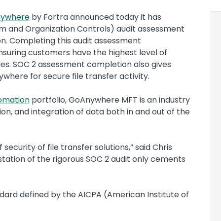
ywhere
by Fortra announced today it has
m and Organization Controls) audit assessment
ion. Completing this audit assessment
uring customers have the highest level of
iles. SOC 2 assessment completion also gives
here for secure file transfer activity.
omation
portfolio, GoAnywhere MFT is an industry
n, and integration of data both in and out of the
ecurity of file transfer solutions,” said Chris
estation of the rigorous SOC 2 audit only cements
ard defined by the AICPA (American Institute of