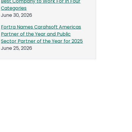
Best Company to Work For in Four
Categories
June 30, 2026
Fortra Names Carahsoft Americas
Partner of the Year and Public
Sector Partner of the Year for 2025
June 25, 2026