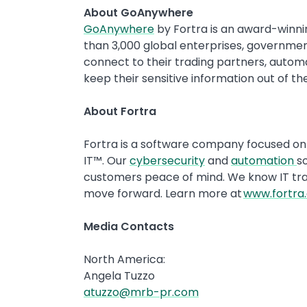
About GoAnywhere
GoAnywhere
by Fortra is an award-winni
than 3,000 global enterprises, governmen
connect to their trading partners, automa
keep their sensitive information out of t
About Fortra
Fortra is a software company focused on 
IT™. Our
cybersecurity
and
automation
so
customers peace of mind. We know IT trans
move forward. Learn more at
www.fortra
Media Contacts
North America:
Angela Tuzzo
atuzzo@mrb-pr.com