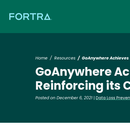
Home
Resources
GoAnywhere Achieves S
GoAnywhere Ach
Reinforcing its
Posted on December 6, 2021
|
Data Loss Preven