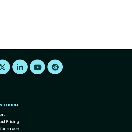
Find us on X
Find us on LinkedIn
Find us on Youtube
Find us on Reddit
IN TOUCH
ort
st Pricing
fortra.com