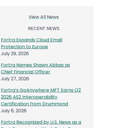
View All News
RECENT NEWS
Fortra Expands Cloud Email
Protection to Europe
July 29, 2026
Fortra Names Shawn Abbas as
Chief Financial Officer
July 27, 2026
Fortra’s GoAnywhere MFT Earns Q2
2026 AS2 Interoperability
Certification from Drummond
July 6, 2026
Fortra Recognized by U.S. News as a