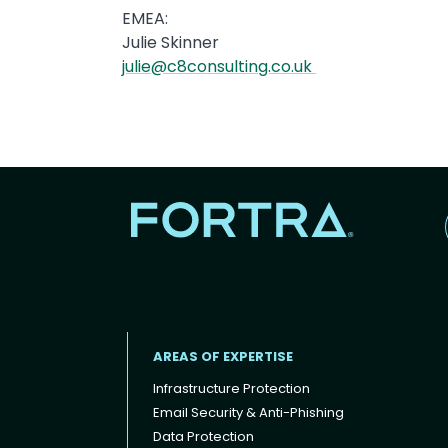
EMEA:
Julie Skinner
julie@c8consulting.co.uk
AREAS OF EXPERTISE
Infrastructure Protection
Email Security & Anti-Phishing
Data Protection