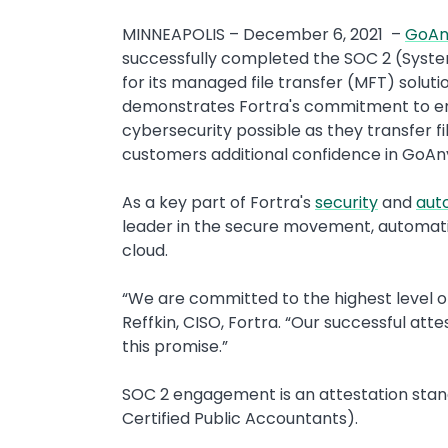
MINNEAPOLIS – December 6, 2021 –
GoAn
successfully completed the SOC 2 (Syste
for its managed file transfer (MFT) solut
demonstrates Fortra's commitment to ens
cybersecurity possible as they transfer f
customers additional confidence in GoAnyw
As a key part of Fortra's
security
and
aut
leader in the secure movement, automatio
cloud.
“We are committed to the highest level of s
Reffkin, CISO, Fortra. “Our successful att
this promise.”
SOC 2 engagement is an attestation stand
Certified Public Accountants).