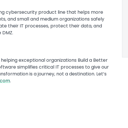
ng cybersecurity product line that helps more
ts, and small and medium organizations safely
te their IT processes, protect their data, and
he DMZ.
helping exceptional organizations Build a Better
ftware simplifies critical IT processes to give our
formation is a journey, not a destination. Let’s
.com
.