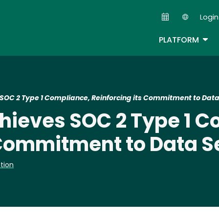
Skip
Login
to
Second
main
TOG
PLATFORM
content
OC 2 Type 1 Compliance, Reinforcing its Commitment to Data
ieves SOC 2 Type 1 C
 Commitment to Data S
tion