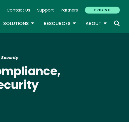
Contact Us
Support
Partners
PRICING
ary Navigation
GLE DROPDOWN
TOGGLE DROPDOWN
TOGGLE DROPDOWN
TOGGLE D
SOLUTIONS
RESOURCES
ABOUT
 Security
ompliance,
ecurity