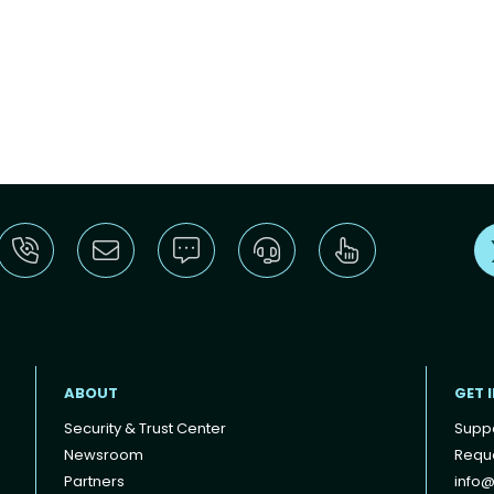
ABOUT
GET 
Security & Trust Center
Supp
Newsroom
Reque
Partners
info@