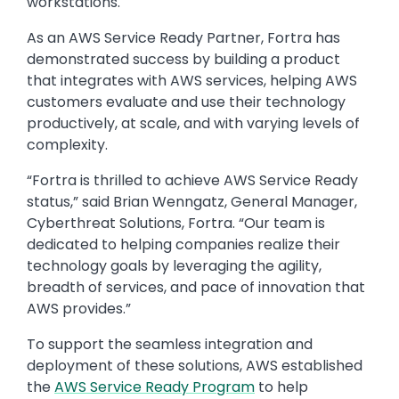
workstations.
As an AWS Service Ready Partner, Fortra has
demonstrated success by building a product
that integrates with AWS services, helping AWS
customers evaluate and use their technology
productively, at scale, and with varying levels of
complexity.
“Fortra is thrilled to achieve AWS Service Ready
status,” said Brian Wenngatz, General Manager,
Cyberthreat Solutions, Fortra. “Our team is
dedicated to helping companies realize their
technology goals by leveraging the agility,
breadth of services, and pace of innovation that
AWS provides.”
To support the seamless integration and
deployment of these solutions, AWS established
the
AWS Service Ready Program
to help