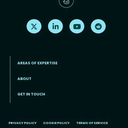
Find us on X
Find us on LinkedIn
Find us on Youtube
Find us on Re
AREAS OF EXPERTISE
ABOUT
Footer menu
GET IN TOUCH
PRIVACY POLICY
COOKIE POLICY
TERMS OF SERVICE