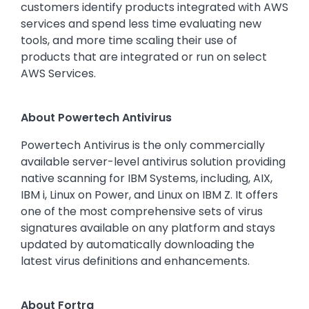
customers identify products integrated with AWS
services and spend less time evaluating new
tools, and more time scaling their use of
products that are integrated or run on select
AWS Services.
About Powertech Antivirus
Powertech Antivirus is the only commercially
available server-level antivirus solution providing
native scanning for IBM Systems, including, AIX,
IBM i, Linux on Power, and Linux on IBM Z. It offers
one of the most comprehensive sets of virus
signatures available on any platform and stays
updated by automatically downloading the
latest virus definitions and enhancements.
About Fortra