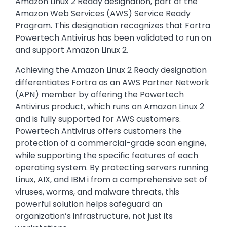
Amazon Linux 2 Ready designation, part of the
Amazon Web Services (AWS) Service Ready
Program. This designation recognizes that Fortra
Powertech Antivirus has been validated to run on
and support Amazon Linux 2.
Achieving the Amazon Linux 2 Ready designation
differentiates Fortra as an AWS Partner Network
(APN) member by offering the Powertech
Antivirus product, which runs on Amazon Linux 2
and is fully supported for AWS customers.
Powertech Antivirus offers customers the
protection of a commercial-grade scan engine,
while supporting the specific features of each
operating system. By protecting servers running
Linux, AIX, and IBM i from a comprehensive set of
viruses, worms, and malware threats, this
powerful solution helps safeguard an
organization’s infrastructure, not just its