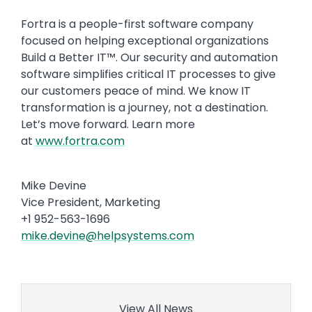
Fortra is a people-first software company
focused on helping exceptional organizations
Build a Better IT™. Our security and automation
software simplifies critical IT processes to give
our customers peace of mind. We know IT
transformation is a journey, not a destination.
Let’s move forward. Learn more
at
www.fortra.com
Mike Devine
Vice President, Marketing
+1 952-563-1696
mike.devine@helpsystems.com
View All News