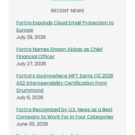
RECENT NEWS
Fortra Expands Cloud Email Protection to
Europe
July 29, 2026
Fortra Names Shawn Abbas as Chief
Financial Officer
July 27, 2026
Fortra’s GoAnywhere MFT Earns Q2 2026
AS2 Interoperability Certification from
Drummond
July 6, 2026
Fortra Recognized by U.S. News as a Best
Company to Work For in Four Categories
June 30, 2026