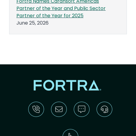
Fortra Names Carahsoft Americas
Partner of the Year and Public Sector
Partner of the Year for 2025
June 25, 2026