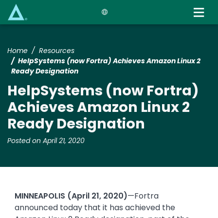
Skip
to
main
content
Home
Resources
HelpSystems (now Fortra) Achieves Amazon Linux 2
Ready Designation
HelpSystems (now Fortra)
Achieves Amazon Linux 2
Ready Designation
Posted on April 21, 2020
MINNEAPOLIS (April 21, 2020)
—Fortra
announced today that it has achieved the