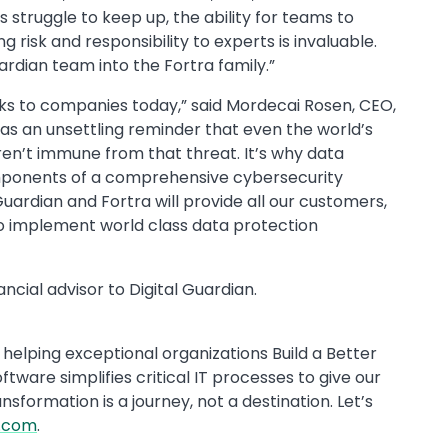
struggle to keep up, the ability for teams to
 risk and responsibility to experts is invaluable.
ardian team into the Fortra family.”
ks to companies today,” said Mordecai Rosen, CEO,
 as an unsettling reminder that even the world’s
ren’t immune from that threat. It’s why data
components of a comprehensive cybersecurity
ardian and Fortra will provide all our customers,
 to implement world class data protection
ncial advisor to Digital Guardian.
helping exceptional organizations Build a Better
ftware simplifies critical IT processes to give our
formation is a journey, not a destination. Let’s
a.com
.