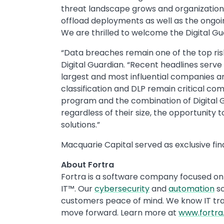
threat landscape grows and organizations 
offload deployments as well as the ongoing
We are thrilled to welcome the Digital Gu
“Data breaches remain one of the top ris
Digital Guardian. “Recent headlines serve
largest and most influential companies a
classification and DLP remain critical 
program and the combination of Digital Gu
regardless of their size, the opportunity
solutions.”
Macquarie Capital served as exclusive fina
About Fortra
Fortra is a software company focused on 
IT™. Our
cybersecurity
and
automation
so
customers peace of mind. We know IT trans
move forward. Learn more at
www.fortr