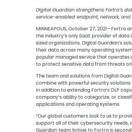
Digital Guardian strengthens Fortra’s d
service-enabled endpoint, network, and 
MINNEAPOLIS, October 27, 2021—Fortra an
the industry’s only SaaS provider of data 
sized organizations. Digital Guardian’s sol
their data across many operating system
popular managed service that operates a
to protect sensitive data from threats ori
The team and solutions from Digital Guardi
combine with powerful security solutions
In addition to extending Fortra’s DLP capab
company’s ability to categorize, or classi
applications and operating systems.
“Our global customers look to us to provi
support all of their cybersecurity needs, 
Guardian team brings to Fortra is second t