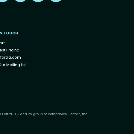
IN TOUCH
ort
st Pricing
fortra.com
ur Mailing List
 Fortra, LLC and its group of companies. Fortra®, the