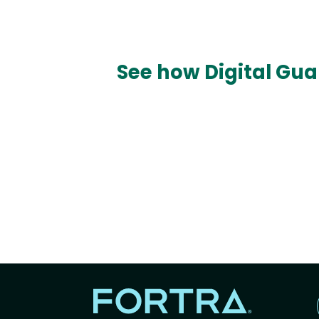
See how Digital Gua