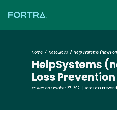
Home
Resources
HelpSystems (now Fortr
HelpSystems (no
Loss Prevention
Posted on October 27, 2021
|
Data Loss Prevent