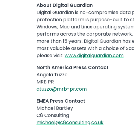
About Digital Guardian
Digital Guardian is no-compromise data 
protection platform is purpose-built to s
Windows, Mac and Linux operating systems
performs across the corporate network, t
more than 15 years, Digital Guardian has 
most valuable assets with a choice of S
please visit:
www.digitalguardian.com
.
North America Press Contact
Angela Tuzzo
MRB PR
atuzzo@mrb-pr.com
EMEA Press Contact
Michael Bartley
C8 Consulting
michael@c8consulting.co.uk