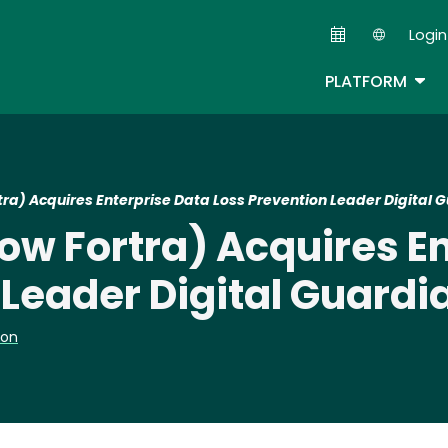
Skip
Login
to
Second
main
TOG
PLATFORM
content
a) Acquires Enterprise Data Loss Prevention Leader Digital 
w Fortra) Acquires En
 Leader Digital Guardi
ion