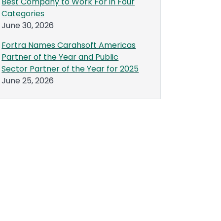
Best Company to Work For in Four
Categories
June 30, 2026
Fortra Names Carahsoft Americas
Partner of the Year and Public
Sector Partner of the Year for 2025
June 25, 2026