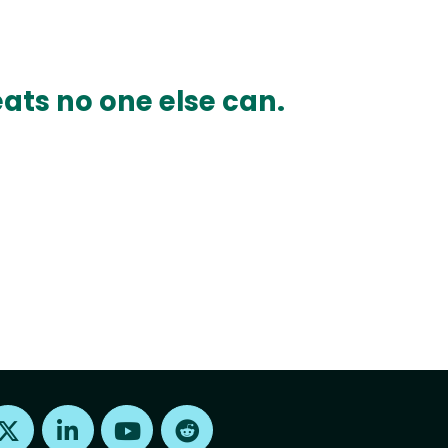
ats no one else can.
Find us on X
Find us on LinkedIn
Find us on Youtube
Find us on Reddit