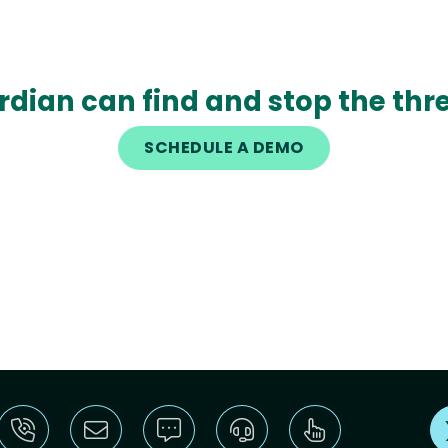
rdian can find and stop the thre
SCHEDULE A DEMO