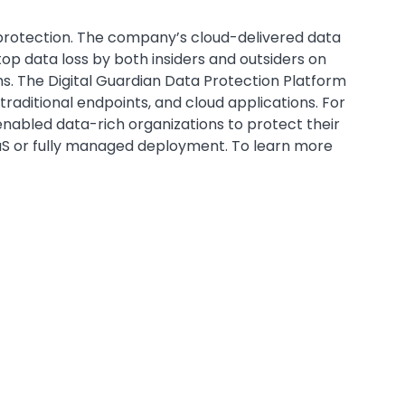
protection. The company’s cloud-delivered data
top data loss by both insiders and outsiders on
. The Digital Guardian Data Protection Platform
raditional endpoints, and cloud applications. For
enabled data-rich organizations to protect their
aaS or fully managed deployment. To learn more