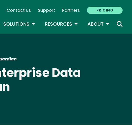
Contact Us
Support
Partners
PRICING
ary Navigation
GLE DROPDOWN
TOGGLE DROPDOWN
TOGGLE DROPDOWN
TOGGLE D
SOLUTIONS
RESOURCES
ABOUT
Guardian
terprise Data
an