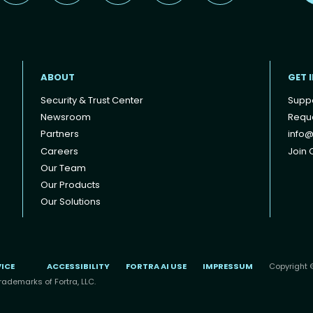
ABOUT
GET 
Security & Trust Center
Supp
Newsroom
Reque
Partners
info@
Careers
Join O
Our Team
Our Products
Our Solutions
VICE
ACCESSIBILITY
FORTRA AI USE
IMPRESSUM
Copyright ©
rademarks of Fortra, LLC.