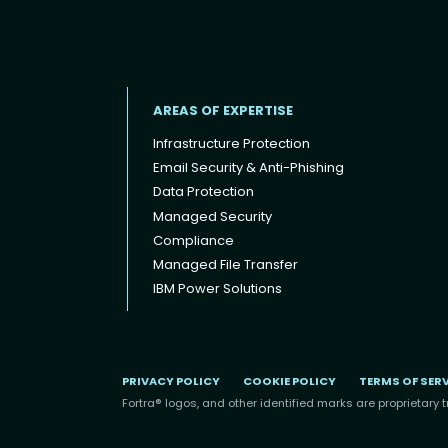
AREAS OF EXPERTISE
Infrastructure Protection
Email Security & Anti-Phishing
Data Protection
Footer menu
Managed Security
Compliance
Managed File Transfer
IBM Power Solutions
PRIVACY POLICY
COOKIE POLICY
TERMS OF SER
Fortra® logos, and other identified marks are proprietary t