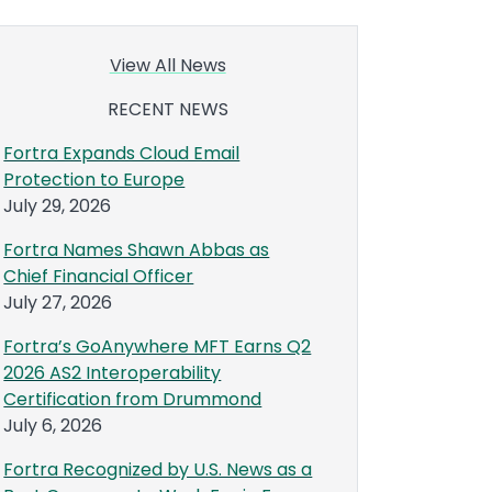
View All News
RECENT NEWS
Fortra Expands Cloud Email
Protection to Europe
July 29, 2026
Fortra Names Shawn Abbas as
Chief Financial Officer
July 27, 2026
Fortra’s GoAnywhere MFT Earns Q2
2026 AS2 Interoperability
Certification from Drummond
July 6, 2026
Fortra Recognized by U.S. News as a