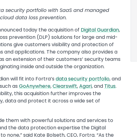
ata security portfolio with SaaS and managed
cloud data loss prevention.
nounced today the acquisition of
Digital Guardian
,
loss prevention (DLP) solutions for large and mid-
utions give customers visibility and protection of
s and applications. The company also provides a
s an extension of their customers’ security teams
ginating inside and outside the organization.
an will fit into Fortra’s
data security portfolio
, and
 such as
GoAnywhere
,
Clearswift
,
Agari
, and
Titus
.
ility, this acquisition further improves the
fy, data and protect it across a wide set of
de them with powerful solutions and services to
and the data protection expertise the Digital
o none,” said Kate Bolseth, CEO, Fortra. “As the