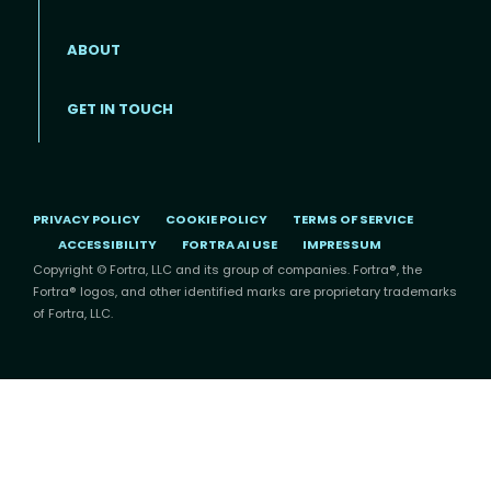
ABOUT
Footer menu
GET IN TOUCH
PRIVACY POLICY
COOKIE POLICY
TERMS OF SERVICE
ACCESSIBILITY
FORTRA AI USE
IMPRESSUM
Copyright © Fortra, LLC and its group of companies. Fortra®, the
Fortra® logos, and other identified marks are proprietary trademarks
of Fortra, LLC.