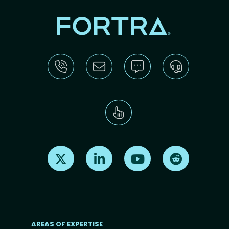
Find us on X
Find us on LinkedIn
Find us on Youtube
Find us on Re
AREAS OF EXPERTISE