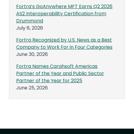
Fortra’s GoAnywhere MFT Earns Q2 2026
AS2 Interoperability Certification from
Drummond
July 6, 2026
Fortra Recognized by U.S. News as a Best
Company to Work For in Four Categories
June 30, 2026
Fortra Names Carahsoft Americas
Partner of the Year and Public Sector
Partner of the Year for 2025
June 25, 2026