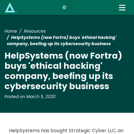
Skip
to
main
content
Home
Resources
HelpSystems (now Fortra) buys 'ethical hacking'
company, beefing up its cybersecurity business
HelpSystems (now Fortra)
buys 'ethical hacking'
company, beefing up its
cybersecurity business
Posted on March 5, 2020
HelpSystems has bought Strategic Cyber LLC, an