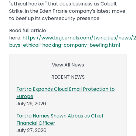
"ethical hacker" that does business as Cobalt
Strike, in the Eden Prairie company's latest move
to beef up its cybersecurity presence.
Read full article
here:
https://www.bizjournals.com/twincities/news
buys-ethical-hacking-company-beefing.html
View All News
RECENT NEWS
Fortra Expands Cloud Email Protection to
Europe
July 29, 2026
Fortra Names Shawn Abbas as Chief
Financial Officer
July 27, 2026