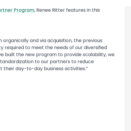
artner Program
, Renee Ritter features in this
th organically and via acquisition, the previous
y required to meet the needs of our diversified
e built the new program to provide scalability, we
tandardization to our partners to reduce
their day-to-day business activities.”