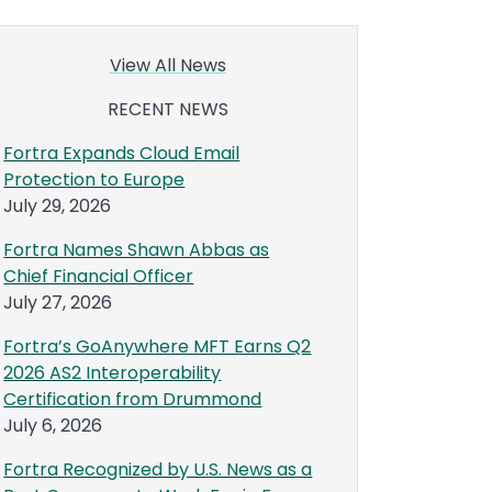
View All News
RECENT NEWS
Fortra Expands Cloud Email
Protection to Europe
July 29, 2026
Fortra Names Shawn Abbas as
Chief Financial Officer
July 27, 2026
Fortra’s GoAnywhere MFT Earns Q2
2026 AS2 Interoperability
Certification from Drummond
July 6, 2026
Fortra Recognized by U.S. News as a