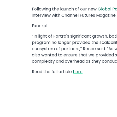
Following the launch of our new
Global P
interview with Channel Futures Magazine.
Excerpt:
“In light of Fortra's significant growth, bo
program no longer provided the scalabilit
ecosystem of partners,” Renee said. “As w
also wanted to ensure that we provided s
complexity and overhead as they conduct 
Read the full article
here
.