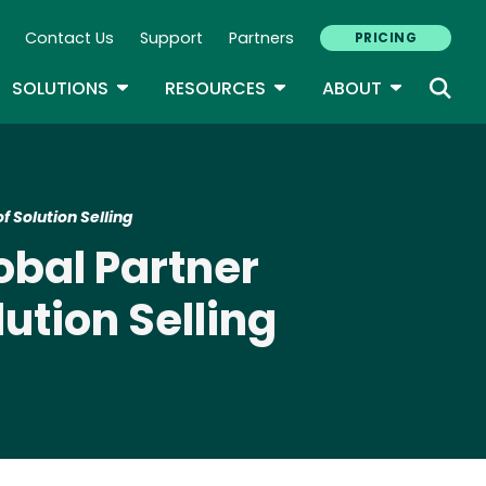
Contact Us
Support
Partners
PRICING
ary Navigation
GLE DROPDOWN
TOGGLE DROPDOWN
TOGGLE DROPDOWN
TOGGLE D
SOLUTIONS
RESOURCES
ABOUT
 Solution Selling
obal Partner
ution Selling