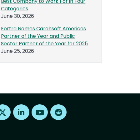
Best Company to Work For in Four
Categories
June 30, 2026
Fortra Names Carahsoft Americas
Partner of the Year and Public
Sector Partner of the Year for 2025
June 25, 2026
Find us on X
Find us on LinkedIn
Find us on Youtube
Find us on Reddit