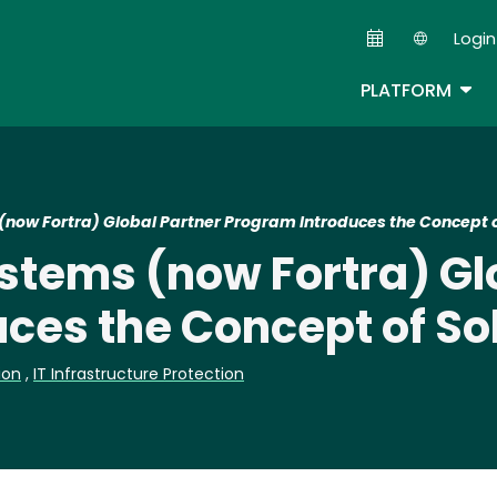
Skip
Login
to
Second
main
TOG
PLATFORM
content
ow Fortra) Global Partner Program Introduces the Concept of
tems (now Fortra) Gl
ces the Concept of Sol
ion
,
IT Infrastructure Protection