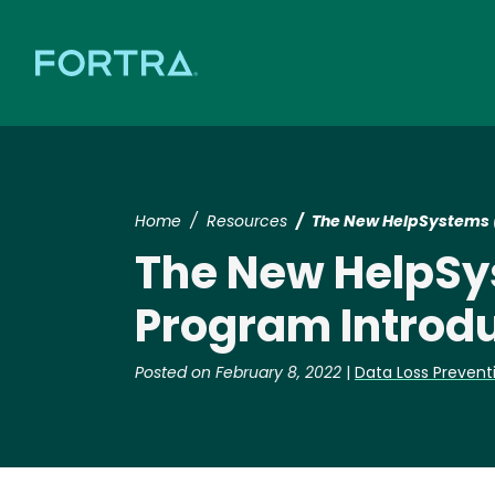
Home
Resources
The New HelpSystems (n
The New HelpSys
Program Introdu
Posted on February 8, 2022
|
Data Loss Prevent