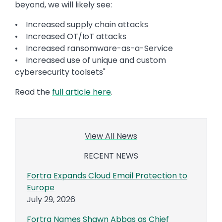
beyond, we will likely see:
• Increased supply chain attacks
• Increased OT/IoT attacks
• Increased ransomware-as-a-Service
• Increased use of unique and custom
cybersecurity toolsets"
Read the
full article here
.
View All News
RECENT NEWS
Fortra Expands Cloud Email Protection to
Europe
July 29, 2026
Fortra Names Shawn Abbas as Chief