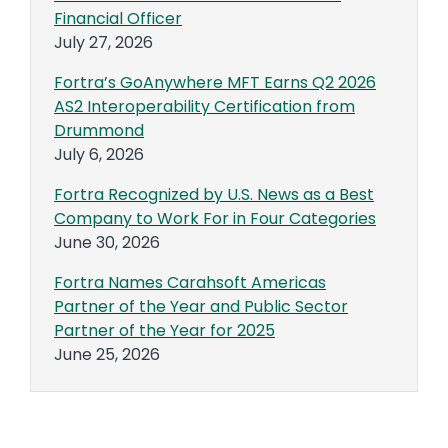
Financial Officer
July 27, 2026
Fortra’s GoAnywhere MFT Earns Q2 2026
AS2 Interoperability Certification from
Drummond
July 6, 2026
Fortra Recognized by U.S. News as a Best
Company to Work For in Four Categories
June 30, 2026
Fortra Names Carahsoft Americas
Partner of the Year and Public Sector
Partner of the Year for 2025
June 25, 2026