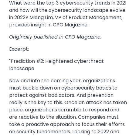
What were the top 3 cybersecurity trends in 2021
and how will the cybersecurity landscape evolve
in 2022? Mieng Lim, VP of Product Management,
provides insight in CPO Magazine.
Originally published in CPO Magazine.
Excerpt:
"Prediction #2: Heightened cyberthreat
landscape
Now and into the coming year, organizations
must buckle down on cybersecurity basics to
protect against bad actors. And prevention
really is the key to this. Once an attack has taken
place, organizations scramble to respond and
are reactive to the situation. Companies must
take a proactive approach to focus their efforts
on security fundamentals. Looking to 2022 and