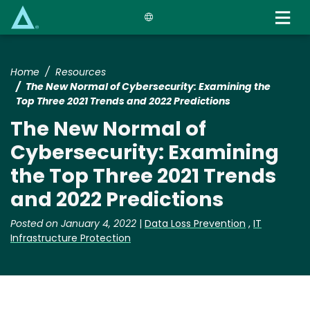
Skip
to
main
content
Home
Resources
The New Normal of Cybersecurity: Examining the
Top Three 2021 Trends and 2022 Predictions
The New Normal of
Cybersecurity: Examining
the Top Three 2021 Trends
and 2022 Predictions
Posted on January 4, 2022
|
Data Loss Prevention
,
IT
Infrastructure Protection