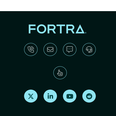
Find us on X
Find us on LinkedIn
Find us on Youtube
Find us on Re