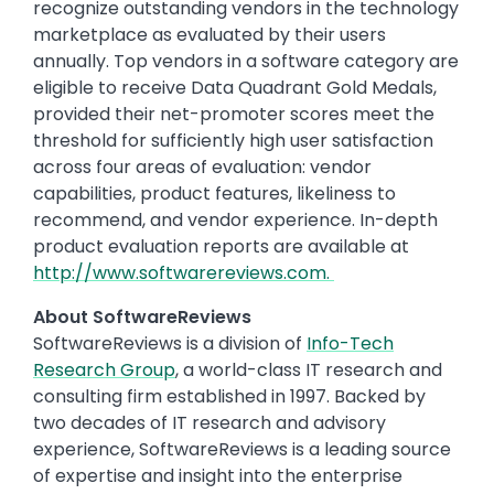
recognize outstanding vendors in the technology
marketplace as evaluated by their users
annually. Top vendors in a software category are
eligible to receive Data Quadrant Gold Medals,
provided their net-promoter scores meet the
threshold for sufficiently high user satisfaction
across four areas of evaluation: vendor
capabilities, product features, likeliness to
recommend, and vendor experience. In-depth
product evaluation reports are available at
http://www.softwarereviews.com.
About SoftwareReviews
SoftwareReviews is a division of
Info-Tech
Research Group
, a world-class IT research and
consulting firm established in 1997. Backed by
two decades of IT research and advisory
experience, SoftwareReviews is a leading source
of expertise and insight into the enterprise