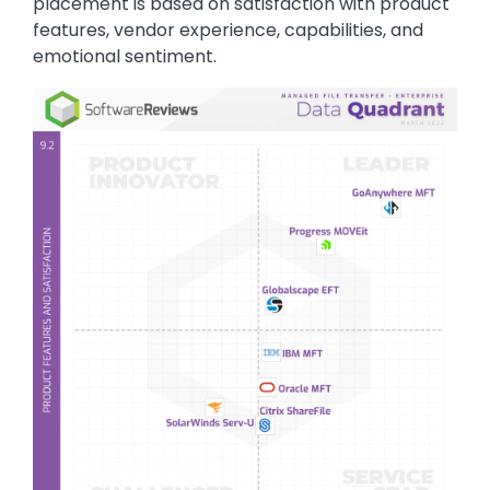
placement is based on satisfaction with product
features, vendor experience, capabilities, and
emotional sentiment.
Image