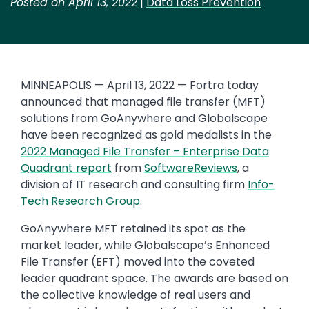
Posted on April 13, 2022
|
Data Loss Prevention
MINNEAPOLIS — April 13, 2022 — Fortra today
announced that managed file transfer (MFT)
solutions from GoAnywhere and Globalscape
have been recognized as gold medalists in the
2022 Managed File Transfer – Enterprise Data
Quadrant report
from
SoftwareReviews
, a
division of IT research and consulting firm
Info-
Tech Research Group
.
GoAnywhere MFT retained its spot as the
market leader, while Globalscape’s Enhanced
File Transfer (EFT) moved into the coveted
leader quadrant space. The awards are based on
the collective knowledge of real users and