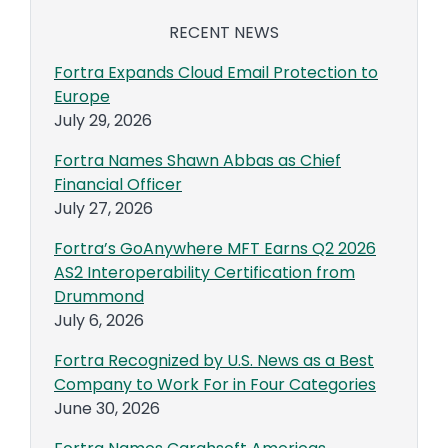
RECENT NEWS
Fortra Expands Cloud Email Protection to
Europe
July 29, 2026
Fortra Names Shawn Abbas as Chief
Financial Officer
July 27, 2026
Fortra’s GoAnywhere MFT Earns Q2 2026
AS2 Interoperability Certification from
Drummond
July 6, 2026
Fortra Recognized by U.S. News as a Best
Company to Work For in Four Categories
June 30, 2026