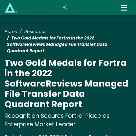
Skip
to
main
content
Home
Resources
Two Gold Medals for Fortra in the 2022
SoftwareReviews Managed File Transfer Data
Quadrant Report
Two Gold Medals for Fortra
in the 2022
SoftwareReviews Managed
File Transfer Data
Quadrant Report
Recognition Secures Fortra’ Place as
Enterprise Market Leader