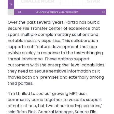
Over the past several years, Fortra has built a
Secure File Transfer center of excellence that
spans multiple complementary solutions and
notable industry expertise. This collaboration
supports rich feature development that can
evolve quickly in response to the fast-changing
threat landscape. These options support
customers with the enterprise-level capabilities
they need to secure sensitive information as it
moves both on-premises and externally among
third parties.
“I'm thrilled to see our growing MFT user
community come together to voice its support
of not just one, but two of our leading solutions,"
said Brian Pick, General Manager, Secure File