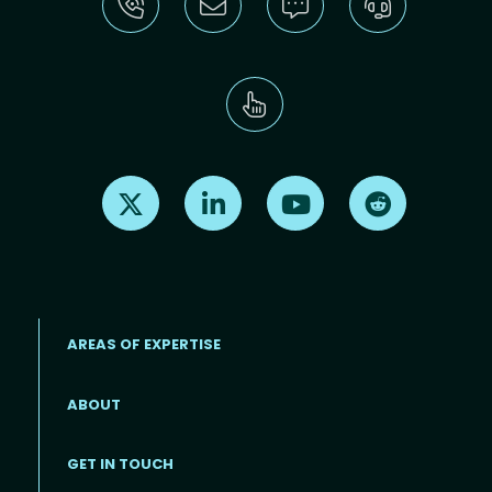
Find us on X
Find us on LinkedIn
Find us on Youtube
Find us on Re
AREAS OF EXPERTISE
ABOUT
Footer menu
GET IN TOUCH