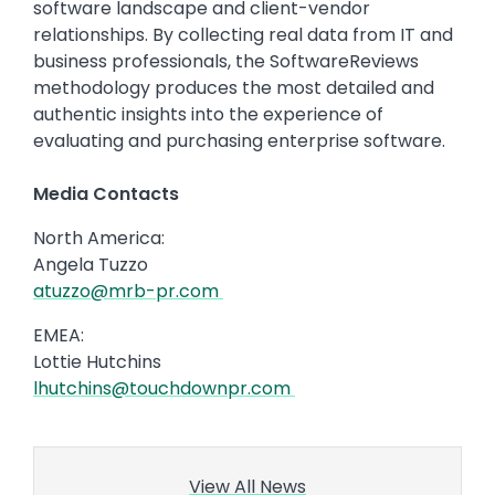
software landscape and client-vendor
relationships. By collecting real data from IT and
business professionals, the SoftwareReviews
methodology produces the most detailed and
authentic insights into the experience of
evaluating and purchasing enterprise software.
Media Contacts
North America:
Angela Tuzzo
atuzzo@mrb-pr.com
EMEA:
Lottie Hutchins
lhutchins@touchdownpr.com
View All News