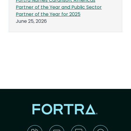
Fortra Names Carahsoft Americas
Partner of the Year and Public Sector
Partner of the Year for 2025
June 25, 2026