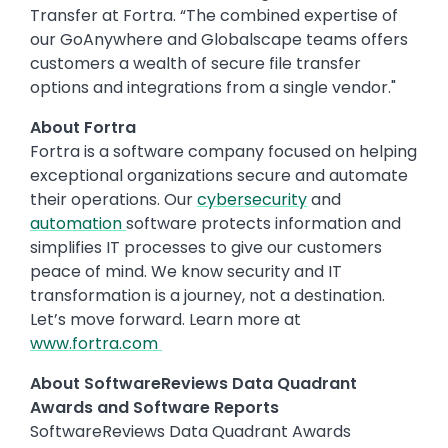
Transfer at Fortra. “The combined expertise of
our GoAnywhere and Globalscape teams offers
customers a wealth of secure file transfer
options and integrations from a single vendor."
About Fortra
Fortra is a software company focused on helping
exceptional organizations secure and automate
their operations. Our
cybersecurity
and
automation
software protects information and
simplifies IT processes to give our customers
peace of mind. We know security and IT
transformation is a journey, not a destination.
Let’s move forward. Learn more at
www.fortra.com
About SoftwareReviews Data Quadrant
Awards and Software Reports
SoftwareReviews Data Quadrant Awards