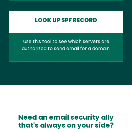
LOOK UP SPF RECORD
Use this tool to see which servers are
authorized to send email for a domain.
Need an email security ally
that's always on your side?