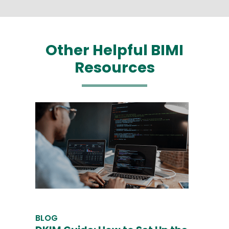
Other Helpful BIMI
Resources
BLOG