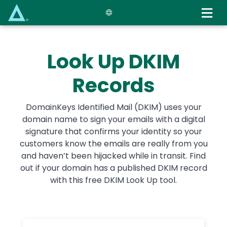
Skip
to
main
content
Look Up DKIM
Records
DomainKeys Identified Mail (DKIM) uses your
domain name to sign your emails with a digital
signature that confirms your identity so your
customers know the emails are really from you
and haven’t been hijacked while in transit. Find
out if your domain has a published DKIM record
with this free DKIM Look Up tool.