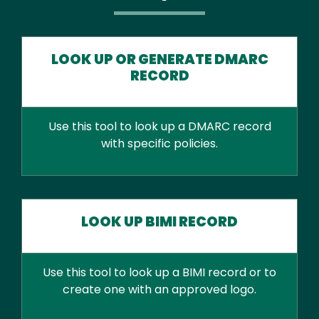
LOOK UP OR GENERATE DMARC
RECORD
Use this tool to look up a DMARC record
with specific policies.
LOOK UP BIMI RECORD
Use this tool to look up a BIMI record or to
create one with an approved logo.