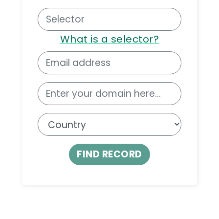
What is a selector?
FIND RECORD