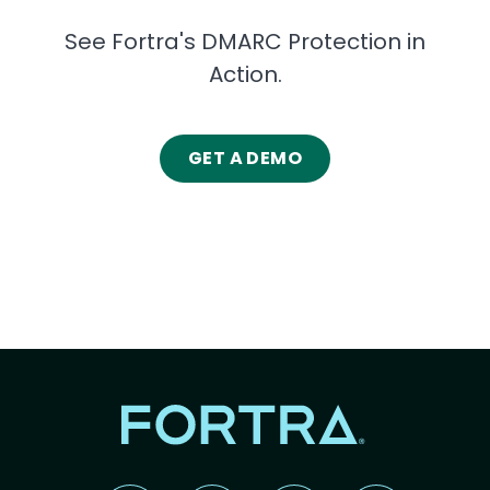
See Fortra's DMARC Protection in
Action.
GET A DEMO