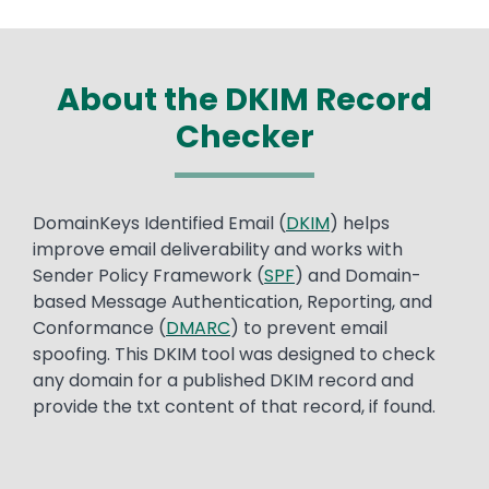
About the DKIM Record
Checker
Text
DomainKeys Identified Email (
DKIM
) helps
improve email deliverability and works with
Sender Policy Framework (
SPF
) and Domain-
based Message Authentication, Reporting, and
Conformance (
DMARC
) to prevent email
spoofing. This DKIM tool was designed to check
any domain for a published DKIM record and
provide the txt content of that record, if found.