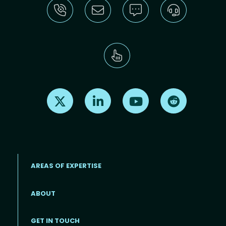
Find us on X
Find us on LinkedIn
Find us on Youtube
Find us on Re
AREAS OF EXPERTISE
ABOUT
Footer menu
GET IN TOUCH