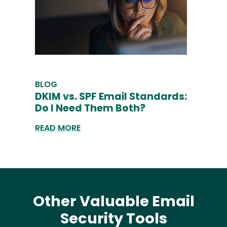
BLOG
DKIM vs. SPF Email Standards:
Do I Need Them Both?
READ MORE
Other Valuable Email
Security Tools