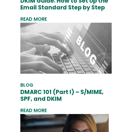
DKIM Guide: How to Set Up the
Email Standard Step by Step
READ MORE
BLOG
DMARC 101 (Part I) – S/MIME,
SPF, and DKIM
READ MORE