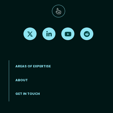
Find us on X
Find us on LinkedIn
Find us on Youtube
Find us on Re
AREAS OF EXPERTISE
ABOUT
Footer menu
GET IN TOUCH