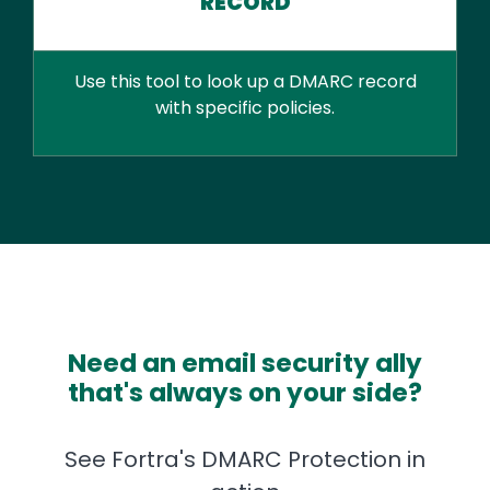
RECORD
Use this tool to look up a DMARC record
with specific policies.
Need an email security ally
that's always on your side?
See Fortra's DMARC Protection in