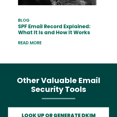
BLOG
SPF Email Record Explained:
What It Is and How It Works
READ MORE
Other Valuable Email
Security Tools
LOOK UP OR GENERATE DKIM