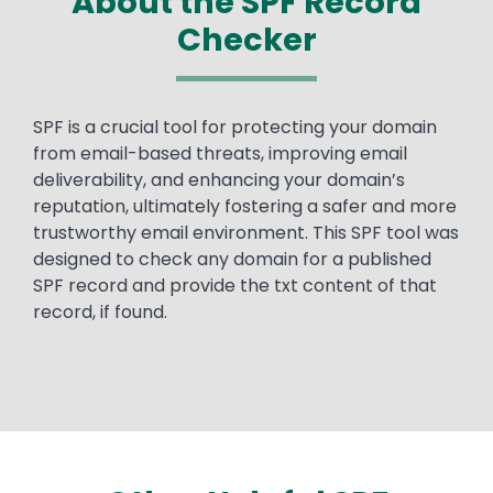
About the SPF Record
Checker
Text
SPF is a crucial tool for protecting your domain
from email-based threats, improving email
deliverability, and enhancing your domain’s
reputation, ultimately fostering a safer and more
trustworthy email environment.​ This SPF tool was
designed to check any domain for a published
SPF record and provide the txt content of that
record, if found.