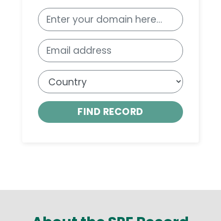
FIND RECORD