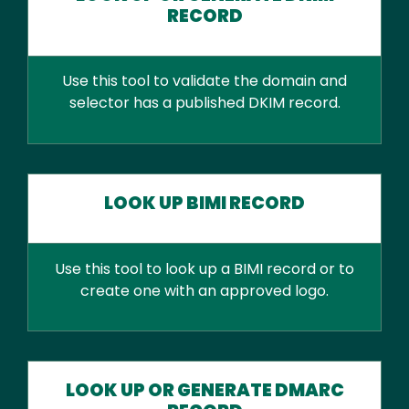
RECORD
Use this tool to validate the domain and
selector has a published DKIM record.
LOOK UP BIMI RECORD
Use this tool to look up a BIMI record or to
create one with an approved logo.
LOOK UP OR GENERATE DMARC