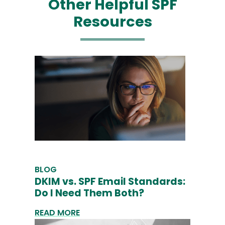
Other Helpful SPF
Resources
BLOG
DKIM vs. SPF Email Standards:
Do I Need Them Both?
READ MORE