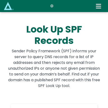
Skip
to
main
content
Look Up SPF
Records
Sender Policy Framework (SPF) informs your
server to query DNS records for a list of IP
addresses and then rejects any email from
unauthorized IPs or anyone not given permission
to send on your domain’s behalf. Find out if your
domain has a published SPF record with this free
SPF Look Up tool.