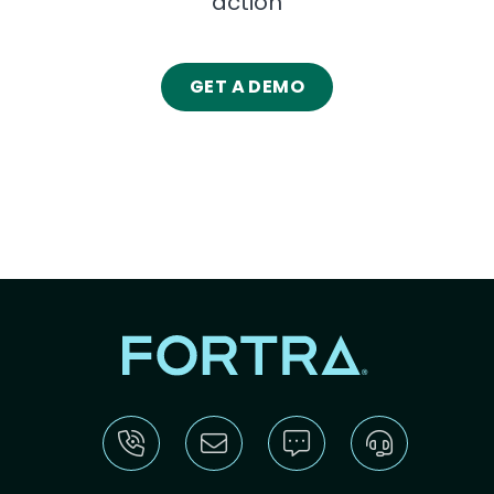
action
GET A DEMO