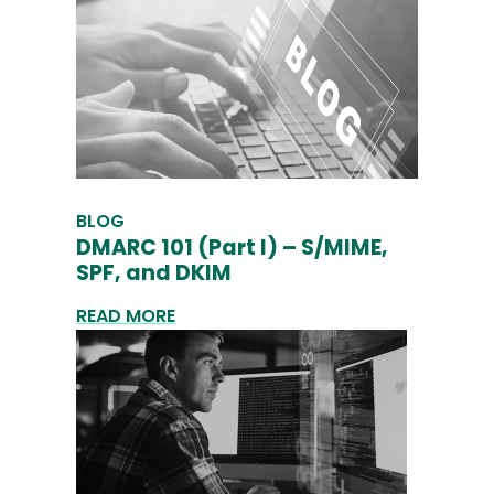
BLOG
DMARC 101 (Part I) – S/MIME,
SPF, and DKIM
READ MORE