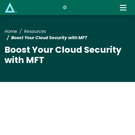
Skip
to
main
content
Home
Resources
Boost Your Cloud Security with MFT
Boost Your Cloud Security
with MFT