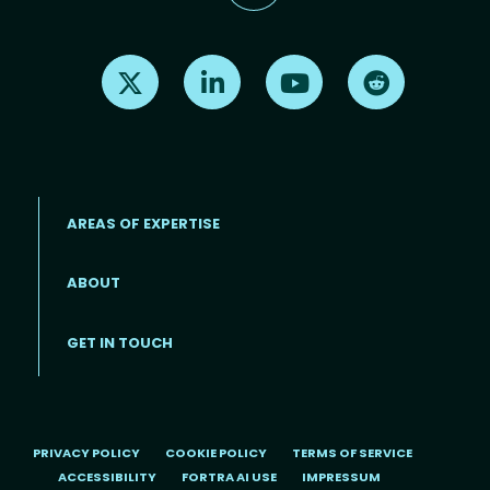
Find us on X
Find us on LinkedIn
Find us on Youtube
Find us on Re
AREAS OF EXPERTISE
ABOUT
Footer menu
GET IN TOUCH
PRIVACY POLICY
COOKIE POLICY
TERMS OF SERVICE
ACCESSIBILITY
FORTRA AI USE
IMPRESSUM