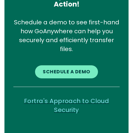
Action!
Schedule a demo to see first-hand
how GoAnywhere can help you
securely and efficiently transfer
files.
SCHEDULE A DEMO
Fortra's Approach to Cloud
Security