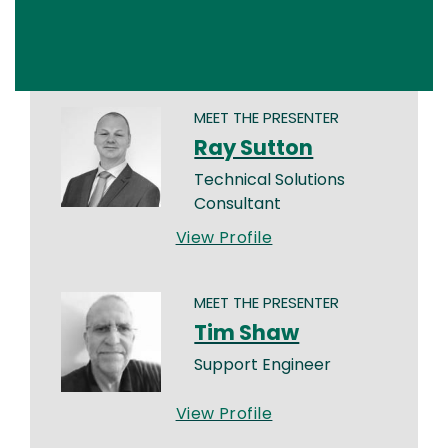
MEET THE PRESENTER
Ray Sutton
Technical Solutions
Consultant
View Profile
MEET THE PRESENTER
Tim Shaw
Support Engineer
View Profile