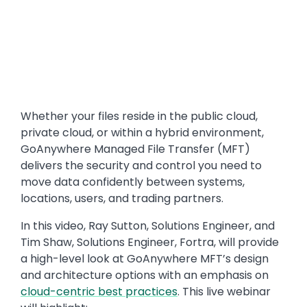
Whether your files reside in the public cloud,
private cloud, or within a hybrid environment,
GoAnywhere Managed File Transfer (MFT)
delivers the security and control you need to
move data confidently between systems,
locations, users, and trading partners.
In this video, Ray Sutton, Solutions Engineer, and
Tim Shaw, Solutions Engineer, Fortra, will provide
a high-level look at GoAnywhere MFT’s design
and architecture options with an emphasis on
cloud-centric best practices
. This live webinar