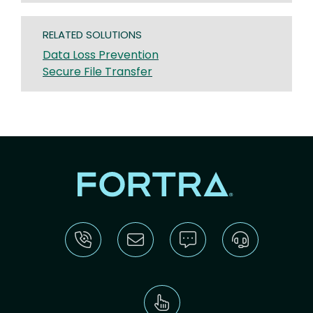
RELATED SOLUTIONS
Data Loss Prevention
Secure File Transfer