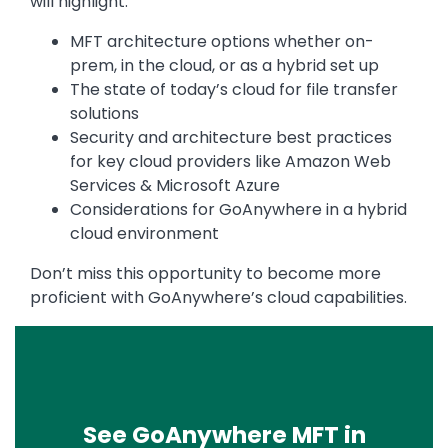
will highlight:
MFT architecture options whether on-
prem, in the cloud, or as a hybrid set up
The state of today’s cloud for file transfer
solutions
Security and architecture best practices
for key cloud providers like Amazon Web
Services & Microsoft Azure
Considerations for GoAnywhere in a hybrid
cloud environment
Don’t miss this opportunity to become more
proficient with GoAnywhere’s cloud capabilities.
See GoAnywhere MFT in