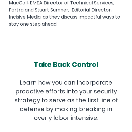
MacColl, EMEA Director of Technical Services,
Fortra and Stuart Sumner, Editorial Director,
Incisive Media, as they discuss impactful ways to
stay one step ahead.
Take Back Control
Learn how you can incorporate
proactive efforts into your security
strategy to serve as the first line of
defense by making breaking in
overly labor intensive.