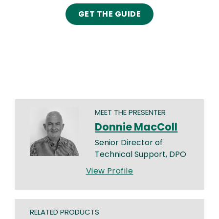
GET THE GUIDE
MEET THE PRESENTER
Donnie MacColl
Senior Director of
Technical Support, DPO
View Profile
RELATED PRODUCTS