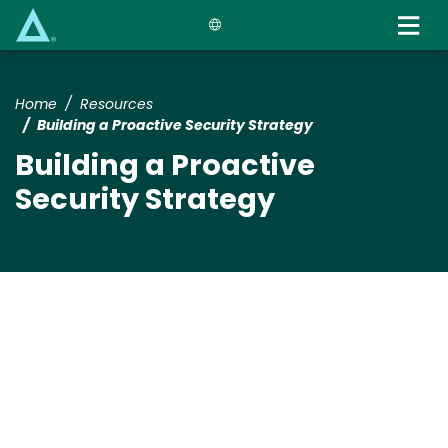
Skip
to
main
content
Home
Resources
Building a Proactive Security Strategy
Building a Proactive
Security Strategy