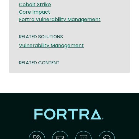
Cobalt Strike
Core Impact
Fortra Vulnerability Management
RELATED SOLUTIONS
Vulnerability Management
RELATED CONTENT