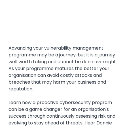
Advancing your vulnerability management
programme may be a journey, but it is a journey
well worth taking and cannot be done overnight.
As your programme matures the better your
organisation can avoid costly attacks and
breaches that may harm your business and
reputation.
Learn how a proactive cybersecurity program
can be a game changer for an organisation's
success through continuously assessing risk and
evolving to stay ahead of threats. Hear Donnie