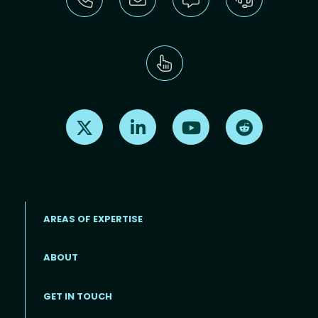
Find us on X
Find us on LinkedIn
Find us on Youtube
Find us on Re
AREAS OF EXPERTISE
ABOUT
Footer menu
GET IN TOUCH