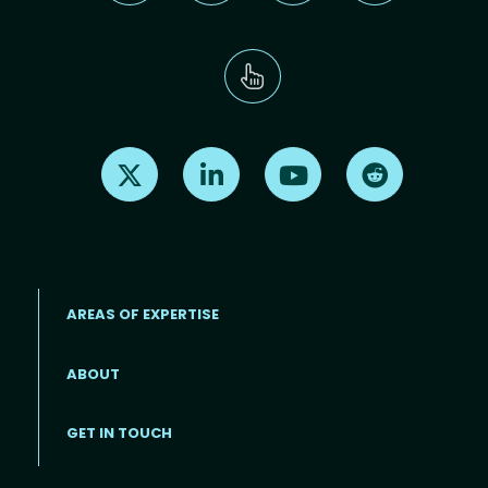
Find us on X
Find us on LinkedIn
Find us on Youtube
Find us on Re
AREAS OF EXPERTISE
ABOUT
Footer menu
GET IN TOUCH