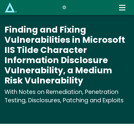
Skip
to
main
content
Finding and Fixing
Vulnerabilities in Microsoft
IIS Tilde Character
Information Disclosure
Vulnerability, a Medium
Risk Vulnerability
With Notes on Remediation, Penetration
Testing, Disclosures, Patching and Exploits