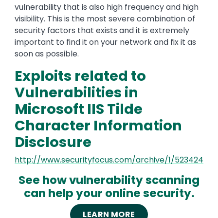
vulnerability that is also high frequency and high
visibility. This is the most severe combination of
security factors that exists and it is extremely
important to find it on your network and fix it as
soon as possible.
Exploits related to
Vulnerabilities in
Microsoft IIS Tilde
Character Information
Disclosure
http://www.securityfocus.com/archive/1/523424
See how vulnerability scanning
can help your online security.
LEARN MORE