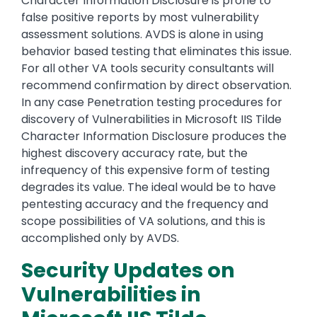
Character Information Disclosure is prone to
false positive reports by most vulnerability
assessment solutions. AVDS is alone in using
behavior based testing that eliminates this issue.
For all other VA tools security consultants will
recommend confirmation by direct observation.
In any case Penetration testing procedures for
discovery of Vulnerabilities in Microsoft IIS Tilde
Character Information Disclosure produces the
highest discovery accuracy rate, but the
infrequency of this expensive form of testing
degrades its value. The ideal would be to have
pentesting accuracy and the frequency and
scope possibilities of VA solutions, and this is
accomplished only by AVDS.
Security Updates on
Vulnerabilities in