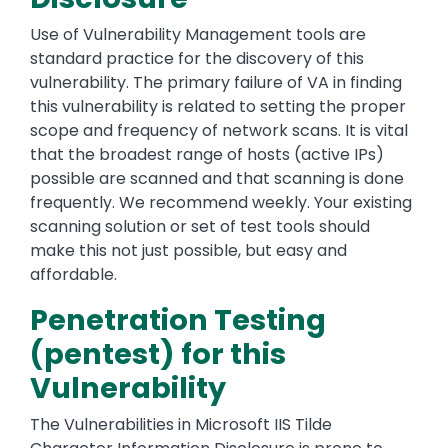
Use of Vulnerability Management tools are
standard practice for the discovery of this
vulnerability. The primary failure of VA in finding
this vulnerability is related to setting the proper
scope and frequency of network scans. It is vital
that the broadest range of hosts (active IPs)
possible are scanned and that scanning is done
frequently. We recommend weekly. Your existing
scanning solution or set of test tools should
make this not just possible, but easy and
affordable.
Penetration Testing
(pentest) for this
Vulnerability
The Vulnerabilities in Microsoft IIS Tilde