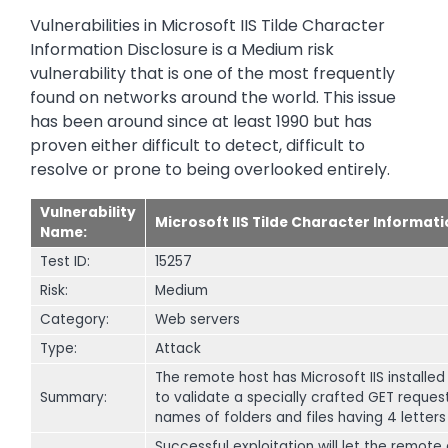
Vulnerabilities in Microsoft IIS Tilde Character
Information Disclosure is a Medium risk
vulnerability that is one of the most frequently
found on networks around the world. This issue
has been around since at least 1990 but has
proven either difficult to detect, difficult to
resolve or prone to being overlooked entirely.
Vulnerability
Microsoft IIS Tilde Character Informat
Name:
Test ID:
15257
Risk:
Medium
Category:
Web servers
Type:
Attack
The remote host has Microsoft IIS installed 
Summary:
to validate a specially crafted GET request 
names of folders and files having 4 letters
Successful exploitation will let the remote 