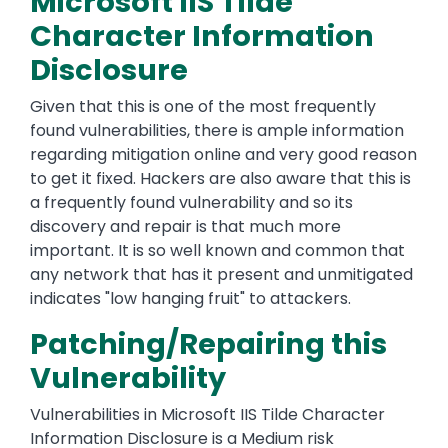
Microsoft IIS Tilde
Character Information
Disclosure
Given that this is one of the most frequently
found vulnerabilities, there is ample information
regarding mitigation online and very good reason
to get it fixed. Hackers are also aware that this is
a frequently found vulnerability and so its
discovery and repair is that much more
important. It is so well known and common that
any network that has it present and unmitigated
indicates "low hanging fruit" to attackers.
Patching/Repairing this
Vulnerability
Vulnerabilities in Microsoft IIS Tilde Character
Information Disclosure is a Medium risk