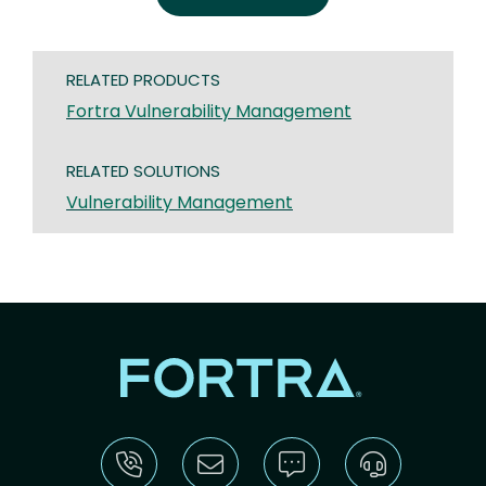
RELATED PRODUCTS
Fortra Vulnerability Management
RELATED SOLUTIONS
Vulnerability Management