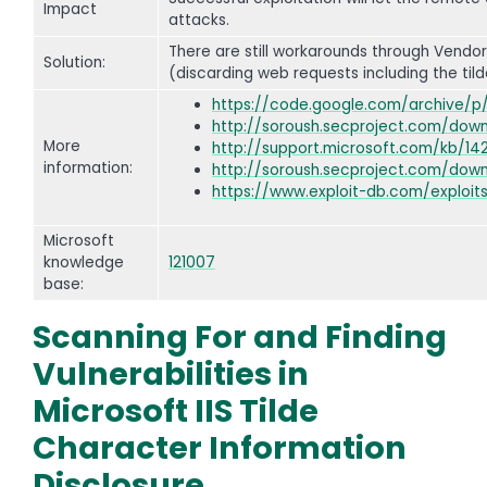
Impact
attacks.
There are still workarounds through Vendo
Solution:
(discarding web requests including the tild
https://code.google.com/archive/p
http://soroush.secproject.com/down
More
http://support.microsoft.com/kb/14
information:
http://soroush.secproject.com/downl
https://www.exploit-db.com/exploit
Microsoft
knowledge
121007
base:
Scanning For and Finding
Vulnerabilities in
Microsoft IIS Tilde
Character Information
Disclosure