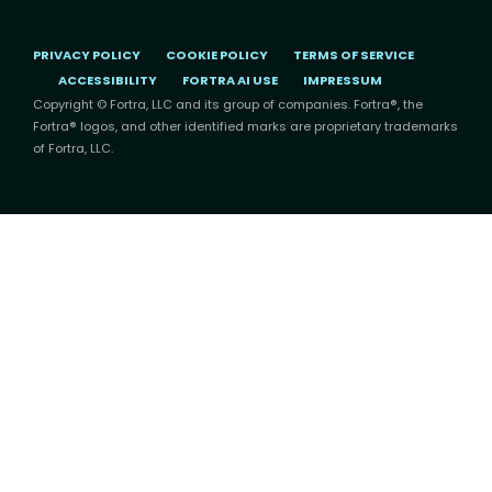
PRIVACY POLICY
COOKIE POLICY
TERMS OF SERVICE
ACCESSIBILITY
FORTRA AI USE
IMPRESSUM
Copyright © Fortra, LLC and its group of companies. Fortra®, the
Fortra® logos, and other identified marks are proprietary trademarks
of Fortra, LLC.