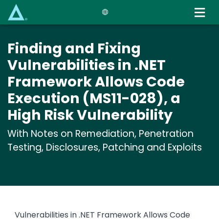
Skip
to
main
content
Finding and Fixing
Vulnerabilities in .NET
Framework Allows Code
Execution (MS11-028), a
High Risk Vulnerability
With Notes on Remediation, Penetration
Testing, Disclosures, Patching and Exploits
Vulnerabilities in .NET Framework Allows Code