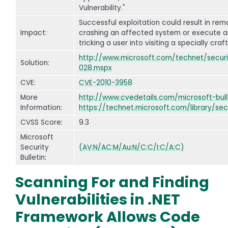
Vulnerability."
Successful exploitation could result in re
Impact:
crashing an affected system or execute a
tricking a user into visiting a specially cr
http://www.microsoft.com/technet/securit
Solution:
028.mspx
CVE:
CVE-2010-3958
More
http://www.cvedetails.com/microsoft-bull
Information:
https://technet.microsoft.com/library/sec
CVSS Score:
9.3
Microsoft
Security
(AV:N/AC:M/Au:N/C:C/I:C/A:C)
Bulletin:
Scanning For and Finding
Vulnerabilities in .NET
Framework Allows Code