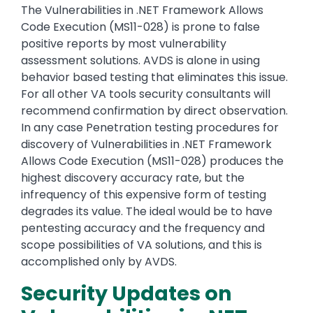
The Vulnerabilities in .NET Framework Allows
Code Execution (MS11-028) is prone to false
positive reports by most vulnerability
assessment solutions. AVDS is alone in using
behavior based testing that eliminates this issue.
For all other VA tools security consultants will
recommend confirmation by direct observation.
In any case Penetration testing procedures for
discovery of Vulnerabilities in .NET Framework
Allows Code Execution (MS11-028) produces the
highest discovery accuracy rate, but the
infrequency of this expensive form of testing
degrades its value. The ideal would be to have
pentesting accuracy and the frequency and
scope possibilities of VA solutions, and this is
accomplished only by AVDS.
Security Updates on