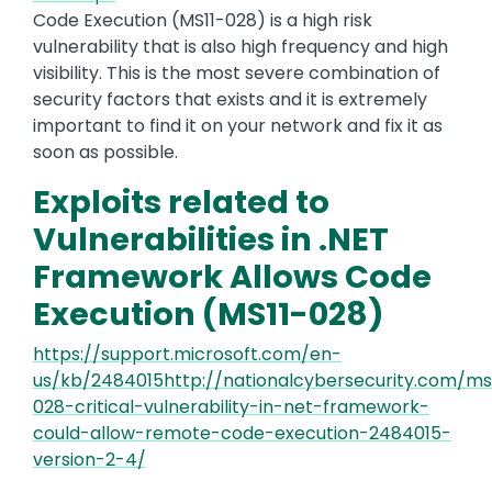
Code Execution (MS11-028) is a high risk
vulnerability that is also high frequency and high
visibility. This is the most severe combination of
security factors that exists and it is extremely
important to find it on your network and fix it as
soon as possible.
Exploits related to
Vulnerabilities in .NET
Framework Allows Code
Execution (MS11-028)
https://support.microsoft.com/en-
us/kb/2484015http://nationalcybersecurity.com/ms
028-critical-vulnerability-in-net-framework-
could-allow-remote-code-execution-2484015-
version-2-4/