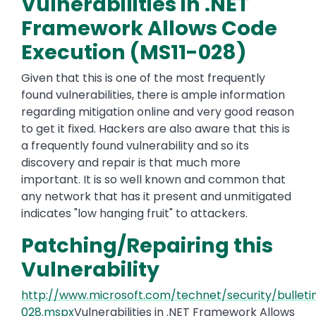
Vulnerabilities in .NET
Framework Allows Code
Execution (MS11-028)
Given that this is one of the most frequently
found vulnerabilities, there is ample information
regarding mitigation online and very good reason
to get it fixed. Hackers are also aware that this is
a frequently found vulnerability and so its
discovery and repair is that much more
important. It is so well known and common that
any network that has it present and unmitigated
indicates "low hanging fruit" to attackers.
Patching/Repairing this
Vulnerability
http://www.microsoft.com/technet/security/bulleti
028.mspx
Vulnerabilities in .NET Framework Allows