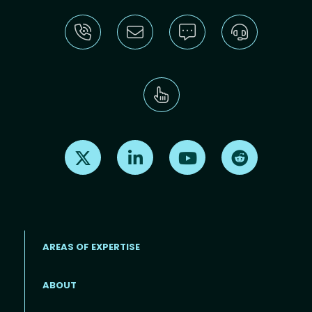
Find us on X
Find us on LinkedIn
Find us on Youtube
Find us on Re
AREAS OF EXPERTISE
ABOUT
Footer menu