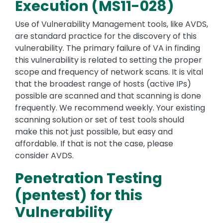
Execution (MS11-028)
Use of Vulnerability Management tools, like AVDS,
are standard practice for the discovery of this
vulnerability. The primary failure of VA in finding
this vulnerability is related to setting the proper
scope and frequency of network scans. It is vital
that the broadest range of hosts (active IPs)
possible are scanned and that scanning is done
frequently. We recommend weekly. Your existing
scanning solution or set of test tools should
make this not just possible, but easy and
affordable. If that is not the case, please
consider AVDS.
Penetration Testing
(pentest) for this
Vulnerability