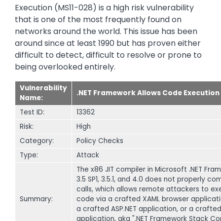
Execution (MS11-028) is a high risk vulnerability
that is one of the most frequently found on
networks around the world. This issue has been
around since at least 1990 but has proven either
difficult to detect, difficult to resolve or prone to
being overlooked entirely.
Vulnerability
.NET Framework Allows Code Execution
Name:
Test ID:
13362
Risk:
High
Category:
Policy Checks
Type:
Attack
The x86 JIT compiler in Microsoft .NET Fra
3.5 SP1, 3.5.1, and 4.0 does not properly co
calls, which allows remote attackers to ex
Summary:
code via a crafted XAML browser applicati
a crafted ASP.NET application, or a crafte
application, aka ".NET Framework Stack Co