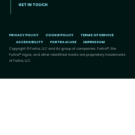
GET IN TOUCH
PRIVACY POLICY
COOKIE POLICY
TERMS OF SERVICE
ACCESSIBILITY
FORTRA AI USE
IMPRESSUM
Copyright © Fortra, LLC and its group of companies. Fortra®, the
Fortra® logos, and other identified marks are proprietary trademarks
of Fortra, LLC.