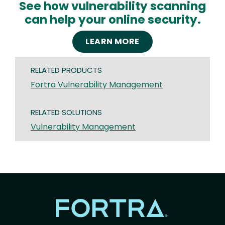
See how vulnerability scanning
can help your online security.
LEARN MORE
RELATED PRODUCTS
Fortra Vulnerability Management
RELATED SOLUTIONS
Vulnerability Management