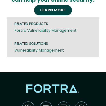
LEARN MORE
RELATED PRODUCTS
Fortra Vulnerability Management
RELATED SOLUTIONS
Vulnerability Management