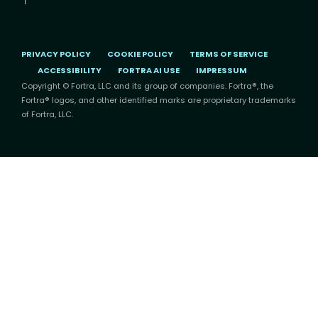
PRIVACY POLICY
COOKIE POLICY
TERMS OF SERVICE
ACCESSIBILITY
FORTRA AI USE
IMPRESSUM
Copyright © Fortra, LLC and its group of companies. Fortra®, the
Fortra® logos, and other identified marks are proprietary trademarks
of Fortra, LLC.