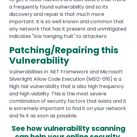
a frequently found vulnerability and so its
discovery and repair is that much more
important. It is so well known and common that
any network that has it present and unmitigated
indicates "low hanging fruit" to attackers.
Patching/Repairing this
Vulnerability
Vulnerabilities in .NET Framework and Microsoft
Silverlight Allow Code Execution (MS12-016) is a
high risk vulnerability that is also high frequency
and high visibility. This is the most severe
combination of security factors that exists and it
is extremely important to find it on your network
and fix it as soon as possible.
See how vulnerability scanning
can help your online security.