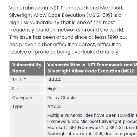
Vulnerabilities in .NET Framework and Microsoft
Silverlight Allow Code Execution (MS12-016) is a
high risk vulnerability that is one of the most
frequently found on networks around the world.
This issue has been around since at least 1990 but
has proven either difficult to detect, difficult to
resolve or prone to being overlooked entirely.
Vulnerability
Vulnerabilities in .NET Framework and 
Name:
Silverlight Allow Code Execution (MS12-
Test ID:
14444
Risk:
High
Category:
Policy Checks
Type:
Attack
Multiple vulnerabilities have been found in 
Framework and Microsoft Silverlight produc
Microsoft .NET Framework 2.0 SP2, 3.5.1, an
Silverlight 4 before 4.1.10111, does not prope