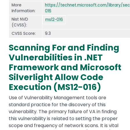
More
https://technet.microsoft.com/library/sec
Information:
016
Nist NVD
ms12-016
(CVSS):
CVSS Score:
9.3
Scanning For and Finding
Vulnerabilities in .NET
Framework and Microsoft
Silverlight Allow Code
Execution (MS12-016)
Use of Vulnerability Management tools are
standard practice for the discovery of this
vulnerability. The primary failure of VA in finding
this vulnerability is related to setting the proper
scope and frequency of network scans. It is vital