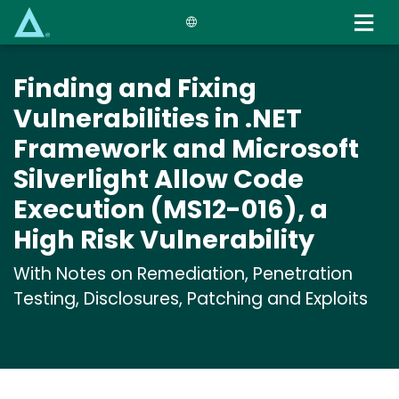
Skip
to
main
content
Finding and Fixing
Vulnerabilities in .NET
Framework and Microsoft
Silverlight Allow Code
Execution (MS12-016), a
High Risk Vulnerability
With Notes on Remediation, Penetration
Testing, Disclosures, Patching and Exploits