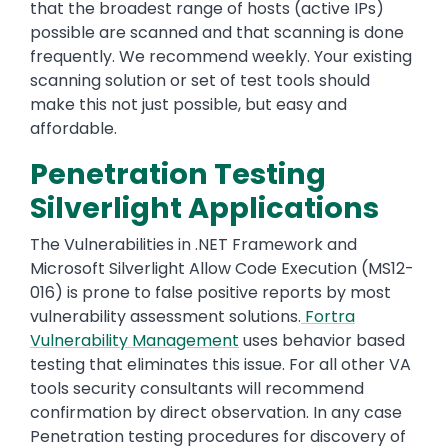
that the broadest range of hosts (active IPs)
possible are scanned and that scanning is done
frequently. We recommend weekly. Your existing
scanning solution or set of test tools should
make this not just possible, but easy and
affordable.
Penetration Testing
Silverlight Applications
The Vulnerabilities in .NET Framework and
Microsoft Silverlight Allow Code Execution (MS12-
016) is prone to false positive reports by most
vulnerability assessment solutions.
Fortra
Vulnerability Management
uses behavior based
testing that eliminates this issue. For all other VA
tools security consultants will recommend
confirmation by direct observation. In any case
Penetration testing procedures for discovery of