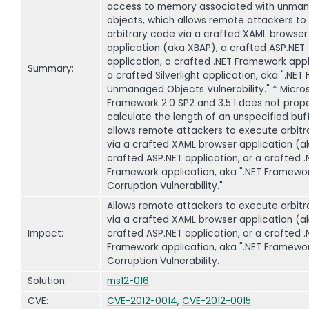
access to memory associated with unma
objects, which allows remote attackers to
arbitrary code via a crafted XAML browser
application (aka XBAP), a crafted ASP.NET
application, a crafted .NET Framework appl
Summary:
a crafted Silverlight application, aka ".NE
Unmanaged Objects Vulnerability." * Micros
Framework 2.0 SP2 and 3.5.1 does not prope
calculate the length of an unspecified buf
allows remote attackers to execute arbit
via a crafted XAML browser application (a
crafted ASP.NET application, or a crafted .
Framework application, aka ".NET Framewo
Corruption Vulnerability."
Allows remote attackers to execute arbit
via a crafted XAML browser application (a
Impact:
crafted ASP.NET application, or a crafted .
Framework application, aka ".NET Framewo
Corruption Vulnerability.
Solution:
ms12-016
CVE:
CVE-2012-0014
,
CVE-2012-0015