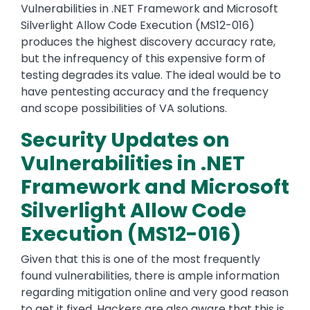
Vulnerabilities in .NET Framework and Microsoft
Silverlight Allow Code Execution (MS12-016)
produces the highest discovery accuracy rate,
but the infrequency of this expensive form of
testing degrades its value. The ideal would be to
have pentesting accuracy and the frequency
and scope possibilities of VA solutions.
Security Updates on
Vulnerabilities in .NET
Framework and Microsoft
Silverlight Allow Code
Execution (MS12-016)
Given that this is one of the most frequently
found vulnerabilities, there is ample information
regarding mitigation online and very good reason
to get it fixed. Hackers are also aware that this is