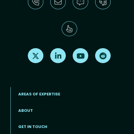
Find us on X
Find us on LinkedIn
Find us on Youtube
Find us on Re
AREAS OF EXPERTISE
ABOUT
Footer menu
GET IN TOUCH