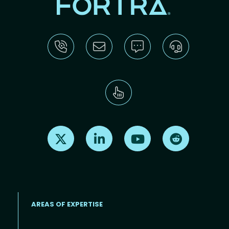
Find us on X
Find us on LinkedIn
Find us on Youtube
Find us on Re
AREAS OF EXPERTISE