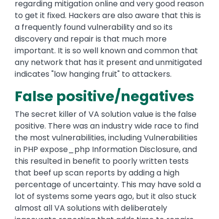
regarding mitigation online and very good reason
to get it fixed. Hackers are also aware that this is
a frequently found vulnerability and so its
discovery and repair is that much more
important. It is so well known and common that
any network that has it present and unmitigated
indicates "low hanging fruit" to attackers.
False positive/negatives
The secret killer of VA solution value is the false
positive. There was an industry wide race to find
the most vulnerabilities, including Vulnerabilities
in PHP expose_php Information Disclosure, and
this resulted in benefit to poorly written tests
that beef up scan reports by adding a high
percentage of uncertainty. This may have sold a
lot of systems some years ago, but it also stuck
almost all VA solutions with deliberately