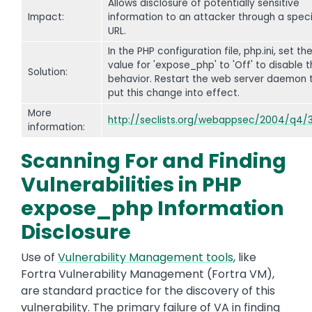
Allows disclosure of potentially sensitive
Impact:
information to an attacker through a speci
URL.
In the PHP configuration file, php.ini, set th
value for 'expose_php' to 'Off' to disable t
Solution:
behavior. Restart the web server daemon 
put this change into effect.
More
http://seclists.org/webappsec/2004/q4/
information:
Scanning For and Finding
Vulnerabilities in PHP
expose_php Information
Disclosure
Use of
Vulnerability Management tools
, like
Fortra Vulnerability Management (Fortra VM),
are standard practice for the discovery of this
vulnerability. The primary failure of VA in finding