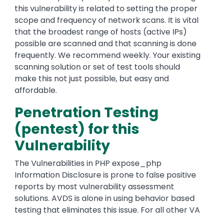
this vulnerability is related to setting the proper
scope and frequency of network scans. It is vital
that the broadest range of hosts (active IPs)
possible are scanned and that scanning is done
frequently. We recommend weekly. Your existing
scanning solution or set of test tools should
make this not just possible, but easy and
affordable.
Penetration Testing
(pentest) for this
Vulnerability
The Vulnerabilities in PHP expose_php
Information Disclosure is prone to false positive
reports by most vulnerability assessment
solutions. AVDS is alone in using behavior based
testing that eliminates this issue. For all other VA