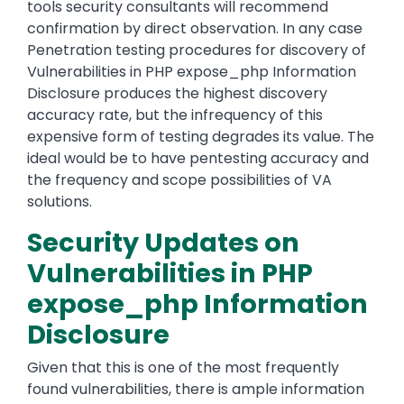
tools security consultants will recommend
confirmation by direct observation. In any case
Penetration testing procedures for discovery of
Vulnerabilities in PHP expose_php Information
Disclosure produces the highest discovery
accuracy rate, but the infrequency of this
expensive form of testing degrades its value. The
ideal would be to have pentesting accuracy and
the frequency and scope possibilities of VA
solutions.
Security Updates on
Vulnerabilities in PHP
expose_php Information
Disclosure
Given that this is one of the most frequently
found vulnerabilities, there is ample information