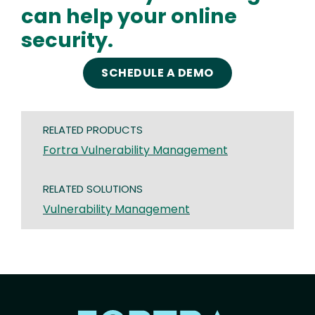
can help your online
security.
SCHEDULE A DEMO
RELATED PRODUCTS
Fortra Vulnerability Management
RELATED SOLUTIONS
Vulnerability Management