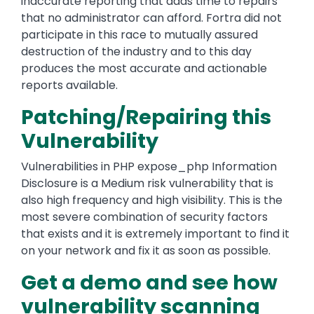
inaccurate reporting that adds time to repairs
that no administrator can afford. Fortra did not
participate in this race to mutually assured
destruction of the industry and to this day
produces the most accurate and actionable
reports available.
Patching/Repairing this
Vulnerability
Vulnerabilities in PHP expose_php Information
Disclosure is a Medium risk vulnerability that is
also high frequency and high visibility. This is the
most severe combination of security factors
that exists and it is extremely important to find it
on your network and fix it as soon as possible.
Get a demo and see how
vulnerability scanning