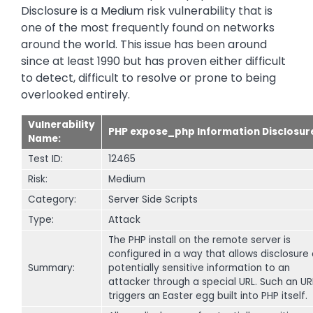
Disclosure is a Medium risk vulnerability that is
one of the most frequently found on networks
around the world. This issue has been around
since at least 1990 but has proven either difficult
to detect, difficult to resolve or prone to being
overlooked entirely.
Vulnerability
PHP expose_php Information Disclosur
Name:
Test ID:
12465
Risk:
Medium
Category:
Server Side Scripts
Type:
Attack
The PHP install on the remote server is
configured in a way that allows disclosure 
Summary:
potentially sensitive information to an
attacker through a special URL. Such an UR
triggers an Easter egg built into PHP itself.