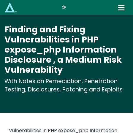
Skip
to
main
content
Finding and Fixing
Vulnerabilities in PHP
expose_php Information
Disclosure , a Medium Risk
Vulnerability
With Notes on Remediation, Penetration
Testing, Disclosures, Patching and Exploits
Vulnerabilities in PHP expose_php Information