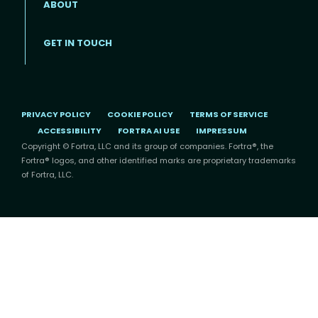
ABOUT
Footer menu
GET IN TOUCH
PRIVACY POLICY
COOKIE POLICY
TERMS OF SERVICE
ACCESSIBILITY
FORTRA AI USE
IMPRESSUM
Copyright © Fortra, LLC and its group of companies. Fortra®, the
Fortra® logos, and other identified marks are proprietary trademarks
of Fortra, LLC.