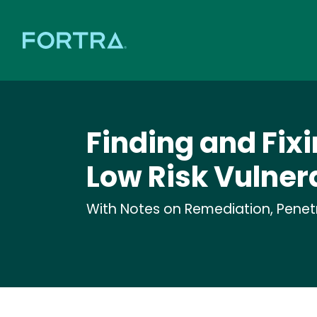
Finding and Fixi
Low Risk Vulnera
With Notes on Remediation, Penetra