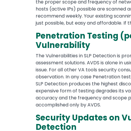
the proper scope and frequency of network
hosts (active IPs) possible are scanned a
recommend weekly. Your existing scanning 
just possible, but easy and affordable. If 
Penetration Testing (pe
Vulnerability
The Vulnerabilities in SLP Detection is pro
assessment solutions. AVDS is alone in usi
issue. For all other VA tools security co
observation. In any case Penetration testi
SLP Detection produces the highest disco
expensive form of testing degrades its va
accuracy and the frequency and scope possi
accomplished only by AVDS.
Security Updates on Vul
Detection