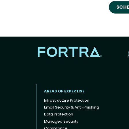
SCHE
AREAS OF EXPERTISE
Infrastructure Protection
Email Security & Anti-Phishing
Data Protection
Footer menu
Managed Security
Compliance