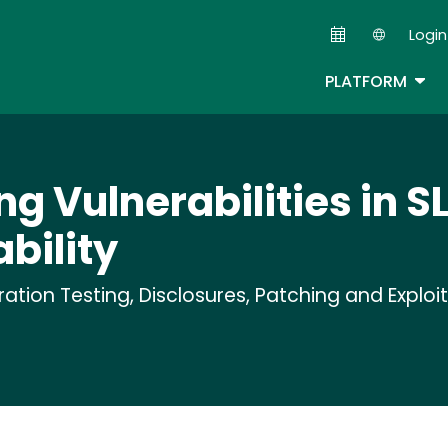
Skip
Login
to
Second
main
TOG
PLATFORM
content
ng Vulnerabilities in SL
bility
tion Testing, Disclosures, Patching and Exploi