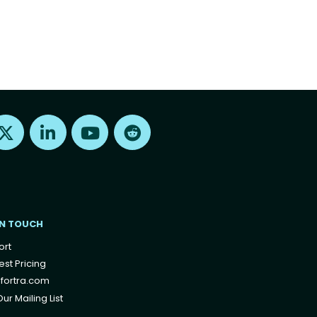
Find us on X
Find us on LinkedIn
Find us on Youtube
Find us on Reddit
IN TOUCH
ort
st Pricing
fortra.com
ur Mailing List