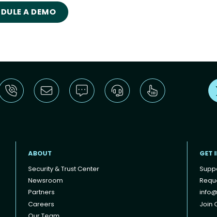
DULE A DEMO
ABOUT
GET 
Security & Trust Center
Supp
Newsroom
Reque
Partners
info@
Careers
Join O
Our Team