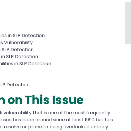
ies in SLP Detection
s Vulnerability
n SLP Detection
s in SLP Detection
lities in SLP Detection
 SLP Detection
n on This Issue
sk vulnerability that is one of the most frequently
issue has been around since at least 1990 but has
t to resolve or prone to being overlooked entirely.