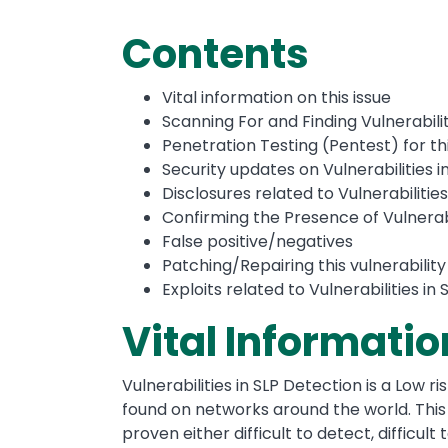
Contents
Vital information on this issue
Scanning For and Finding Vulnerabilit
Penetration Testing (Pentest) for thi
Security updates on Vulnerabilities i
Disclosures related to Vulnerabilitie
Confirming the Presence of Vulnerabi
False positive/negatives
Patching/Repairing this vulnerability
Exploits related to Vulnerabilities in
Vital Informatio
Vulnerabilities in SLP Detection is a Low ri
found on networks around the world. This 
proven either difficult to detect, difficul