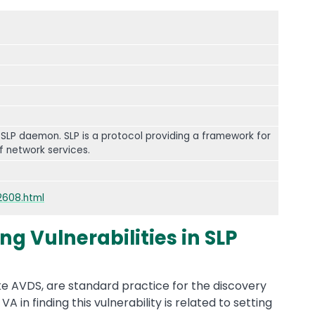
 SLP daemon. SLP is a protocol providing a framework for
f network services.
2608.html
g Vulnerabilities in SLP
ke AVDS, are standard practice for the discovery
 VA in finding this vulnerability is related to setting