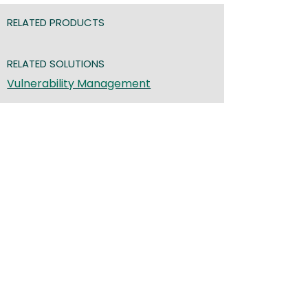
RELATED PRODUCTS
RELATED SOLUTIONS
Vulnerability Management