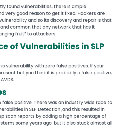
ly found vulnerabilities, there is ample
nd very good reason to get it fixed. Hackers are
vulnerability and so its discovery and repair is that
n and common that any network that has it
nging fruit” to attackers.
 of Vulnerabilities in SLP
is vulnerability with zero false positives. If your
 present but you think it is probably a false positive,
f AVDS.
es
he false positive. There was an industry wide race to
nerabilities in SLP Detection ,and this resulted in
 up scan reports by adding a high percentage of
ystems some years ago, but it also stuck almost all