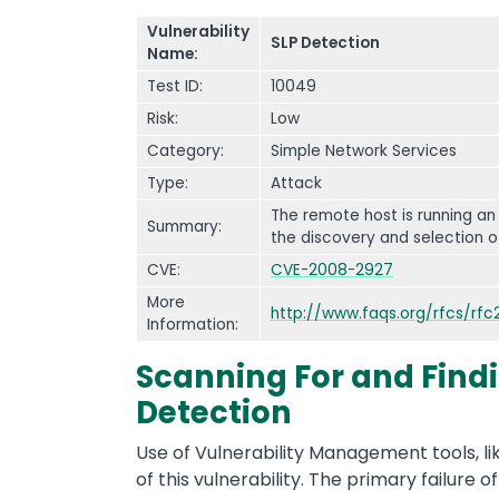
Vulnerability
SLP Detection
Name:
Test ID:
10049
Risk:
Low
Category:
Simple Network Services
Type:
Attack
The remote host is running an
Summary:
the discovery and selection o
CVE:
CVE-2008-2927
More
http://www.faqs.org/rfcs/rfc
Information:
Scanning For and Findin
Detection
Use of Vulnerability Management tools, li
of this vulnerability. The primary failure of