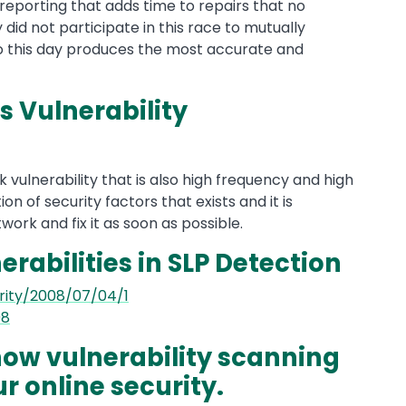
 reporting that adds time to repairs that no
did not participate in this race to mutually
to this day produces the most accurate and
s Vulnerability
sk vulnerability that is also high frequency and high
ion of security factors that exists and it is
work and fix it as soon as possible.
erabilities in SLP Detection
rity/2008/07/04/1
98
ow vulnerability scanning
r online security.