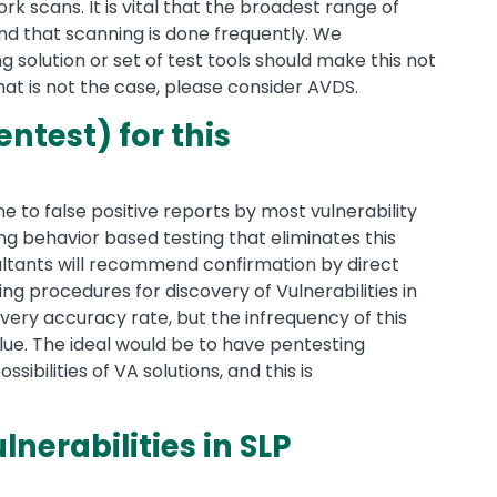
 scans. It is vital that the broadest range of
nd that scanning is done frequently. We
solution or set of test tools should make this not
that is not the case, please consider AVDS.
ntest) for this
ne to false positive reports by most vulnerability
ng behavior based testing that eliminates this
nsultants will recommend confirmation by direct
ng procedures for discovery of Vulnerabilities in
very accuracy rate, but the infrequency of this
lue. The ideal would be to have pentesting
bilities of VA solutions, and this is
nerabilities in SLP