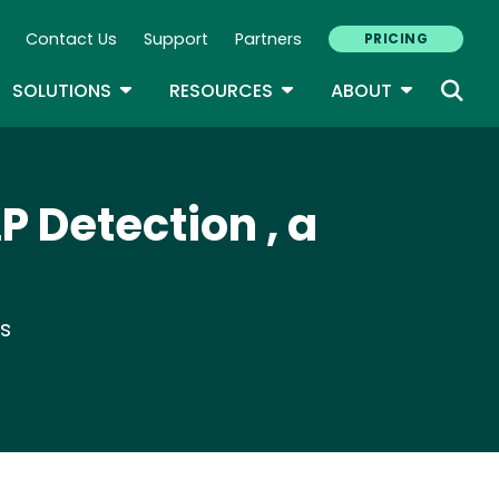
Contact Us
Support
Partners
PRICING
ary Navigation
GLE DROPDOWN
TOGGLE DROPDOWN
TOGGLE DROPDOWN
TOGGLE D
SOLUTIONS
RESOURCES
ABOUT
P Detection , a
ts