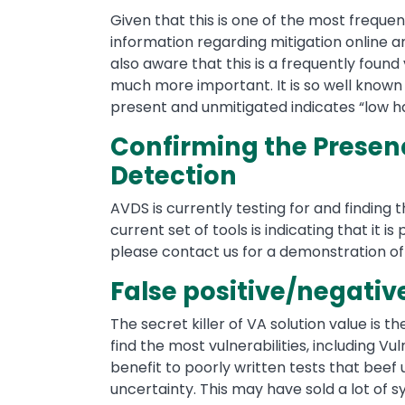
Given that this is one of the most frequent
information regarding mitigation online a
also aware that this is a frequently found 
much more important. It is so well know
present and unmitigated indicates “low ha
Confirming the Presence
Detection
AVDS is currently testing for and finding th
current set of tools is indicating that it is
please contact us for a demonstration o
False positive/negativ
The secret killer of VA solution value is t
find the most vulnerabilities, including Vul
benefit to poorly written tests that beef
uncertainty. This may have sold a lot of s