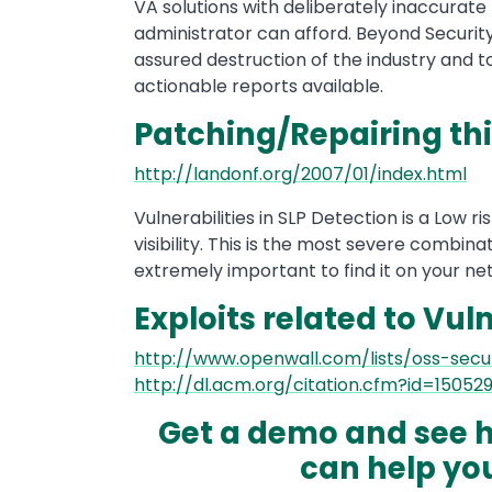
VA solutions with deliberately inaccurate
administrator can afford. Beyond Security 
assured destruction of the industry and 
actionable reports available.
Patching/Repairing thi
http://landonf.org/2007/01/index.html
Vulnerabilities in SLP Detection is a Low ri
visibility. This is the most severe combinat
extremely important to find it on your net
Exploits related to Vuln
http://www.openwall.com/lists/oss-secu
http://dl.acm.org/citation.cfm?id=15052
Get a demo and see h
can help you