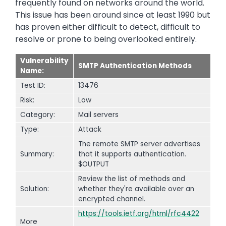
frequently found on networks around the world.
This issue has been around since at least 1990 but
has proven either difficult to detect, difficult to
resolve or prone to being overlooked entirely.
Vulnerability
SMTP Authentication Methods
Name:
Test ID:
13476
Risk:
Low
Category:
Mail servers
Type:
Attack
The remote SMTP server advertises
Summary:
that it supports authentication.
$OUTPUT
Review the list of methods and
Solution:
whether they're available over an
encrypted channel.
https://tools.ietf.org/html/rfc4422
More