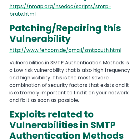
https://nmap.org/nsedoc/scripts/smtp-
brute.html
Patching/Repairing this
Vulnerability
http://www.fehcom.de/qmail/smtpauth.html
Vulnerabilities in SMTP Authentication Methods is
a Low risk vulnerability that is also high frequency
and high visibility. This is the most severe
combination of security factors that exists and it
is extremely important to find it on your network
and fix it as soon as possible.
Exploits related to
Vulnerabilities in SMTP
Authentication Methods