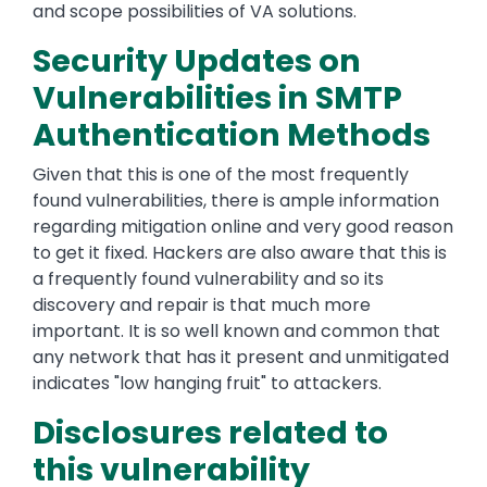
and scope possibilities of VA solutions.
Security Updates on
Vulnerabilities in SMTP
Authentication Methods
Given that this is one of the most frequently
found vulnerabilities, there is ample information
regarding mitigation online and very good reason
to get it fixed. Hackers are also aware that this is
a frequently found vulnerability and so its
discovery and repair is that much more
important. It is so well known and common that
any network that has it present and unmitigated
indicates "low hanging fruit" to attackers.
Disclosures related to
this vulnerability