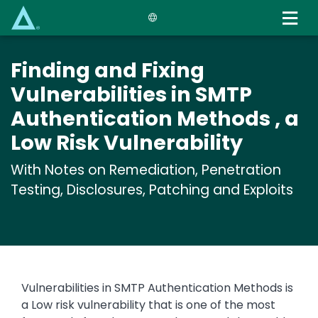
Skip
to
main
content
Finding and Fixing
Vulnerabilities in SMTP
Authentication Methods , a
Low Risk Vulnerability
With Notes on Remediation, Penetration
Testing, Disclosures, Patching and Exploits
Vulnerabilities in SMTP Authentication Methods is
a Low risk vulnerability that is one of the most