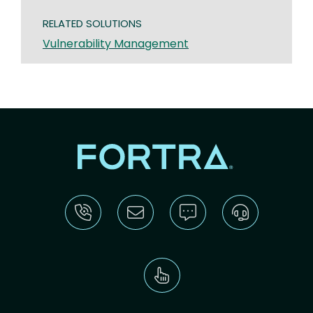
RELATED SOLUTIONS
Vulnerability Management