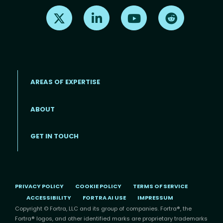
Find us on X
Find us on LinkedIn
Find us on Youtube
Find us on Re
AREAS OF EXPERTISE
ABOUT
Footer menu
GET IN TOUCH
PRIVACY POLICY
COOKIE POLICY
TERMS OF SERVICE
ACCESSIBILITY
FORTRA AI USE
IMPRESSUM
Copyright © Fortra, LLC and its group of companies. Fortra®, the
Fortra® logos, and other identified marks are proprietary trademarks