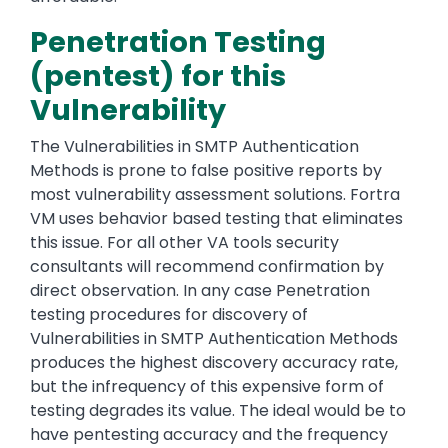
Penetration Testing
(pentest) for this
Vulnerability
The Vulnerabilities in SMTP Authentication
Methods is prone to false positive reports by
most vulnerability assessment solutions. Fortra
VM uses behavior based testing that eliminates
this issue. For all other VA tools security
consultants will recommend confirmation by
direct observation. In any case Penetration
testing procedures for discovery of
Vulnerabilities in SMTP Authentication Methods
produces the highest discovery accuracy rate,
but the infrequency of this expensive form of
testing degrades its value. The ideal would be to
have pentesting accuracy and the frequency