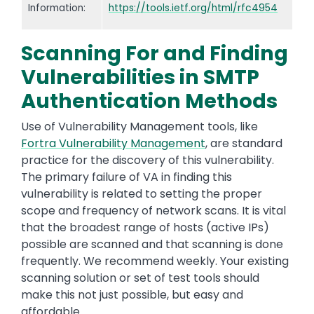
Information:
https://tools.ietf.org/html/rfc4954
Scanning For and Finding
Vulnerabilities in SMTP
Authentication Methods
Use of Vulnerability Management tools, like
Fortra Vulnerability Management
, are standard
practice for the discovery of this vulnerability.
The primary failure of VA in finding this
vulnerability is related to setting the proper
scope and frequency of network scans. It is vital
that the broadest range of hosts (active IPs)
possible are scanned and that scanning is done
frequently. We recommend weekly. Your existing
scanning solution or set of test tools should
make this not just possible, but easy and
affordable.