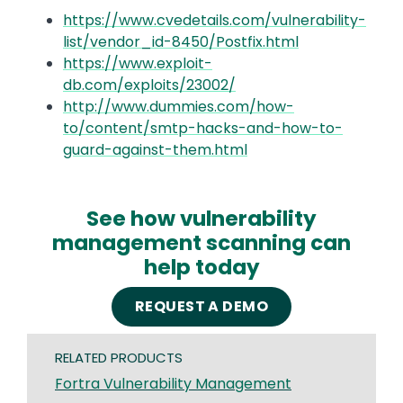
https://www.cvedetails.com/vulnerability-
list/vendor_id-8450/Postfix.html
https://www.exploit-
db.com/exploits/23002/
http://www.dummies.com/how-
to/content/smtp-hacks-and-how-to-
guard-against-them.html
See how vulnerability
management scanning can
help today
REQUEST A DEMO
RELATED PRODUCTS
Fortra Vulnerability Management