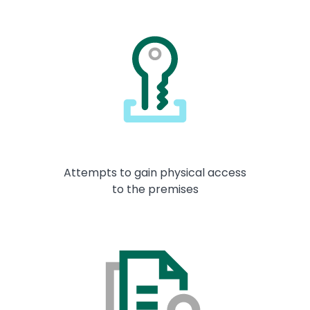
Attempts to gain physical access
to the premises