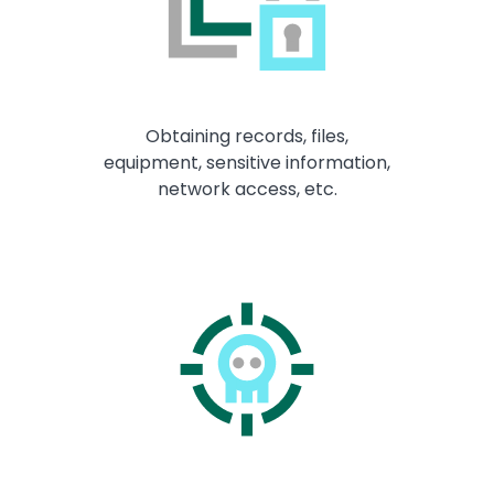
Obtaining records, files,
equipment, sensitive information,
network access, etc.