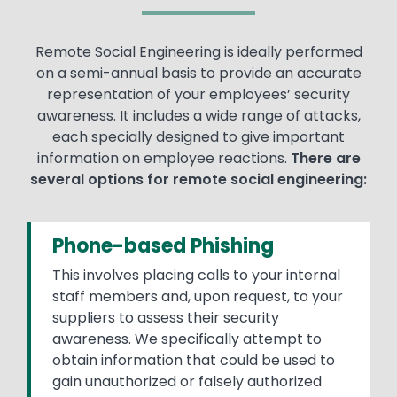
Remote Social Engineering is ideally performed
on a semi-annual basis to provide an accurate
representation of your employees’ security
awareness. It includes a wide range of attacks,
each specially designed to give important
information on employee reactions.
There are
several options for remote social engineering:
Phone-based Phishing
This involves placing calls to your internal
staff members and, upon request, to your
suppliers to assess their security
awareness. We specifically attempt to
obtain information that could be used to
gain unauthorized or falsely authorized