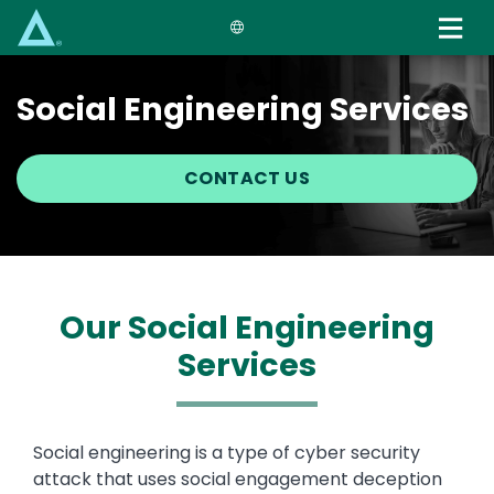
Skip
to
main
content
Social Engineering Services
CONTACT US
Our Social Engineering
Services
Text
Social engineering is a type of cyber security
attack that uses social engagement deception