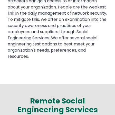
attackers can gain access to or information
about your organization. People are the weakest
link in the daily management of network security.
To mitigate this, we offer an examination into the
security awareness and practices of your
employees and suppliers through Social
Engineering Services. We offer several social
engineering test options to best meet your
organization's needs, preferences, and
resources.
Remote Social
Engineering Services