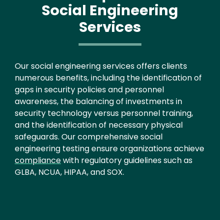
Social Engineering
Services
Text
Our social engineering services offers clients
numerous benefits, including the identification of
gaps in security policies and personnel
awareness, the balancing of investments in
security technology versus personnel training,
and the identification of necessary physical
safeguards. Our comprehensive social
engineering testing ensure organizations achieve
compliance
with regulatory guidelines such as
GLBA, NCUA, HIPAA, and SOX.