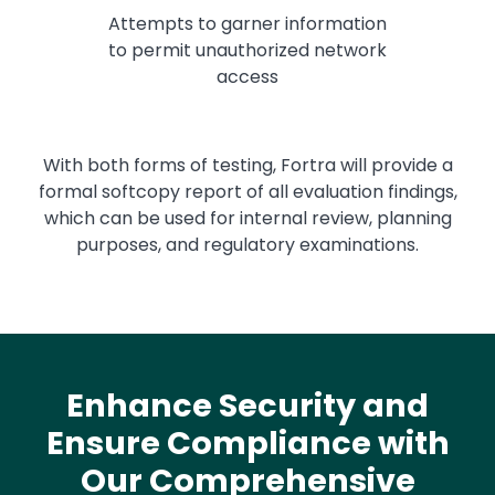
Attempts to garner information
to permit unauthorized network
access
With both forms of testing, Fortra will provide a
formal softcopy report of all evaluation findings,
which can be used for internal review, planning
purposes, and regulatory examinations.
Enhance Security and
Ensure Compliance with
Our Comprehensive