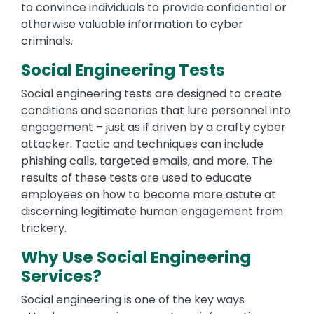
to convince individuals to provide confidential or
otherwise valuable information to cyber
criminals.
Social Engineering Tests
Social engineering tests are designed to create
conditions and scenarios that lure personnel into
engagement – just as if driven by a crafty cyber
attacker. Tactic and techniques can include
phishing calls, targeted emails, and more. The
results of these tests are used to educate
employees on how to become more astute at
discerning legitimate human engagement from
trickery.
Why Use Social Engineering
Services?
Social engineering is one of the key ways