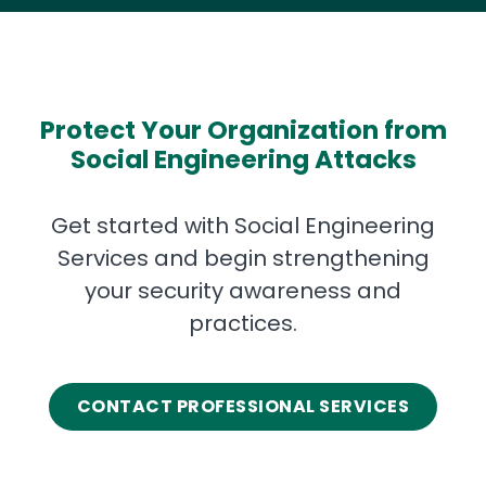
Protect Your Organization from
Social Engineering Attacks
Get started with Social Engineering
Services and begin strengthening
your security awareness and
practices.
CONTACT PROFESSIONAL SERVICES