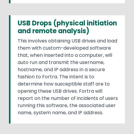
USB Drops (physical initiation
and remote analysis)
This involves obtaining USB drives and load
them with custom-developed software
that, when inserted into a computer, will
auto run and transmit the username,
hostname, and IP address in a secure
fashion to Fortra. The intent is to
determine how susceptible staff are to
opening these USB drives. Fortra will
report on the number of incidents of users
running this software, the associated user
name, system name, and IP address.