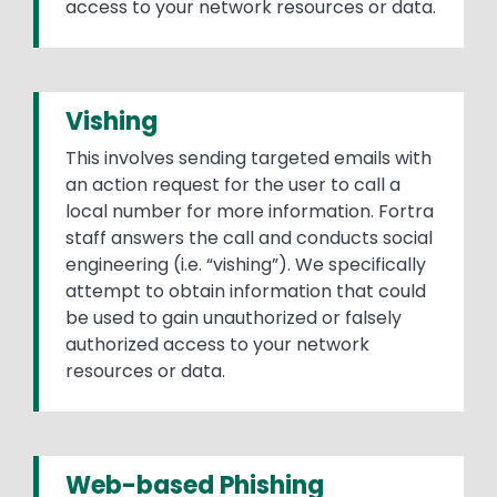
access to your network resources or data.
Vishing
This involves sending targeted emails with
an action request for the user to call a
local number for more information. Fortra
staff answers the call and conducts social
engineering (i.e. “vishing”). We specifically
attempt to obtain information that could
be used to gain unauthorized or falsely
authorized access to your network
resources or data.
Web-based Phishing