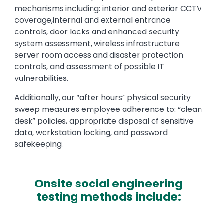
mechanisms including: interior and exterior CCTV
coverage,internal and external entrance
controls, door locks and enhanced security
system assessment, wireless infrastructure
server room access and disaster protection
controls, and assessment of possible IT
vulnerabilities.
Additionally, our “after hours” physical security
sweep measures employee adherence to: “clean
desk” policies, appropriate disposal of sensitive
data, workstation locking, and password
safekeeping.
Onsite social engineering
testing methods include: