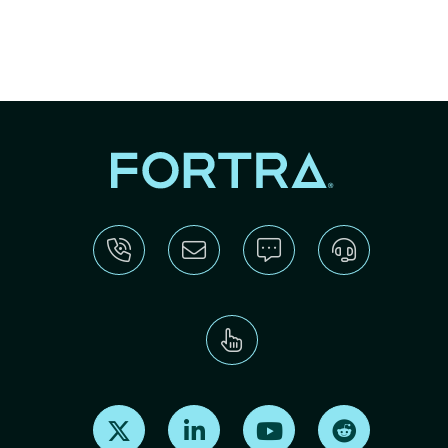
Find us on X
Find us on LinkedIn
Find us on Youtube
Find us on Re