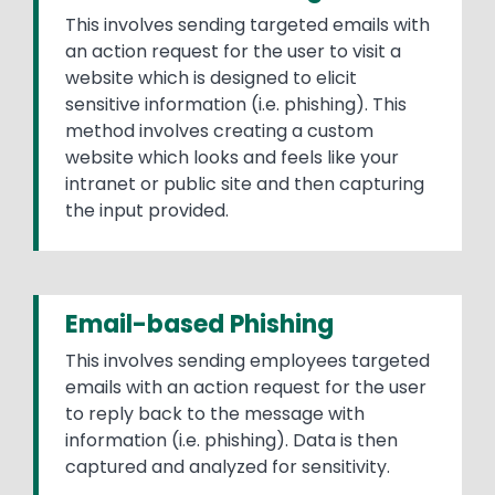
This involves sending targeted emails with
an action request for the user to visit a
website which is designed to elicit
sensitive information (i.e. phishing). This
method involves creating a custom
website which looks and feels like your
intranet or public site and then capturing
the input provided.
Email-based Phishing
This involves sending employees targeted
emails with an action request for the user
to reply back to the message with
information (i.e. phishing). Data is then
captured and analyzed for sensitivity.