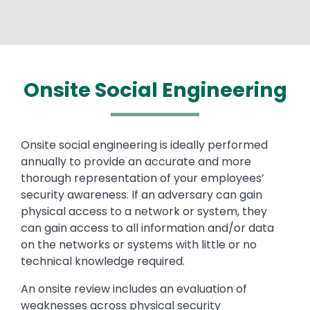
Onsite Social Engineering
Text
Onsite social engineering is ideally performed
annually to provide an accurate and more
thorough representation of your employees’
security awareness. If an adversary can gain
physical access to a network or system, they
can gain access to all information and/or data
on the networks or systems with little or no
technical knowledge required.
An onsite review includes an evaluation of
weaknesses across physical security