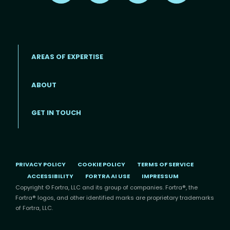
AREAS OF EXPERTISE
ABOUT
Footer menu
GET IN TOUCH
PRIVACY POLICY
COOKIE POLICY
TERMS OF SERVICE
ACCESSIBILITY
FORTRA AI USE
IMPRESSUM
Copyright © Fortra, LLC and its group of companies. Fortra®, the
Fortra® logos, and other identified marks are proprietary trademarks
of Fortra, LLC.