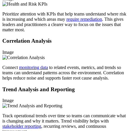
Prioritize attention with KPIs that help teams understand where risk
is increasing and which areas may
require remediation
. This gives
leaders and practitioners a clearer way to focus on the issues that
matter most.
Correlation Analysis
Image
Connect
monitoring data
to related events, metrics, and trends so
teams can understand patterns across the environment. Correlation
helps reduce noise and supports faster root cause analysis.
Trend Analysis and Reporting
Image
Track operational trends over time so teams can communicate what
is changing and why it matters. Trend visibility helps with
stakeholder reporting
, recurring reviews, and continuous