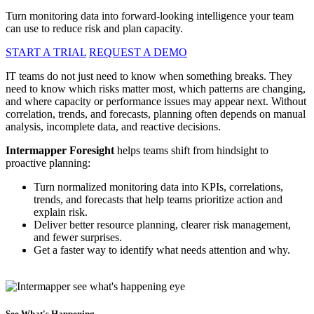
Turn monitoring data into forward-looking intelligence your team
can use to reduce risk and plan capacity.
START A TRIAL
REQUEST A DEMO
IT teams do not just need to know when something breaks. They
need to know which risks matter most, which patterns are changing,
and where capacity or performance issues may appear next. Without
correlation, trends, and forecasts, planning often depends on manual
analysis, incomplete data, and reactive decisions.
Intermapper Foresight
helps teams shift from hindsight to
proactive planning:
Turn normalized monitoring data into KPIs, correlations,
trends, and forecasts that help teams prioritize action and
explain risk.
Deliver better resource planning, clearer risk management,
and fewer surprises.
Get a faster way to identify what needs attention and why.
See What's Happening