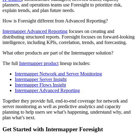
planners, and operations teams use Foresight to prioritize risk,
explain trends, and plan future needs.
How is Foresight different from Advanced Reporting?
Intermapper Advanced Reporting
focuses on creating and
distributing structured reports. Foresight focuses on forward-looking
intelligence, including KPIs, correlation, trends, and forecasting.
What other products are part of the Intermapper solution?
The full
Intermapper product
lineup includes:
Intermapper Network and Server Monitoring
Intermapper Server Insight
Intermapper Flows Insight
Intermapper Advanced Reporting
Together they provide full, end-to-end coverage for network and
server monitoring as well as predictive analytics and capacity
planning to help users see what’s happening, understand why, and
plan what’s next.
Get Started with Intermapper Foresight