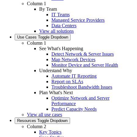
Column 1
By Team
IT Teams
Managed Service Providers
Data Centers
View all solutions
Use Cases
Toggle Dropdown
Column 1
See What's Happening
Detect Network & Server Issues
Map Network Devices
Monitor Device and Server Health
Understand Why
Automate IT Reporting
Report on SLAs
Troubleshoot Bandwidth Issues
Plan What's Next
Optimize Network and Server
Performance
Predict Capacity Needs
View all use cases
Resources
Toggle Dropdown
Column 2
Key Topics