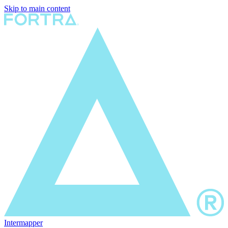
Skip to main content
Intermapper