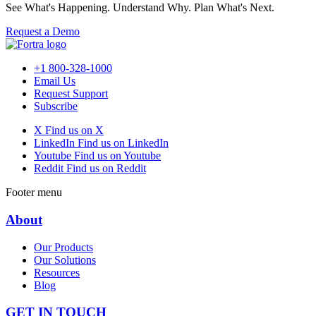
See What's Happening. Understand Why. Plan What's Next.
Request a Demo
+1 800-328-1000
Email Us
Request Support
Subscribe
X
Find us on X
LinkedIn
Find us on LinkedIn
Youtube
Find us on Youtube
Reddit
Find us on Reddit
Footer menu
About
Our Products
Our Solutions
Resources
Blog
GET IN TOUCH