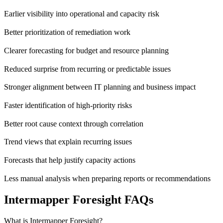
Earlier visibility into operational and capacity risk
Better prioritization of remediation work
Clearer forecasting for budget and resource planning
Reduced surprise from recurring or predictable issues
Stronger alignment between IT planning and business impact
Faster identification of high-priority risks
Better root cause context through correlation
Trend views that explain recurring issues
Forecasts that help justify capacity actions
Less manual analysis when preparing reports or recommendations
Intermapper Foresight FAQs
What is Intermapper Foresight?