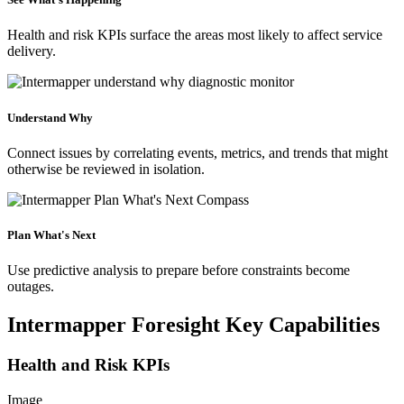
Health and risk KPIs surface the areas most likely to affect service
delivery.
Understand Why
Connect issues by correlating events, metrics, and trends that might
otherwise be reviewed in isolation.
Plan What's Next
Use predictive analysis to prepare before constraints become
outages.
Intermapper Foresight Key Capabilities
Health and Risk KPIs
Image