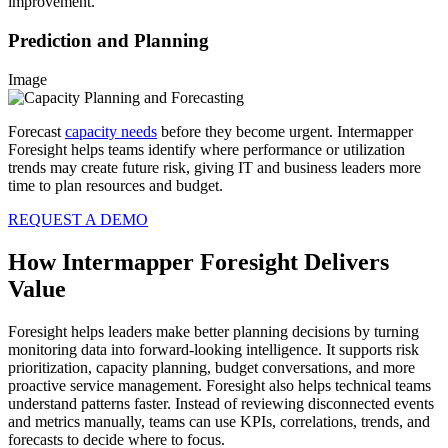
improvement.
Prediction and Planning
Image
Forecast
capacity needs
before they become urgent. Intermapper
Foresight helps teams identify where performance or utilization
trends may create future risk, giving IT and business leaders more
time to plan resources and budget.
REQUEST A DEMO
How Intermapper Foresight Delivers
Value
Foresight helps leaders make better planning decisions by turning
monitoring data into forward-looking intelligence. It supports risk
prioritization, capacity planning, budget conversations, and more
proactive service management. Foresight also helps technical teams
understand patterns faster. Instead of reviewing disconnected events
and metrics manually, teams can use KPIs, correlations, trends, and
forecasts to decide where to focus.