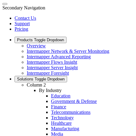
Secondary Navigation
Contact Us
Support
Pricing
Products
Toggle Dropdown
Overview
Intermapper Network & Server Monitoring
Intermapper Advanced Reporting
Intermapper Flows Insight
Intermapper Server Insight
Intermapper Foresight
Solutions
Toggle Dropdown
Column 2
By Industry
Education
Government & Defense
Finance
Telecommunications
Technology
Healthcare
Manufacturing
Media