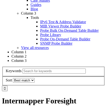
Case Studies
Guides
Blog
Column 3
Tools
IPv6 Test & Address Validator
MIB Viewer Probe Builder
Probe Bulk On-Demand Table Builder
Probe Library
Probe On-Demand Table Builder
SNMP Probe Builder
View all resources
Column 1
Column 2
Column 3
Keywords
Sort
Intermapper Foresight