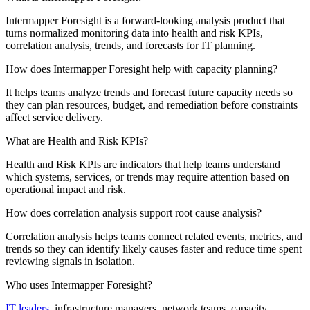
Intermapper Foresight is a forward-looking analysis product that
turns normalized monitoring data into health and risk KPIs,
correlation analysis, trends, and forecasts for IT planning.
How does Intermapper Foresight help with capacity planning?
It helps teams analyze trends and forecast future capacity needs so
they can plan resources, budget, and remediation before constraints
affect service delivery.
What are Health and Risk KPIs?
Health and Risk KPIs are indicators that help teams understand
which systems, services, or trends may require attention based on
operational impact and risk.
How does correlation analysis support root cause analysis?
Correlation analysis helps teams connect related events, metrics, and
trends so they can identify likely causes faster and reduce time spent
reviewing signals in isolation.
Who uses Intermapper Foresight?
IT leaders
, infrastructure managers, network teams, capacity