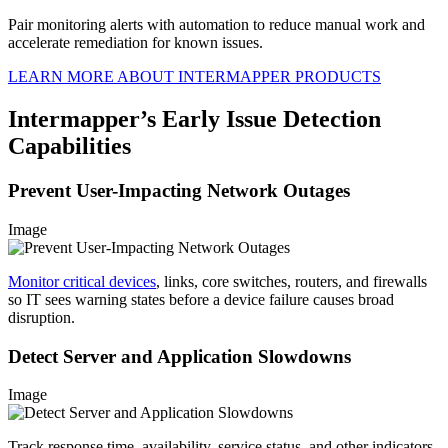
Pair monitoring alerts with automation to reduce manual work and
accelerate remediation for known issues.
LEARN MORE ABOUT INTERMAPPER PRODUCTS
Intermapper’s Early Issue Detection
Capabilities
Prevent User-Impacting Network Outages
Image
Monitor critical devices
, links, core switches, routers, and firewalls
so IT sees warning states before a device failure causes broad
disruption.
Detect Server and Application Slowdowns
Image
Track response time, availability, service status, and other indicators