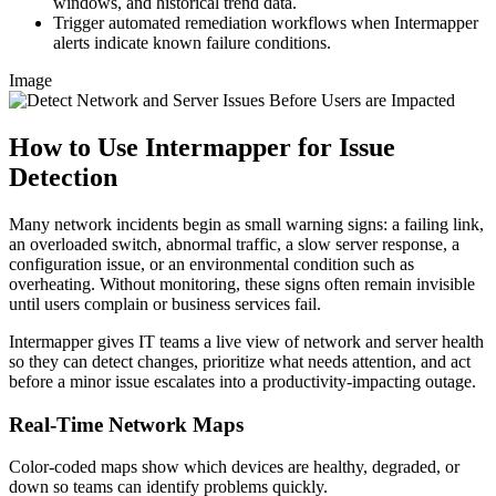
windows, and historical trend data.
Trigger automated remediation workflows when Intermapper
alerts indicate known failure conditions.
Image
How to Use Intermapper for Issue
Detection
Many network incidents begin as small warning signs: a failing link,
an overloaded switch, abnormal traffic, a slow server response, a
configuration issue, or an environmental condition such as
overheating. Without monitoring, these signs often remain invisible
until users complain or business services fail.
Intermapper gives IT teams a live view of network and server health
so they can detect changes, prioritize what needs attention, and act
before a minor issue escalates into a productivity-impacting outage.
Real-Time Network Maps
Color-coded maps show which devices are healthy, degraded, or
down so teams can identify problems quickly.