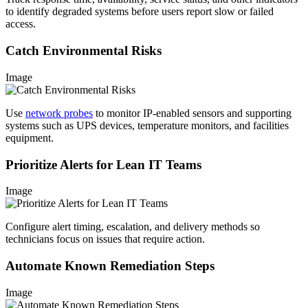
to identify degraded systems before users report slow or failed
access.
Catch Environmental Risks
Image
Use
network probes
to monitor IP-enabled sensors and supporting
systems such as UPS devices, temperature monitors, and facilities
equipment.
Prioritize Alerts for Lean IT Teams
Image
Configure alert timing, escalation, and delivery methods so
technicians focus on issues that require action.
Automate Known Remediation Steps
Image