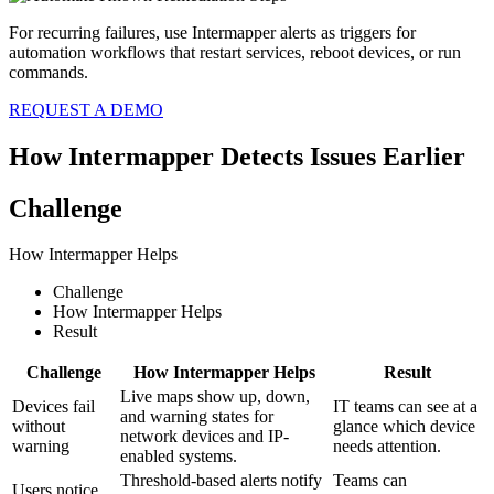
For recurring failures, use Intermapper alerts as triggers for
automation workflows that restart services, reboot devices, or run
commands.
REQUEST A DEMO
How Intermapper Detects Issues Earlier
Challenge
How Intermapper Helps
Challenge
How Intermapper Helps
Result
Challenge
How Intermapper Helps
Result
Live maps show up, down,
Devices fail
IT teams can see at a
and warning states for
without
glance which device
network devices and IP-
warning
needs attention.
enabled systems.
Threshold-based alerts notify
Teams can
Users notice