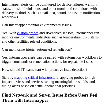
Intermapper alerts can be configured for device failures, warning
states, threshold violations, and other monitored conditions, with
delivery methods such as email, text, sound, or custom notification
workflows.
Can Intermapper monitor environmental issues?
Yes. With
custom probes
and IP-enabled sensors, Intermapper can
monitor environmental indicators such as temperature, UPS status,
and other facilities-related conditions.
Can monitoring trigger automated remediation?
Yes. Intermapper alerts can be paired with automation workflows to
trigger commands or remediation actions for repeatable issues.
How should IT teams start with proactive issue detection?
Start by
mapping critical infrastructure
, applying probes to high-
impact devices and services, setting meaningful thresholds, and
tuning alerts based on actual operational priorities.
Find Network and Server Issues Before Users Feel
Them with Intermapper