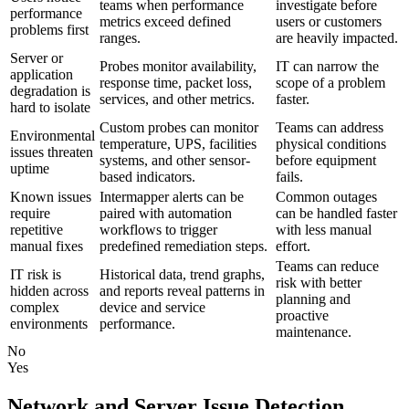
teams when performance
investigate before
performance
metrics exceed defined
users or customers
problems first
ranges.
are heavily impacted.
Server or
Probes monitor availability,
IT can narrow the
application
response time, packet loss,
scope of a problem
degradation is
services, and other metrics.
faster.
hard to isolate
Custom probes can monitor
Teams can address
Environmental
temperature, UPS, facilities
physical conditions
issues threaten
systems, and other sensor-
before equipment
uptime
based indicators.
fails.
Known issues
Intermapper alerts can be
Common outages
require
paired with automation
can be handled faster
repetitive
workflows to trigger
with less manual
manual fixes
predefined remediation steps.
effort.
Teams can reduce
IT risk is
Historical data, trend graphs,
risk with better
hidden across
and reports reveal patterns in
planning and
complex
device and service
proactive
environments
performance.
maintenance.
No
Yes
Network and Server Issue Detection