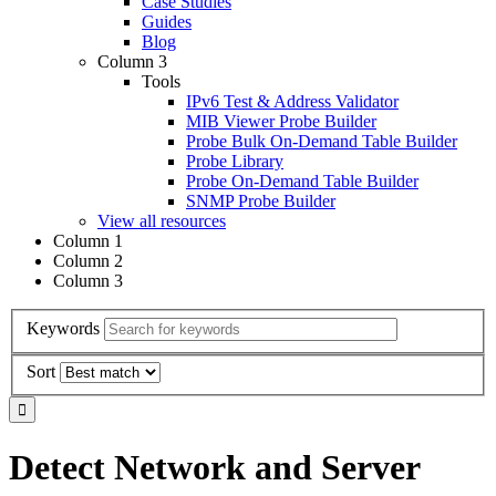
Case Studies
Guides
Blog
Column 3
Tools
IPv6 Test & Address Validator
MIB Viewer Probe Builder
Probe Bulk On-Demand Table Builder
Probe Library
Probe On-Demand Table Builder
SNMP Probe Builder
View all resources
Column 1
Column 2
Column 3
Keywords
Sort
Detect Network and Server