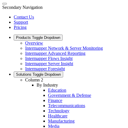
Secondary Navigation
Contact Us
Support
Pricing
Products
Toggle Dropdown
Overview
Intermapper Network & Server Monitoring
Intermapper Advanced Reporting
Intermapper Flows Insight
Intermapper Server Insight
Intermapper Foresight
Solutions
Toggle Dropdown
Column 2
By Industry
Education
Government & Defense
Finance
Telecommunications
Technology
Healthcare
Manufacturing
Media