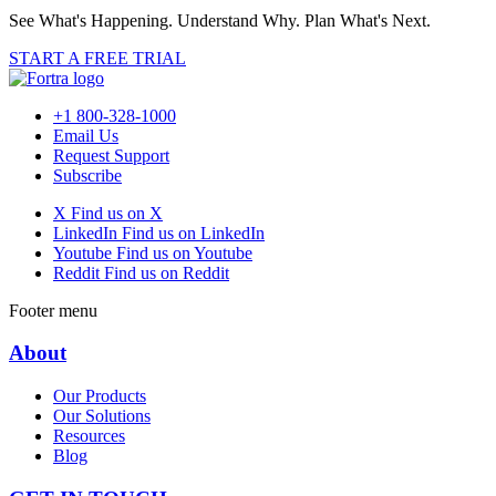
See What's Happening. Understand Why. Plan What's Next.
START A FREE TRIAL
+1 800-328-1000
Email Us
Request Support
Subscribe
X
Find us on X
LinkedIn
Find us on LinkedIn
Youtube
Find us on Youtube
Reddit
Find us on Reddit
Footer menu
About
Our Products
Our Solutions
Resources
Blog