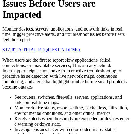
Issues Before Users are
Impacted
Monitor devices, servers, applications, and network links in real
time, trigger proactive alerts, and troubleshoot issues before users
feel the impact.
START A TRIAL
REQUEST A DEMO
When users are the first to report slow applications, failed
connections, or unavailable services, IT is already behind.
Intermapper helps teams move from reactive troubleshooting to
proactive issue detection with live network maps, continuous
monitoring, and alerts that highlight trouble before small problems
become outages.
See routers, switches, firewalls, servers, applications, and
links on real-time maps.
Monitor device status, response time, packet loss, utilization,
environmental conditions, and other critical metrics.
Receive alerts when thresholds are exceeded or devices enter
a warning or down state.
Investigate issues faster with color-coded maps, status