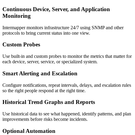
Continuous Device, Server, and Application
Monitoring
Intermapper monitors infrastructure 24/7 using SNMP and other
protocols to bring current status into one view.
Custom Probes
Use built-in and custom probes to monitor the metrics that matter for
each device, server, service, or specialized system.
Smart Alerting and Escalation
Configure notifications, repeat intervals, delays, and escalation rules
so the right people respond at the right time.
Historical Trend Graphs and Reports
Use historical data to see what happened, identify patterns, and plan
improvements before risks become incidents.
Optional Automation