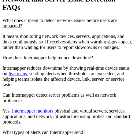
FAQs
What does it mean to detect network issues before users are
impacted?
It means monitoring network devices, servers, applications, and
links continuously so IT receives alerts when warning signs appear,
rather than waiting for users to report slowdowns or outages.
How does Intermapper help reduce downtime?
Intermapper reduces downtime by showing real-time device status
on
live maps
, sending alerts when thresholds are exceeded, and
helping teams isolate the affected device, link, server, or service
faster.
Can Intermapper detect server problems as well as network
problems?
Yes.
Intermapper monitors
physical and virtual servers, services,
applications, and network infrastructure using probes and standard
protocols.
What types of alerts can Intermapper send?