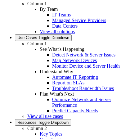
Column 1
By Team
IT Teams
Managed Service Providers
Data Centers
View all solutions
Use Cases
Toggle Dropdown
Column 1
See What's Happening
Detect Network & Server Issues
Map Network Devices
Monitor Device and Server Health
Understand Why
Automate IT Reporting
Report on SLAs
Troubleshoot Bandwidth Issues
Plan What's Next
Optimize Network and Server
Performance
Predict Capacity Needs
View all use cases
Resources
Toggle Dropdown
Column 2
Key Topics