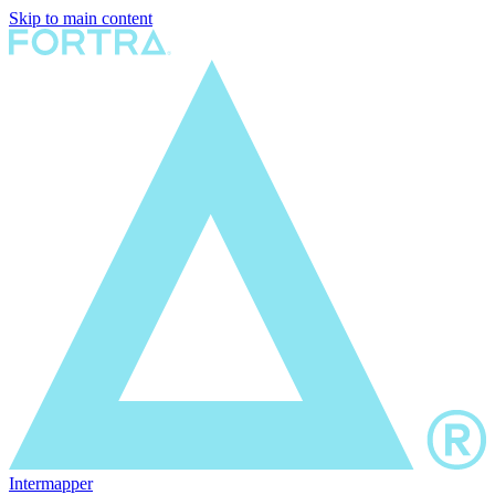
Skip to main content
Intermapper