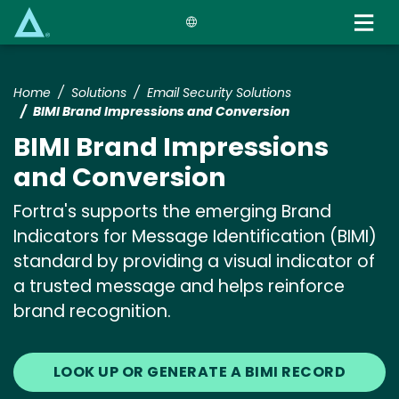
Skip
to
main
content
Home
Solutions
Email Security Solutions
BIMI Brand Impressions and Conversion
BIMI Brand Impressions
and Conversion
Fortra's supports the emerging Brand
Indicators for Message Identification (BIMI)
standard by providing a visual indicator of
a trusted message and helps reinforce
brand recognition.
LOOK UP OR GENERATE A BIMI RECORD