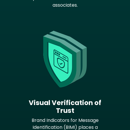
associates.
Visual Verification of
Trust
Brand Indicators for Message
Identification (BIMI) places a