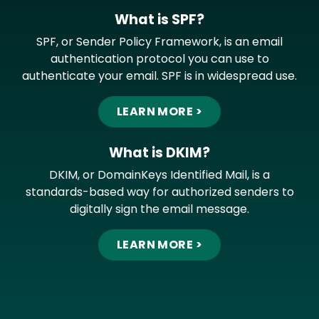
What is SPF?
SPF, or Sender Policy Framework, is an email
authentication protocol you can use to
authenticate your email. SPF is in widespread use.
LEARN MORE >
What is DKIM?
DKIM, or DomainKeys Identified Mail, is a
standards-based way for authorized senders to
digitally sign the email message.
LEARN MORE >