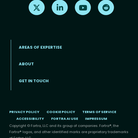
Find us on X
Find us on LinkedIn
Find us on Youtube
Find us on Re
AREAS OF EXPERTISE
ABOUT
Footer menu
GET IN TOUCH
PRIVACY POLICY
COOKIE POLICY
TERMS OF SERVICE
ACCESSIBILITY
FORTRA AI USE
IMPRESSUM
Copyright © Fortra, LLC and its group of companies. Fortra®, the
Fortra® logos, and other identified marks are proprietary trademarks
of Fortra, LLC.