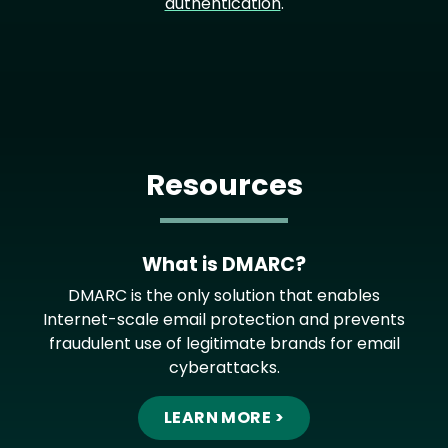
authentication
.
Resources
What is DMARC?
DMARC is the only solution that enables
Internet-scale email protection and prevents
fraudulent use of legitimate brands for email
cyberattacks.
LEARN MORE >