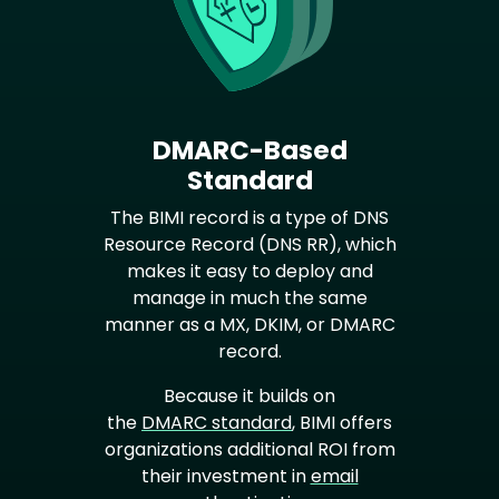
DMARC-Based
Standard
The BIMI record is a type of DNS
Resource Record (DNS RR), which
makes it easy to deploy and
manage in much the same
manner as a MX, DKIM, or DMARC
record.
Because it builds on
the
DMARC standard
, BIMI offers
organizations additional ROI from
their investment in
email