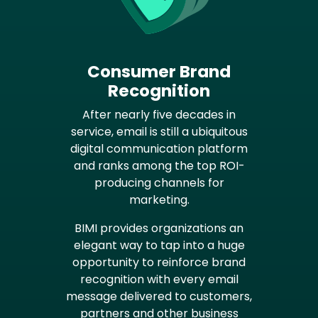
Consumer Brand
Recognition
After nearly five decades in
service, email is still a ubiquitous
digital communication platform
and ranks among the top ROI-
producing channels for
marketing.
BIMI provides organizations an
elegant way to tap into a huge
opportunity to reinforce brand
recognition with every email
message delivered to customers,
partners and other business