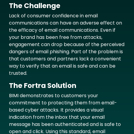
The Challenge
Text
Lack of consumer confidence in email
communications can have an adverse effect on
the efficacy of email communications. Even if
your brand has been free from attacks,
engagement can drop because of the perceived
dangers of email phishing. Part of the problem is
that customers and partners lack a convenient
way to verify that an email is safe and can be
trusted.
The Fortra Solution
BIMI demonstrates to customers your
commitment to protecting them from email-
based cyber attacks. It provides a visual
indication from the inbox that your email
message has been authenticated and is safe to
open and click. Using this standard, email