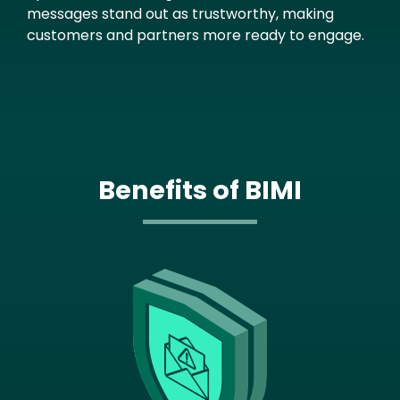
messages stand out as trustworthy, making
customers and partners more ready to engage.
Benefits of BIMI