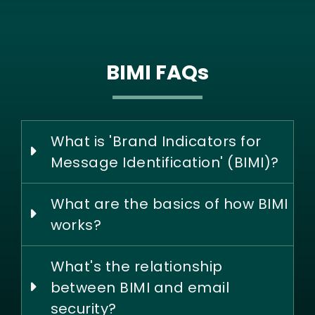
BIMI FAQs
What is 'Brand Indicators for
Message Identification' (BIMI)?
What are the basics of how BIMI
works?
What's the relationship
between BIMI and email
security?