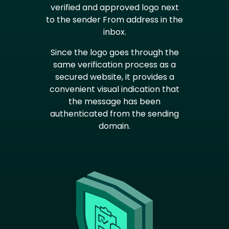
verified and approved logo next
to the sender From address in the
inbox.
Since the logo goes through the
same verification process as a
secured website, it provides a
convenient visual indication that
the message has been
authenticated from the sending
domain.