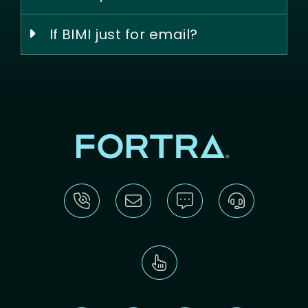
If BIMI just for email?