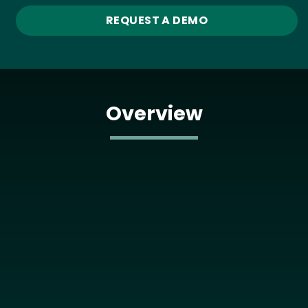
REQUEST A DEMO
Overview
Media