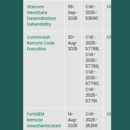
Sitecore
05-
CVE-
Closed
ViewState
Sep-
2025-
Deserialization
2025
53690
Vulnerability
Commvault
20-
CVE-
Closed
Remote Code
Aug-
2025-
Execution
2025
57788,
CVE-
2025-
57789,
CVE-
2025-
57790,
CVE-
2025-
57791
FortiSIEM
14-
CVE-
Closed
Remote
Aug-
2025-
Unauthenticated
2025
25256