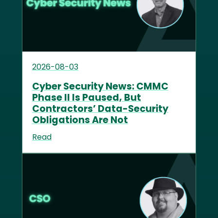
2026-08-03
Cyber Security News: CMMC
Phase II Is Paused, But
Contractors’ Data-Security
Obligations Are Not
Read