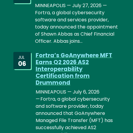
MINNEAPOLIS — July 27, 2026 —
Fortra, a global cybersecurity
software and services provider,
today announced the appointment
of Shawn Abbas as Chief Financial
Officer. Abbas joins…
Fortra’s GoAnywhere MFT
JUL
Earns Q2 2026 AS2
06
Interoperability
Certification from
Drummond
MINNEAPOLIS — July 6, 2026
— Fortra, a global cybersecurity
and software provider, today
announced that GoAnywhere
Managed File Transfer (MFT) has
successfully achieved AS2