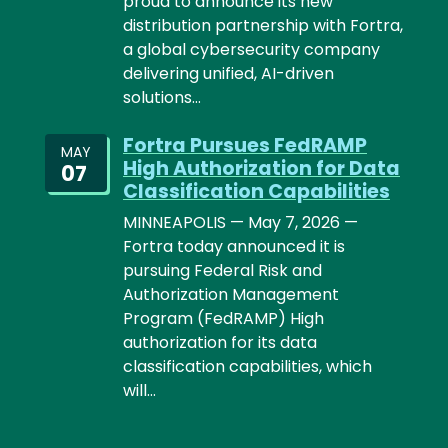
proud to announce its new
distribution partnership with Fortra,
a global cybersecurity company
delivering unified, AI-driven
solutions…
Fortra Pursues FedRAMP
MAY
High Authorization for Data
07
Classification Capabilities
MINNEAPOLIS — May 7, 2026 —
Fortra today announced it is
pursuing Federal Risk and
Authorization Management
Program (FedRAMP) High
authorization for its data
classification capabilities, which
will…