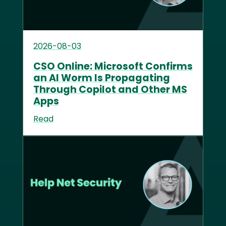
2026-08-03
CSO Online: Microsoft Confirms
an AI Worm Is Propagating
Through Copilot and Other MS
Apps
Read