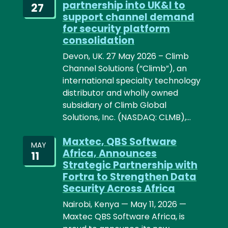
partnership into UK&I to
27
support channel demand
for security platform
consolidation
Devon, UK. 27 May 2026 – Climb
Channel Solutions (“Climb”), an
international specialty technology
distributor and wholly owned
subsidiary of Climb Global
Solutions, Inc. (NASDAQ: CLMB),…
Maxtec, QBS Software
MAY
Africa, Announces
11
Strategic Partnership with
Fortra to Strengthen Data
Security Across Africa
Nairobi, Kenya — May 11, 2026 —
Maxtec QBS Software Africa, is