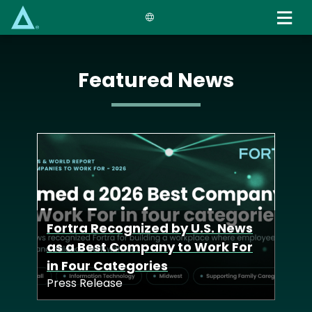
Skip
to
main
content
Featured News
Fortra Launches
Defense Tech Unit to Deliver
Fortra Recognized by U.S. News
Advanced Cyber
Fortra Acquisition of Zero-Point
as a Best Company to Work For
Capabilities Across Allied
Security Deepens Industry-
in Four Categories
Nations
Leading Offensive Solutions
Press Release