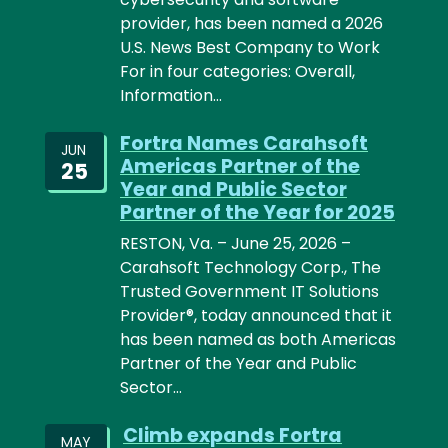
provider, has been named a 2026
U.S. News Best Company to Work
For in four categories: Overall,
Information…
Fortra Names Carahsoft
JUN
Americas Partner of the
25
Year and Public Sector
Partner of the Year for 2025
RESTON, Va. – June 25, 2026 –
Carahsoft Technology Corp., The
Trusted Government IT Solutions
Provider®, today announced that it
has been named as both Americas
Partner of the Year and Public
Sector…
Climb expands Fortra
MAY