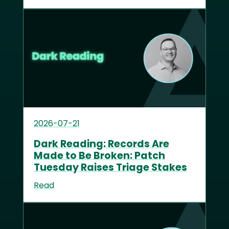
2026-07-21
Dark Reading: Records Are
Made to Be Broken: Patch
Tuesday Raises Triage Stakes
Read