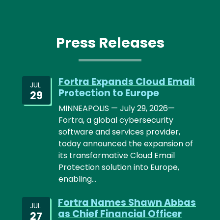
Press Releases
Fortra Expands Cloud Email
JUL
Protection to Europe
29
MINNEAPOLIS — July 29, 2026—
Fortra, a global cybersecurity
software and services provider,
today announced the expansion of
its transformative Cloud Email
Protection solution into Europe,
enabling…
Fortra Names Shawn Abbas
JUL
as Chief Financial Officer
27