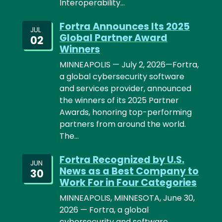
Interoperability…
Fortra Announces Its 2025
JUL
Global Partner Award
02
Winners
MINNEAPOLIS — July 2, 2026—Fortra,
a global cybersecurity software
and services provider, announced
the winners of its 2025 Partner
Awards, honoring top-performing
partners from around the world.
The…
Fortra Recognized by U.S.
JUN
News as a Best Company to
30
Work For in Four Categories
MINNEAPOLIS, MINNESOTA, June 30,
2026 — Fortra, a global
cybersecurity and software