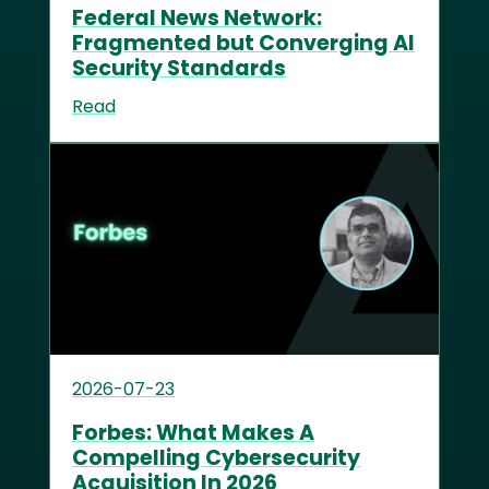
Federal News Network:
Fragmented but Converging AI
Security Standards
Read
2026-07-23
Forbes: What Makes A
Compelling Cybersecurity
Acquisition In 2026