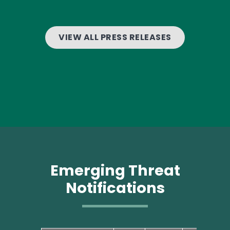
VIEW ALL PRESS RELEASES
Emerging Threat
Notifications