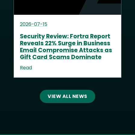
2026-07-15
Security Review: Fortra Report
Reveals 22% Surge in Business
Email Compromise Attacks as
Gift Card Scams Dominate
Read
VIEW ALL NEWS