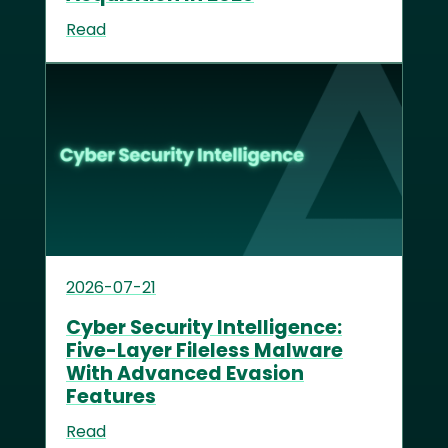
Read
2026-07-21
Cyber Security Intelligence:
Five-Layer Fileless Malware
With Advanced Evasion
Features
Read