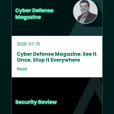
2026-07-15
Cyber Defense Magazine: See It
Once, Stop It Everywhere
Read