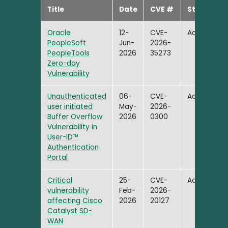
Title
Date
CVE #
Status
Oracle
12-
CVE-
Active
PeopleSoft
Jun-
2026-
PeopleTools
2026
35273
Zero-day
Vulnerability
Unauthenticated
06-
CVE-
Active
user initiated
May-
2026-
Buffer Overflow
2026
0300
Vulnerability in
User-ID™
Authentication
Portal
Critical
25-
CVE-
Active
vulnerability
Feb-
2026-
affecting Cisco
2026
20127
Catalyst SD-
WAN