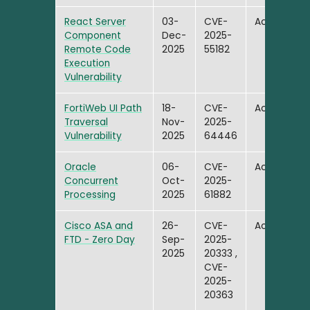
React Server
03-
CVE-
Active
Component
Dec-
2025-
Remote Code
2025
55182
Execution
Vulnerability
FortiWeb UI Path
18-
CVE-
Active
Traversal
Nov-
2025-
Vulnerability
2025
64446
Oracle
06-
CVE-
Active
Concurrent
Oct-
2025-
Processing
2025
61882
Cisco ASA and
26-
CVE-
Active
FTD - Zero Day
Sep-
2025-
2025
20333 ,
CVE-
2025-
20363