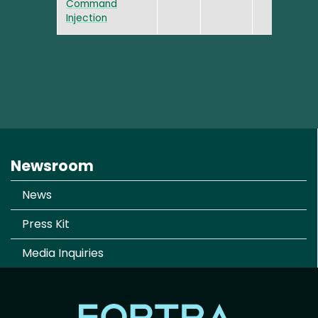
Command
Injection
Newsroom
News
Press Kit
Media Inquiries