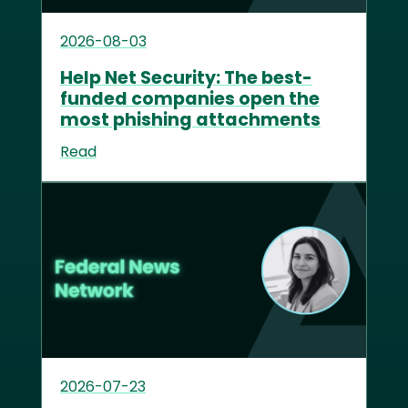
2026-08-03
Help Net Security: The best-
funded companies open the
most phishing attachments
Read
2026-07-23