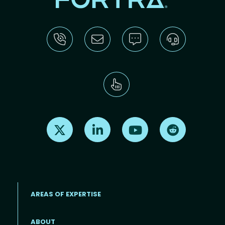
Find us on X
Find us on LinkedIn
Find us on Youtube
Find us on Re
AREAS OF EXPERTISE
ABOUT