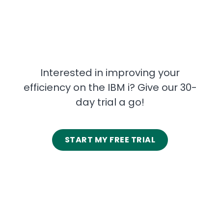
Interested in improving your
efficiency on the IBM i? Give our 30-
day trial a go!
START MY FREE TRIAL