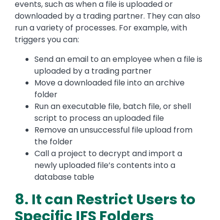
events, such as when a file is uploaded or
downloaded by a trading partner. They can also
run a variety of processes. For example, with
triggers you can:
Send an email to an employee when a file is
uploaded by a trading partner
Move a downloaded file into an archive
folder
Run an executable file, batch file, or shell
script to process an uploaded file
Remove an unsuccessful file upload from
the folder
Call a project to decrypt and import a
newly uploaded file’s contents into a
database table
8. It can Restrict Users to
Specific IFS Folders