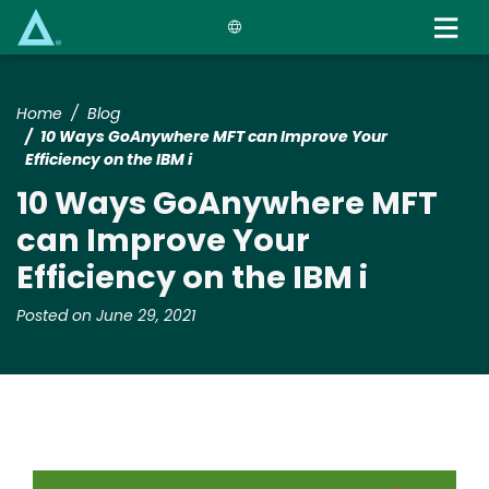
Skip
to
main
content
Home
Blog
10 Ways GoAnywhere MFT can Improve Your
Efficiency on the IBM i
10 Ways GoAnywhere MFT
can Improve Your
Efficiency on the IBM i
Posted on June 29, 2021
Image