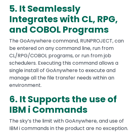
5. It Seamlessly
Integrates with CL, RPG,
and COBOL Programs
The GoAnywhere command, RUNPROJECT, can
be entered on any command line, run from
CL/RPG/COBOL programs, or run from job
schedulers. Executing this command allows a
single install of GoAnywhere to execute and
manage all the file transfer needs within an
environment.
6. It Supports the use of
IBM i Commands
The sky’s the limit with GoAnywhere, and use of
IBM i commands in the product are no exception.