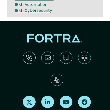
IBM i Automation
IBM i Cybersecurity
Find us on X
Find us on LinkedIn
Find us on Youtube
Find us on Re