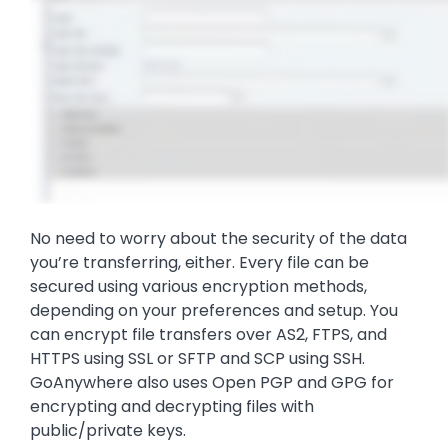
No need to worry about the security of the data
you’re transferring, either. Every file can be
secured using various encryption methods,
depending on your preferences and setup. You
can encrypt file transfers over AS2, FTPS, and
HTTPS using SSL or SFTP and SCP using SSH.
GoAnywhere also uses Open PGP and GPG for
encrypting and decrypting files with
public/private keys.