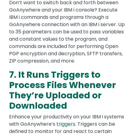
Don’t want to switch back and forth between
GoAnywhere and your IBM i console? Execute
IBM i commands and programs through a
GoAnywhere connection with an IBM i server. Up
to 35 parameters can be used to pass variables
and constant values to the program, and
commands are included for performing Open
PGP encryption and decryption, SFTP transfers,
ZIP compression, and more.
7. It Runs Triggers to
Process Files Whenever
They’re Uploaded or
Downloaded
Enhance your productivity on your IBM i systems
with GoAnywhere’s
triggers
. Triggers can be
defined to monitor for and react to certain