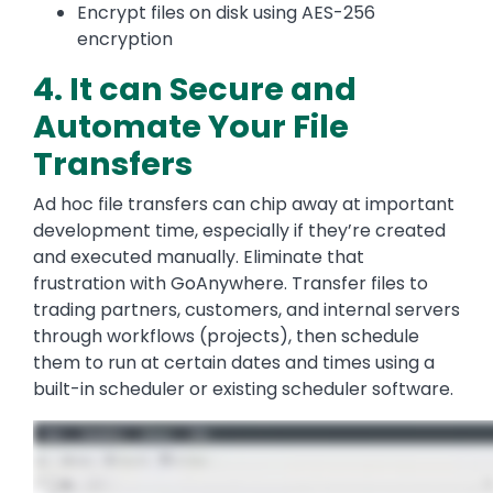
Encrypt files on disk using AES-256
encryption
4. It can Secure and
Automate Your File
Transfers
Ad hoc file transfers can chip away at important
development time, especially if they’re created
and executed manually. Eliminate that
frustration with GoAnywhere. Transfer files to
trading partners, customers, and internal servers
through workflows (projects), then schedule
them to run at certain dates and times using a
built-in scheduler or existing scheduler software.