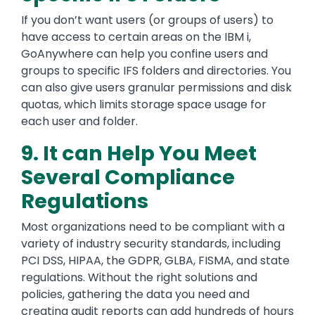
If you don’t want users (or groups of users) to
have access to certain areas on the IBM i,
GoAnywhere can help you confine users and
groups to specific IFS folders and directories. You
can also give users granular permissions and disk
quotas, which limits storage space usage for
each user and folder.
9. It can Help You Meet
Several Compliance
Regulations
Most organizations need to be compliant with a
variety of industry security standards, including
PCI DSS, HIPAA, the GDPR, GLBA, FISMA, and state
regulations. Without the right solutions and
policies, gathering the data you need and
creating audit reports can add hundreds of hours