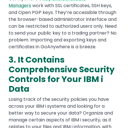
Managers
work with SSL certificates, SSH keys,
and Open PGP keys. They’re accessible through
the browser-based administrator interface and
can be restricted to authorized users only. Need
to send your public key to a trading partner? No
problem. Importing and exporting keys and
certificates in GoAnywhere is a breeze.
3. It Contains
Comprehensive Security
Controls for Your IBM i
Data
Losing track of the security policies you have
across your IBM i systems and looking for a
better way to secure your data? Organize and
manage certain aspects of IBM i security, as it
relates to your files and IBM i information, with