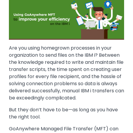
Are you using homegrown processes in your
organization to send files on the IBM i? Between
the knowledge required to write and maintain file
transfer scripts, the time spent on creating user
profiles for every file recipient, and the hassle of
solving connection problems so data is always
delivered successfully, manual IBM i transfers can
be exceedingly complicated.
But they don’t have to be—as long as you have
the right tool.
GoAnywhere Managed File Transfer (MFT) can