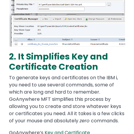
2. It Simplifies Key and
Certificate Creation
To generate keys and certificates on the IBM i,
you need to use several commands, some of
which are long and hard to remember.
GoAnywhere MFT simplifies this process by
allowing you to create and store whatever keys
or certificates you need. All it takes is a few clicks
of your mouse and absolutely
zero
commands.
GoAnywhere’s
Key and Certificate