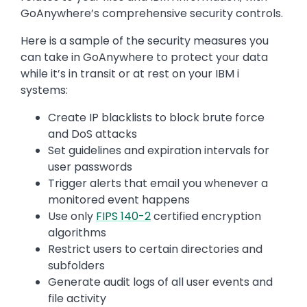
GoAnywhere’s comprehensive security controls.
Here is a sample of the security measures you
can take in GoAnywhere to protect your data
while it’s in transit or at rest on your IBM i
systems:
Create IP blacklists to block brute force
and DoS attacks
Set guidelines and expiration intervals for
user passwords
Trigger alerts that email you whenever a
monitored event happens
Use only
FIPS 140-2
certified encryption
algorithms
Restrict users to certain directories and
subfolders
Generate audit logs of all user events and
file activity