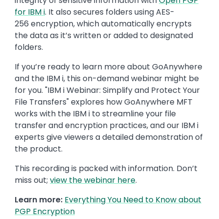
integrity of sensitive information with
Open PGP
for IBM i
. It also secures folders using AES-
256 encryption, which automatically encrypts
the data as it’s written or added to designated
folders.
If you’re ready to learn more about GoAnywhere
and the IBM i, this on-demand webinar might be
for you. "IBM i Webinar: Simplify and Protect Your
File Transfers" explores how GoAnywhere MFT
works with the IBM i to streamline your file
transfer and encryption practices, and our IBM i
experts give viewers a detailed demonstration of
the product.
This recording is packed with information. Don’t
miss out;
view the webinar here
.
Learn more:
Everything You Need to Know about
PGP Encryption