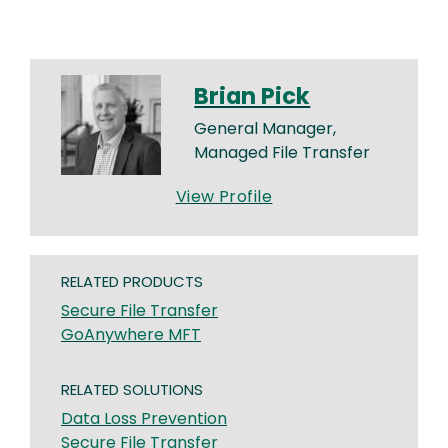
Brian Pick
General Manager,
Managed File Transfer
View Profile
RELATED PRODUCTS
Secure File Transfer
GoAnywhere MFT
RELATED SOLUTIONS
Data Loss Prevention
Secure File Transfer