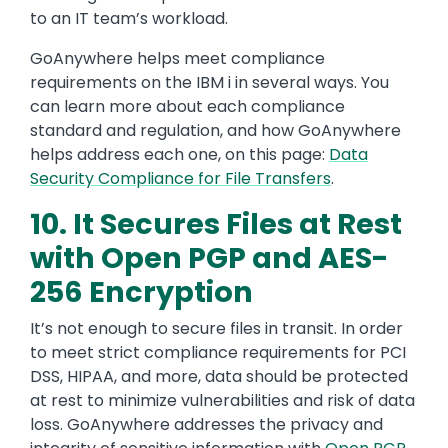
to an IT team’s workload.
GoAnywhere helps meet compliance
requirements on the IBM i in several ways. You
can learn more about each compliance
standard and regulation, and how GoAnywhere
helps address each one, on this page:
Data
Security Compliance for File Transfers
.
10. It Secures Files at Rest
with Open PGP and AES-
256 Encryption
It’s not enough to secure files in transit. In order
to meet strict compliance requirements for PCI
DSS, HIPAA, and more, data should be protected
at rest to minimize vulnerabilities and risk of data
loss. GoAnywhere addresses the privacy and