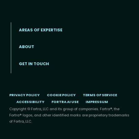
AREAS OF EXPERTISE
ABOUT
Footer menu
GET IN TOUCH
PRIVACY POLICY
COOKIE POLICY
TERMS OF SERVICE
ACCESSIBILITY
FORTRA AI USE
IMPRESSUM
Copyright © Fortra, LLC and its group of companies. Fortra®, the
Fortra® logos, and other identified marks are proprietary trademarks
of Fortra, LLC.