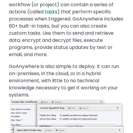
workflow (or project) can contain a series of
actions (called
tasks
) that perform specific
processes when triggered. GoAnywhere includes
60+ built-in tasks, but you can also create
custom tasks. Use them to send and retrieve
data, encrypt and decrypt files, execute
programs, provide status updates by text or
email, and more.
GoAnywhere is also simple to deploy. It can run
on-premises, in the cloud, or in a hybrid
environment, with little to no technical
knowledge necessary to get it working on your
systems.