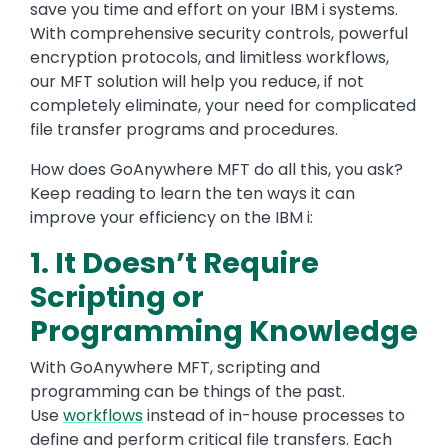
save you time and effort on your IBM i systems.
With comprehensive security controls, powerful
encryption protocols, and limitless workflows,
our MFT solution will help you reduce, if not
completely eliminate, your need for complicated
file transfer programs and procedures.
How does GoAnywhere MFT do all this, you ask?
Keep reading to learn the ten ways it can
improve your efficiency on the IBM i:
1. It Doesn’t Require
Scripting or
Programming Knowledge
With GoAnywhere MFT, scripting and
programming can be things of the past.
Use
workflows
instead of in-house processes to
define and perform critical file transfers. Each