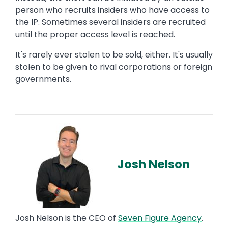
person who recruits insiders who have access to
the IP. Sometimes several insiders are recruited
until the proper access level is reached.
It's rarely ever stolen to be sold, either. It's usually
stolen to be given to rival corporations or foreign
governments.
Josh Nelson
Josh Nelson is the CEO of
Seven Figure Agency
.