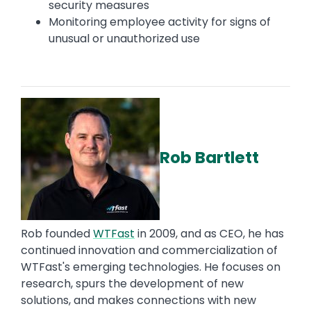
security measures
Monitoring employee activity for signs of
unusual or unauthorized use
Rob Bartlett
Rob founded
WTFast
in 2009, and as CEO, he has
continued innovation and commercialization of
WTFast's emerging technologies. He focuses on
research, spurs the development of new
solutions, and makes connections with new