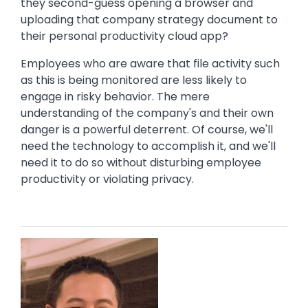
they second-guess opening a browser and
uploading that company strategy document to
their personal productivity cloud app?
Employees who are aware that file activity such
as this is being monitored are less likely to
engage in risky behavior. The mere
understanding of the company's and their own
danger is a powerful deterrent. Of course, we'll
need the technology to accomplish it, and we'll
need it to do so without disturbing employee
productivity or violating privacy.