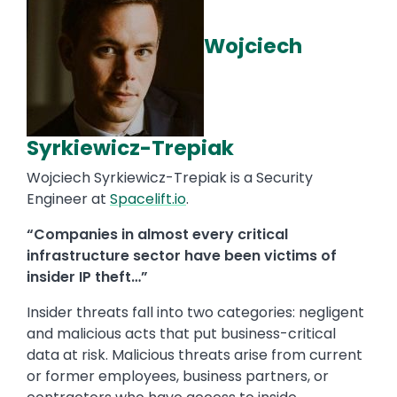
Wojciech
Syrkiewicz-Trepiak
Wojciech Syrkiewicz-Trepiak is a Security
Engineer at
Spacelift.io
.
“Companies in almost every critical
infrastructure sector have been victims of
insider IP theft…”
Insider threats fall into two categories: negligent
and malicious acts that put business-critical
data at risk. Malicious threats arise from current
or former employees, business partners, or