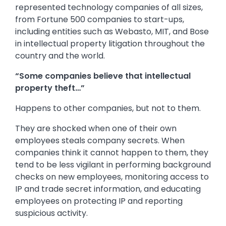
represented technology companies of all sizes,
from Fortune 500 companies to start-ups,
including entities such as Webasto, MIT, and Bose
in intellectual property litigation throughout the
country and the world.
“Some companies believe that intellectual
property theft…”
Happens to other companies, but not to them.
They are shocked when one of their own
employees steals company secrets. When
companies think it cannot happen to them, they
tend to be less vigilant in performing background
checks on new employees, monitoring access to
IP and trade secret information, and educating
employees on protecting IP and reporting
suspicious activity.