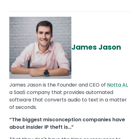
James Jason
James Jason is the Founder and CEO of
Notta AI
,
a SaaS company that provides automated
software that converts audio to text in a matter
of seconds.
“The biggest misconception companies have
about insider IP theft is…”