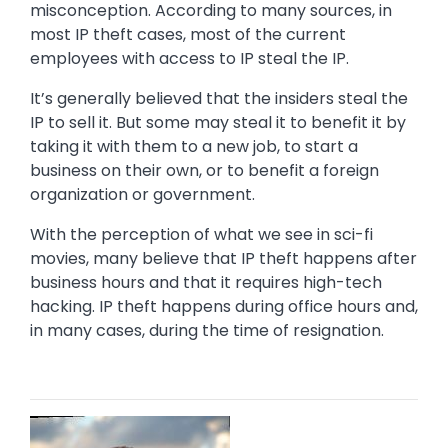
misconception. According to many sources, in
most IP theft cases, most of the current
employees with access to IP steal the IP.
It’s generally believed that the insiders steal the
IP to sell it. But some may steal it to benefit it by
taking it with them to a new job, to start a
business on their own, or to benefit a foreign
organization or government.
With the perception of what we see in sci-fi
movies, many believe that IP theft happens after
business hours and that it requires high-tech
hacking. IP theft happens during office hours and,
in many cases, during the time of resignation.