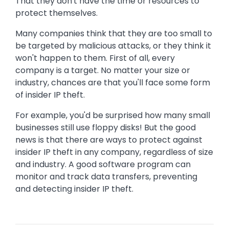
That they don't have the time or resources to
protect themselves.
Many companies think that they are too small to
be targeted by malicious attacks, or they think it
won't happen to them. First of all, every
company is a target. No matter your size or
industry, chances are that you'll face some form
of insider IP theft.
For example, you'd be surprised how many small
businesses still use floppy disks! But the good
news is that there are ways to protect against
insider IP theft in any company, regardless of size
and industry. A good software program can
monitor and track data transfers, preventing
and detecting insider IP theft.