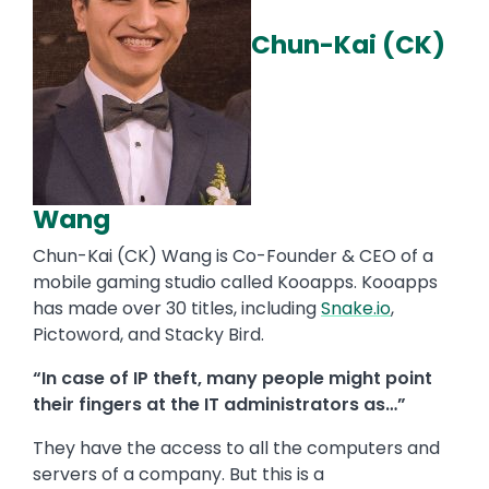
Chun-Kai (CK)
Wang
Chun-Kai (CK) Wang is Co-Founder & CEO of a
mobile gaming studio called Kooapps. Kooapps
has made over 30 titles, including
Snake.io
,
Pictoword, and Stacky Bird.
“In case of IP theft, many people might point
their fingers at the IT administrators as…”
They have the access to all the computers and
servers of a company. But this is a