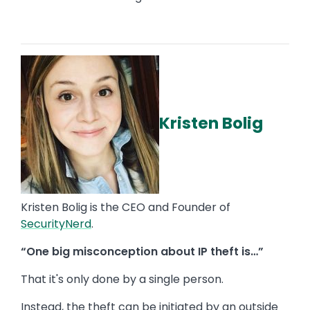
Kristen Bolig
Kristen Bolig is the CEO and Founder of
SecurityNerd
.
“One big misconception about IP theft is…”
That it's only done by a single person.
Instead, the theft can be initiated by an outside