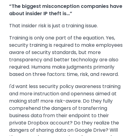
“The biggest misconception companies have
about insider IP theft is…”
That insider risk is just a training issue.
Training is only one part of the equation. Yes,
security training is required to make employees
aware of security standards, but more
transparency and better technology are also
required. Humans make judgments primarily
based on three factors: time, risk, and reward.
I'd want less security policy awareness training
and more instruction and openness aimed at
making staff more risk-aware. Do they fully
comprehend the dangers of transferring
business data from their endpoint to their
private Dropbox account? Do they realize the
dangers of sharing data on Google Drive? Will