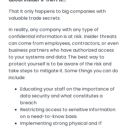
That it only happens to big companies with
valuable trade secrets.
In reality, any company with any type of
confidential information is at risk. Insider threats
can come from employees, contractors, or even
business partners who have authorized access
to your systems and data. The best way to
protect yourself is to be aware of the risk and
take steps to mitigate it. Some things you can do
include:
Educating your staff on the importance of
data security and what constitutes a
breach
Restricting access to sensitive information
on a need-to-know basis
Implementing strong physical and IT