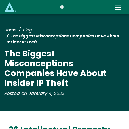
Skip
to
main
content
Home
Blog
The Biggest Misconceptions Companies Have About
Insider IP Theft
The Biggest
Misconceptions
Companies Have About
Insider IP Theft
Posted on January 4, 2023