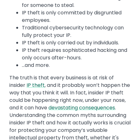
for someone to steal.
IP theft is only committed by disgruntled
employees.
Traditional cybersecurity technology can
fully protect your IP.
IP theft is only carried out by individuals.
IP theft requires sophisticated hacking and
only occurs after-hours.
…and more.
The truth is that every business is at risk of
insider
IP theft
, and it probably won’t happen the
way that you think it will. In fact, insider IP theft
could be happening right now, under your nose,
and it can have
devastating consequences
.
Understanding the common myths surrounding
insider IP theft and how it actually works is crucial
for protecting your company’s valuable
intellectual property from theft, whether it's