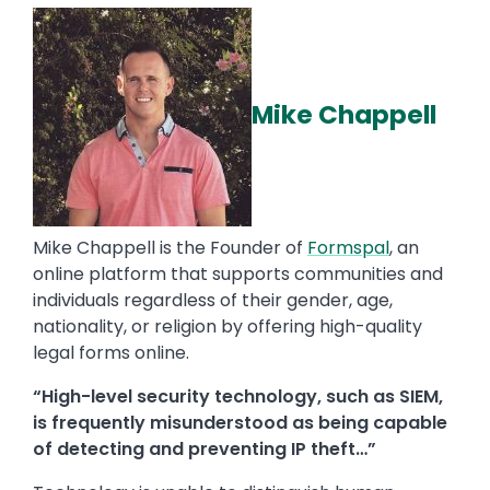
Mike Chappell
Mike Chappell is the Founder of
Formspal
, an
online platform that supports communities and
individuals regardless of their gender, age,
nationality, or religion by offering high-quality
legal forms online.
“High-level security technology, such as SIEM,
is frequently misunderstood as being capable
of detecting and preventing IP theft…”