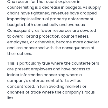
One reason for the recent explosion in
counterfeiting is a decrease in budgets. As supply
chains have tightened, revenues have dropped,
impacting intellectual property enforcement
budgets both domestically and overseas.
Consequently, as fewer resources are devoted
to overall brand protection, counterfeiters,
employees, or otherwise, become more cavalier
and less concerned with the consequences of
their actions.
This is particularly true where the counterfeiters
are present employees and have access to
insider information concerning where a
company's enforcement efforts will be
concentrated, in turn avoiding markets or
channels of trade where the company's focus
lies.