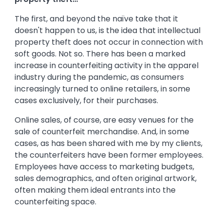
The first, and beyond the naïve take that it
doesn't happen to us, is the idea that intellectual
property theft does not occur in connection with
soft goods. Not so. There has been a marked
increase in counterfeiting activity in the apparel
industry during the pandemic, as consumers
increasingly turned to online retailers, in some
cases exclusively, for their purchases.
Online sales, of course, are easy venues for the
sale of counterfeit merchandise. And, in some
cases, as has been shared with me by my clients,
the counterfeiters have been former employees.
Employees have access to marketing budgets,
sales demographics, and often original artwork,
often making them ideal entrants into the
counterfeiting space.