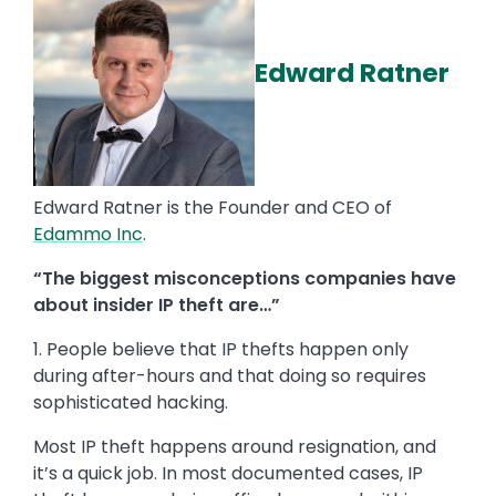
Edward Ratner
Edward Ratner is the Founder and CEO of
Edammo Inc
.
“The biggest misconceptions companies have
about insider IP theft are…”
1. People believe that IP thefts happen only
during after-hours and that doing so requires
sophisticated hacking.
Most IP theft happens around resignation, and
it’s a quick job. In most documented cases, IP