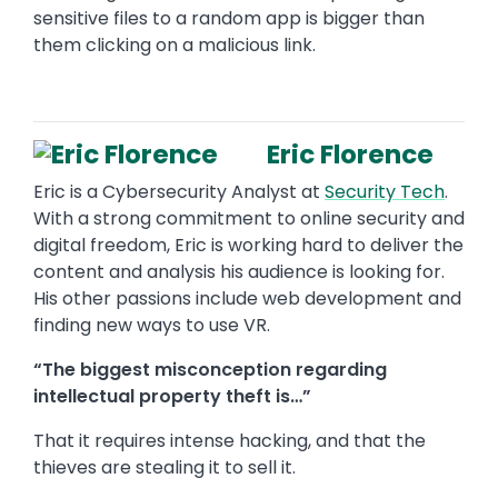
sensitive files to a random app is bigger than
them clicking on a malicious link.
Eric Florence
Eric is a Cybersecurity Analyst at
Security Tech
.
With a strong commitment to online security and
digital freedom, Eric is working hard to deliver the
content and analysis his audience is looking for.
His other passions include web development and
finding new ways to use VR.
“The biggest misconception regarding
intellectual property theft is…”
That it requires intense hacking, and that the
thieves are stealing it to sell it.