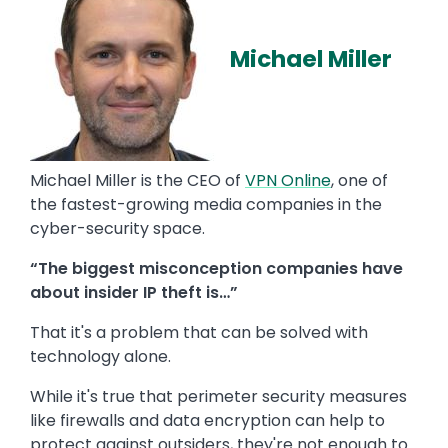
Michael Miller
Michael Miller is the CEO of
VPN Online
, one of
the fastest-growing media companies in the
cyber-security space.
“The biggest misconception companies have
about insider IP theft is…”
That it's a problem that can be solved with
technology alone.
While it's true that perimeter security measures
like firewalls and data encryption can help to
protect against outsiders, they're not enough to