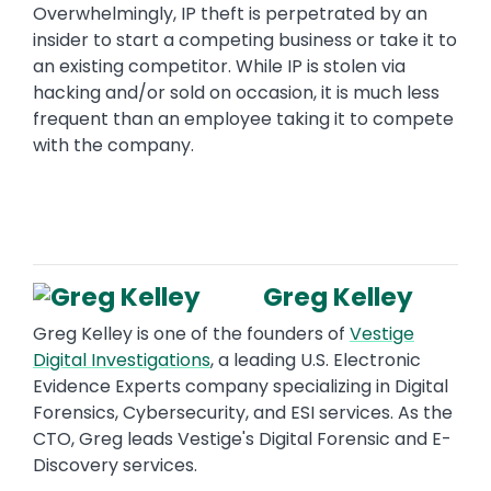
Overwhelmingly, IP theft is perpetrated by an
insider to start a competing business or take it to
an existing competitor. While IP is stolen via
hacking and/or sold on occasion, it is much less
frequent than an employee taking it to compete
with the company.
Greg Kelley
Greg Kelley is one of the founders of
Vestige
Digital Investigations
, a leading U.S. Electronic
Evidence Experts company specializing in Digital
Forensics, Cybersecurity, and ESI services. As the
CTO, Greg leads Vestige's Digital Forensic and E-
Discovery services.