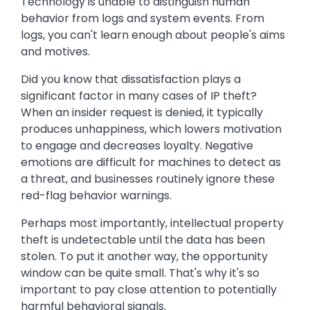
Technology is unable to distinguish human
behavior from logs and system events. From
logs, you can't learn enough about people's aims
and motives.
Did you know that dissatisfaction plays a
significant factor in many cases of IP theft?
When an insider request is denied, it typically
produces unhappiness, which lowers motivation
to engage and decreases loyalty. Negative
emotions are difficult for machines to detect as
a threat, and businesses routinely ignore these
red-flag behavior warnings.
Perhaps most importantly, intellectual property
theft is undetectable until the data has been
stolen. To put it another way, the opportunity
window can be quite small. That's why it's so
important to pay close attention to potentially
harmful behavioral signals.