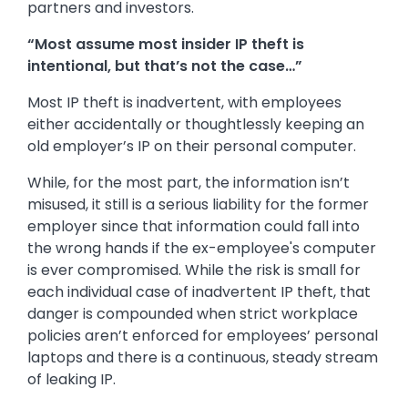
partners and investors.
“Most assume most insider IP theft is
intentional, but that’s not the case…”
Most IP theft is inadvertent, with employees
either accidentally or thoughtlessly keeping an
old employer’s IP on their personal computer.
While, for the most part, the information isn’t
misused, it still is a serious liability for the former
employer since that information could fall into
the wrong hands if the ex-employee's computer
is ever compromised. While the risk is small for
each individual case of inadvertent IP theft, that
danger is compounded when strict workplace
policies aren’t enforced for employees’ personal
laptops and there is a continuous, steady stream
of leaking IP.