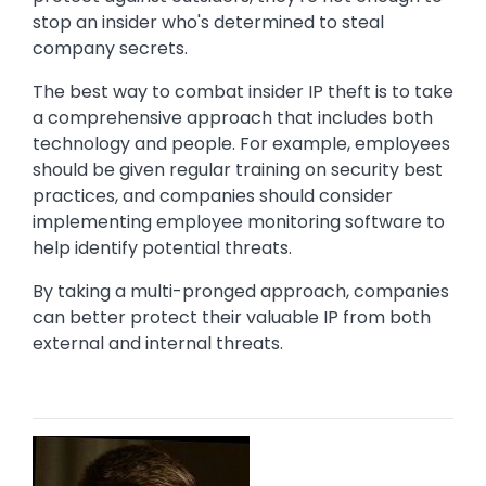
stop an insider who's determined to steal
company secrets.
The best way to combat insider IP theft is to take
a comprehensive approach that includes both
technology and people. For example, employees
should be given regular training on security best
practices, and companies should consider
implementing employee monitoring software to
help identify potential threats.
By taking a multi-pronged approach, companies
can better protect their valuable IP from both
external and internal threats.