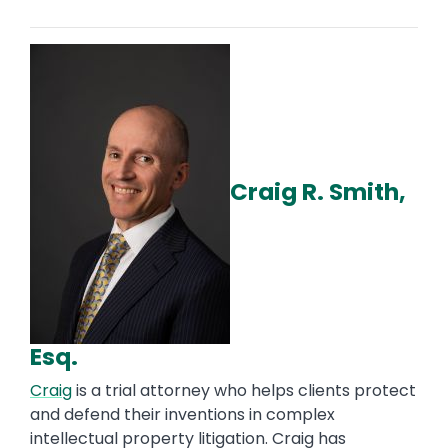
Craig R. Smith,
Esq.
Craig
is a trial attorney who helps clients protect
and defend their inventions in complex
intellectual property litigation. Craig has