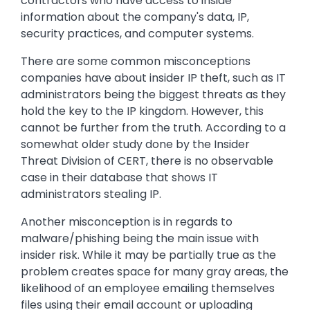
contractors who have access to inside
information about the company's data, IP,
security practices, and computer systems.
There are some common misconceptions
companies have about insider IP theft, such as IT
administrators being the biggest threats as they
hold the key to the IP kingdom. However, this
cannot be further from the truth. According to a
somewhat older study done by the Insider
Threat Division of CERT, there is no observable
case in their database that shows IT
administrators stealing IP.
Another misconception is in regards to
malware/phishing being the main issue with
insider risk. While it may be partially true as the
problem creates space for many gray areas, the
likelihood of an employee emailing themselves
files using their email account or uploading