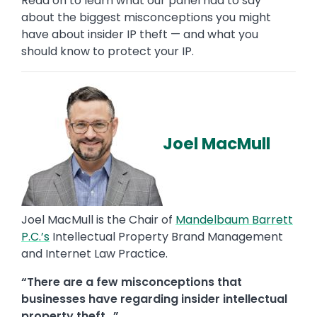
Read on to learn what our panel had to say
about the biggest misconceptions you might
have about insider IP theft — and what you
should know to protect your IP.
Joel MacMull
Joel MacMull is the Chair of
Mandelbaum Barrett
P.C.’s
Intellectual Property Brand Management
and Internet Law Practice.
“There are a few misconceptions that
businesses have regarding insider intellectual
property theft…”