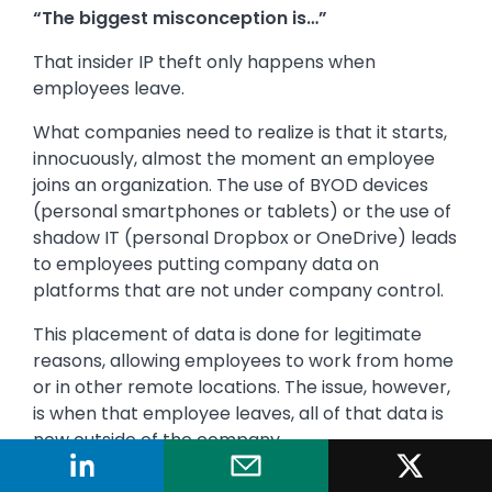
“The biggest misconception is…”
That insider IP theft only happens when
employees leave.
What companies need to realize is that it starts,
innocuously, almost the moment an employee
joins an organization. The use of BYOD devices
(personal smartphones or tablets) or the use of
shadow IT (personal Dropbox or OneDrive) leads
to employees putting company data on
platforms that are not under company control.
This placement of data is done for legitimate
reasons, allowing employees to work from home
or in other remote locations. The issue, however,
is when that employee leaves, all of that data is
now outside of the company.
Sometimes this theft is caught, and sometimes it