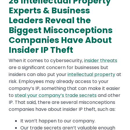
26 Intellectual Property
Experts & Business
Leaders Reveal the
Biggest Misconceptions
Companies Have About
Insider IP Theft
When it comes to cybersecurity,
insider threats
are a significant concern for businesses but
insiders can also put your
intellectual property
at
risk. Employees may already access to your
company’s IP, something that can make it easier
to
steal your company’s trade secrets
and other
IP. That said, there are several misconceptions
companies have about insider IP theft, such as:
It won’t happen to our company.
Our trade secrets aren’t valuable enough