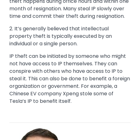
theft happens during office hours and within one
month of resignation. Many steal IP slowly over
time and commit their theft during resignation.
2. It’s generally believed that intellectual
property theft is typically executed by an
individual or a single person.
IP theft can be initiated by someone who might
not have access to IP themselves. They can
conspire with others who have access to IP to
steal it. This can also be done to benefit a foreign
organization or government. For example, a
Chinese EV company Xpeng stole some of
Tesla’s IP to benefit itself.