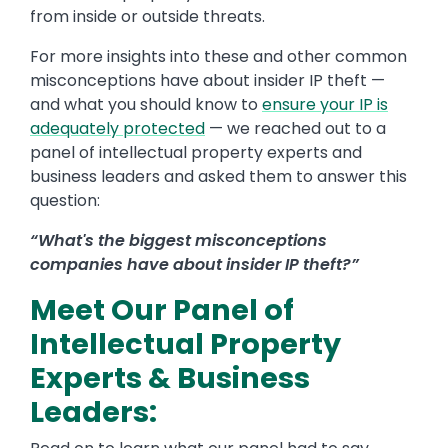
from inside or outside threats.
For more insights into these and other common
misconceptions have about insider IP theft —
and what you should know to
ensure your IP is
adequately protected
— we reached out to a
panel of intellectual property experts and
business leaders and asked them to answer this
question:
“What's the biggest misconceptions
companies have about insider IP theft?”
Meet Our Panel of
Intellectual Property
Experts & Business
Leaders: