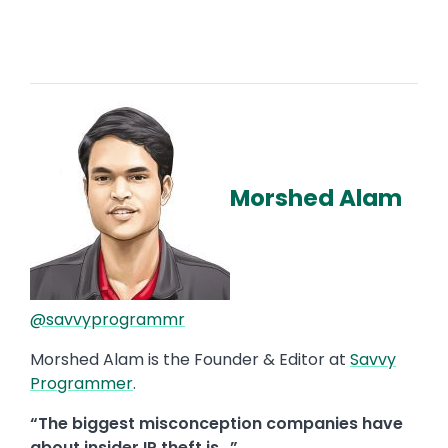
Morshed Alam
@savvyprogrammr
Morshed Alam is the Founder & Editor at
Savvy
Programmer
.
“The biggest misconception companies have
about insider IP theft is…”