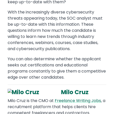
keep up-to-date with them?
With the increasingly diverse cybersecurity
threats appearing today, the SOC analyst must
be up-to-date with this information. These
questions inform how much the candidate is
willing to learn new trends through industry
conferences, webinars, courses, case studies,
and cybersecurity publications.
You can also determine whether the applicant
seeks out certifications and educational
programs constantly to give them a competitive
edge over other candidates.
Milo Cruz
Milo Cruz is the CMO at
Freelance Writing Jobs
, a
recruitment platform that helps clients hire
competent freelancers and contractors.