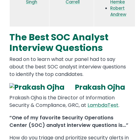
Singh
Carrell
Hemke
Robert
Andrew
The Best SOC Analyst
Interview Questions
Read on to learn what our panel had to say
about the best SOC analyst interview questions
to identify the top candidates.
Prakash Ojha
Prakash Ojha is the Director of Information
Security & Compliance, GRC, at
LambdaTest
.
“One of my favorite Security Operations
Center (SOC) analyst interview questions is…”
How do you triage and prioritize security alerts in