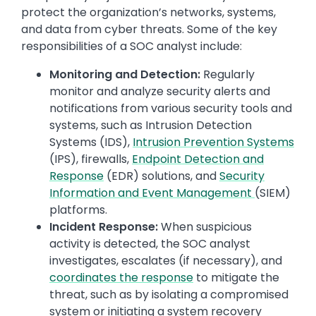
protect the organization’s networks, systems,
and data from cyber threats. Some of the key
responsibilities of a SOC analyst include:
Monitoring and Detection:
Regularly
monitor and analyze security alerts and
notifications from various security tools and
systems, such as Intrusion Detection
Systems (IDS),
Intrusion Prevention Systems
(IPS), firewalls,
Endpoint Detection and
Response
(EDR) solutions, and
Security
Information and Event Management
(SIEM)
platforms.
Incident Response:
When suspicious
activity is detected, the SOC analyst
investigates, escalates (if necessary), and
coordinates the response
to mitigate the
threat, such as by isolating a compromised
system or initiating a system recovery