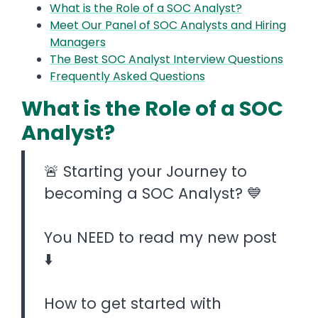
What is the Role of a SOC Analyst?
Meet Our Panel of SOC Analysts and Hiring
Managers
The Best SOC Analyst Interview Questions
Frequently Asked Questions
What is the Role of a SOC
Analyst?
🚨 Starting your Journey to
becoming a SOC Analyst? 💙
You NEED to read my new post
⬇️
How to get started with