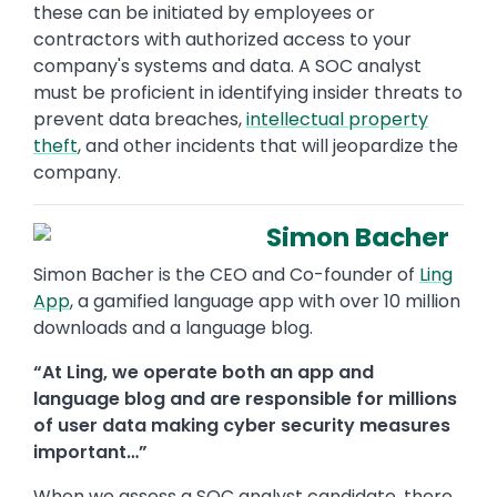
these can be initiated by employees or
contractors with authorized access to your
company's systems and data. A SOC analyst
must be proficient in identifying insider threats to
prevent data breaches,
intellectual property
theft
, and other incidents that will jeopardize the
company.
Simon Bacher
Simon Bacher is the CEO and Co-founder of
Ling
App
, a gamified language app with over 10 million
downloads and a language blog.
“At Ling, we operate both an app and
language blog and are responsible for millions
of user data making cyber security measures
important…”
When we assess a SOC analyst candidate, there