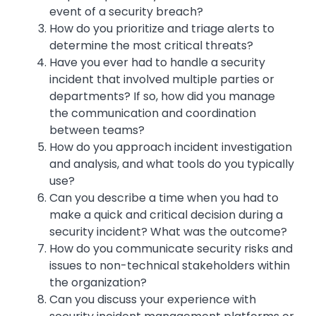
event of a security breach?
How do you prioritize and triage alerts to
determine the most critical threats?
Have you ever had to handle a security
incident that involved multiple parties or
departments? If so, how did you manage
the communication and coordination
between teams?
How do you approach incident investigation
and analysis, and what tools do you typically
use?
Can you describe a time when you had to
make a quick and critical decision during a
security incident? What was the outcome?
How do you communicate security risks and
issues to non-technical stakeholders within
the organization?
Can you discuss your experience with