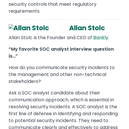
security controls that meet regulatory
requirements.
Allan Stolc
Allan Stolc is the Founder and CEO of
Bankly
.
“My favorite SOC analyst interview question
is…”
How do you communicate security incidents to
the management and other non-technical
stakeholders?
Ask a SOC analyst candidate about their
communication approach, which is essential in
resolving security incidents. A SOC analyst is the
first line of defense in identifying and responding
to potential security incidents. They need to
communicate clearly and effectively to address