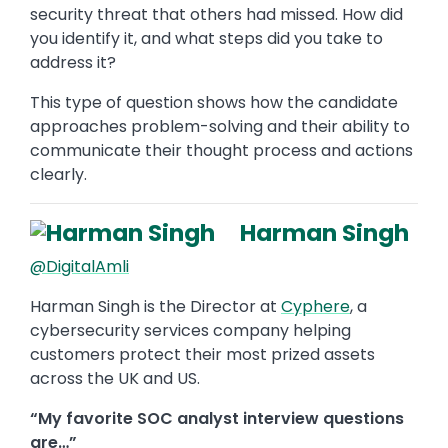
security threat that others had missed. How did
you identify it, and what steps did you take to
address it?
This type of question shows how the candidate
approaches problem-solving and their ability to
communicate their thought process and actions
clearly.
Harman Singh
@DigitalAmli
Harman Singh is the Director at
Cyphere
, a
cybersecurity services company helping
customers protect their most prized assets
across the UK and US.
“My favorite SOC analyst interview questions
are…”