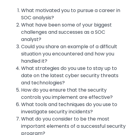
What motivated you to pursue a career in
SOC analysis?
What have been some of your biggest
challenges and successes as a SOC
analyst?
Could you share an example of a difficult
situation you encountered and how you
handled it?
What strategies do you use to stay up to
date on the latest cyber security threats
and technologies?
How do you ensure that the security
controls you implement are effective?
What tools and techniques do you use to
investigate security incidents?
What do you consider to be the most
important elements of a successful security
program?