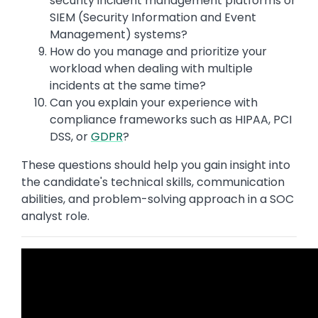
security incident management platforms or
SIEM (Security Information and Event
Management) systems?
How do you manage and prioritize your
workload when dealing with multiple
incidents at the same time?
Can you explain your experience with
compliance frameworks such as HIPAA, PCI
DSS, or
GDPR
?
These questions should help you gain insight into
the candidate's technical skills, communication
abilities, and problem-solving approach in a SOC
analyst role.