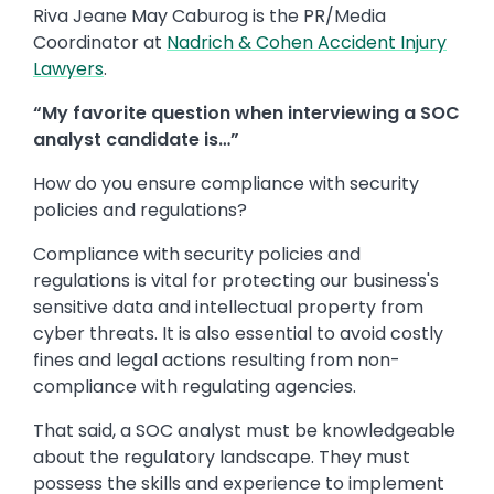
Riva Jeane May Caburog is the PR/Media
Coordinator at
Nadrich & Cohen Accident Injury
Lawyers
.
“My favorite question when interviewing a SOC
analyst candidate is…”
How do you ensure compliance with security
policies and regulations?
Compliance with security policies and
regulations is vital for protecting our business's
sensitive data and intellectual property from
cyber threats. It is also essential to avoid costly
fines and legal actions resulting from non-
compliance with regulating agencies.
That said, a SOC analyst must be knowledgeable
about the regulatory landscape. They must
possess the skills and experience to implement