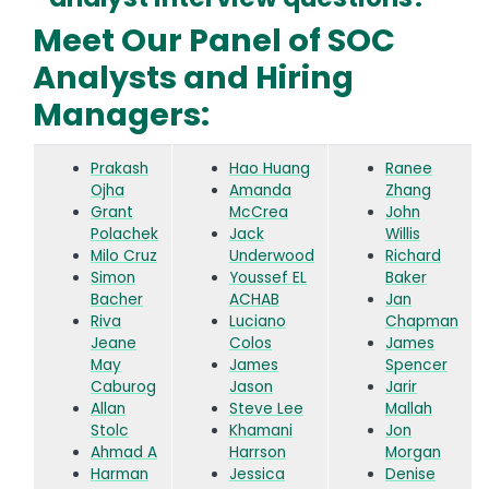
Meet Our Panel of SOC
Analysts and Hiring
Managers:
Prakash
Hao Huang
Ranee
Ojha
Amanda
Zhang
Grant
McCrea
John
Polachek
Jack
Willis
Milo Cruz
Underwood
Richard
Simon
Youssef EL
Baker
Bacher
ACHAB
Jan
Riva
Luciano
Chapman
Jeane
Colos
James
May
James
Spencer
Caburog
Jason
Jarir
Allan
Steve Lee
Mallah
Stolc
Khamani
Jon
Ahmad A
Harrson
Morgan
Harman
Jessica
Denise