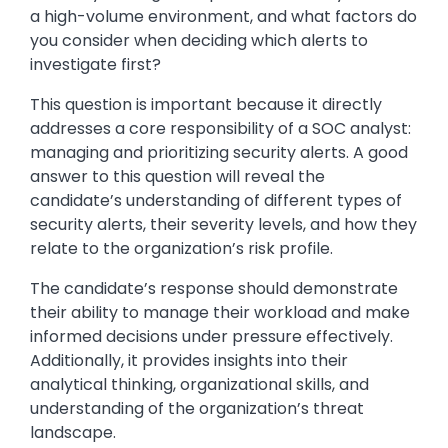
a high-volume environment, and what factors do
you consider when deciding which alerts to
investigate first?
This question is important because it directly
addresses a core responsibility of a SOC analyst:
managing and prioritizing security alerts. A good
answer to this question will reveal the
candidate’s understanding of different types of
security alerts, their severity levels, and how they
relate to the organization’s risk profile.
The candidate’s response should demonstrate
their ability to manage their workload and make
informed decisions under pressure effectively.
Additionally, it provides insights into their
analytical thinking, organizational skills, and
understanding of the organization’s threat
landscape.