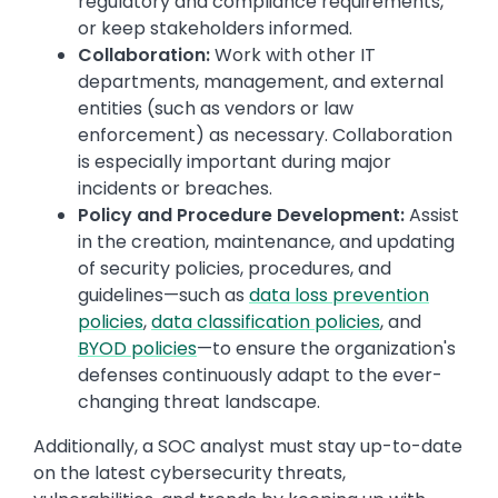
regulatory and compliance requirements,
or keep stakeholders informed.
Collaboration:
Work with other IT
departments, management, and external
entities (such as vendors or law
enforcement) as necessary. Collaboration
is especially important during major
incidents or breaches.
Policy and Procedure Development:
Assist
in the creation, maintenance, and updating
of security policies, procedures, and
guidelines—such as
data loss prevention
policies
,
data classification policies
, and
BYOD policies
—to ensure the organization's
defenses continuously adapt to the ever-
changing threat landscape.
Additionally, a SOC analyst must stay up-to-date
on the latest cybersecurity threats,