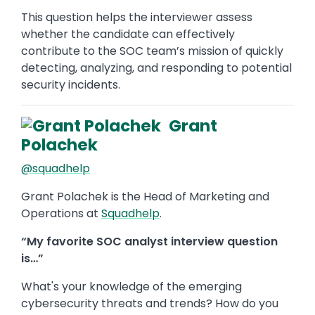
This question helps the interviewer assess
whether the candidate can effectively
contribute to the SOC team’s mission of quickly
detecting, analyzing, and responding to potential
security incidents.
Grant
Polachek
@squadhelp
Grant Polachek is the Head of Marketing and
Operations at
Squadhelp
.
“My favorite SOC analyst interview question
is…”
What's your knowledge of the emerging
cybersecurity threats and trends? How do you