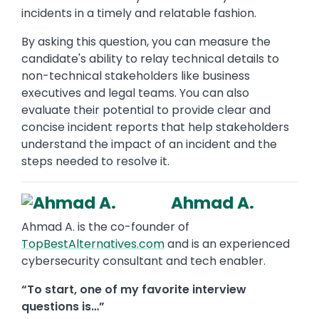
incidents in a timely and relatable fashion.
By asking this question, you can measure the
candidate's ability to relay technical details to
non-technical stakeholders like business
executives and legal teams. You can also
evaluate their potential to provide clear and
concise incident reports that help stakeholders
understand the impact of an incident and the
steps needed to resolve it.
Ahmad A.
Ahmad A. is the co-founder of
TopBestAlternatives.com
and is an experienced
cybersecurity consultant and tech enabler.
“To start, one of my favorite interview
questions is…”