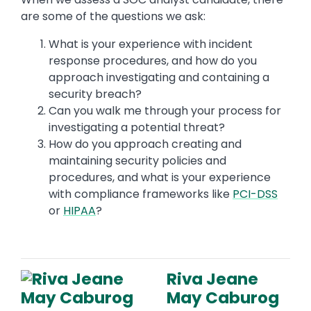
are some of the questions we ask:
What is your experience with incident
response procedures, and how do you
approach investigating and containing a
security breach?
Can you walk me through your process for
investigating a potential threat?
How do you approach creating and
maintaining security policies and
procedures, and what is your experience
with compliance frameworks like
PCI-DSS
or
HIPAA
?
Riva Jeane
May Caburog