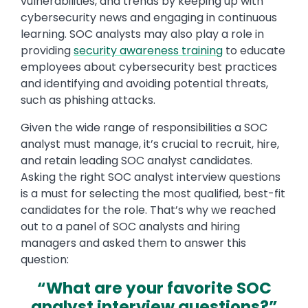
vulnerabilities, and trends by keeping up with
cybersecurity news and engaging in continuous
learning. SOC analysts may also play a role in
providing
security awareness training
to educate
employees about cybersecurity best practices
and identifying and avoiding potential threats,
such as phishing attacks.
Given the wide range of responsibilities a SOC
analyst must manage, it’s crucial to recruit, hire,
and retain leading SOC analyst candidates.
Asking the right SOC analyst interview questions
is a must for selecting the most qualified, best-fit
candidates for the role. That’s why we reached
out to a panel of SOC analysts and hiring
managers and asked them to answer this
question:
“What are your favorite SOC
analyst interview questions?”