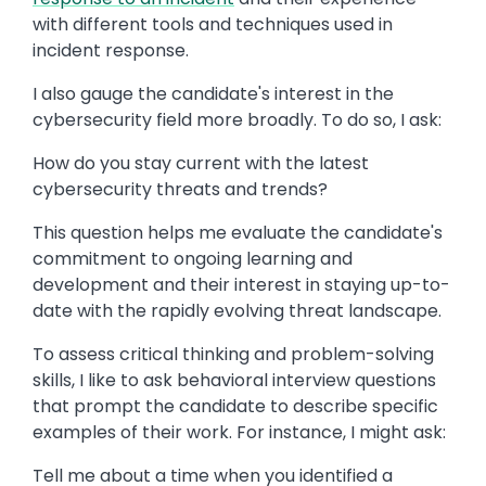
with different tools and techniques used in
incident response.
I also gauge the candidate's interest in the
cybersecurity field more broadly. To do so, I ask:
How do you stay current with the latest
cybersecurity threats and trends?
This question helps me evaluate the candidate's
commitment to ongoing learning and
development and their interest in staying up-to-
date with the rapidly evolving threat landscape.
To assess critical thinking and problem-solving
skills, I like to ask behavioral interview questions
that prompt the candidate to describe specific
examples of their work. For instance, I might ask:
Tell me about a time when you identified a