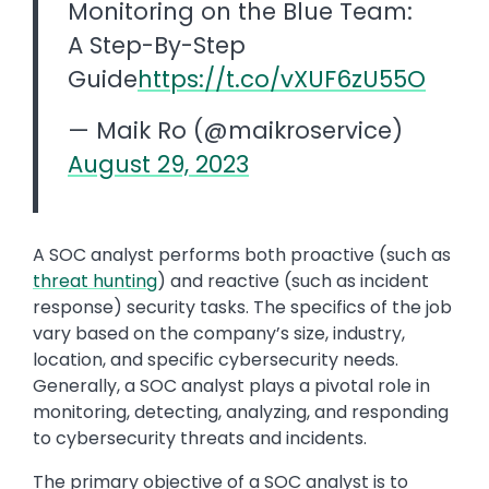
Monitoring on the Blue Team:
A Step-By-Step
Guide
https://t.co/vXUF6zU55O
— Maik Ro (@maikroservice)
August 29, 2023
A SOC analyst performs both proactive (such as
threat hunting
) and reactive (such as incident
response) security tasks. The specifics of the job
vary based on the company’s size, industry,
location, and specific cybersecurity needs.
Generally, a SOC analyst plays a pivotal role in
monitoring, detecting, analyzing, and responding
to cybersecurity threats and incidents.
The primary objective of a SOC analyst is to