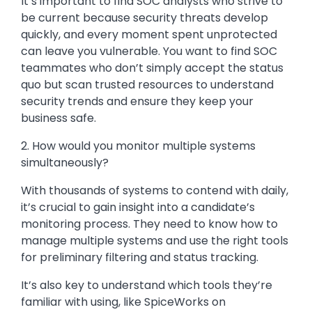
It’s important to find SOC analysts who strive to
be current because security threats develop
quickly, and every moment spent unprotected
can leave you vulnerable. You want to find SOC
teammates who don’t simply accept the status
quo but scan trusted resources to understand
security trends and ensure they keep your
business safe.
2. How would you monitor multiple systems
simultaneously?
With thousands of systems to contend with daily,
it’s crucial to gain insight into a candidate’s
monitoring process. They need to know how to
manage multiple systems and use the right tools
for preliminary filtering and status tracking.
It’s also key to understand which tools they’re
familiar with using, like SpiceWorks on