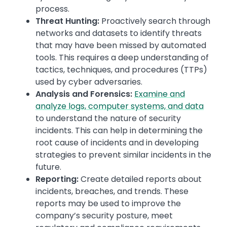
process.
Threat Hunting:
Proactively search through
networks and datasets to identify threats
that may have been missed by automated
tools. This requires a deep understanding of
tactics, techniques, and procedures (TTPs)
used by cyber adversaries.
Analysis and Forensics:
Examine and
analyze logs, computer systems, and data
to understand the nature of security
incidents. This can help in determining the
root cause of incidents and in developing
strategies to prevent similar incidents in the
future.
Reporting:
Create detailed reports about
incidents, breaches, and trends. These
reports may be used to improve the
company’s security posture, meet