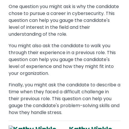
One question you might ask is why the candidate
chose to pursue a career in cybersecurity. This
question can help you gauge the candidate's
level of interest in the field and their
understanding of the role.
You might also ask the candidate to walk you
through their experience in a previous role. This
question can help you gauge the candidate's
level of experience and how they might fit into
your organization.
Finally, you might ask the candidate to describe a
time when they faced a difficult challenge in
their previous role. This question can help you
gauge the candidate's problem-solving skills and
how they handle stress.