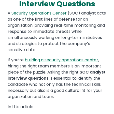
Interview Questions
A
Security Operations Center
(SOC) analyst acts
as one of the first lines of defense for an
organization, providing real-time monitoring and
response to immediate threats while
simultaneously working on long-term initiatives
and strategies to protect the company’s
sensitive data.
If you’re
building a security operations center
,
hiring the right team members is an important
piece of the puzzle. Asking the right
SOC analyst
interview questions
is essential to identify the
candidate who not only has the technical skills
necessary but also is a good cultural fit for your
organization and team.
In this article: