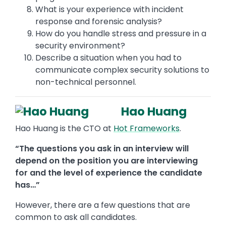
What is your experience with incident
response and forensic analysis?
How do you handle stress and pressure in a
security environment?
Describe a situation when you had to
communicate complex security solutions to
non-technical personnel.
Hao Huang
Hao Huang is the CTO at
Hot Frameworks
.
“The questions you ask in an interview will
depend on the position you are interviewing
for and the level of experience the candidate
has…”
However, there are a few questions that are
common to ask all candidates.