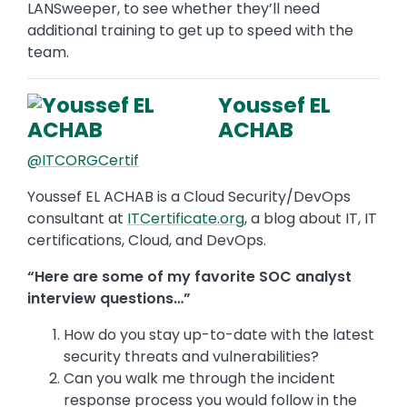
LANSweeper, to see whether they’ll need
additional training to get up to speed with the
team.
Youssef EL
ACHAB
@ITCORGCertif
Youssef EL ACHAB is a Cloud Security/DevOps
consultant at
ITCertificate.org
, a blog about IT, IT
certifications, Cloud, and DevOps.
“Here are some of my favorite SOC analyst
interview questions…”
How do you stay up-to-date with the latest
security threats and vulnerabilities?
Can you walk me through the incident
response process you would follow in the