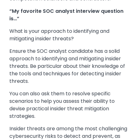
“My favorite SOC analyst interview question
is…”
What is your approach to identifying and
mitigating insider threats?
Ensure the SOC analyst candidate has a solid
approach to identifying and mitigating insider
threats. Be particular about their knowledge of
the tools and techniques for detecting insider
threats.
You can also ask them to resolve specific
scenarios to help you assess their ability to
devise practical insider threat mitigation
strategies.
Insider threats are among the most challenging
cybersecurity risks to detect and prevent, as