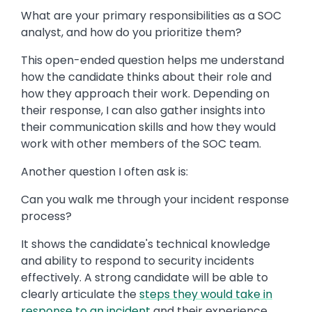
What are your primary responsibilities as a SOC
analyst, and how do you prioritize them?
This open-ended question helps me understand
how the candidate thinks about their role and
how they approach their work. Depending on
their response, I can also gather insights into
their communication skills and how they would
work with other members of the SOC team.
Another question I often ask is:
Can you walk me through your incident response
process?
It shows the candidate's technical knowledge
and ability to respond to security incidents
effectively. A strong candidate will be able to
clearly articulate the
steps they would take in
response to an incident
and their experience