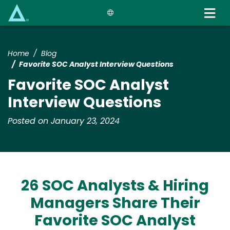
Skip
to
main
content
Home
Blog
Favorite SOC Analyst Interview Questions
Favorite SOC Analyst
Interview Questions
Posted on January 23, 2024
26 SOC Analysts & Hiring
Managers Share Their
Favorite SOC Analyst