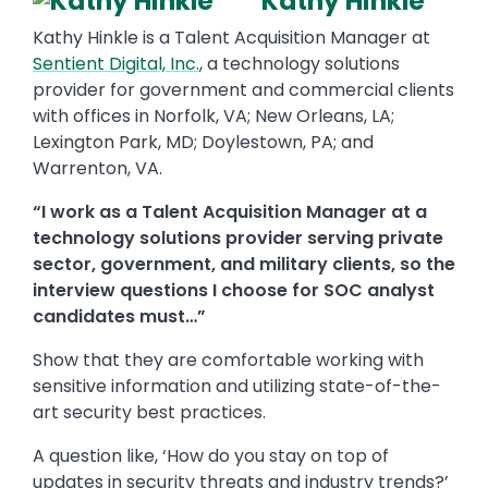
Kathy Hinkle
Kathy Hinkle is a Talent Acquisition Manager at
Sentient Digital, Inc.
, a technology solutions
provider for government and commercial clients
with offices in Norfolk, VA; New Orleans, LA;
Lexington Park, MD; Doylestown, PA; and
Warrenton, VA.
“I work as a Talent Acquisition Manager at a
technology solutions provider serving private
sector, government, and military clients, so the
interview questions I choose for SOC analyst
candidates must…”
Show that they are comfortable working with
sensitive information and utilizing state-of-the-
art security best practices.
A question like, ‘How do you stay on top of
updates in security threats and industry trends?’