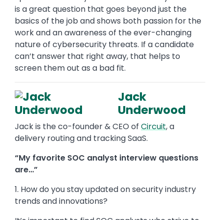
is a great question that goes beyond just the
basics of the job and shows both passion for the
work and an awareness of the ever-changing
nature of cybersecurity threats. If a candidate
can’t answer that right away, that helps to
screen them out as a bad fit.
Jack
Underwood
Jack is the co-founder & CEO of
Circuit
, a
delivery routing and tracking SaaS.
“My favorite SOC analyst interview questions
are…”
1. How do you stay updated on security industry
trends and innovations?