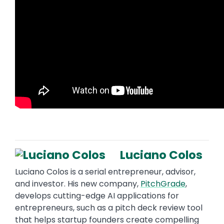
Luciano Colos
Luciano Colos is a serial entrepreneur, advisor,
and investor. His new company,
PitchGrade
,
develops cutting-edge AI applications for
entrepreneurs, such as a pitch deck review tool
that helps startup founders create compelling