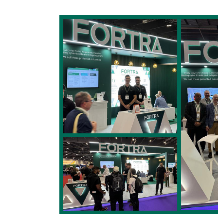
Image