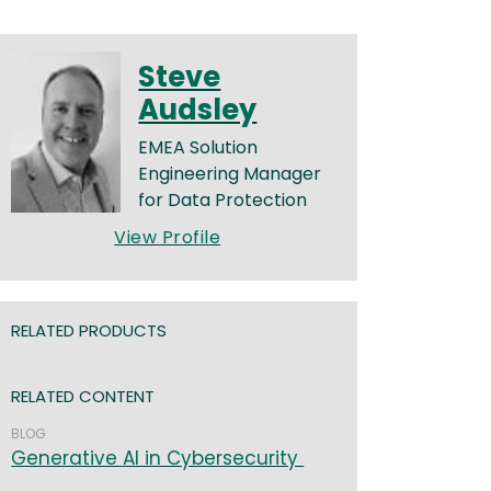
Steve
Audsley
EMEA Solution
Engineering Manager
for Data Protection
View Profile
RELATED PRODUCTS
RELATED CONTENT
BLOG
Generative AI in Cybersecurity