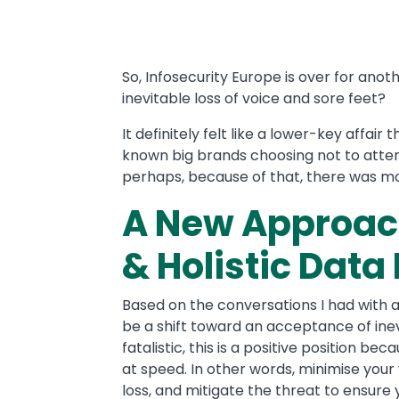
Text
So, Infosecurity Europe is over for ano
inevitable loss of voice and sore feet?
It definitely felt like a lower-key affair
known big brands choosing not to atten
perhaps, because of that, there was mo
A New Approac
& Holistic Data
Based on the conversations I had with a
be a shift toward an acceptance of ine
fatalistic, this is a positive position b
at speed. In other words, minimise your 
loss, and mitigate the threat to ensure