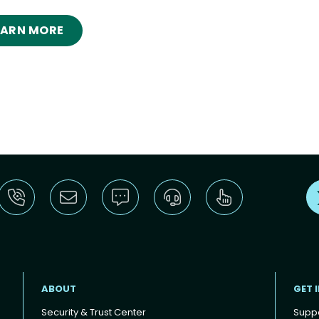
EARN MORE
ABOUT
GET 
Security & Trust Center
Supp