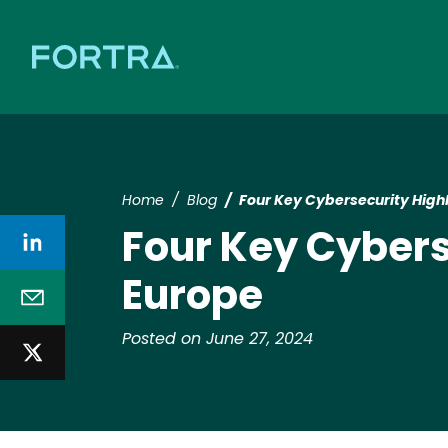
Home
Blog
Four Key Cybersecurity Highl
Four Key Cybers
Europe
Posted on June 27, 2024