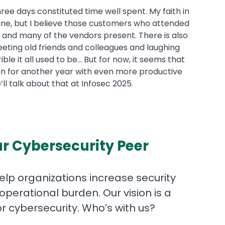
hree days constituted time well spent. My faith in
ne, but I believe those customers who attended
a and many of the vendors present. There is also
eting old friends and colleagues and laughing
e it all used to be... But for now, it seems that
 on for another year with even more productive
’ll talk about that at Infosec 2025.
r Cybersecurity Peer
help organizations increase security
operational burden. Our vision is a
for cybersecurity. Who’s with us?