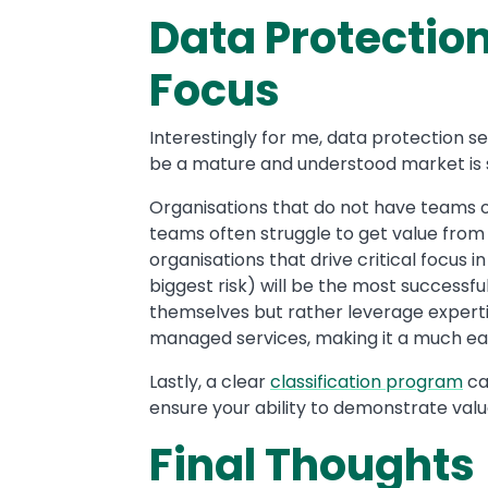
Data Protectio
Focus
Interestingly for me, data protection 
be a mature and understood market is sti
Organisations that do not have teams o
teams often struggle to get value from
organisations that drive critical focus i
biggest risk) will be the most successful
themselves but rather leverage experti
managed services, making it a much easi
Lastly, a clear
classification program
ca
ensure your ability to demonstrate val
Final Thoughts