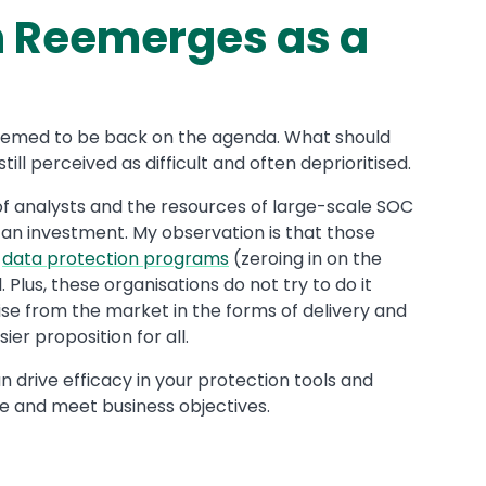
n Reemerges as a
seemed to be back on the agenda. What should
ll perceived as difficult and often deprioritised.
f analysts and the resources of large-scale SOC
 an investment. My observation is that those
n
data protection programs
(zeroing in on the
. Plus, these organisations do not try to do it
se from the market in the forms of delivery and
er proposition for all.
n drive efficacy in your protection tools and
ue and meet business objectives.