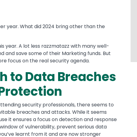
ther year. What did 2024 bring other than the
 this year. A lot less razzmatazz with many well-
d and save some of their Marketing funds. But
re focus on the real security agenda.
h to Data Breaches
 Protection
ttending security professionals, there seems to
vitable breaches and attacks. While it seems
ecause it ensures a focus on detection and response
window of vulnerability, prevent serious data
 you’ve learnt from it and are now stronger