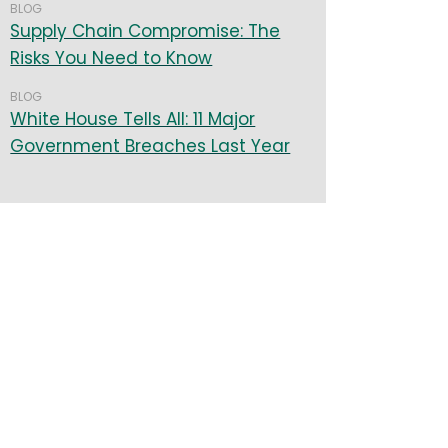
BLOG
Supply Chain Compromise: The
Risks You Need to Know
BLOG
White House Tells All: 11 Major
Government Breaches Last Year