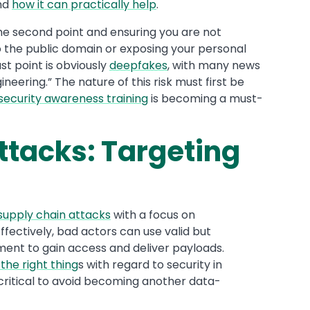
nd
how it can practically help
.
the second point and ensuring you are not
o the public domain or exposing your personal
t point is obviously
deepfakes
, with many news
ineering.” The nature of this risk must first be
security awareness training
is becoming a must-
ttacks: Targeting
supply chain attacks
with a focus on
fectively, bad actors can use valid but
ment to gain access and deliver payloads.
 the right thing
s with regard to security in
critical to avoid becoming another data-