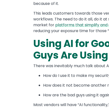
because of it.
This leads customers towards those ven
workflows. The need to do it all, do it a
market for
platforms that simplify an
reducing your exposure time for those “
Using AI for G
Guys Are Using 
There was inevitably much talk about AI. 
How do I use it to make my securit
How does it not become another ri
How are the bad guys using it aga
Most vendors will have “AI functionality,