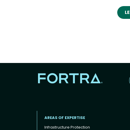
L
AREAS OF EXPERTISE
Infrastructure Protection