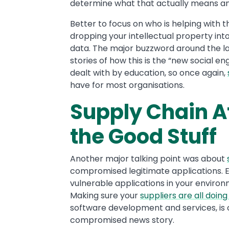
determine what that actually means a
Better to focus on who is helping with 
dropping your intellectual property int
data. The major buzzword around the las
stories of how this is the “new social eng
dealt with by education, so once again,
have for most organisations.
Supply Chain A
the Good Stuff
Another major talking point was about
compromised legitimate applications. Ef
vulnerable applications in your environ
Making sure your
suppliers are all doing
software development and services, is 
compromised news story.