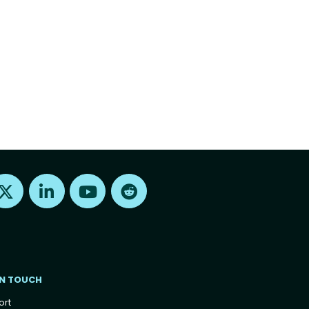
Find us on X
Find us on LinkedIn
Find us on Youtube
Find us on Reddit
IN TOUCH
ort