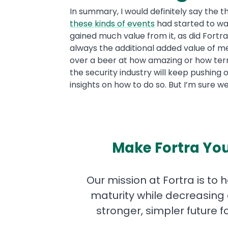
In summary, I would definitely say the t
these kinds of events
had started to wa
gained much value from it, as did Fortr
always the additional added value of me
over a beer at how amazing or how terribl
the security industry will keep pushing
insights on how to do so. But I’m sure we
Make Fortra You
Our mission at Fortra is to 
maturity while decreasing 
stronger, simpler future 