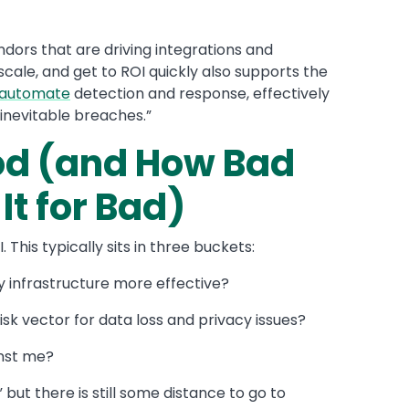
dors that are driving integrations and
t scale, and get to ROI quickly also supports the
d automate
detection and response, effectively
inevitable breaches.”
ood (and How Bad
It for Bad)
This typically sits in three buckets:
y infrastructure more effective?
sk vector for data loss and privacy issues?
inst me?
” but there is still some distance to go to