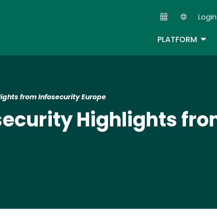
Skip
Login
to
Second
main
TOG
PLATFORM
content
ights from Infosecurity Europe
ecurity Highlights fro