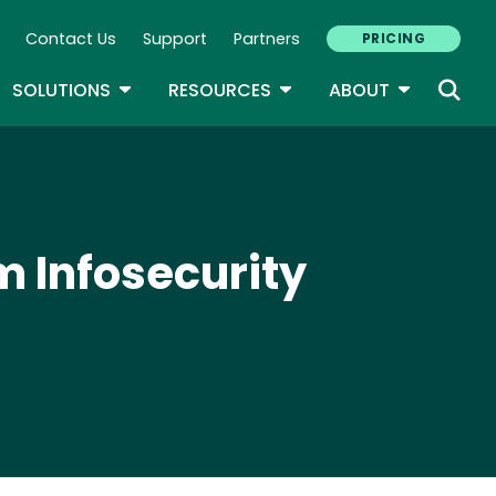
Contact Us
Support
Partners
PRICING
ary Navigation
GLE DROPDOWN
TOGGLE DROPDOWN
TOGGLE DROPDOWN
TOGGLE D
SOLUTIONS
RESOURCES
ABOUT
m Infosecurity