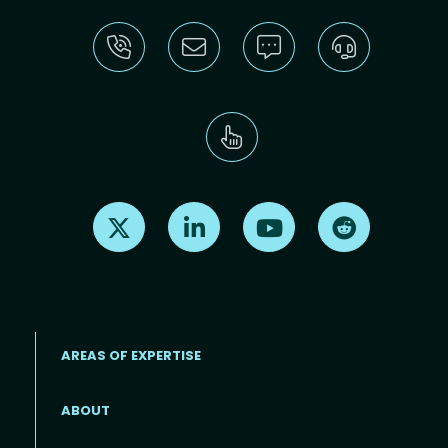
Find us on X
Find us on LinkedIn
Find us on Youtube
Find us on Re
AREAS OF EXPERTISE
ABOUT
Footer menu