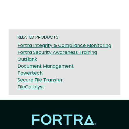
RELATED PRODUCTS
Fortra Integrity & Compliance Monitoring
Fortra Security Awareness Training
Outflank
Document Management
Powertech
Secure File Transfer
FileCatalyst