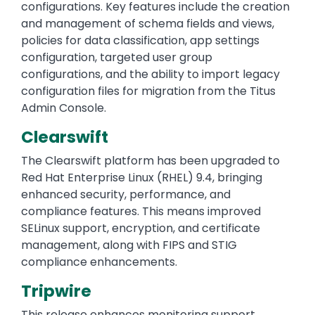
configurations. Key features include the creation
and management of schema fields and views,
policies for data classification, app settings
configuration, targeted user group
configurations, and the ability to import legacy
configuration files for migration from the Titus
Admin Console.
Clearswift
The Clearswift platform has been upgraded to
Red Hat Enterprise Linux (RHEL) 9.4, bringing
enhanced security, performance, and
compliance features. This means improved
SELinux support, encryption, and certificate
management, along with FIPS and STIG
compliance enhancements.
Tripwire
This release enhances monitoring support