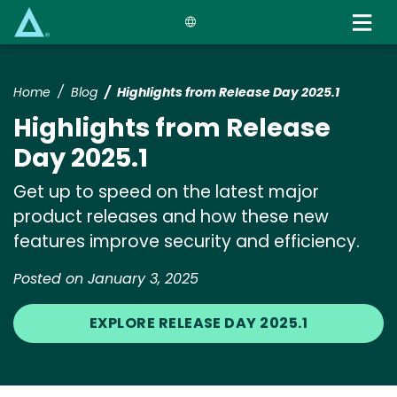
Skip
to
main
content
Home
Blog
Highlights from Release Day 2025.1
Highlights from Release
Day 2025.1
Get up to speed on the latest major
product releases and how these new
features improve security and efficiency.
Posted on January 3, 2025
EXPLORE RELEASE DAY 2025.1