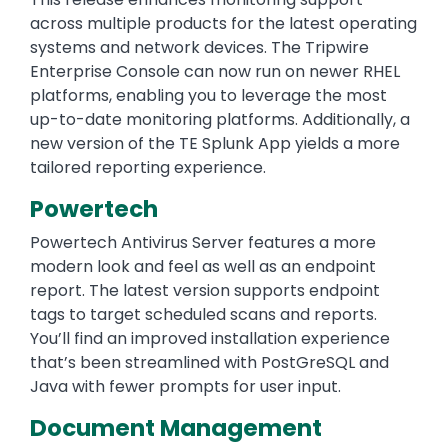
across multiple products for the latest operating
systems and network devices. The Tripwire
Enterprise Console can now run on newer RHEL
platforms, enabling you to leverage the most
up-to-date monitoring platforms. Additionally, a
new version of the TE Splunk App yields a more
tailored reporting experience.
Powertech
Powertech Antivirus Server features a more
modern look and feel as well as an endpoint
report. The latest version supports endpoint
tags to target scheduled scans and reports.
You’ll find an improved installation experience
that’s been streamlined with PostGreSQL and
Java with fewer prompts for user input.
Document Management