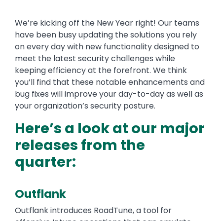
We’re kicking off the New Year right! Our teams
have been busy updating the solutions you rely
on every day with new functionality designed to
meet the latest security challenges while
keeping efficiency at the forefront. We think
you’ll find that these notable enhancements and
bug fixes will improve your day-to-day as well as
your organization’s security posture.
Here’s a look at our major
releases from the
quarter:
Outflank
Outflank introduces RoadTune, a tool for