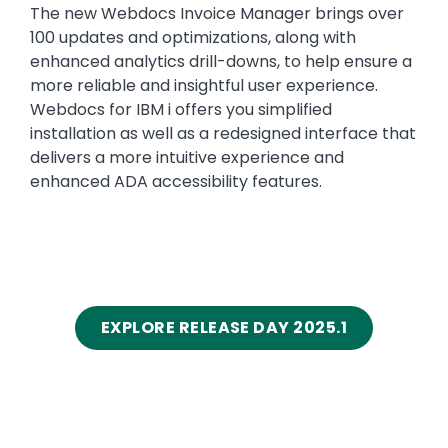
The new Webdocs Invoice Manager brings over
100 updates and optimizations, along with
enhanced analytics drill-downs, to help ensure a
more reliable and insightful user experience.
Webdocs for IBM i offers you simplified
installation as well as a redesigned interface that
delivers a more intuitive experience and
enhanced ADA accessibility features.
EXPLORE RELEASE DAY 2025.1