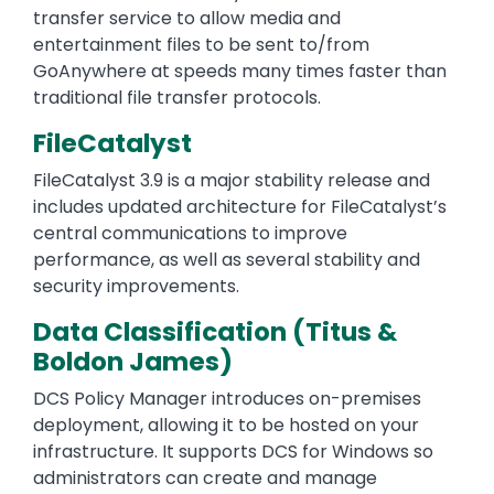
transfer service to allow media and
entertainment files to be sent to/from
GoAnywhere at speeds many times faster than
traditional file transfer protocols.
FileCatalyst
FileCatalyst 3.9 is a major stability release and
includes updated architecture for FileCatalyst’s
central communications to improve
performance, as well as several stability and
security improvements.
Data Classification (Titus &
Boldon James)
DCS Policy Manager introduces on-premises
deployment, allowing it to be hosted on your
infrastructure. It supports DCS for Windows so
administrators can create and manage