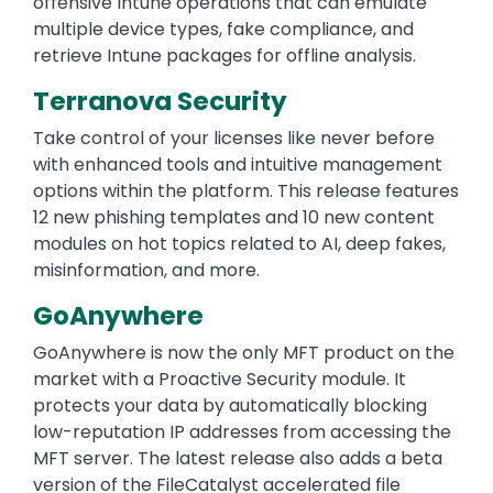
offensive Intune operations that can emulate
multiple device types, fake compliance, and
retrieve Intune packages for offline analysis.
Terranova Security
Take control of your licenses like never before
with enhanced tools and intuitive management
options within the platform. This release features
12 new phishing templates and 10 new content
modules on hot topics related to AI, deep fakes,
misinformation, and more.
GoAnywhere
GoAnywhere is now the only MFT product on the
market with a Proactive Security module. It
protects your data by automatically blocking
low-reputation IP addresses from accessing the
MFT server. The latest release also adds a beta
version of the FileCatalyst accelerated file