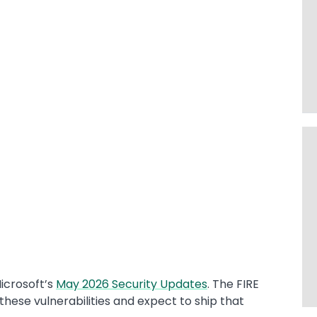
icrosoft’s
May 2026 Security Updates
. The FIRE
these vulnerabilities and expect to ship that