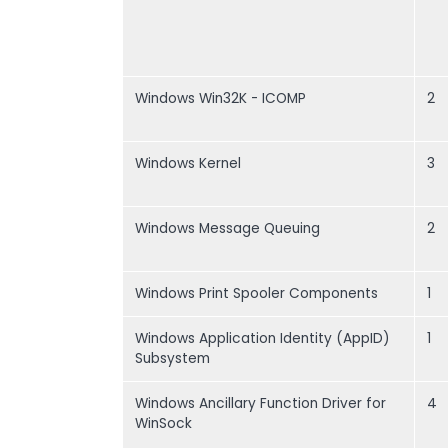
Windows Win32K - ICOMP
2
Windows Kernel
3
Windows Message Queuing
2
Windows Print Spooler Components
1
Windows Application Identity (AppID)
1
Subsystem
Windows Ancillary Function Driver for
4
WinSock