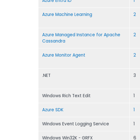
Azure Entra ID
1
Azure Machine Learning
2
Azure Managed Instance for Apache
2
Cassandra
Azure Monitor Agent
2
.NET
3
Windows Rich Text Edit
1
Azure SDK
1
Windows Event Logging Service
1
Windows Win32K - GRFX
6