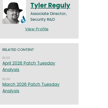
Tyler Reguly
Associate Director,
Security R&D
View Profile
RELATED CONTENT
BLOG
April 2026 Patch Tuesday
Analysis
BLOG
March 2026 Patch Tuesday
Analysis