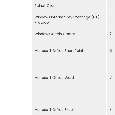
Telnet Client
1
Windows Internet Key Exchange (IKE)
1
Protocol
Windows Admin Center
2
Microsoft Office SharePoint
6
Microsoft Office Word
7
Microsoft Office Excel
3