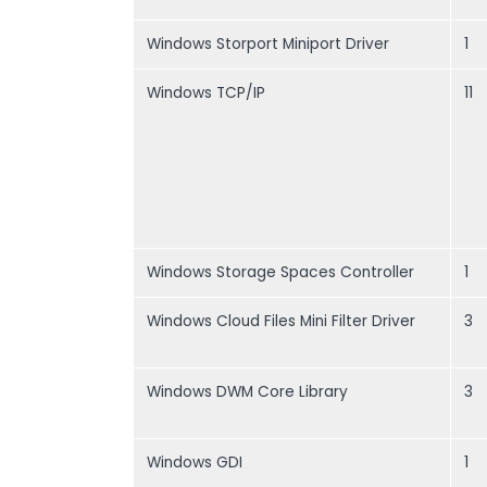
Windows Storport Miniport Driver
1
Windows TCP/IP
11
Windows Storage Spaces Controller
1
Windows Cloud Files Mini Filter Driver
3
Windows DWM Core Library
3
Windows GDI
1