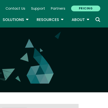
Contact Us
Support
Partners
PRICING
ary Navigation
GLE DROPDOWN
TOGGLE DROPDOWN
TOGGLE DROPDOWN
TOGGLE D
SOLUTIONS
RESOURCES
ABOUT