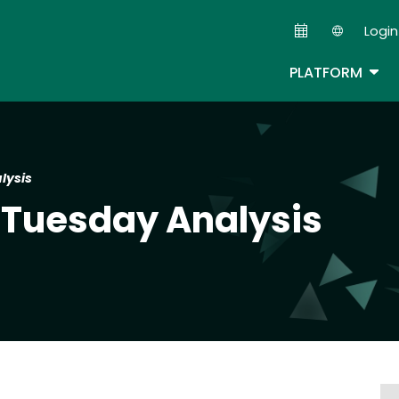
Skip
Login
to
Second
main
TOG
PLATFORM
content
lysis
 Tuesday Analysis