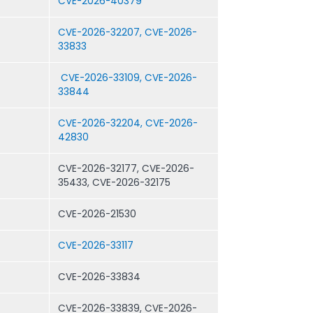
CVE-2026-40379
CVE-2026-32207, CVE-2026-
33833
CVE-2026-33109, CVE-2026-
33844
CVE-2026-32204, CVE-2026-
42830
CVE-2026-32177, CVE-2026-
35433, CVE-2026-32175
CVE-2026-21530
CVE-2026-33117
CVE-2026-33834
CVE-2026-33839, CVE-2026-