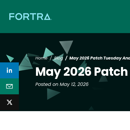
Home
Blog
May 2026 Patch Tuesday Ana
May 2026 Patch
Posted on May 12, 2026