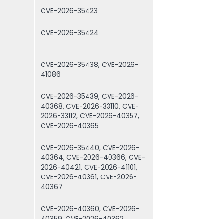
CVE-2026-35423
CVE-2026-35424
CVE-2026-35438, CVE-2026-
41086
CVE-2026-35439, CVE-2026-
40368, CVE-2026-33110, CVE-
2026-33112, CVE-2026-40357,
CVE-2026-40365
CVE-2026-35440, CVE-2026-
40364, CVE-2026-40366, CVE-
2026-40421, CVE-2026-41101,
CVE-2026-40361, CVE-2026-
40367
CVE-2026-40360, CVE-2026-
40359, CVE-2026-40362