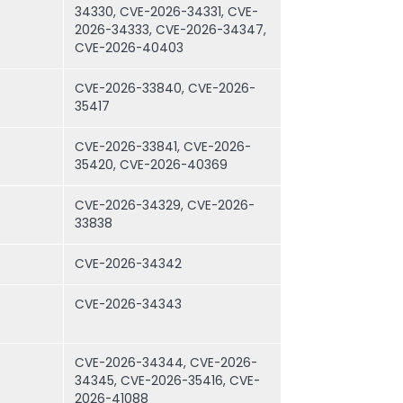
34330, CVE-2026-34331, CVE-
2026-34333, CVE-2026-34347,
CVE-2026-40403
CVE-2026-33840, CVE-2026-
35417
CVE-2026-33841, CVE-2026-
35420, CVE-2026-40369
CVE-2026-34329, CVE-2026-
33838
CVE-2026-34342
CVE-2026-34343
CVE-2026-34344, CVE-2026-
34345, CVE-2026-35416, CVE-
2026-41088