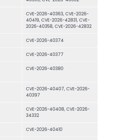
CVE-2026-40363, CVE-2026-
40419, CVE-2026-42831, CVE-
2026-40358, CVE-2026-42832
CVE-2026-40374
CVE-2026-40377
CVE-2026-40380
CVE-2026-40407, CVE-2026-
40397
CVE-2026-40408, CVE-2026-
34332
CVE-2026-40410