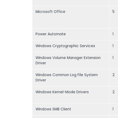
Microsoft Office
5
Power Automate
1
Windows Cryptographic Services
1
Windows Volume Manager Extension
1
Driver
Windows Common Log File System
2
Driver
Windows Kernel-Mode Drivers
2
Windows SMB Client
1