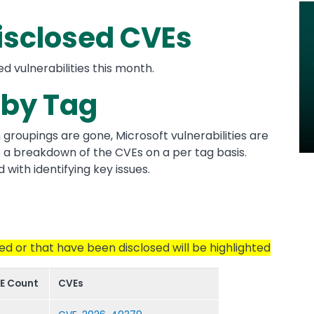
Im
isclosed CVEs
ed vulnerabilities this month.
by Tag
n groupings are gone, Microsoft vulnerabilities are
des a breakdown of the CVEs on a per tag basis.
 with identifying key issues.
ted or that have been disclosed will be highlighted
E Count
CVEs