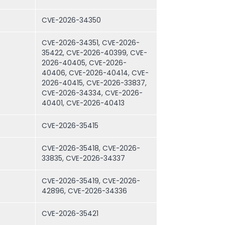
CVE-2026-34350
CVE-2026-34351, CVE-2026-
35422, CVE-2026-40399, CVE-
2026-40405, CVE-2026-
40406, CVE-2026-40414, CVE-
2026-40415, CVE-2026-33837,
CVE-2026-34334, CVE-2026-
40401, CVE-2026-40413
CVE-2026-35415
CVE-2026-35418, CVE-2026-
33835, CVE-2026-34337
CVE-2026-35419, CVE-2026-
42896, CVE-2026-34336
CVE-2026-35421