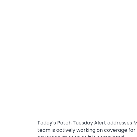
Today’s Patch Tuesday Alert addresses M
team is actively working on coverage for 