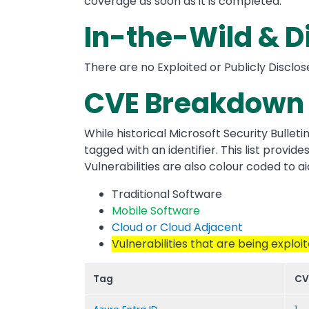
coverage as soon as it is completed.
In-the-Wild & D
There are no Exploited or Publicly Disclos
CVE Breakdown 
While historical Microsoft Security Bulleti
tagged with an identifier. This list provi
Vulnerabilities are also colour coded to aid
Traditional Software
Mobile Software
Cloud or Cloud Adjacent
Vulnerabilities that are being exploi
Tag
CV