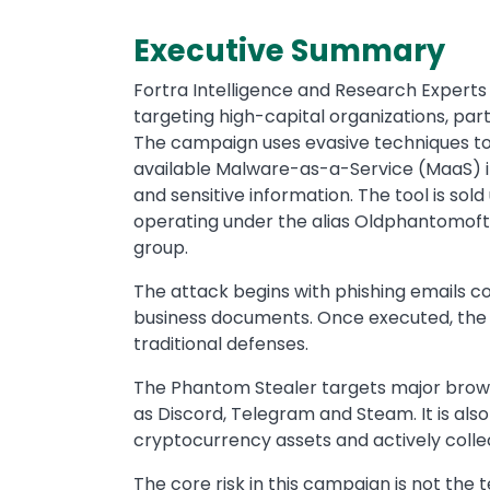
Executive Summary
Fortra Intelligence and Research Experts 
targeting high-capital organizations, part
The campaign uses evasive techniques to
available Malware-as-a-Service (MaaS) inf
and sensitive information. The tool is sol
operating under the alias Oldphantomoft
group.
The attack begins with phishing emails c
business documents. Once executed, the 
traditional defenses.
The Phantom Stealer targets major brows
as Discord, Telegram and Steam. It is also
cryptocurrency assets and actively colle
The core risk in this campaign is not the t