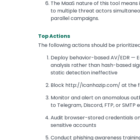
The MaaS nature of this tool means i
to multiple threat actors simultaneou
parallel campaigns.
Top Actions
The following actions should be prioriti
Deploy behavior-based AV/EDR — Ens
analysis rather than hash-based sign
static detection ineffective
Block http://icanhazip.com/ at the f
Monitor and alert on anomalous outb
to Telegram, Discord, FTP, or SMTP 
Audit browser-stored credentials on
sensitive accounts
Conduct phishing awareness training