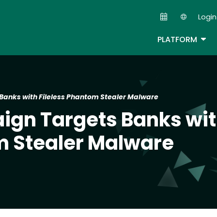
Skip
Login
to
Second
main
TOG
PLATFORM
content
Banks with Fileless Phantom Stealer Malware
ign Targets Banks wi
m Stealer Malware