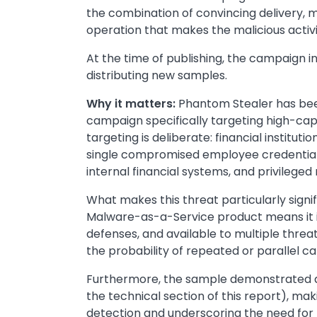
the combination of convincing delivery, m
operation that makes the malicious activit
At the time of publishing, the campaign inf
distributing new samples.
Why it matters:
Phantom Stealer has been
campaign specifically targeting high-capi
targeting is deliberate: financial institu
single compromised employee credential 
internal financial systems, and privilege
What makes this threat particularly signif
Malware-as-a-Service product means it i
defenses, and available to multiple threat
the probability of repeated or parallel 
Furthermore, the sample demonstrated a no
the technical section of this report), mak
detection and underscoring the need for 