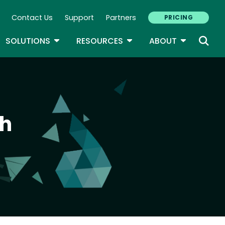
Contact Us
Support
Partners
PRICING
ary Navigation
GLE DROPDOWN
TOGGLE DROPDOWN
TOGGLE DROPDOWN
TOGGLE D
SOLUTIONS
RESOURCES
ABOUT
th