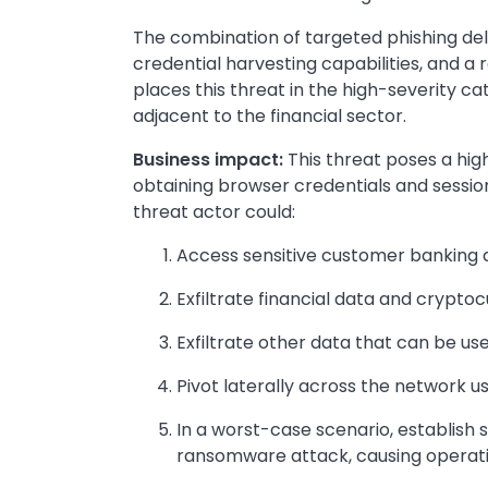
The combination of targeted phishing del
credential harvesting capabilities, and a r
places this threat in the high-severity ca
adjacent to the financial sector.
Business impact:
This threat poses a high 
obtaining browser credentials and sessi
threat actor could:
Access sensitive customer banking d
Exfiltrate financial data and crypto
Exfiltrate other data that can be us
Pivot laterally across the network u
In a worst-case scenario, establish 
ransomware attack, causing operat