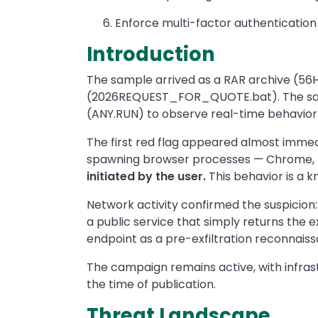
Enforce multi-factor authentication
Introduction
The sample arrived as a RAR archive (56H
(2026REQUEST_FOR_QUOTE.bat). The samp
(ANY.RUN) to observe real-time behavior 
The first red flag appeared almost immedi
spawning browser processes — Chrome, F
initiated by the user.
This behavior is a k
Network activity confirmed the suspicion
a public service that simply returns the e
endpoint as a pre-exfiltration reconnaissa
The campaign remains active, with infras
the time of publication.
Threat Landscape