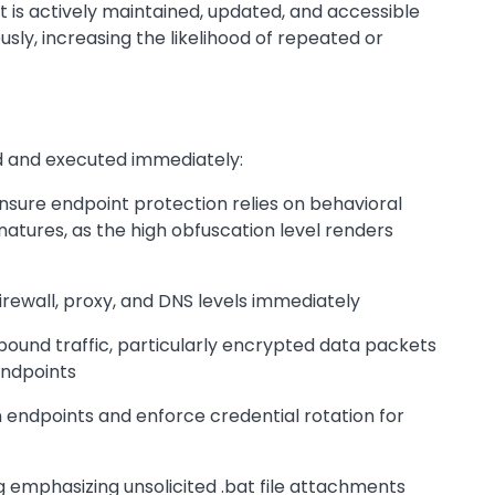
t is actively maintained, updated, and accessible
sly, increasing the likelihood of repeated or
zed and executed immediately:
ure endpoint protection relies on behavioral
atures, as the high obfuscation level renders
irewall, proxy, and DNS levels immediately
ound traffic, particularly encrypted data packets
endpoints
 endpoints and enforce credential rotation for
 emphasizing unsolicited .bat file attachments