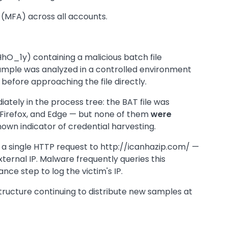
 (MFA) across all accounts.
hO_1y) containing a malicious batch file
le was analyzed in a controlled environment
before approaching the file directly.
ately in the process tree: the BAT file was
irefox, and Edge — but none of them
were
nown indicator of credential harvesting.
: a single HTTP request to http://icanhazip.com/ —
xternal IP. Malware frequently queries this
nce step to log the victim's IP.
tructure continuing to distribute new samples at