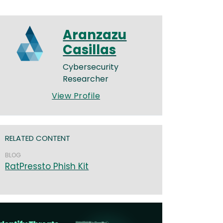
Aranzazu
Casillas
Cybersecurity
Researcher
View Profile
RELATED CONTENT
BLOG
RatPressto Phish Kit
age