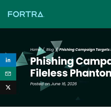
Home
Blog
Phishing Campaign Targets 
Phishing Campa
Fileless Phanto
Posted on June 16, 2026