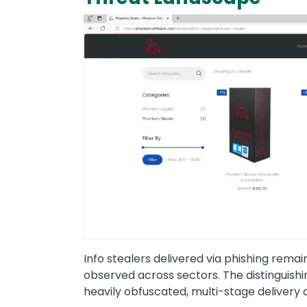
Info stealers delivered via phishing rema
observed across sectors. The distinguishin
heavily obfuscated, multi-stage delivery 