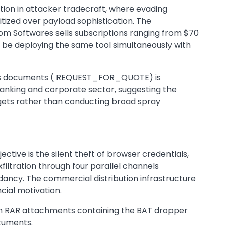
ion in attacker tradecraft, where evading
itized over payload sophistication. The
om Softwares sells subscriptions ranging from $70
be deploying the same tool simultaneously with
siness documents ( REQUEST_FOR_QUOTE) is
 banking and corporate sector, suggesting the
argets rather than conducting broad spray
ctive is the silent theft of browser credentials,
xfiltration through four parallel channels
dancy. The commercial distribution infrastructure
cial motivation.
th RAR attachments containing the BAT dropper
ocuments.