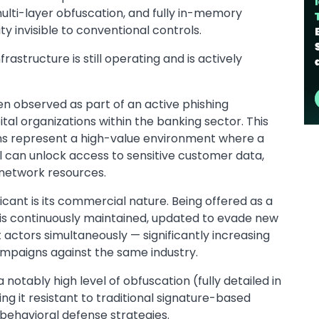
ulti-layer obfuscation, and fully in-memory
y invisible to conventional controls.
rastructure is still operating and is actively
 observed as part of an active phishing
tal organizations within the banking sector. This
tions represent a high-value environment where a
can unlock access to sensitive customer data,
d network resources.
icant is its commercial nature. Being offered as a
s continuously maintained, updated to evade new
 actors simultaneously — significantly increasing
campaigns against the same industry.
tably high level of obfuscation (fully detailed in
ing it resistant to traditional signature-based
behavioral defense strategies.