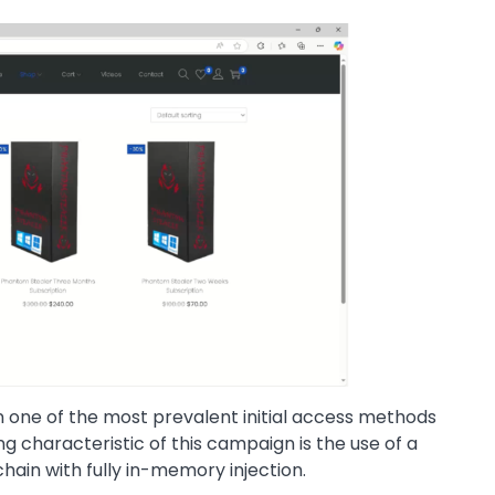
in one of the most prevalent initial access methods
g characteristic of this campaign is the use of a
chain with fully in-memory injection.