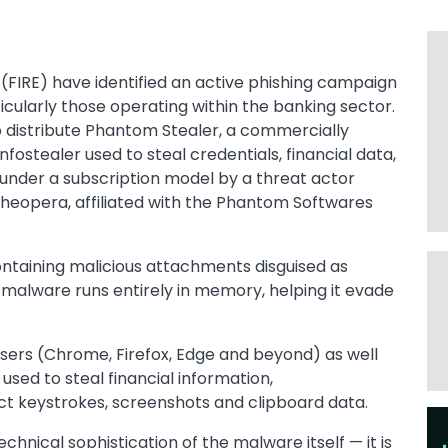
(FIRE) have identified an active phishing campaign
icularly those operating within the banking sector.
 distribute Phantom Stealer, a commercially
ostealer used to steal credentials, financial data,
d under a subscription model by a threat actor
heopera, affiliated with the Phantom Softwares
ontaining malicious attachments disguised as
malware runs entirely in memory, helping it evade
ers (Chrome, Firefox, Edge and beyond) as well
 used to steal financial information,
ct keystrokes, screenshots and clipboard data.
Im
echnical sophistication of the malware itself — it is