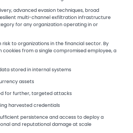
ivery, advanced evasion techniques, broad
esilient multi-channel exfiltration infrastructure
tegory for any organization operating in or
risk to organizations in the financial sector. By
on cookies from a single compromised employee, a
ata stored in internal systems
currency assets
ed for further, targeted attacks
sing harvested credentials
sufficient persistence and access to deploy a
ional and reputational damage at scale