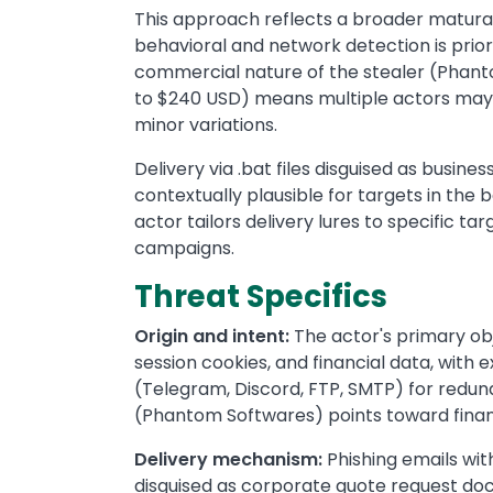
This approach reflects a broader maturat
behavioral and network detection is prior
commercial nature of the stealer (Phant
to $240 USD) means multiple actors may 
minor variations.
Delivery via .bat files disguised as bu
contextually plausible for targets in the
actor tailors delivery lures to specific t
campaigns.
Threat Specifics
Origin and intent:
The actor's primary obje
session cookies, and financial data, with e
(Telegram, Discord, FTP, SMTP) for redun
(Phantom Softwares) points toward finan
Delivery mechanism:
Phishing emails wi
disguised as corporate quote request d