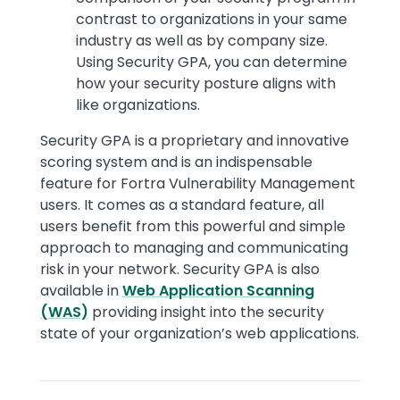
contrast to organizations in your same
industry as well as by company size.
Using Security GPA, you can determine
how your security posture aligns with
like organizations.
Security GPA is a proprietary and innovative
scoring system and is an indispensable
feature for Fortra Vulnerability Management
users. It comes as a standard feature, all
users benefit from this powerful and simple
approach to managing and communicating
risk in your network. Security GPA is also
available in
Web Application Scanning
(WAS)
providing insight into the security
state of your organization’s web applications.