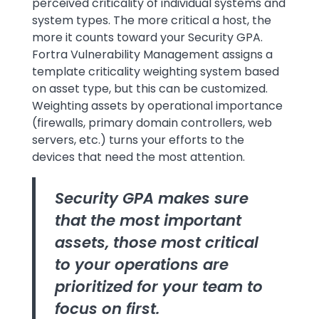
perceived criticality of individual systems and
system types. The more critical a host, the
more it counts toward your Security GPA.
Fortra Vulnerability Management assigns a
template criticality weighting system based
on asset type, but this can be customized.
Weighting assets by operational importance
(firewalls, primary domain controllers, web
servers, etc.) turns your efforts to the
devices that need the most attention.
Security GPA makes sure
that the most important
assets, those most critical
to your operations are
prioritized for your team to
focus on first.