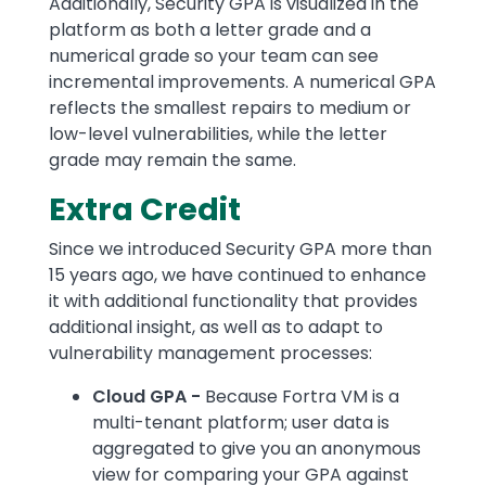
Additionally, Security GPA is visualized in the
platform as both a letter grade and a
numerical grade so your team can see
incremental improvements. A numerical GPA
reflects the smallest repairs to medium or
low-level vulnerabilities, while the letter
grade may remain the same.
Extra Credit
Since we introduced Security GPA more than
15 years ago, we have continued to enhance
it with additional functionality that provides
additional insight, as well as to adapt to
vulnerability management processes:
Cloud GPA -
Because Fortra VM is a
multi-tenant platform; user data is
aggregated to give you an anonymous
view for comparing your GPA against