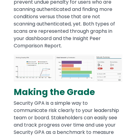
prevent undue penalty for users who are
scanning authenticated and finding more
conditions versus those that are not
scanning authenticated, yet. Both types of
scans are represented through graphs in
your dashboard and the Insight Peer
Comparison Report.
Image
Making the Grade
Security GPA is a simple way to
communicate risk clearly to your leadership
team or board. Stakeholders can easily see
and track progress over time and use your
Security GPA as a benchmark to measure