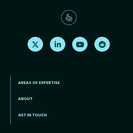
Find us on X
Find us on LinkedIn
Find us on Youtube
Find us on Re
AREAS OF EXPERTISE
ABOUT
Footer menu
GET IN TOUCH