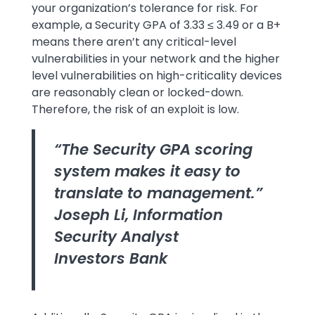
your organization’s tolerance for risk. For
example, a Security GPA of 3.33 ≤ 3.49 or a B+
means there aren’t any critical-level
vulnerabilities in your network and the higher
level vulnerabilities on high-criticality devices
are reasonably clean or locked-down.
Therefore, the risk of an exploit is low.
“The Security GPA scoring
system makes it easy to
translate to management.”
Joseph Li, Information
Security Analyst
Investors Bank