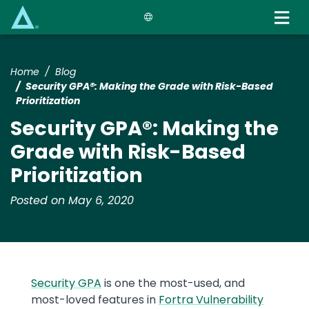
Skip
to
main
content
Home
Blog
Security GPA®: Making the Grade with Risk-Based
Prioritization
Security GPA®: Making the
Grade with Risk-Based
Prioritization
Posted on May 6, 2020
Security GPA
is one the most-used, and
most-loved features in
Fortra Vulnerability