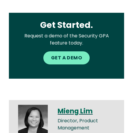
Get Started.
Request a demo of the Security GPA
feature today.
GET A DEMO
Mieng Lim
Director, Product
Management