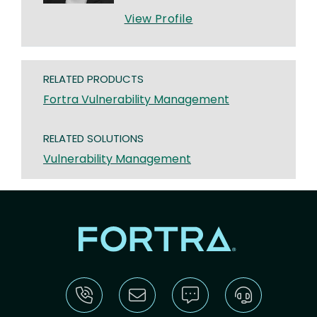
View Profile
RELATED PRODUCTS
Fortra Vulnerability Management
RELATED SOLUTIONS
Vulnerability Management