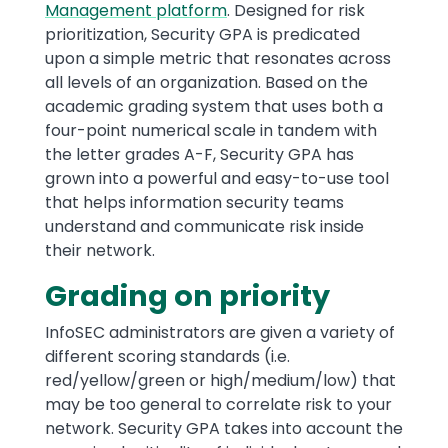
Management platform
. Designed for risk
prioritization, Security GPA is predicated
upon a simple metric that resonates across
all levels of an organization. Based on the
academic grading system that uses both a
four-point numerical scale in tandem with
the letter grades A-F, Security GPA has
grown into a powerful and easy-to-use tool
that helps information security teams
understand and communicate risk inside
their network.
Grading on priority
InfoSEC administrators are given a variety of
different scoring standards (i.e.
red/yellow/green or high/medium/low) that
may be too general to correlate risk to your
network. Security GPA takes into account the