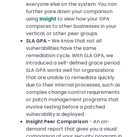
everyone else on the system. You can
further pare down your comparison
using
Insight
to view how your GPA
compares to other businesses in your
vertical, or other peer groups.
SLA GPA -
We know that not all
vulnerabilities have the same
remediation cycle. With SLA GPA, we
introduced a self-defined grace period.
SLA GPA works well for organizations
that are unable to remediate quickly
due to their internal processes, such as
complex change control requirements
or patch management programs that
involve testing before a patched
vulnerability is deployed.
Insight Peer Comparison
- An on-
demand report that gives you a visual
comparison of your security program in