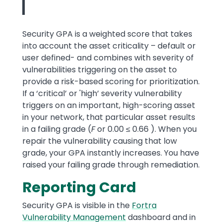
Security GPA is a weighted score that takes
into account the asset criticality – default or
user defined- and combines with severity of
vulnerabilities triggering on the asset to
provide a risk-based scoring for prioritization.
If a ‘critical’ or 'high’ severity vulnerability
triggers on an important, high-scoring asset
in your network, that particular asset results
in a failing grade (
F
or 0.00 ≤ 0.66 ). When you
repair the vulnerability causing that low
grade, your GPA instantly increases. You have
raised your failing grade through remediation.
Reporting Card
Security GPA is visible in the
Fortra
Vulnerability Management
dashboard and in