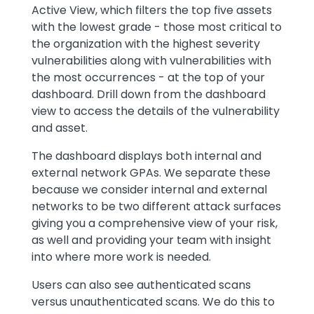
Active View, which filters the top five assets
with the lowest grade - those most critical to
the organization with the highest severity
vulnerabilities along with vulnerabilities with
the most occurrences - at the top of your
dashboard. Drill down from the dashboard
view to access the details of the vulnerability
and asset.
The dashboard displays both internal and
external network GPAs. We separate these
because we consider internal and external
networks to be two different attack surfaces
giving you a comprehensive view of your risk,
as well and providing your team with insight
into where more work is needed.
Users can also see authenticated scans
versus unauthenticated scans. We do this to