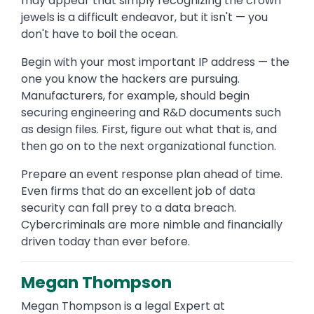
may appear that simply recognizing the crown
jewels is a difficult endeavor, but it isn't — you
don't have to boil the ocean.
Begin with your most important IP address — the
one you know the hackers are pursuing.
Manufacturers, for example, should begin
securing engineering and R&D documents such
as design files. First, figure out what that is, and
then go on to the next organizational function.
Prepare an event response plan ahead of time.
Even firms that do an excellent job of data
security can fall prey to a data breach.
Cybercriminals are more nimble and financially
driven today than ever before.
Megan Thompson
Megan Thompson is a legal Expert at