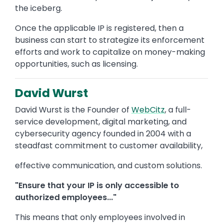
the iceberg.
Once the applicable IP is registered, then a
business can start to strategize its enforcement
efforts and work to capitalize on money-making
opportunities, such as licensing.
David Wurst
David Wurst is the Founder of
WebCitz
, a full-
service development, digital marketing, and
cybersecurity agency founded in 2004 with a
steadfast commitment to customer availability,
effective communication, and custom solutions.
"Ensure that your IP is only accessible to
authorized employees..."
This means that only employees involved in