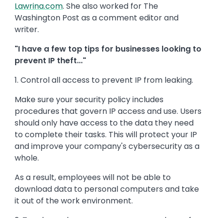
Lawrina.com
. She also worked for The
Washington Post as a comment editor and
writer.
"I have a few top tips for businesses looking to
prevent IP theft..."
1. Control all access to prevent IP from leaking.
Make sure your security policy includes
procedures that govern IP access and use. Users
should only have access to the data they need
to complete their tasks. This will protect your IP
and improve your company's cybersecurity as a
whole.
As a result, employees will not be able to
download data to personal computers and take
it out of the work environment.