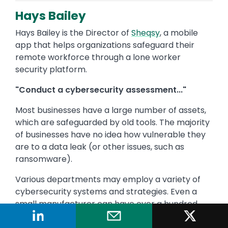
Hays Bailey
Hays Bailey is the Director of
Sheqsy
, a mobile
app that helps organizations safeguard their
remote workforce through a lone worker
security platform.
"Conduct a cybersecurity assessment..."
Most businesses have a large number of assets,
which are safeguarded by old tools. The majority
of businesses have no idea how vulnerable they
are to a data leak (or other issues, such as
ransomware).
Various departments may employ a variety of
cybersecurity systems and strategies. Even a
small manufacturer can have over a hundred
million time-varying characteristics that