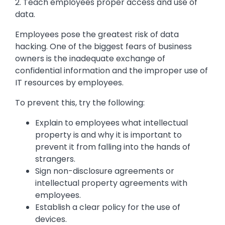
2. Teach employees proper access and use of
data.
Employees pose the greatest risk of data
hacking. One of the biggest fears of business
owners is the inadequate exchange of
confidential information and the improper use of
IT resources by employees.
To prevent this, try the following:
Explain to employees what intellectual
property is and why it is important to
prevent it from falling into the hands of
strangers.
Sign non-disclosure agreements or
intellectual property agreements with
employees.
Establish a clear policy for the use of
devices.