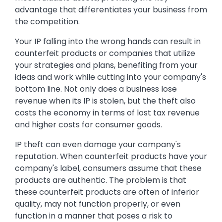
advantage that differentiates your business from
the competition.
Your IP falling into the wrong hands can result in
counterfeit products or companies that utilize
your strategies and plans, benefiting from your
ideas and work while cutting into your company's
bottom line. Not only does a business lose
revenue when its IP is stolen, but the theft also
costs the economy in terms of lost tax revenue
and higher costs for consumer goods.
IP theft can even damage your company's
reputation. When counterfeit products have your
company's label, consumers assume that these
products are authentic. The problem is that
these counterfeit products are often of inferior
quality, may not function properly, or even
function in a manner that poses a risk to