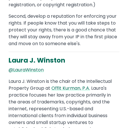
registration, or copyright registration.)
Second, develop a reputation for enforcing your
rights. If people know that you will take steps to
protect your rights, there is a good chance that
they will stay away from your IP in the first place
and move on to someone else's.
Laura J. Winston
@LauraWinston
Laura J. Winston is the chair of the Intellectual
Property Group at
Offit Kurman, P.A.
Laura's
practice focuses her law practice primarily in
the areas of trademarks, copyrights, and the
internet, representing U.S.-based and
international clients from individual business
owners and small startup ventures to