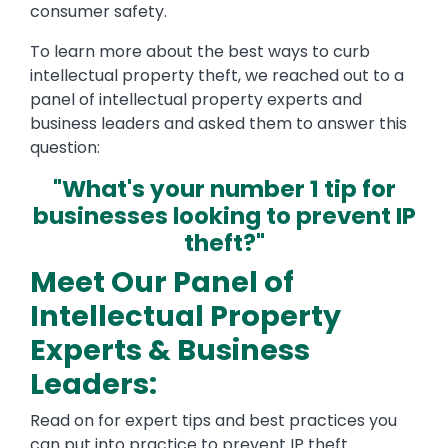
consumer safety.
To learn more about the best ways to curb
intellectual property theft, we reached out to a
panel of intellectual property experts and
business leaders and asked them to answer this
question:
"What's your number 1 tip for
businesses looking to prevent IP
theft?"
Meet Our Panel of
Intellectual Property
Experts & Business
Leaders:
Read on for expert tips and best practices you
can put into practice to prevent IP theft.