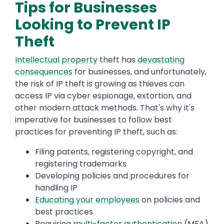
Tips for Businesses
Looking to Prevent IP
Theft
Intellectual property
theft has
devastating
consequences
for businesses, and unfortunately,
the risk of IP theft is growing as thieves can
access IP via cyber espionage, extortion, and
other modern attack methods. That's why it's
imperative for businesses to follow best
practices for preventing IP theft, such as:
Filing patents, registering copyright, and
registering trademarks
Developing policies and procedures for
handling IP
Educating your employees
on policies and
best practices
Requiring
multi-factor authentication
(MFA)