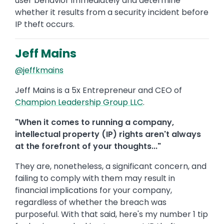
user behavior immediately and determine
whether it results from a security incident before
IP theft occurs.
Jeff Mains
@jeffkmains
Jeff Mains is a 5x Entrepreneur and CEO of
Champion Leadership Group LLC
.
"When it comes to running a company,
intellectual property (IP) rights aren't always
at the forefront of your thoughts..."
They are, nonetheless, a significant concern, and
failing to comply with them may result in
financial implications for your company,
regardless of whether the breach was
purposeful. With that said, here's my number 1 tip