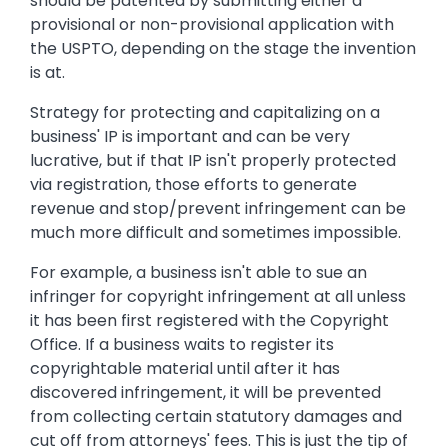
should be patented by submitting either a
provisional or non-provisional application with
the USPTO, depending on the stage the invention
is at.
Strategy for protecting and capitalizing on a
business' IP is important and can be very
lucrative, but if that IP isn't properly protected
via registration, those efforts to generate
revenue and stop/prevent infringement can be
much more difficult and sometimes impossible.
For example, a business isn't able to sue an
infringer for copyright infringement at all unless
it has been first registered with the Copyright
Office. If a business waits to register its
copyrightable material until after it has
discovered infringement, it will be prevented
from collecting certain statutory damages and
cut off from attorneys' fees. This is just the tip of