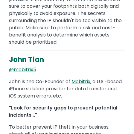
sure to cover your footprints both digitally and
physically to avoid exposure. The secrets
surrounding the IP shouldn't be too visible to the
public. Make sure to perform a risk and cost-
benefit analysis to determine which assets
should be prioritized.
John Tian
@mobitrix5
John is the Co-Founder of
Mobitrix
, a U.S.-based
iPhone solution provider for data transfer and
iOS system errors, etc.
"Look for security gaps to prevent potential
incidents..."
To better prevent IP theft in your business,