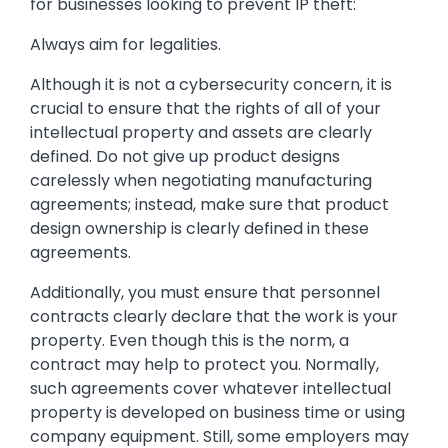
for businesses looking to prevent IP theft:
Always aim for legalities.
Although it is not a cybersecurity concern, it is
crucial to ensure that the rights of all of your
intellectual property and assets are clearly
defined. Do not give up product designs
carelessly when negotiating manufacturing
agreements; instead, make sure that product
design ownership is clearly defined in these
agreements.
Additionally, you must ensure that personnel
contracts clearly declare that the work is your
property. Even though this is the norm, a
contract may help to protect you. Normally,
such agreements cover whatever intellectual
property is developed on business time or using
company equipment. Still, some employers may