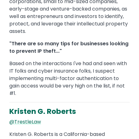
corporations, small to mid-sized companies,
early-stage and venture-backed companies, as
well as entrepreneurs and investors to identify,
protect, and leverage their intellectual property
assets.
"There are so many tips for businesses looking
to prevent IP theft..."
Based on the interactions I've had and seen with
IT folks and cyber insurance folks, I suspect
implementing multi-factor authentication to
gain access would be very high on the list, if not
#1.
Kristen G. Roberts
@TrestleLaw
Kristen G. Roberts is a California-based