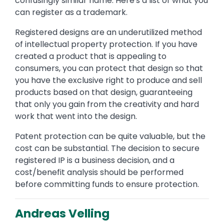
confusingly similar name. Here's a list of what you
can register as a trademark.
Registered designs are an underutilized method
of intellectual property protection. If you have
created a product that is appealing to
consumers, you can protect that design so that
you have the exclusive right to produce and sell
products based on that design, guaranteeing
that only you gain from the creativity and hard
work that went into the design.
Patent protection can be quite valuable, but the
cost can be substantial. The decision to secure
registered IP is a business decision, and a
cost/benefit analysis should be performed
before committing funds to ensure protection.
Andreas Velling