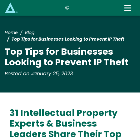
Skip
to
main
content
Home
Blog
Top Tips for Businesses Looking to Prevent IP Theft
Top Tips for Businesses
Looking to Prevent IP Theft
Posted on January 25, 2023
31 Intellectual Property
Experts & Business
Leaders Share Their Top