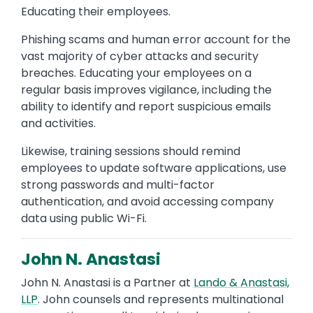
Educating their employees.
Phishing scams and human error account for the
vast majority of cyber attacks and security
breaches. Educating your employees on a
regular basis improves vigilance, including the
ability to identify and report suspicious emails
and activities.
Likewise, training sessions should remind
employees to update software applications, use
strong passwords and multi-factor
authentication, and avoid accessing company
data using public Wi-Fi.
John N. Anastasi
John N. Anastasi is a Partner at
Lando & Anastasi,
LLP
. John counsels and represents multinational