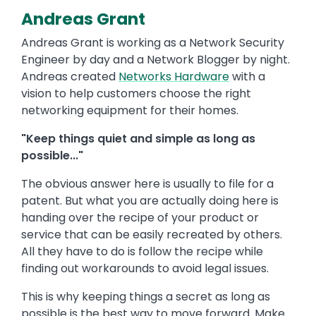
Andreas Grant
Andreas Grant is working as a Network Security
Engineer by day and a Network Blogger by night.
Andreas created
Networks Hardware
with a
vision to help customers choose the right
networking equipment for their homes.
"Keep things quiet and simple as long as
possible..."
The obvious answer here is usually to file for a
patent. But what you are actually doing here is
handing over the recipe of your product or
service that can be easily recreated by others.
All they have to do is follow the recipe while
finding out workarounds to avoid legal issues.
This is why keeping things a secret as long as
possible is the best way to move forward. Make