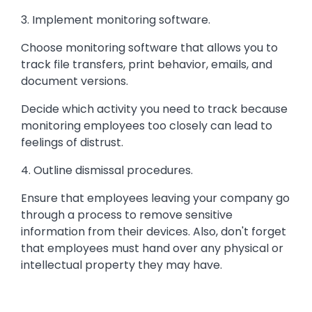
3. Implement monitoring software.
Choose monitoring software that allows you to
track file transfers, print behavior, emails, and
document versions.
Decide which activity you need to track because
monitoring employees too closely can lead to
feelings of distrust.
4. Outline dismissal procedures.
Ensure that employees leaving your company go
through a process to remove sensitive
information from their devices. Also, don't forget
that employees must hand over any physical or
intellectual property they may have.