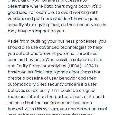
check all of your business processes to
determine where data theft might occur. It's a
good idea, for example, to avoid working with
vendors and partners who don't have a good
security strategy in place, as their security issues
may have an impact on you.
Aside from auditing your business processes, you
should also use advanced technologies to help
you detect and prevent potential threats as
soon as they arise. One possible solution is User
and Entity Behavior Analytics (UEBA). UEBA is
based on artificial intelligence algorithms that
create a baseline of user behavior and then
automatically alert security officers if a user
behaves suspiciously. This could be a sign of
malicious intent on the part of a user, or it could
indicate that the user's account has been
hacked. With this system, you can detect unusual