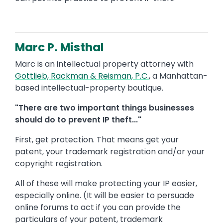
Marc P. Misthal
Marc is an intellectual property attorney with
Gottlieb, Rackman & Reisman, P.C.
, a Manhattan-
based intellectual-property boutique.
"There are two important things businesses
should do to prevent IP theft..."
First, get protection. That means get your
patent, your trademark registration and/or your
copyright registration.
All of these will make protecting your IP easier,
especially online. (It will be easier to persuade
online forums to act if you can provide the
particulars of your patent, trademark