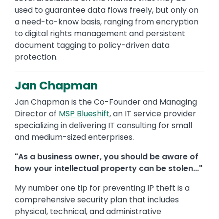
used to guarantee data flows freely, but only on
a need-to-know basis, ranging from encryption
to digital rights management and persistent
document tagging to policy-driven data
protection.
Jan Chapman
Jan Chapman is the Co-Founder and Managing
Director of
MSP Blueshift
, an IT service provider
specializing in delivering IT consulting for small
and medium-sized enterprises.
"As a business owner, you should be aware of
how your intellectual property can be stolen..."
My number one tip for preventing IP theft is a
comprehensive security plan that includes
physical, technical, and administrative