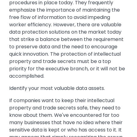
procedures in place today. They frequently
emphasize the importance of maintaining the
free flow of information to avoid impeding
worker efficiency. However, there are valuable
data protection solutions on the market today
that strike a balance between the requirement
to preserve data and the need to encourage
quick innovation. The protection of intellectual
property and trade secrets must be a top
priority for the executive branch, or it will not be
accomplished.
Identify your most valuable data assets.
If companies want to keep their intellectual
property and trade secrets safe, they need to
know about them. We've encountered far too
many businesses that have no idea where their
sensitive data is kept or who has access to it. It