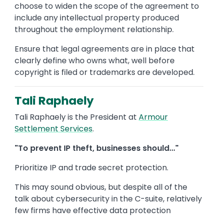
choose to widen the scope of the agreement to
include any intellectual property produced
throughout the employment relationship.
Ensure that legal agreements are in place that
clearly define who owns what, well before
copyright is filed or trademarks are developed.
Tali Raphaely
Tali Raphaely is the President at
Armour
Settlement Services
.
"To prevent IP theft, businesses should..."
Prioritize IP and trade secret protection.
This may sound obvious, but despite all of the
talk about cybersecurity in the C-suite, relatively
few firms have effective data protection