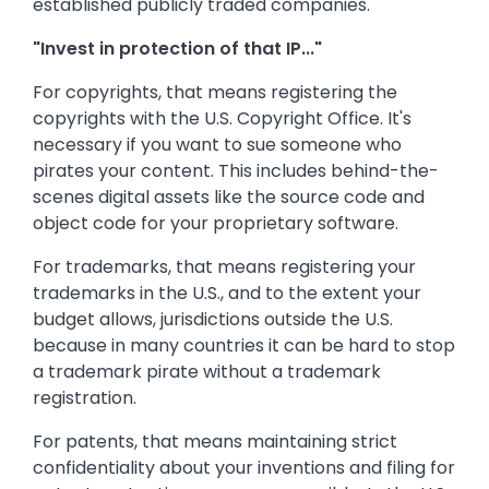
established publicly traded companies.
"Invest in protection of that IP..."
For copyrights, that means registering the
copyrights with the U.S. Copyright Office. It's
necessary if you want to sue someone who
pirates your content. This includes behind-the-
scenes digital assets like the source code and
object code for your proprietary software.
For trademarks, that means registering your
trademarks in the U.S., and to the extent your
budget allows, jurisdictions outside the U.S.
because in many countries it can be hard to stop
a trademark pirate without a trademark
registration.
For patents, that means maintaining strict
confidentiality about your inventions and filing for