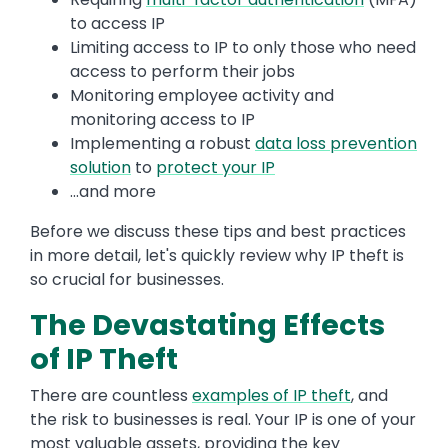
to access IP
Limiting access to IP to only those who need
access to perform their jobs
Monitoring employee activity and
monitoring access to IP
Implementing a robust
data loss prevention
solution
to
protect your IP
...and more
Before we discuss these tips and best practices
in more detail, let's quickly review why IP theft is
so crucial for businesses.
The Devastating Effects
of IP Theft
There are countless
examples of IP theft
, and
the risk to businesses is real. Your IP is one of your
most valuable assets, providing the key