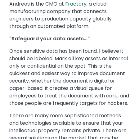
Andreas is the CMO at
Fractory
, a cloud
manufacturing company that connects
engineers to production capacity globally
through an automated platform.
"Safeguard your data assets..."
Once sensitive data has been found, I believe it
should be labeled. Mark all key assets as internal
only or confidential on the spot. This is the
quickest and easiest way to improve document
security, whether the document is digital or
paper-based. It creates a visual queue for
employees to treat the document with care, and
those people are frequently targets for hackers.
There are many more sophisticated methods
and technologies available to ensure that your
intellectual property remains private. There are
several solutions on the market that may be