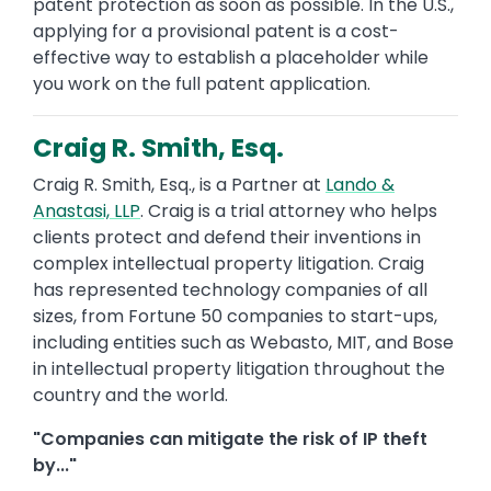
patent protection as soon as possible. In the U.S.,
applying for a provisional patent is a cost-
effective way to establish a placeholder while
you work on the full patent application.
Craig R. Smith, Esq.
Craig R. Smith, Esq., is a Partner at
Lando &
Anastasi, LLP
. Craig is a trial attorney who helps
clients protect and defend their inventions in
complex intellectual property litigation. Craig
has represented technology companies of all
sizes, from Fortune 50 companies to start-ups,
including entities such as Webasto, MIT, and Bose
in intellectual property litigation throughout the
country and the world.
"Companies can mitigate the risk of IP theft
by..."