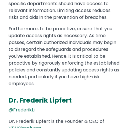
specific departments should have access to
relevant information. Limiting access reduces
risks and aids in the prevention of breaches.
Furthermore, to be proactive, ensure that you
update access rights as necessary. As time
passes, certain authorized individuals may begin
to disregard the safeguards and procedures
you've established. Hence, it is critical to be
proactive by rigorously enforcing the established
policies and constantly updating access rights as
needed, particularly if you have high-risk
employees.
Dr. Frederik Lipfert
@FrederikLi
Dr. Frederik Lipfert is the Founder & CEO of