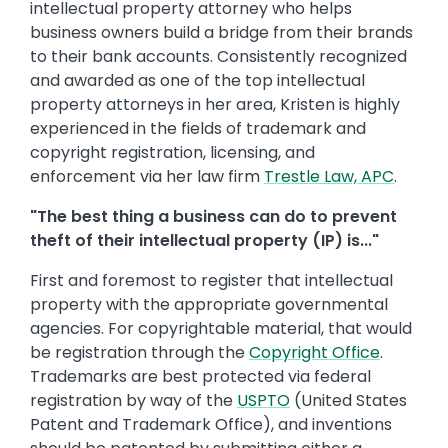
intellectual property attorney who helps
business owners build a bridge from their brands
to their bank accounts. Consistently recognized
and awarded as one of the top intellectual
property attorneys in her area, Kristen is highly
experienced in the fields of trademark and
copyright registration, licensing, and
enforcement via her law firm
Trestle Law, APC
.
"The best thing a business can do to prevent
theft of their intellectual property (IP) is..."
First and foremost to register that intellectual
property with the appropriate governmental
agencies. For copyrightable material, that would
be registration through the
Copyright Office
.
Trademarks are best protected via federal
registration by way of the
USPTO
(United States
Patent and Trademark Office), and inventions