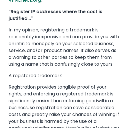
VPNCheck.org
.
"Register IP addresses where the cost is
justified..."
In my opinion, registering a trademark is
reasonably inexpensive and can provide you with
an infinite monopoly on your selected business,
service, and/or product names. It also serves as
a warning to other parties to keep them from
using a name that is confusingly close to yours.
A registered trademark
Registration provides tangible proof of your
rights, and enforcing a registered trademark is
significantly easier than enforcing goodwill in a
business, so registration can save considerable
costs and greatly raise your chances of winning if
your business is harmed by the use of a