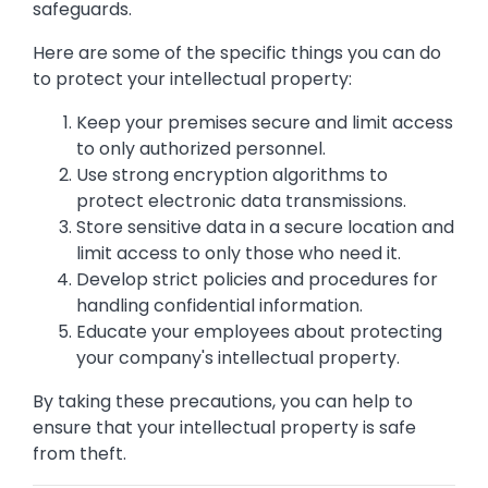
safeguards.
Here are some of the specific things you can do
to protect your intellectual property:
Keep your premises secure and limit access
to only authorized personnel.
Use strong encryption algorithms to
protect electronic data transmissions.
Store sensitive data in a secure location and
limit access to only those who need it.
Develop strict policies and procedures for
handling confidential information.
Educate your employees about protecting
your company's intellectual property.
By taking these precautions, you can help to
ensure that your intellectual property is safe
from theft.