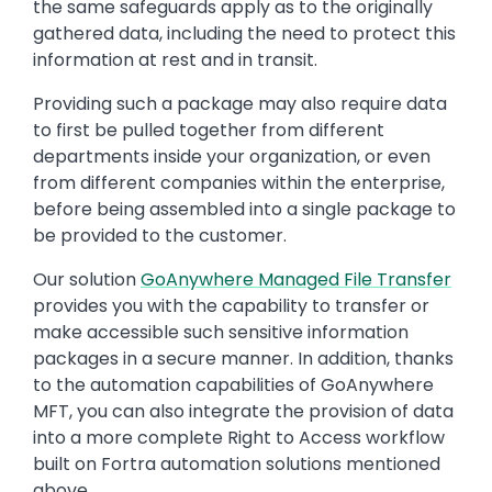
the same safeguards apply as to the originally
gathered data, including the need to protect this
information at rest and in transit.
Providing such a package may also require data
to first be pulled together from different
departments inside your organization, or even
from different companies within the enterprise,
before being assembled into a single package to
be provided to the customer.
Our solution
GoAnywhere Managed File Transfer
provides you with the capability to transfer or
make accessible such sensitive information
packages in a secure manner. In addition, thanks
to the automation capabilities of GoAnywhere
MFT, you can also integrate the provision of data
into a more complete Right to Access workflow
built on Fortra automation solutions mentioned
above.