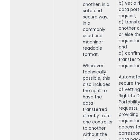
b) vet a r
another, in a
data porta
safe and
request,
secure way,
c) transf
in a
another c
commonly
or else th
used and
requestor
machine-
and
readable
d) confir
format.
transfer t
Wherever
requestor
technically
Automate
possible, this
secure th
also includes
of vettin
the right to
Right to 
have the
Portabilit
data
requests,
transferred
providing
directly from
requestor
one controller
access to
to another
correspo
without the
data pac