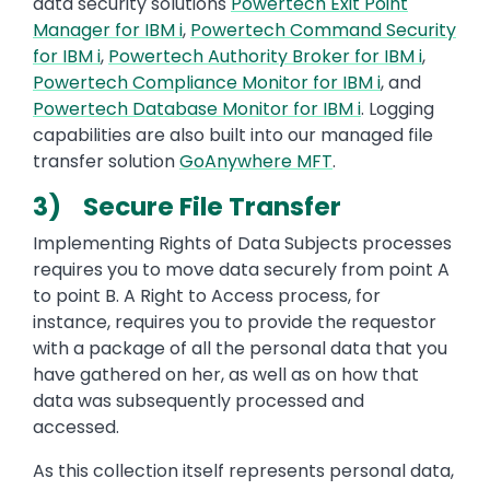
data security solutions
Powertech Exit Point
Manager for IBM i
,
Powertech Command Security
for IBM i
,
Powertech Authority Broker for IBM i
,
Powertech Compliance Monitor for IBM i
, and
Powertech Database Monitor for IBM i
. Logging
capabilities are also built into our managed file
transfer solution
GoAnywhere MFT
.
3) Secure File Transfer
Implementing Rights of Data Subjects processes
requires you to move data securely from point A
to point B. A Right to Access process, for
instance, requires you to provide the requestor
with a package of all the personal data that you
have gathered on her, as well as on how that
data was subsequently processed and
accessed.
As this collection itself represents personal data,