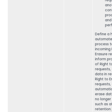
req
ano
cont
pro
and
perf
Define a h
automate
process t
incoming 
Erasure r
inform pr
of Right t
requests,
data in r
Right to E
requests,
automatic
erase dat
no longer 
such as af
retention