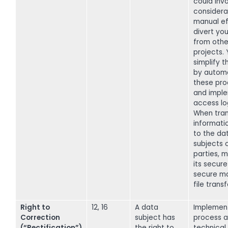
could inv
considera
manual ef
divert you
from other
projects.
simplify t
by autom
these pr
and impl
access lo
When tran
informati
to the da
subjects o
parties, 
its secure
secure m
file transf
Right to
12, 16
A data
Implemen
Correction
subject has
process a
(“Rectification”)
the right to
technical