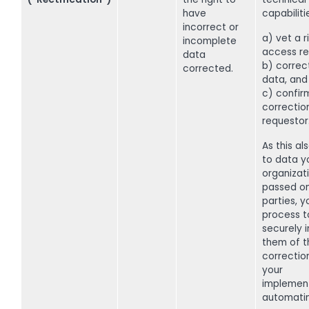
have
capabiliti
incorrect or
a) vet a r
incomplete
access re
data
b) correc
corrected.
data, and
c) confir
correctio
requestor
As this al
to data y
organizat
passed on
parties, 
process t
securely 
them of t
correctio
your
implemen
automati