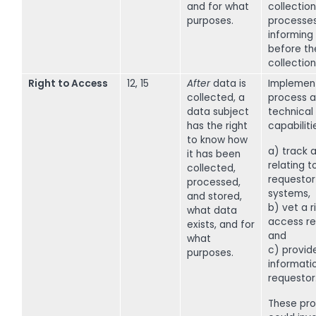
and for what
collection
purposes.
processe
informing
before th
collection
Right to Access
12, 15
After
data is
Implemen
collected, a
process a
data subject
technical
has the right
capabiliti
to know how
a) track a
it has been
relating t
collected,
requestor
processed,
systems,
and stored,
b) vet a r
what data
access re
exists, and for
and
what
c) provid
purposes.
informati
requestor
These pr