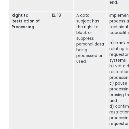
end.
Right to
12, 18
A data
Implemen
Restriction of
subject has
process a
Processing
the right to
technical
block or
capabiliti
suppress
a) track a
personal data
relating t
being
requestor 
processed or
systems,
used.
b) vet a r
restrictio
processin
c) pause
processin
erasing t
and
d) confir
restriction
processin
requestor