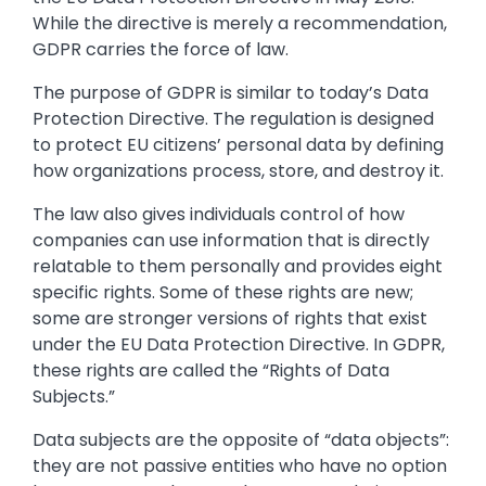
While the directive is merely a recommendation,
GDPR carries the force of law.
The purpose of GDPR is similar to today’s Data
Protection Directive. The regulation is designed
to protect EU citizens’ personal data by defining
how organizations process, store, and destroy it.
The law also gives individuals control of how
companies can use information that is directly
relatable to them personally and provides eight
specific rights. Some of these rights are new;
some are stronger versions of rights that exist
under the EU Data Protection Directive. In GDPR,
these rights are called the “Rights of Data
Subjects.”
Data subjects are the opposite of “data objects”:
they are not passive entities who have no option