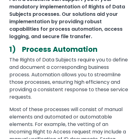
mandatory implementation of Rights of Data
Subjects processes. Our solutions aid your
implementation by providing robust
capabilities for process automation, access
logging, and secure file transfer.
1) Process Automation
The Rights of Data Subjects require you to define
and document a corresponding business
process. Automation allows you to streamline
those processes, ensuring high efficiency and
providing a consistent response to these service
requests.
Most of these processes will consist of manual
elements and automated or automatable
elements. For example, the vetting of an
incoming Right to Access request may include a