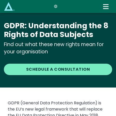
Skip
to
main
content
GDPR: Understanding the 8
Rights of Data Subjects
Find out what these new rights mean for
your organisation
SCHEDULE A CONSULTATION
GDPR (General Data Protection Regulation) is
the EU’s new legal framework that will replace
the EU Data Protection Directive in May 2018.