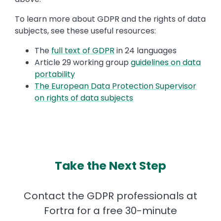
To learn more about GDPR and the rights of data
subjects, see these useful resources:
The
full text of GDPR
in 24 languages
Article 29 working group
guidelines on data
portability
The European Data Protection Supervisor
on rights of data subjects
Take the Next Step
Contact the GDPR professionals at
Fortra for a free 30-minute