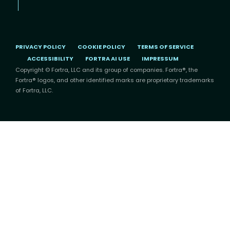
PRIVACY POLICY
COOKIE POLICY
TERMS OF SERVICE
ACCESSIBILITY
FORTRA AI USE
IMPRESSUM
Copyright © Fortra, LLC and its group of companies. Fortra®, the
Fortra® logos, and other identified marks are proprietary trademarks
of Fortra, LLC.