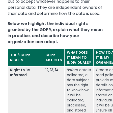
but to accept whatever happens to their
personal data. They are independent owners of
their data and determine how the data is used.
Below we highlight the individual rights
granted by the GDPR, explain what they mean
in practice, and describe how your
organization can adapt.
WHAT DOES
HOW TO 
THE 8 GDPR
GDPR
IT MEAN TO
IT IN MY
RIGHTS
ARTICLES
INDIVIDUALS?
ORGANIS
Right to Be
12, 13, 14
Before
data is
Create e
Informed
collected, a
read polic
data subject
provide ex
has the right
details o
to know how
informatio
it will be
stored on
collected,
individua
processed,
it will be 
and stored,
Ensure all