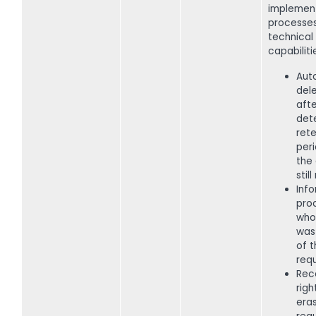
implemen
processe
technical
capabiliti
Aut
del
afte
det
rete
peri
the 
stil
Inf
pro
who
was
of t
requ
Rec
righ
era