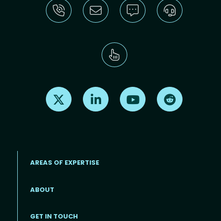
Find us on X
Find us on LinkedIn
Find us on Youtube
Find us on Re
AREAS OF EXPERTISE
ABOUT
Footer menu
GET IN TOUCH