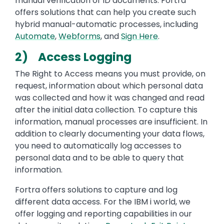
manual verification of ID documents. Fortra
offers solutions that can help you create such
hybrid manual-automatic processes, including
Automate
,
Webforms
, and
Sign Here
.
2) Access Logging
The Right to Access means you must provide, on
request, information about which personal data
was collected and how it was changed and read
after the initial data collection. To capture this
information, manual processes are insufficient. In
addition to clearly documenting your data flows,
you need to automatically log accesses to
personal data and to be able to query that
information.
Fortra offers solutions to capture and log
different data access. For the IBM i world, we
offer logging and reporting capabilities in our