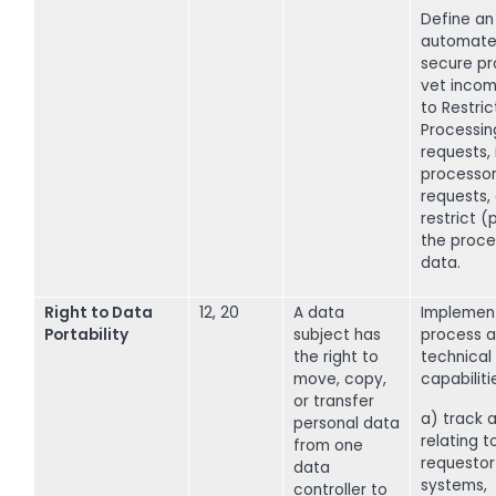
Define an
automate
secure pr
vet incom
to Restric
Processin
requests,
processor
requests,
restrict 
the proce
data.
Right to Data
12, 20
A data
Implemen
Portability
subject has
process a
the right to
technical
move, copy,
capabiliti
or transfer
a) track a
personal data
relating t
from one
requestor
data
systems,
controller to