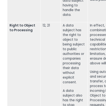
data subject
having to
handle the
data.
Right to Object
12, 21
A data
In effect,
to Processing
subject has
combinati
the right to
processe
object to
technical
being subject
capabiliti
to public
restriction
authorities or
limitation
companies
erasure d
processing
above will
their data
Using aut
without
and secure
explicit
transfer, 
consent.
process t
A data
incoming 
subject also
Object to
has the right
Processin
to stop
requests,