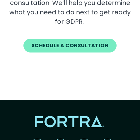
consultation. We’ll help you determine
what you need to do next to get ready
for GDPR.
SCHEDULE A CONSULTATION