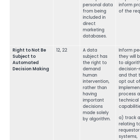
personal data
inform pr
from being
of the req
included in
direct
marketing
databases.
Right to Not Be
12, 22
A data
Inform pe
Subject to
subject has
they will 
Automated
the right to
to algori
Decision Making
demand
decision-
human
and that 
intervention,
opt out of 
rather than
Implemen
having
process a
important
technical
decisions
capabiliti
made solely
a) track a
by algorithm.
relating t
requestor 
systems,