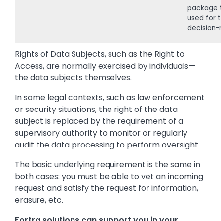
package 
used for 
decision-
Rights of Data Subjects, such as the Right to
Access, are normally exercised by individuals—
the data subjects themselves.
In some legal contexts, such as law enforcement
or security situations, the right of the data
subject is replaced by the requirement of a
supervisory authority to monitor or regularly
audit the data processing to perform oversight.
The basic underlying requirement is the same in
both cases: you must be able to vet an incoming
request and satisfy the request for information,
erasure, etc.
Fortra solutions can support you in your