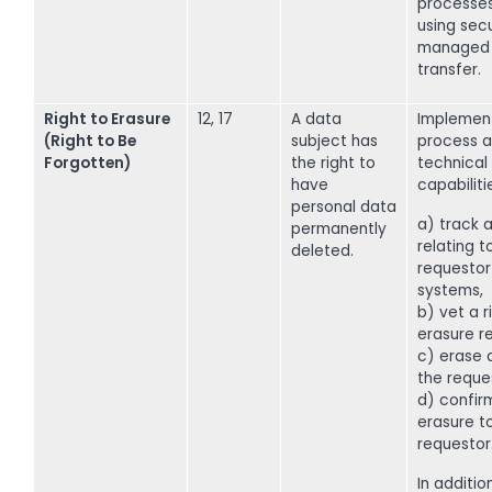
processe
using sec
managed 
transfer.
Right to Erasure
12, 17
A data
Implemen
(Right to Be
subject has
process a
Forgotten)
the right to
technical
have
capabiliti
personal data
a) track a
permanently
relating t
deleted.
requestor
systems,
b) vet a r
erasure r
c) erase a
the reque
d) confir
erasure t
requestor
In addition