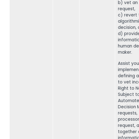
b) vet an 
request,
c) revert
algorithm
decision,
d) provide
informati
human de
maker.
Assist you
implemen
defining 
to vet in
Right to N
Subject t
Automat
Decision 
requests,
processor
request, a
together 
informati