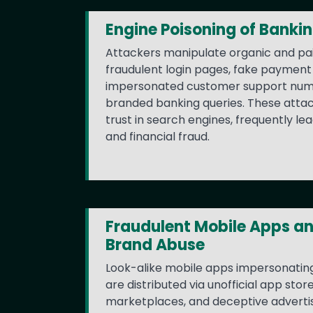
Engine Poisoning of Banki
Attackers manipulate organic and pai
fraudulent login pages, fake payment 
impersonated customer support num
branded banking queries. These atta
trust in search engines, frequently lea
and financial fraud.
Fraudulent Mobile Apps a
Brand Abuse
Look-alike mobile apps impersonating
are distributed via unofficial app stor
marketplaces, and deceptive adverti