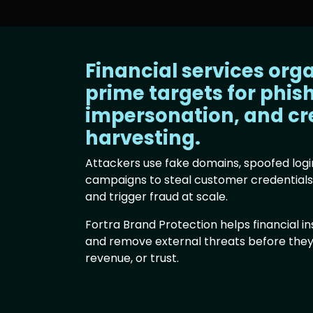
Financial services org
prime targets for phis
impersonation, and cr
harvesting.
Attackers use fake domains, spoofed logi
campaigns to steal customer credential
and trigger fraud at scale.
Fortra Brand Protection helps financial ins
and remove external threats before the
revenue, or trust.