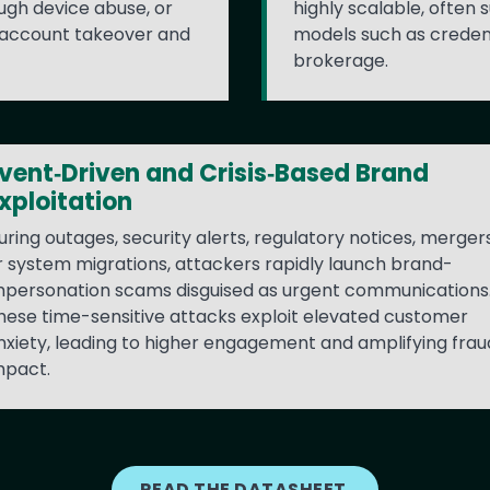
ugh device abuse, or
highly scalable, ofte
 account takeover and
models such as creden
brokerage.
vent‑Driven and Crisis‑Based Brand
xploitation
uring outages, security alerts, regulatory notices, mergers
r system migrations, attackers rapidly launch brand-
mpersonation scams disguised as urgent communications
hese time-sensitive attacks exploit elevated customer
nxiety, leading to higher engagement and amplifying frau
mpact.
READ THE DATASHEET