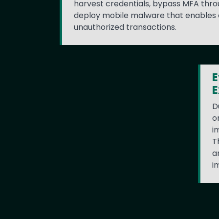
harvest credentials, bypass MFA thro
deploy mobile malware that enables
unauthorized transactions.
E
E
D
o
i
T
a
i
Text