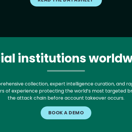
al institutions worldw
hensive collection, expert intelligence curation, and rap
ars of experience protecting the world’s most targeted bran
the attack chain before account takeover occurs.
BOOK A DEMO