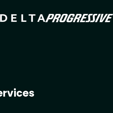
Imag
Image
ervices