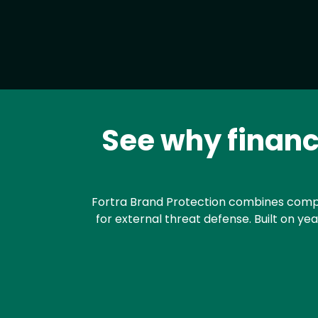
See why financi
Text
Fortra Brand Protection combines compre
for external threat defense. Built on ye