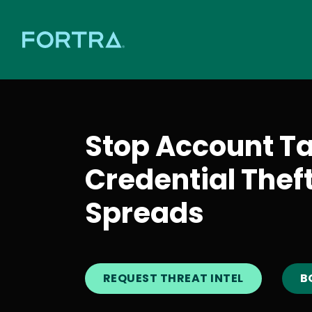
Stop Account T
Credential Thef
Spreads
REQUEST THREAT INTEL
B