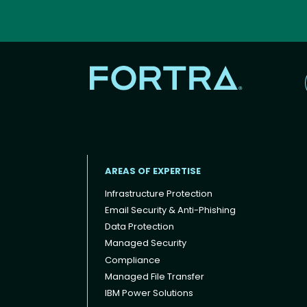
AREAS OF EXPERTISE
Infrastructure Protection
Email Security & Anti-Phishing
Data Protection
Footer menu
Managed Security
Compliance
Managed File Transfer
IBM Power Solutions