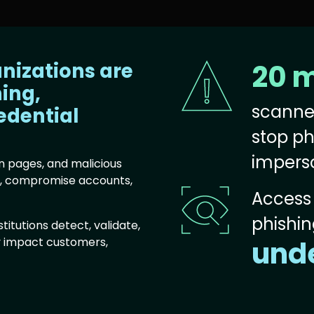
anizations are
20 m
Image
hing,
scanne
edential
stop ph
impers
n pages, and malicious
s, compromise accounts,
Image
Access 
phishing
titutions detect, validate,
y impact customers,
unde