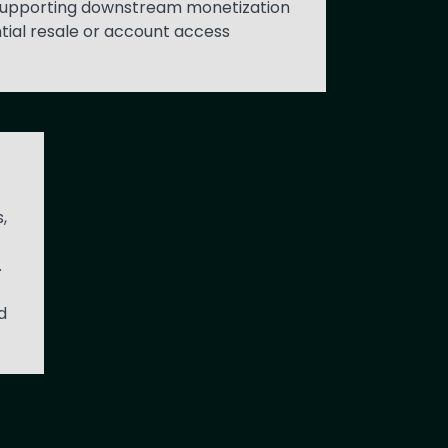
n supporting downstream monetization
tial resale or account access
,
.
d