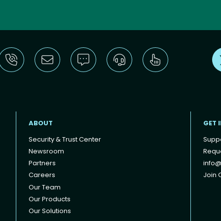
ABOUT
GET 
Security & Trust Center
Supp
Newsroom
Reque
Partners
info@
Careers
Join O
Our Team
Our Products
Our Solutions