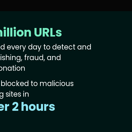
illion URLs
d every day to detect and
ishing, fraud, and
onation
blocked to malicious
 sites in
r 2 hours