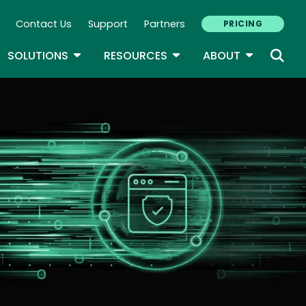
Contact Us
Support
Partners
PRICING
ary Navigation
GLE DROPDOWN
TOGGLE DROPDOWN
TOGGLE DROPDOWN
TOGGLE D
SOLUTIONS
RESOURCES
ABOUT