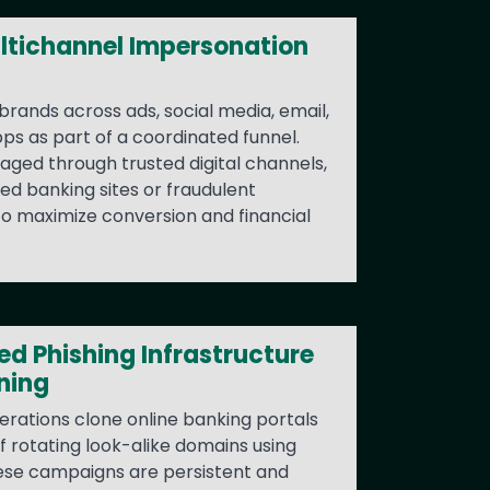
ltichannel Impersonation
brands across ads, social media, email,
s as part of a coordinated funnel.
ngaged through trusted digital channels,
ed banking sites or fraudulent
to maximize conversion and financial
d Phishing Infrastructure
ning
erations clone online banking portals
 rotating look-alike domains using
ese campaigns are persistent and