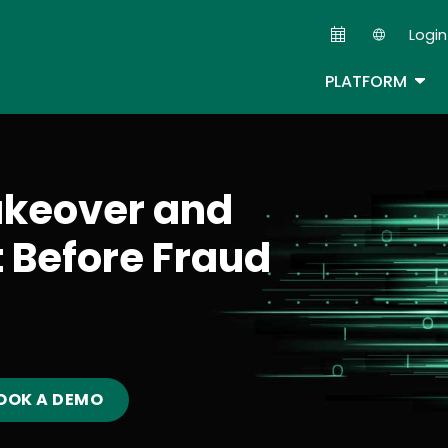
Skip
Login
to
Second
main
TOG
PLATFORM
content
akeover and
t Before Fraud
OOK A DEMO