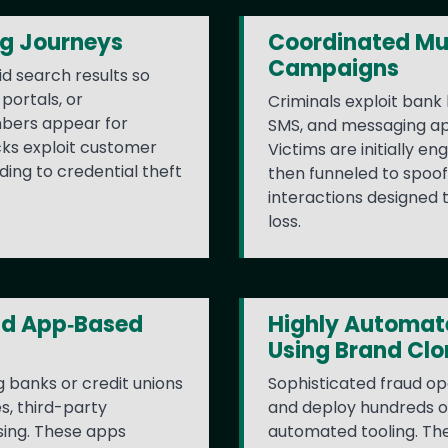
ng Journeys
Coordinated Mu
Campaigns
d search results so
portals, or
Criminals exploit bank 
bers appear for
SMS, and messaging app
cks exploit customer
Victims are initially e
ding to credential theft
then funneled to spoof
interactions designed 
loss.
nd App‑Based
Highly Automate
Using Brand Clo
 banks or credit unions
Sophisticated fraud op
es, third-party
and deploy hundreds of
sing. These apps
automated tooling. Th