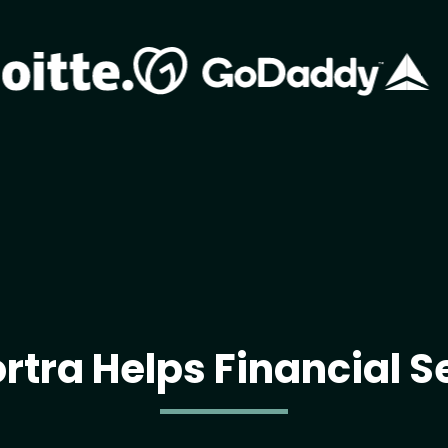
Image
Image
rtra Helps Financial S