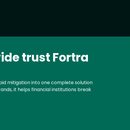
ide trust Fortra
id mitigation into one complete solution
ds, it helps financial institutions break