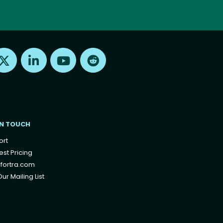
Find us on X
Find us on LinkedIn
Find us on Youtube
Find us on Reddit
IN TOUCH
ort
st Pricing
fortra.com
ur Mailing List