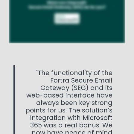
The functionality of the
Fortra Secure Email
Gateway (SEG) and its
web-based interface have
always been key strong
points for us. The solution’s
integration with Microsoft
365 was a real bonus. We
now have peace of mind