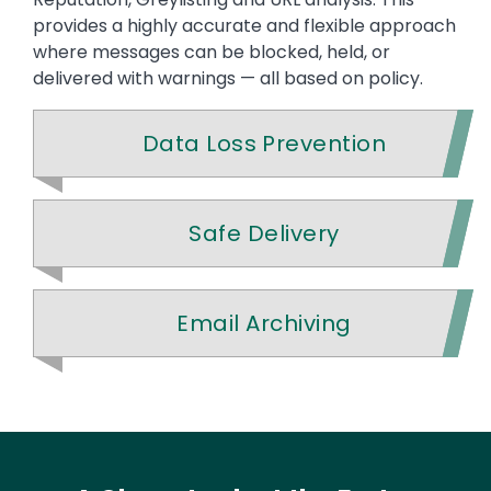
provides a highly accurate and flexible approach
where messages can be blocked, held, or
delivered with warnings — all based on policy.
Data Loss Prevention
Safe Delivery
Email Archiving