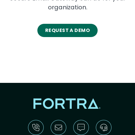
organization.
REQUEST A DEMO