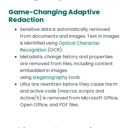
Game-Changing Adaptive
Redaction
Sensitive data is automatically removed
from documents and images. Text in images
is identified using
Optical Character
Recognition
(OCR).
Metadata, change history and properties
are removed from files, including content
embedded in images
using
steganography
tools.
URLs are rewritten before they cause harm
and active code (macros, scripts and
Active/X) is removed from Microsoft Office,
Open Office, and PDF files.