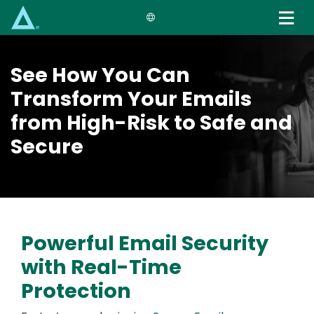
Skip
to
main
content
See How You Can
Transform Your Emails
from High-Risk to Safe and
Secure
Powerful Email Security
with Real-Time
Protection