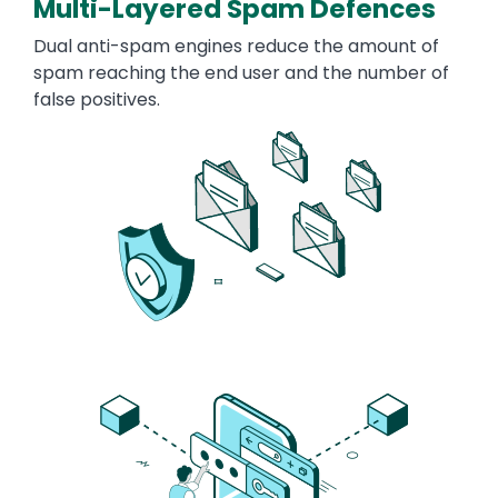
Multi-Layered Spam Defences
Dual anti-spam engines reduce the amount of
spam reaching the end user and the number of
false positives.
Image
Image