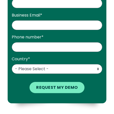
Business Email
*
Phone number
*
Country
*