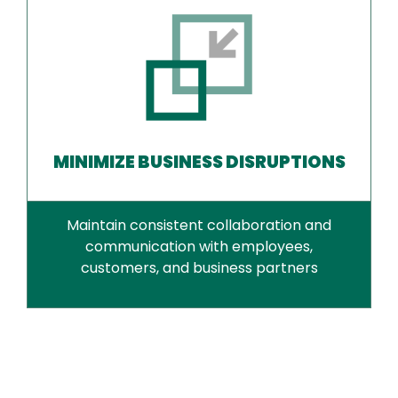
MINIMIZE BUSINESS DISRUPTIONS
Maintain consistent collaboration and
communication with employees,
customers, and business partners