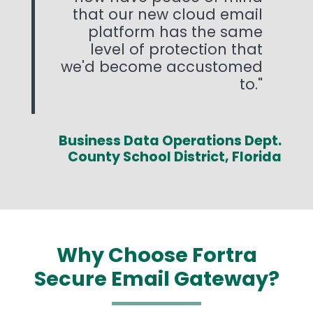
that our new cloud email
platform has the same
level of protection that
we'd become accustomed
to.
Business Data Operations Dept.
County School District, Florida
Why Choose Fortra
Secure Email Gateway?