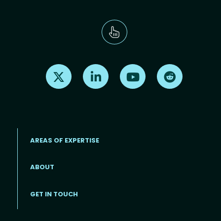
Find us on X
Find us on LinkedIn
Find us on Youtube
Find us on Re
AREAS OF EXPERTISE
ABOUT
Footer menu
GET IN TOUCH