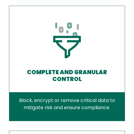
COMPLETE AND GRANULAR
CONTROL
Block, encrypt or remove critical data to
mitigate risk and ensure compliance