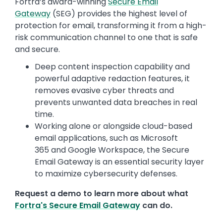
Fortra’s award-winning
Secure Email
Gateway
(SEG) provides the highest level of
protection for email, transforming it from a high-
risk communication channel to one that is safe
and secure.
Deep content inspection capability and
powerful adaptive redaction features, it
removes evasive cyber threats and
prevents unwanted data breaches in real
time.
Working alone or alongside cloud-based
email applications, such as Microsoft
365 and Google Workspace, the Secure
Email Gateway is an essential security layer
to maximize cybersecurity defenses.
Request a demo to learn more about what
Fortra's Secure Email Gateway
can do.