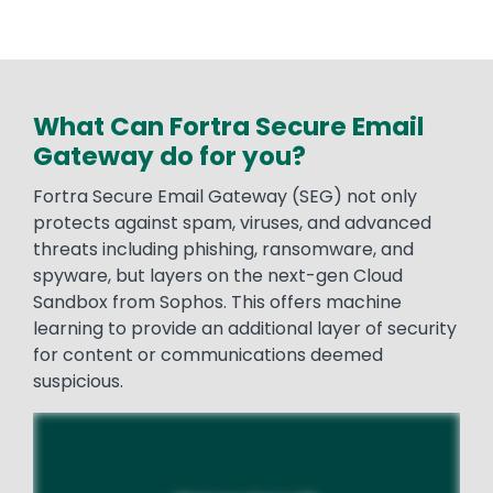
What Can Fortra Secure Email
Gateway do for you?
Fortra Secure Email Gateway (SEG) not only
protects against spam, viruses, and advanced
threats including phishing, ransomware, and
spyware, but layers on the next-gen Cloud
Sandbox from Sophos. This offers machine
learning to provide an additional layer of security
for content or communications deemed
suspicious.