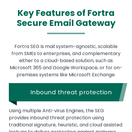
Key Features of Fortra
Secure Email Gateway
Fortra SEG is mail system-agnostic, scalable
from SMEs to enterprises, and complementary
either to a cloud-based solution, such as
Microsoft 365 and Google Workspace, or for on-
premises systems like Microsoft Exchange.
Inbound threat protection
Using multiple Anti-virus Engines, the SEG
provides inbound threat protection using
traditional signature, heuristic, and cloud assisted
lookups to deliver protection against malware,