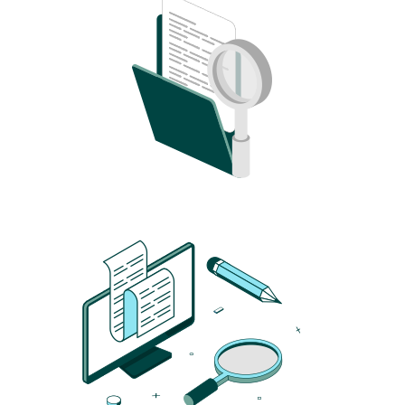
Image
Image