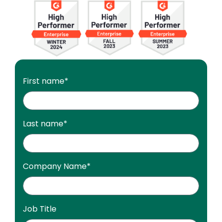
Image
First name
*
Last name
*
Company Name
*
Job Title