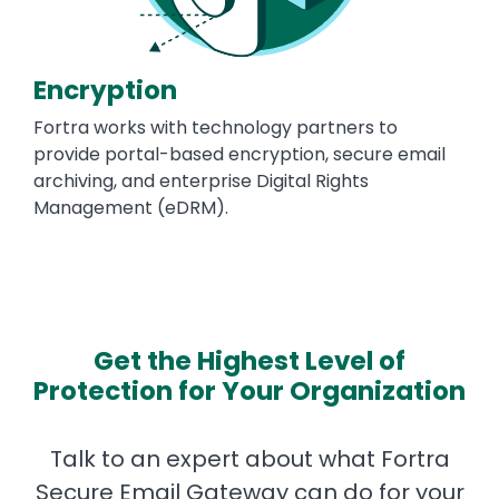
Encryption
Fortra works with technology partners to
provide portal-based encryption, secure email
archiving, and enterprise Digital Rights
Management (eDRM).
Get the Highest Level of
Protection for Your Organization
Talk to an expert about what Fortra
Secure Email Gateway can do for your