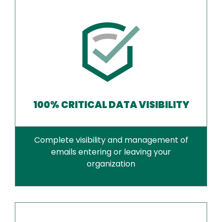
100% CRITICAL DATA VISIBILITY
Complete visibility and management of
emails entering or leaving your
organization