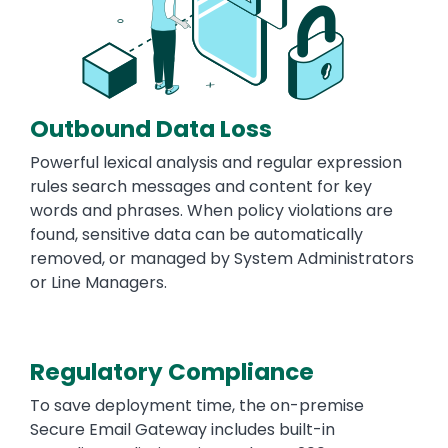
Outbound Data Loss
Powerful lexical analysis and regular expression
rules search messages and content for key
words and phrases. When policy violations are
found, sensitive data can be automatically
removed, or managed by System Administrators
or Line Managers.
Regulatory Compliance
To save deployment time, the on-premise
Secure Email Gateway includes built-in