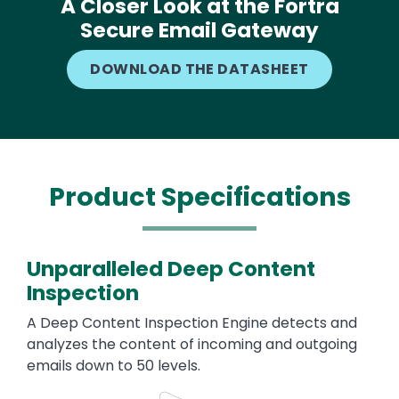
A Closer Look at the Fortra
Secure Email Gateway
DOWNLOAD THE DATASHEET
Product Specifications
Unparalleled Deep Content
Inspection
A Deep Content Inspection Engine detects and
analyzes the content of incoming and outgoing
emails down to 50 levels.