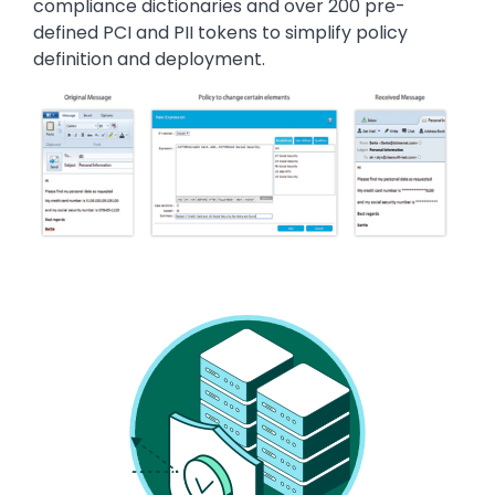
compliance dictionaries and over 200 pre-
defined PCI and PII tokens to simplify policy
definition and deployment.
Image
Image