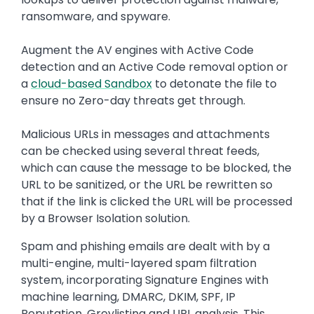
ransomware, and spyware.
Augment the AV engines with Active Code
detection and an Active Code removal option or
a
cloud-based Sandbox
to detonate the file to
ensure no Zero-day threats get through.
Malicious URLs in messages and attachments
can be checked using several threat feeds,
which can cause the message to be blocked, the
URL to be sanitized, or the URL be rewritten so
that if the link is clicked the URL will be processed
by a Browser Isolation solution.
Spam and phishing emails are dealt with by a
multi-engine, multi-layered spam filtration
system, incorporating Signature Engines with
machine learning, DMARC, DKIM, SPF, IP
Reputation, Greylisting and URL analysis. This