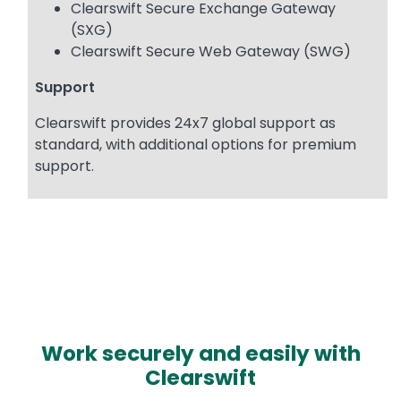
Clearswift Secure Exchange Gateway
(SXG)
Clearswift Secure Web Gateway (SWG)
Support
Clearswift provides 24x7 global support as
standard, with additional options for premium
support.
Work securely and easily with
Clearswift