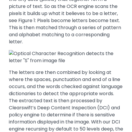
picture of text. So as the OCR engine scans the
pixels it builds up what it believes to be a letter,
see Figure 1: Pixels become letters become text.
This is then matched through a series of pattern
and alphabet matching to a corresponding
letter.
The letters are then combined by looking at
where the spaces, punctuation and end of a line
occurs, and the words checked against language
dictionaries to detect the appropriate words.
The extracted text is then processed by
Clearswift’s Deep Content Inspection (DCI) and
policy engine to determine if there is sensitive
information displayed in the image. With our DCI
engine recursing by default to 50 levels deep, the