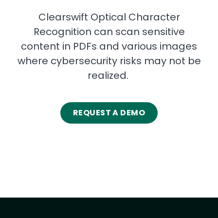
Clearswift Optical Character
Recognition can scan sensitive
content in PDFs and various images
where cybersecurity risks may not be
realized.
REQUEST A DEMO