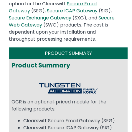
option for the Clearswift
Secure Email
Gateway
(SEG),
Secure ICAP Gateway
(SIG),
Secure Exchange Gateway
(SXG), and
Secure
Web Gateway
(SWG) products. The cost is
dependent upon your installation and
throughput processing requirements.
PRODUCT SUMMARY
Product Summary
Image
OCR is an optional, priced module for the
following products:
Clearswift Secure Email Gateway (SEG)
Clearswift Secure ICAP Gateway (SIG)