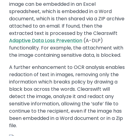
image can be embedded in an Excel
spreadsheet, which is embedded in a Word
document, which is then shared via a ZIP archive
attached to an email. If found, then the
extracted text is processed by the Clearswift
Adaptive Data Loss Prevention
(A-DLP)
functionality. For example, the attachment with
the image containing sensitive data, is blocked.
A further enhancement to OCR analysis enables
redaction of text in images, removing only the
information which breaks policy by drawing a
black box across the words. Clearswift will
detect the image, analyze it and redact any
sensitive information, allowing the ‘safe’ file to
continue to the recipient, even if the image has
been embedded in a Word document or in a Zip
file.