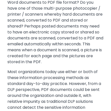
Word documents to PDF file format? Do you
have one of those multi-purpose photocopier /
printer / scanners whereby hard documents are
scanned, converted to PDF and stored or
shared? Perhaps posted documents may need
to have an electronic copy stored or shared so
documents are scanned, converted to a PDF and
emailed automatically within seconds. This
means when a document is scanned, a picture is
created for each page and the pictures are
stored in the PDF.
Most organizations today use either or both of
these information processing methods as
standard day-to-day practice. However, from a
DLP perspective, PDF documents could be sent
around the organization and outside it, with
relative impunity as traditional DLP solutions
cannot detect the sensitive information