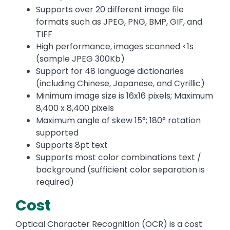
Supports over 20 different image file
formats such as JPEG, PNG, BMP, GIF, and
TIFF
High performance, images scanned <1s
(sample JPEG 300Kb)
Support for 48 language dictionaries
(including Chinese, Japanese, and Cyrillic)
Minimum image size is 16x16 pixels; Maximum
8,400 x 8,400 pixels
Maximum angle of skew 15°; 180° rotation
supported
Supports 8pt text
Supports most color combinations text /
background (sufficient color separation is
required)
Cost
Optical Character Recognition (OCR) is a cost