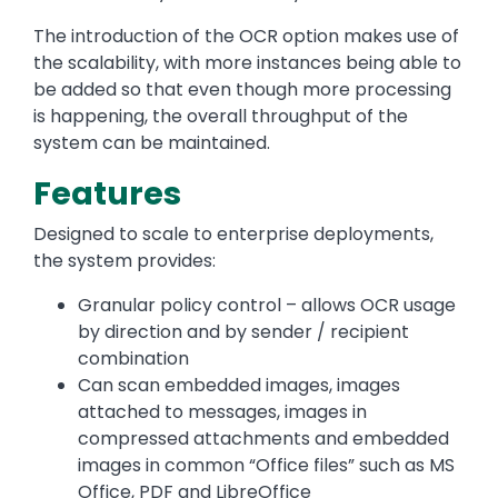
The introduction of the OCR option makes use of
the scalability, with more instances being able to
be added so that even though more processing
is happening, the overall throughput of the
system can be maintained.
Features
Designed to scale to enterprise deployments,
the system provides:
Granular policy control – allows OCR usage
by direction and by sender / recipient
combination
Can scan embedded images, images
attached to messages, images in
compressed attachments and embedded
images in common “Office files” such as MS
Office, PDF and LibreOffice