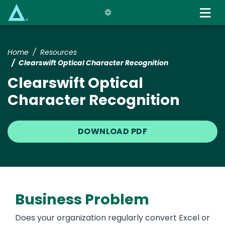
Skip
to
main
content
Home
Resources
Clearswift Optical Character Recognition
Clearswift Optical
Character Recognition
DOWNLOAD PDF
Business Problem
Does your organization regularly convert Excel or