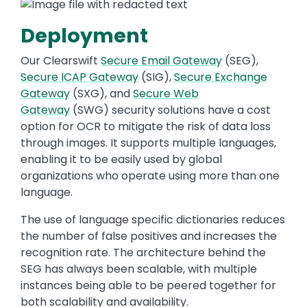
Deployment
Our Clearswift
Secure Email Gateway
(SEG),
Secure ICAP Gateway
(SIG),
Secure Exchange
Gateway
(SXG), and
Secure Web
Gateway
(SWG) security solutions have a cost
option for OCR to mitigate the risk of data loss
through images. It supports multiple languages,
enabling it to be easily used by global
organizations who operate using more than one
language.
The use of language specific dictionaries reduces
the number of false positives and increases the
recognition rate. The architecture behind the
SEG has always been scalable, with multiple
instances being able to be peered together for
both scalability and availability.