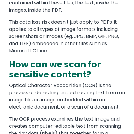
contained within these files; the text, inside the
images, inside the PDF.
This data loss risk doesn’t just apply to PDFs, it
applies to all types of image formats including
screenshots or images (eg. JPG, BMP, GIF, PNG,
and TIFF) embedded in other files such as
Microsoft Office.
How can we scan for
sensitive content?
Optical Character Recognition (OCR) is the
process of detecting and extracting text from an
image file, an image embedded within an
electronic document, or a scan of a document.
The OCR process examines the text image and
creates computer-editable text from scanning
the tiny dots (pixels) that together form a