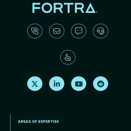
Find us on X
Find us on LinkedIn
Find us on Youtube
Find us on Re
AREAS OF EXPERTISE