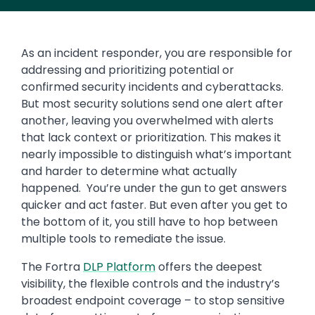
As an incident responder, you are responsible for
addressing and prioritizing potential or
confirmed security incidents and cyberattacks.
But most security solutions send one alert after
another, leaving you overwhelmed with alerts
that lack context or prioritization. This makes it
nearly impossible to distinguish what’s important
and harder to determine what actually
happened. You’re under the gun to get answers
quicker and act faster. But even after you get to
the bottom of it, you still have to hop between
multiple tools to remediate the issue.
The Fortra
DLP Platform
offers the deepest
visibility, the flexible controls and the industry’s
broadest endpoint coverage – to stop sensitive