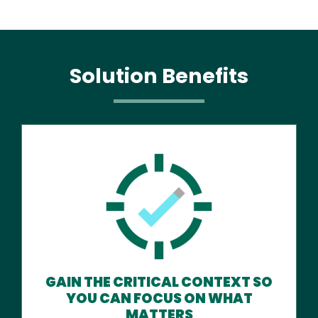
Solution Benefits
GAIN THE CRITICAL CONTEXT SO
YOU CAN FOCUS ON WHAT
MATTERS