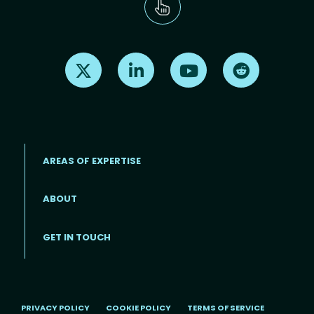
Find us on X
Find us on LinkedIn
Find us on Youtube
Find us on Re
AREAS OF EXPERTISE
ABOUT
Footer menu
GET IN TOUCH
PRIVACY POLICY
COOKIE POLICY
TERMS OF SERVICE