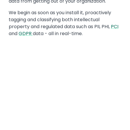
data from getting out of your organization.
We begin as soon as you install it, proactively
tagging and classifying both intellectual
property and regulated data such as PII, PHI,
PCI
and
GDPR
data - all in real-time.