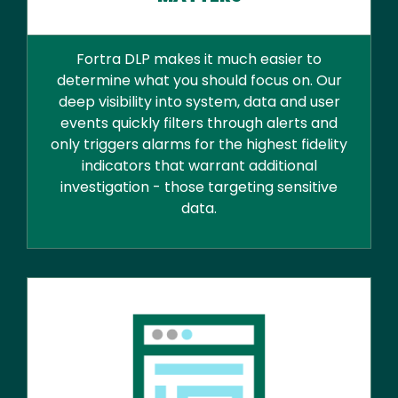
Fortra DLP makes it much easier to
determine what you should focus on. Our
deep visibility into system, data and user
events quickly filters through alerts and
only triggers alarms for the highest fidelity
indicators that warrant additional
investigation - those targeting sensitive
data.