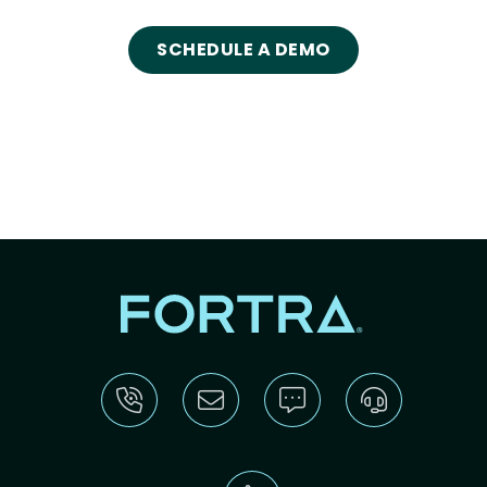
SCHEDULE A DEMO