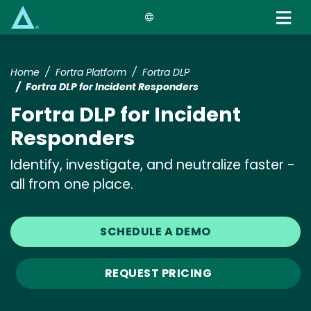
Skip
to
main
content
Home
Fortra Platform
Fortra DLP
Fortra DLP for Incident Responders
Fortra DLP for Incident
Responders
Identify, investigate, and neutralize faster -
all from one place.
SCHEDULE A DEMO
REQUEST PRICING