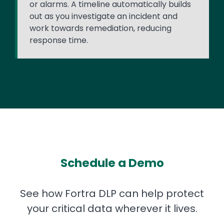
or alarms. A timeline automatically builds
out as you investigate an incident and
work towards remediation, reducing
response time.
Schedule a Demo
See how Fortra DLP can help protect
your critical data wherever it lives.