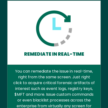
REMEDIATE IN REAL-TIME
You can remediate the issue in real-time,
right from the same screen. Just right
click to acquire critical forensic artifacts of
interest such as event logs, registry keys,
$MFT and more. Issue custom commands
or even blacklist processes across the
enterprise from virtually any screen for