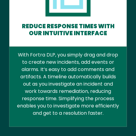
REDUCE RESPONSE TIMES WITH
OUR INTUITIVE INTERFACE
With Fortra DLP, you simply drag and drop
to create new incidents, add events or
alarms. It’s easy to add comments and
artifacts. A timeline automatically builds
out as you investigate an incident and
work towards remediation, reducing
response time. Simplifying the process
enables you to investigate more efficiently
and get to a resolution faster.