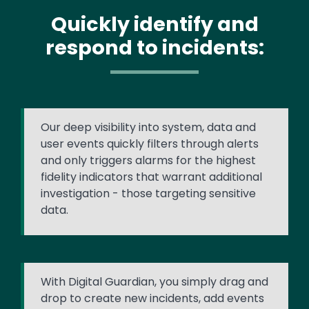
Quickly identify and
respond to incidents:
Our deep visibility into system, data and
user events quickly filters through alerts
and only triggers alarms for the highest
fidelity indicators that warrant additional
investigation - those targeting sensitive
data.
With Digital Guardian, you simply drag and
drop to create new incidents, add events