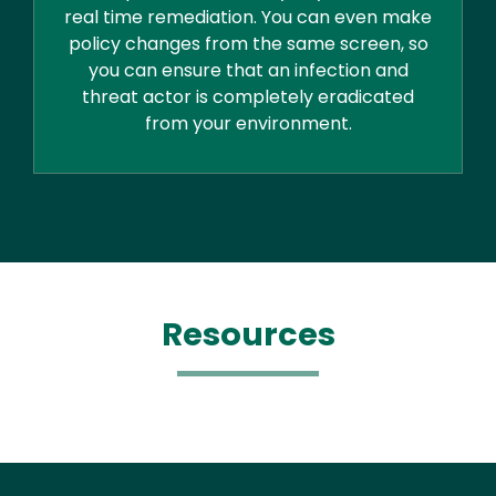
real time remediation. You can even make
policy changes from the same screen, so
you can ensure that an infection and
threat actor is completely eradicated
from your environment.
Resources