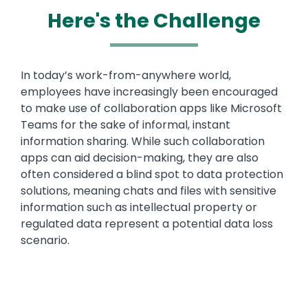
Here's the Challenge
Text
In today’s work-from-anywhere world,
employees have increasingly been encouraged
to make use of collaboration apps like Microsoft
Teams for the sake of informal, instant
information sharing. While such collaboration
apps can aid decision-making, they are also
often considered a blind spot to data protection
solutions, meaning chats and files with sensitive
information such as intellectual property or
regulated data represent a potential data loss
scenario.