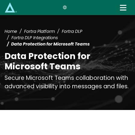
Skip
to
main
content
Home
Fortra Platform
Fortra DLP
Fortra DLP Integrations
Data Protection for Microsoft Teams
Data Protection for
Microsoft Teams
Secure Microsoft Teams collaboration with
advanced visibility into messages and files.