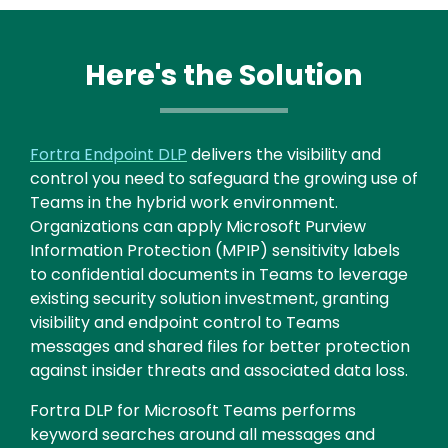
Here's the Solution
Fortra Endpoint DLP
delivers the visibility and
control you need to safeguard the growing use of
Teams in the hybrid work environment.
Organizations can apply Microsoft Purview
Information Protection (MPIP) sensitivity labels
to confidential documents in Teams to leverage
existing security solution investment, granting
visibility and endpoint control to Teams
messages and shared files for better protection
against insider threats and associated data loss.
Fortra DLP for Microsoft Teams performs
keyword searches around all messages and