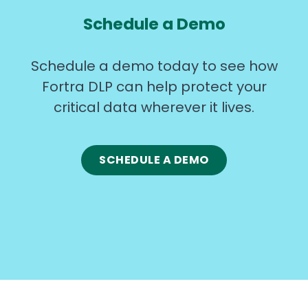
Schedule a Demo
Schedule a demo today to see how
Fortra DLP can help protect your
critical data wherever it lives.
SCHEDULE A DEMO