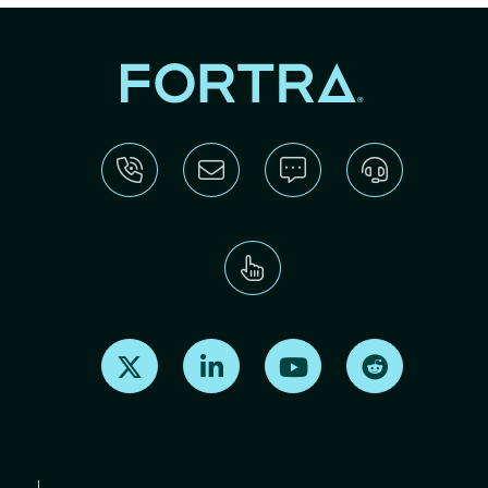
Find us on X
Find us on LinkedIn
Find us on Youtube
Find us on Re