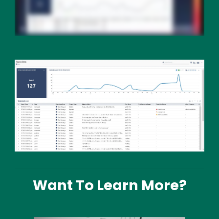
Media
Image
Text
Want To Learn More?