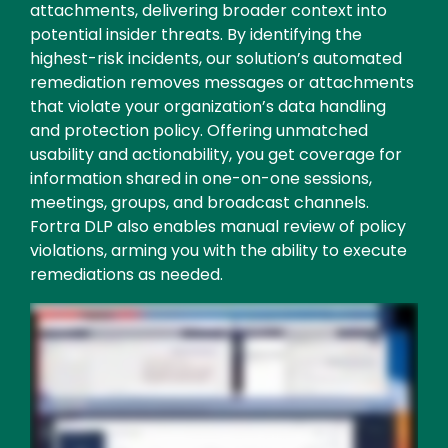
attachments, delivering broader context into
potential insider threats. By identifying the
highest-risk incidents, our solution’s automated
remediation removes messages or attachments
that violate your organization’s data handling
and protection policy. Offering unmatched
usability and actionability, you get coverage for
information shared in one-on-one sessions,
meetings, groups, and broadcast channels.
Fortra DLP also enables manual review of policy
violations, arming you with the ability to execute
remediations as needed.