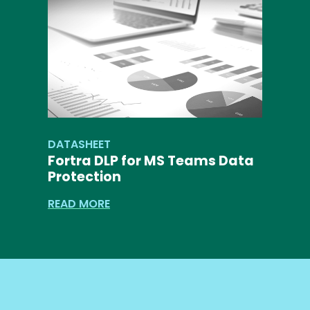
DATASHEET
Fortra DLP for MS Teams Data
Protection
READ MORE