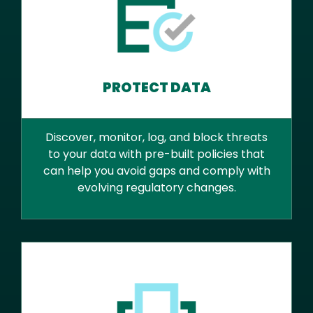
PROTECT DATA
Discover, monitor, log, and block threats
to your data with pre-built policies that
can help you avoid gaps and comply with
evolving regulatory changes.