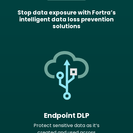
Stop data exposure with Fortra’s
intelligent data loss prevention
solutions
Endpoint DLP
Protect sensitive data as it’s
created and used across