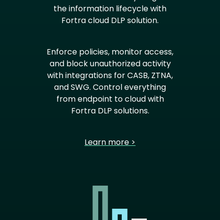
the information lifecycle with
Fortra cloud DLP solution.
Enforce policies, monitor access,
and block unauthorized activity
with integrations for CASB, ZTNA,
and SWG. Control everything
from endpoint to cloud with
Fortra DLP solutions.
Learn more >