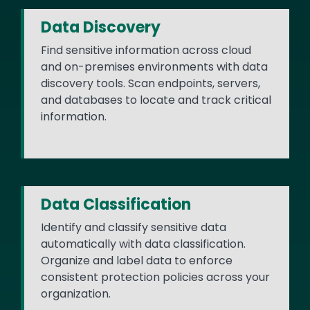
Data Discovery
Find sensitive information across cloud
and on-premises environments with data
discovery tools. Scan endpoints, servers,
and databases to locate and track critical
information.
Data Classification
Identify and classify sensitive data
automatically with data classification.
Organize and label data to enforce
consistent protection policies across your
organization.