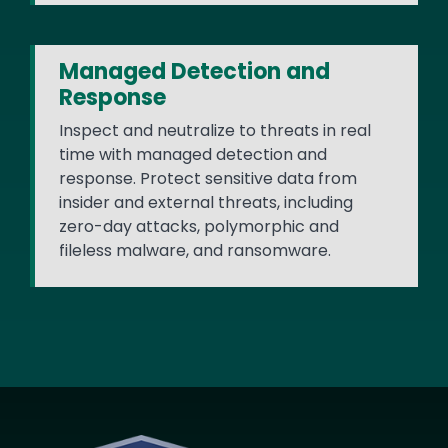
Managed Detection and
Response
Inspect and neutralize to threats in real
time with managed detection and
response. Protect sensitive data from
insider and external threats, including
zero-day attacks, polymorphic and
fileless malware, and ransomware.
Image