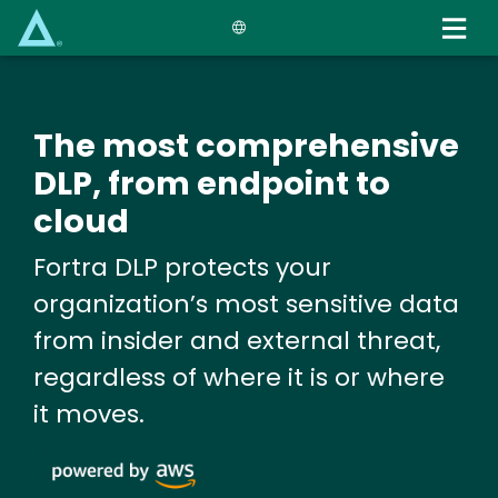
Skip
to
main
content
The most comprehensive
DLP, from endpoint to
cloud
Fortra DLP protects your
organization’s most sensitive data
from insider and external threat,
regardless of where it is or where
it moves.
Image