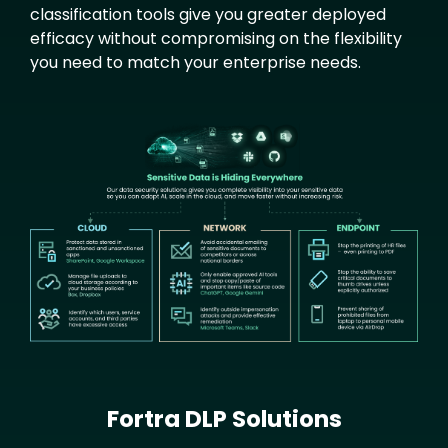
classification tools give you greater deployed
efficacy without compromising on the flexibility
you need to match your enterprise needs.
Text
Image
Fortra DLP Solutions
Text