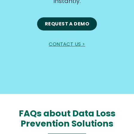
instantly.
REQUEST A DEMO
CONTACT US >
FAQs about Data Loss
Prevention Solutions