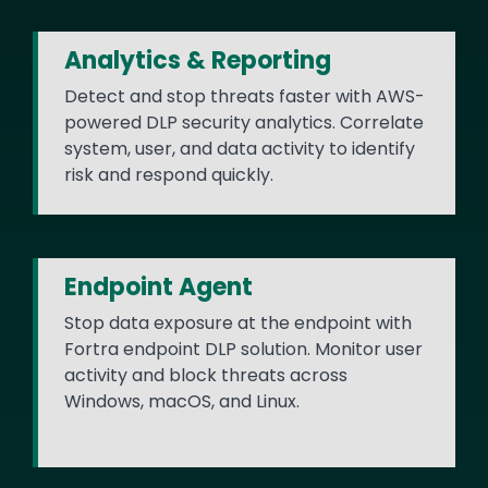
Analytics & Reporting
Detect and stop threats faster with AWS-
powered DLP security analytics. Correlate
system, user, and data activity to identify
risk and respond quickly.
Endpoint Agent
Stop data exposure at the endpoint with
Fortra endpoint DLP solution. Monitor user
activity and block threats across
Windows, macOS, and Linux.