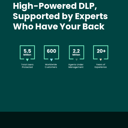
High-Powered DLP,
Supported by Experts
Who Have Your Back
Image