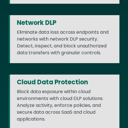
Network DLP
Eliminate data loss across endpoints and
networks with network DLP security.
Detect, inspect, and block unauthorized
data transfers with granular controls.
Cloud Data Protection
Block data exposure within cloud
environments with cloud DLP solutions.
Analyze activity, enforce policies, and
secure data across SaaS and cloud
applications.