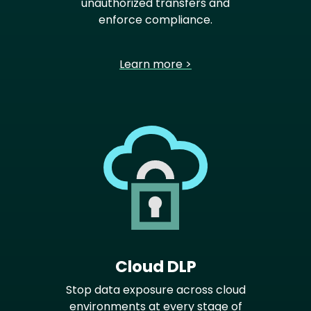
unauthorized transfers and
enforce compliance.
Learn more >
Cloud DLP
Stop data exposure across cloud
environments at every stage of