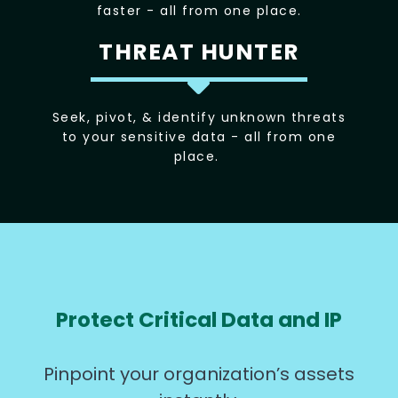
faster - all from one place.
THREAT HUNTER
Seek, pivot, & identify unknown threats
to your sensitive data - all from one
place.
Protect Critical Data and IP
Pinpoint your organization’s assets