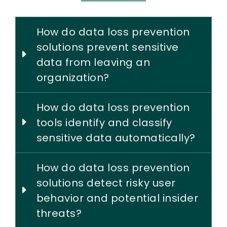
How do data loss prevention
solutions prevent sensitive
data from leaving an
organization?
How do data loss prevention
tools identify and classify
sensitive data automatically?
How do data loss prevention
solutions detect risky user
behavior and potential insider
threats?