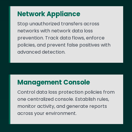
Network Appliance
Stop unauthorized transfers across
networks with network data loss
prevention. Track data flows, enforce
policies, and prevent false positives with
advanced detection.
Management Console
Control data loss protection policies from
one centralized console. Establish rules,
monitor activity, and generate reports
across your environment.