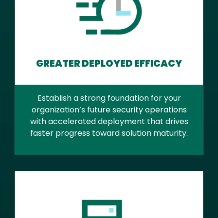
GREATER DEPLOYED EFFICACY
Establish a strong foundation for your
organization’s future security operations
with accelerated deployment that drives
faster progress toward solution maturity.