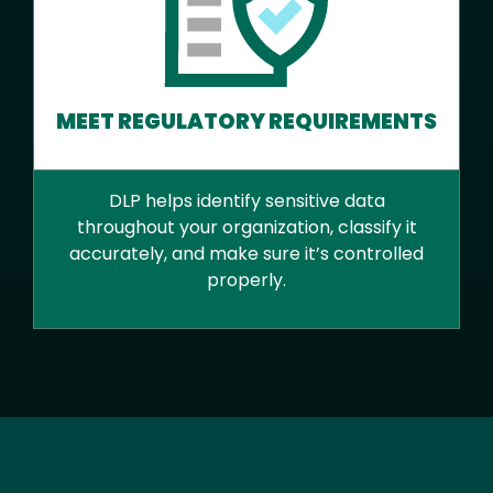
MEET REGULATORY REQUIREMENTS
DLP helps identify sensitive data
throughout your organization, classify it
accurately, and make sure it’s controlled
properly.
Text