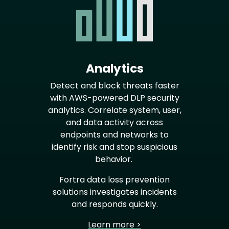
Analytics
Detect and block threats faster
with AWS-powered DLP security
analytics. Correlate system, user,
and data activity across
endpoints and networks to
identify risk and stop suspicious
behavior.
Fortra data loss prevention
solutions investigates incidents
and responds quickly.
Learn more >