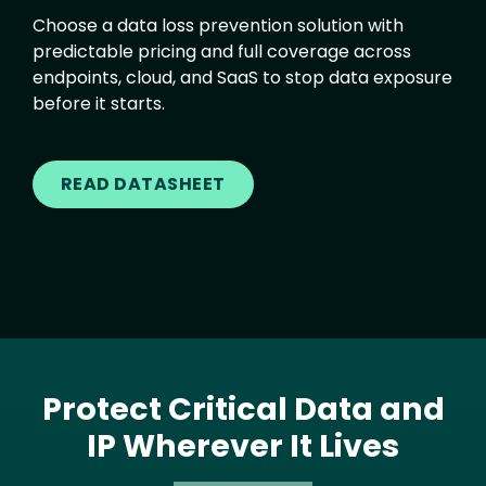
Choose a data loss prevention solution with
predictable pricing and full coverage across
endpoints, cloud, and SaaS to stop data exposure
before it starts.
READ DATASHEET
Protect Critical Data and
IP Wherever It Lives