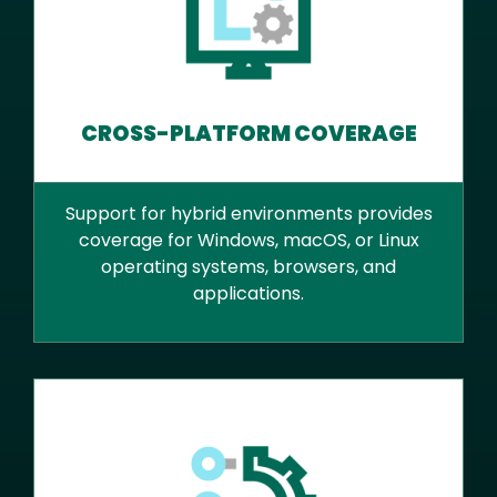
CROSS-PLATFORM COVERAGE
Support for hybrid environments provides
coverage for Windows, macOS, or Linux
operating systems, browsers, and
applications.