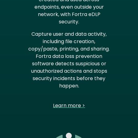
endpoints, even outside your
network, with Fortra eDLP
security.
Capture user and data activity,
including file creation,
copy/paste, printing, and sharing.
Fortra data loss prevention
software detects suspicious or
unauthorized actions and stops
security incidents before they
happen.
Learn more >