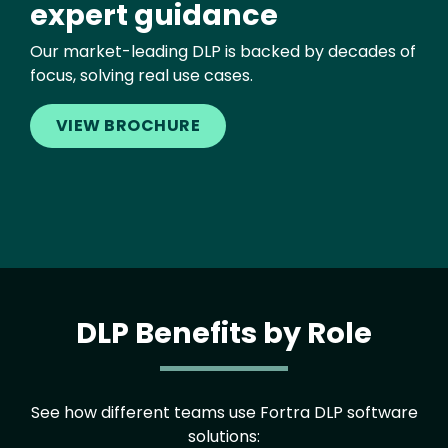
expert guidance
Our market-leading DLP is backed by decades of
focus, solving real use cases.
VIEW BROCHURE
DLP Benefits by Role
See how different teams use Fortra DLP software
solutions: