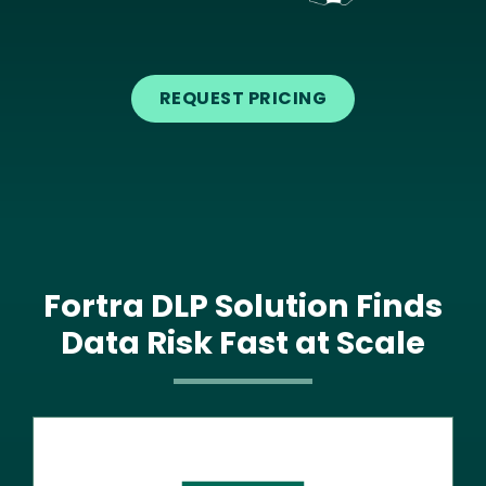
Text
REQUEST PRICING
Fortra DLP Solution Finds
Data Risk Fast at Scale