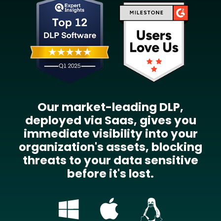
Our market-leading DLP,
deployed via Saas, gives you
immediate visibility into your
organization's assets, blocking
threats to your data sensitive
before it's lost.