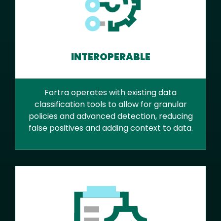
INTEROPERABLE
Fortra operates with existing data
classification tools to allow for granular
policies and advanced detection, reducing
false positives and adding context to data.