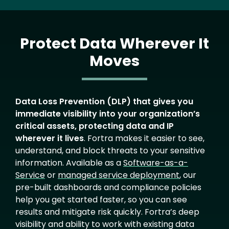
Protect Data Wherever It
Moves
Text
Data Loss Prevention (DLP) that gives you
immediate visibility into your organization’s
critical assets, protecting data and IP
wherever it lives
. Fortra makes it easier to see,
understand, and block threats to your sensitive
information. Available as a
Software-as-a-
Service
or
managed service deployment
, our
pre-built dashboards and compliance policies
help you get started faster, so you can see
results and mitigate risk quickly. Fortra’s deep
visibility and ability to work with existing data