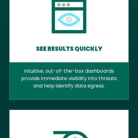
SEE RESULTS QUICKLY
Intuitive, out-of-the-box dashboards
provide immediate visibility into threats
and help identify data egress.