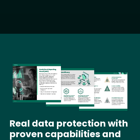
Image
Real data protection with
proven capabilities and