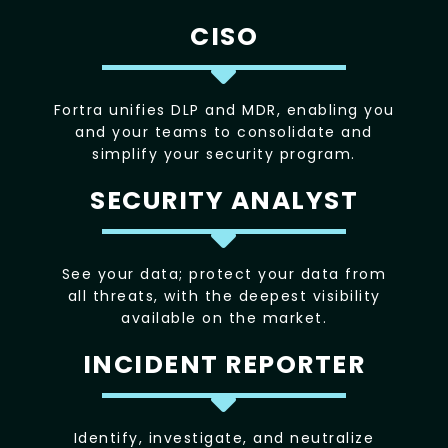
CISO
Fortra unifies DLP and MDR, enabling you
and your teams to consolidate and
simplify your security program.
SECURITY ANALYST
See your data; protect your data from
all threats, with the deepest visibility
available on the market.
INCIDENT REPORTER
Identify, investigate, and neutralize