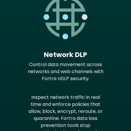
Network DLP
Control data movement across
networks and web channels with
Fortra nDLP security.
Inspect network traffic in real
time and enforce policies that
allow, block, encrypt, reroute, or
quarantine. Fortra data loss
prevention tools stop