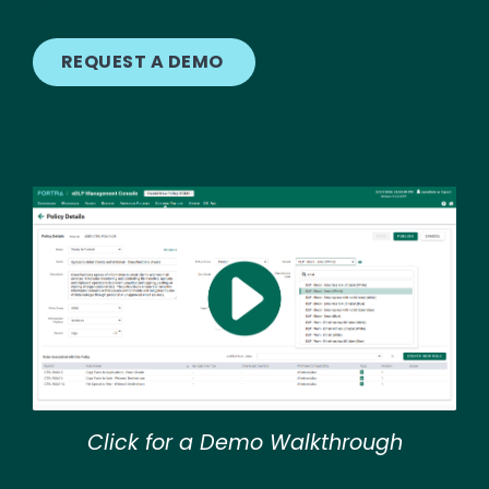
REQUEST A DEMO
Image
Click for a Demo Walkthrough