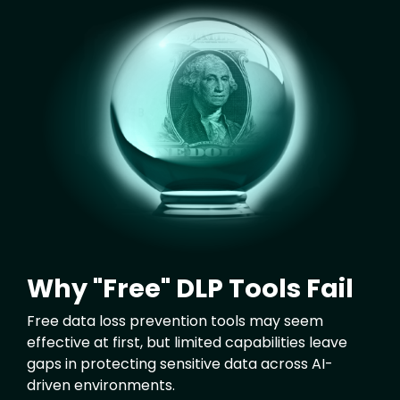
Image
Why "Free" DLP Tools Fail
Free data loss prevention tools may seem
effective at first, but limited capabilities leave
gaps in protecting sensitive data across AI-
driven environments.