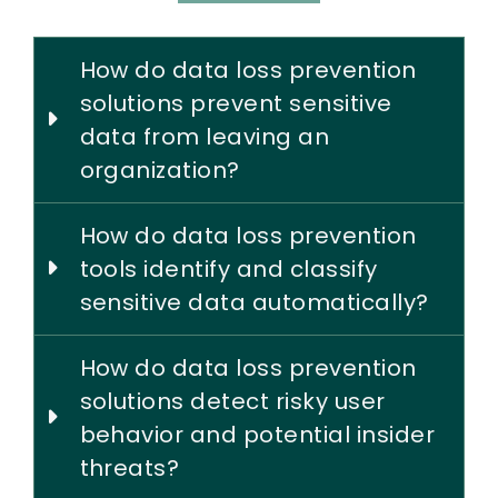
How do data loss prevention
solutions prevent sensitive
data from leaving an
organization?
How do data loss prevention
tools identify and classify
sensitive data automatically?
How do data loss prevention
solutions detect risky user
behavior and potential insider
threats?