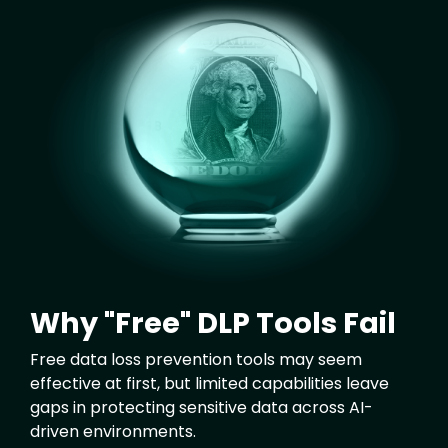
Image
Why "Free" DLP Tools Fail
Free data loss prevention tools may seem
effective at first, but limited capabilities leave
gaps in protecting sensitive data across AI-
driven environments.