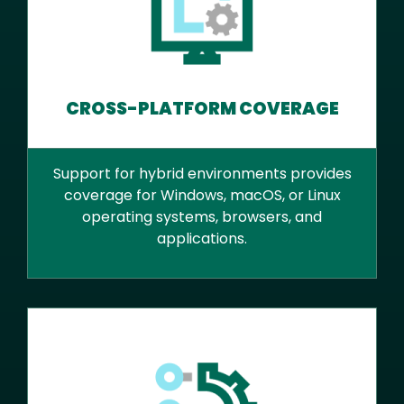
CROSS-PLATFORM COVERAGE
Support for hybrid environments provides
coverage for Windows, macOS, or Linux
operating systems, browsers, and
applications.