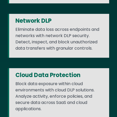
Network DLP
Eliminate data loss across endpoints and
networks with network DLP security.
Detect, inspect, and block unauthorized
data transfers with granular controls.
Cloud Data Protection
Block data exposure within cloud
environments with cloud DLP solutions.
Analyze activity, enforce policies, and
secure data across SaaS and cloud
applications.