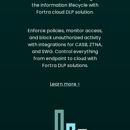
the information lifecycle with
Fortra cloud DLP solution.
Enforce policies, monitor access,
and block unauthorized activity
with integrations for CASB, ZTNA,
and SWG. Control everything
from endpoint to cloud with
Fortra DLP solutions.
Learn more >