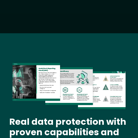
Image
Real data protection with
proven capabilities and