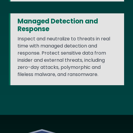
Managed Detection and
Response
Inspect and neutralize to threats in real
time with managed detection and
response. Protect sensitive data from
insider and external threats, including
zero-day attacks, polymorphic and
fileless malware, and ransomware.
Image