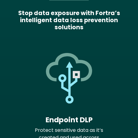
Stop data exposure with Fortra’s
intelligent data loss prevention
solutions
Endpoint DLP
Protect sensitive data as it’s
created and used across