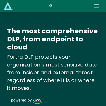
Skip
to
main
content
The most comprehensive
DLP, from endpoint to
cloud
Fortra DLP protects your
organization’s most sensitive data
from insider and external threat,
regardless of where it is or where
it moves.
Image