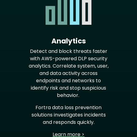
Analytics
Detect and block threats faster
with AWS-powered DLP security
analytics. Correlate system, user,
and data activity across
endpoints and networks to
identify risk and stop suspicious
behavior.
Fortra data loss prevention
solutions investigates incidents
and responds quickly.
Learn more >