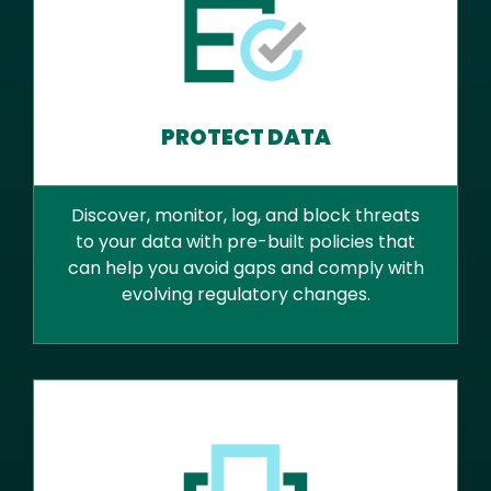
PROTECT DATA
Discover, monitor, log, and block threats
to your data with pre-built policies that
can help you avoid gaps and comply with
evolving regulatory changes.