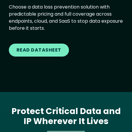
Choose a data loss prevention solution with
predictable pricing and full coverage across
endpoints, cloud, and SaaS to stop data exposure
before it starts.
READ DATASHEET
Protect Critical Data and
IP Wherever It Lives