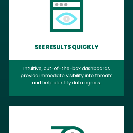
SEE RESULTS QUICKLY
Intuitive, out-of-the-box dashboards
provide immediate visibility into threats
and help identify data egress.