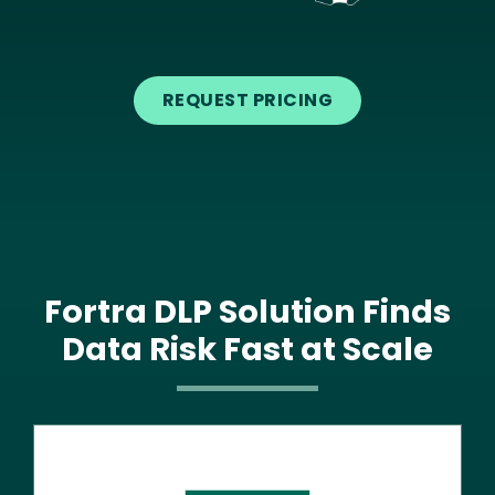
Text
REQUEST PRICING
Fortra DLP Solution Finds
Data Risk Fast at Scale