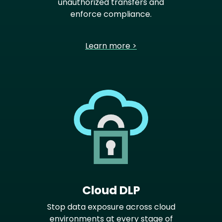
unauthorized transfers and
enforce compliance.
Learn more >
Cloud DLP
Stop data exposure across cloud
environments at every stage of