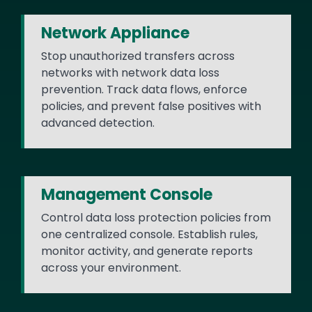
Network Appliance
Stop unauthorized transfers across
networks with network data loss
prevention. Track data flows, enforce
policies, and prevent false positives with
advanced detection.
Management Console
Control data loss protection policies from
one centralized console. Establish rules,
monitor activity, and generate reports
across your environment.