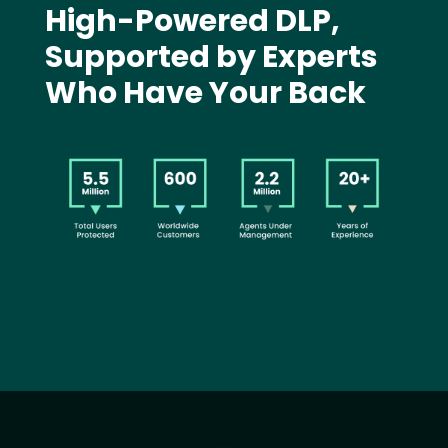
High-Powered DLP,
Supported by Experts
Who Have Your Back
Image