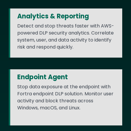
Analytics & Reporting
Detect and stop threats faster with AWS-
powered DLP security analytics. Correlate
system, user, and data activity to identify
risk and respond quickly.
Endpoint Agent
Stop data exposure at the endpoint with
Fortra endpoint DLP solution. Monitor user
activity and block threats across
Windows, macOS, and Linux.