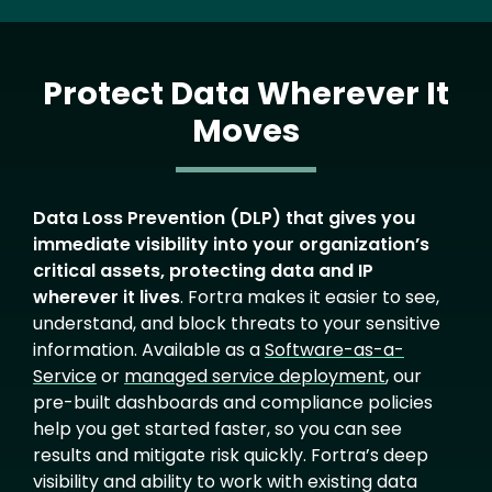
Protect Data Wherever It
Moves
Text
Data Loss Prevention (DLP) that gives you
immediate visibility into your organization’s
critical assets, protecting data and IP
wherever it lives
. Fortra makes it easier to see,
understand, and block threats to your sensitive
information. Available as a
Software-as-a-
Service
or
managed service deployment
, our
pre-built dashboards and compliance policies
help you get started faster, so you can see
results and mitigate risk quickly. Fortra’s deep
visibility and ability to work with existing data