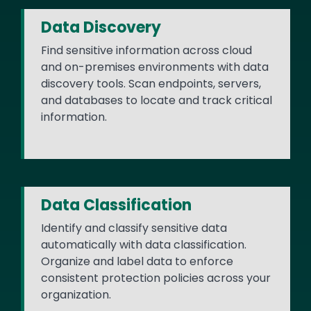
Data Discovery
Find sensitive information across cloud
and on-premises environments with data
discovery tools. Scan endpoints, servers,
and databases to locate and track critical
information.
Data Classification
Identify and classify sensitive data
automatically with data classification.
Organize and label data to enforce
consistent protection policies across your
organization.