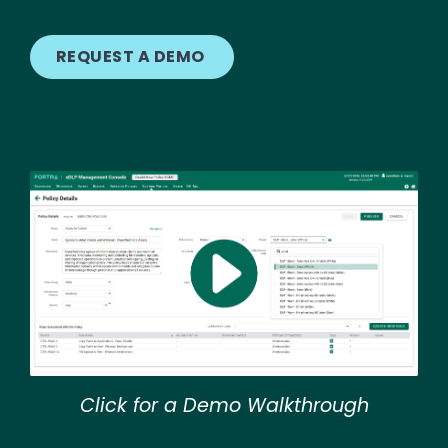
REQUEST A DEMO
Image
Click for a Demo Walkthrough