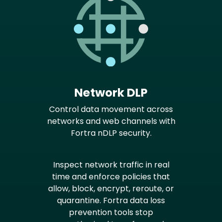
Network DLP
Control data movement across
networks and web channels with
Fortra nDLP security.
Inspect network traffic in real
time and enforce policies that
allow, block, encrypt, reroute, or
quarantine. Fortra data loss
prevention tools stop