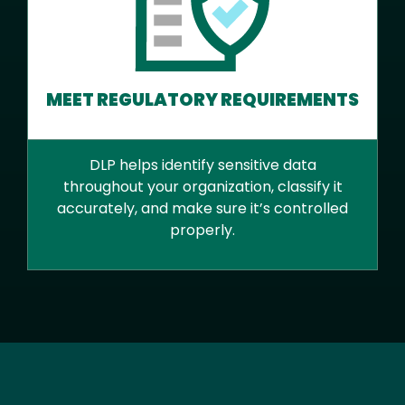
MEET REGULATORY REQUIREMENTS
DLP helps identify sensitive data
throughout your organization, classify it
accurately, and make sure it’s controlled
properly.
Text