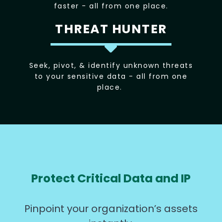
faster - all from one place.
THREAT HUNTER
Seek, pivot, & identify unknown threats
to your sensitive data - all from one
place.
Protect Critical Data and IP
Pinpoint your organization’s assets