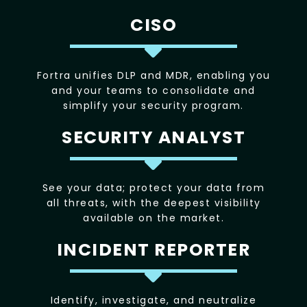
CISO
Fortra unifies DLP and MDR, enabling you
and your teams to consolidate and
simplify your security program.
SECURITY ANALYST
See your data; protect your data from
all threats, with the deepest visibility
available on the market.
INCIDENT REPORTER
Identify, investigate, and neutralize