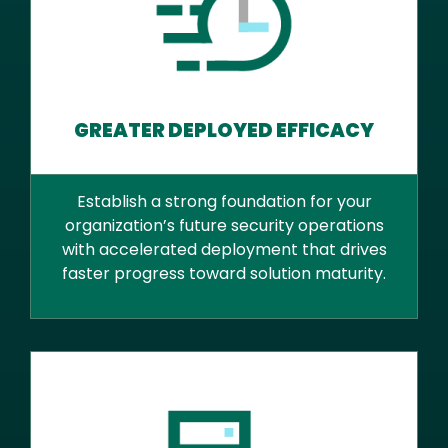
GREATER DEPLOYED EFFICACY
Establish a strong foundation for your
organization’s future security operations
with accelerated deployment that drives
faster progress toward solution maturity.