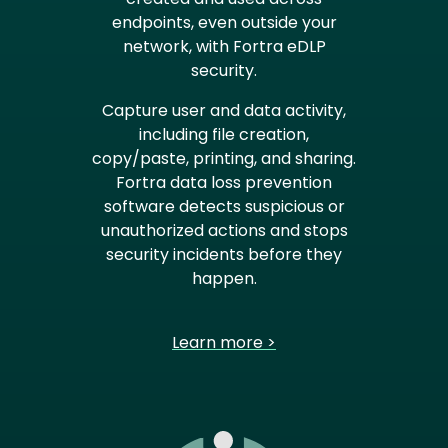
endpoints, even outside your
network, with Fortra eDLP
security.
Capture user and data activity,
including file creation,
copy/paste, printing, and sharing.
Fortra data loss prevention
software detects suspicious or
unauthorized actions and stops
security incidents before they
happen.
Learn more >