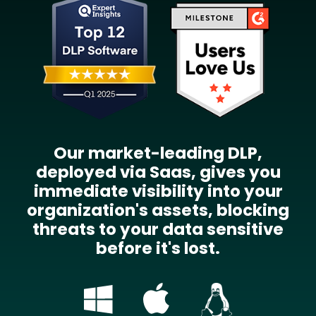
Our market-leading DLP,
deployed via Saas, gives you
immediate visibility into your
organization's assets, blocking
threats to your data sensitive
before it's lost.