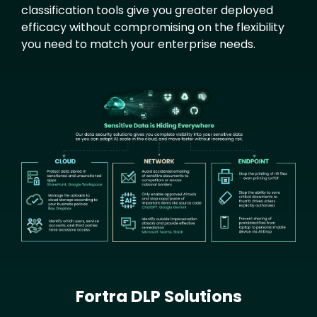
classification tools give you greater deployed
efficacy without compromising on the flexibility
you need to match your enterprise needs.
Text
Image
Fortra DLP Solutions
Text