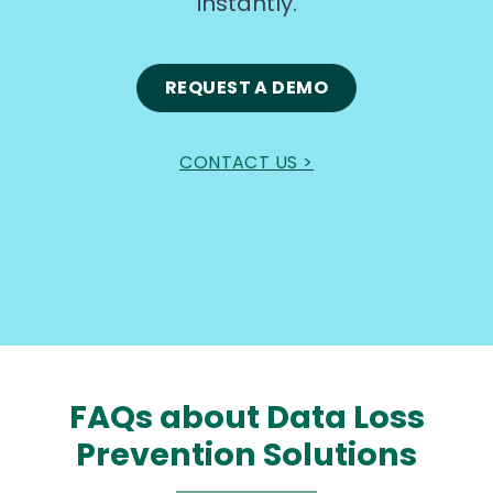
instantly.
REQUEST A DEMO
CONTACT US >
FAQs about Data Loss
Prevention Solutions