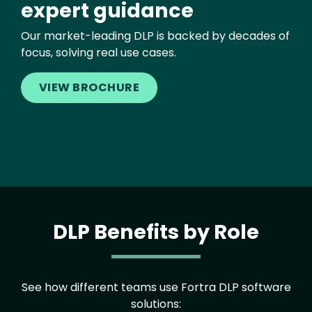
expert guidance
Our market-leading DLP is backed by decades of
focus, solving real use cases.
VIEW BROCHURE
DLP Benefits by Role
See how different teams use Fortra DLP software
solutions: