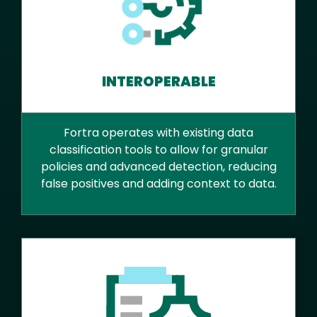
INTEROPERABLE
Fortra operates with existing data
classification tools to allow for granular
policies and advanced detection, reducing
false positives and adding context to data.