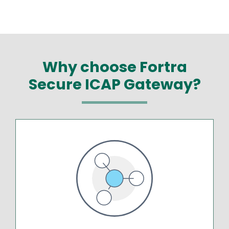
Why choose Fortra
Secure ICAP Gateway?