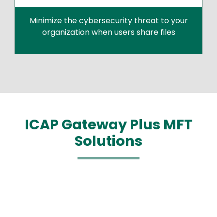
Minimize the cybersecurity threat to your
organization when users share files
ICAP Gateway Plus MFT
Solutions