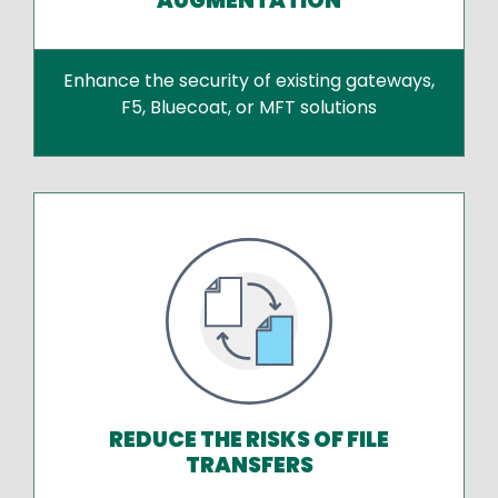
AUGMENTATION
Enhance the security of existing gateways,
F5, Bluecoat, or MFT solutions
REDUCE THE RISKS OF FILE
TRANSFERS