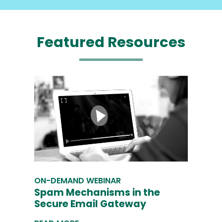
Featured
Resources
ON-DEMAND WEBINAR
Spam Mechanisms in the
Secure Email Gateway