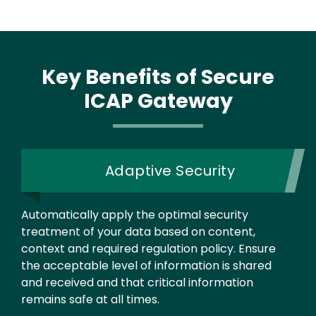
Key Benefits
of Secure
ICAP Gateway
Adaptive Security
Automatically apply the optimal security
treatment of your data based on content,
context and required regulation policy. Ensure
the acceptable level of information is shared
and received and that critical information
remains safe at all times.