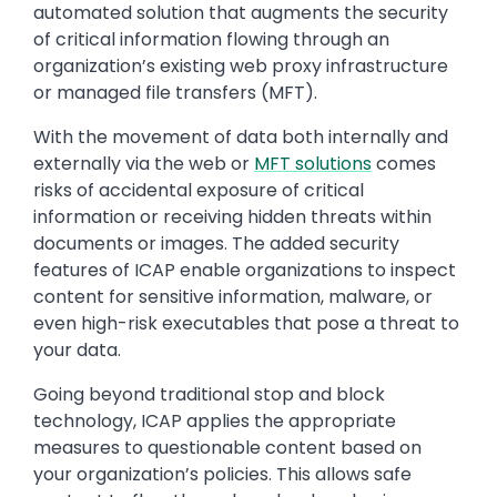
automated solution that augments the security
of critical information flowing through an
organization’s existing web proxy infrastructure
or managed file transfers (MFT).
With the movement of data both internally and
externally via the web or
MFT solutions
comes
risks of accidental exposure of critical
information or receiving hidden threats within
documents or images. The added security
features of ICAP enable organizations to inspect
content for sensitive information, malware, or
even high-risk executables that pose a threat to
your data.
Going beyond traditional stop and block
technology, ICAP applies the appropriate
measures to questionable content based on
your organization’s policies. This allows safe