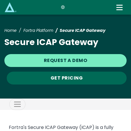
Skip
to
main
content
Home
Fortra Platform
Secure ICAP Gateway
Secure ICAP Gateway
REQUEST A DEMO
GET PRICING
Fortra's Secure ICAP Gateway (ICAP) is a fully