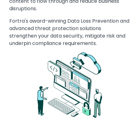
content to flow through and reduce business
disruptions.
Fortra's award-winning Data Loss Prevention and
advanced threat protection solutions
strengthen your data security, mitigate risk and
underpin compliance requirements.
Image