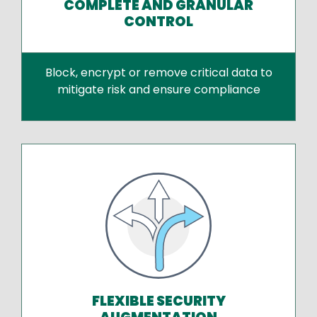
COMPLETE AND GRANULAR
CONTROL
Block, encrypt or remove critical data to
mitigate risk and ensure compliance
FLEXIBLE SECURITY