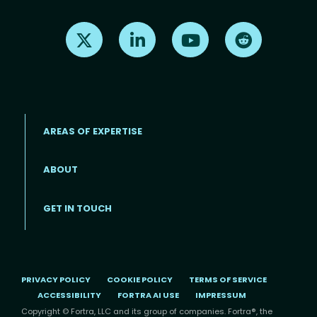
Find us on X
Find us on LinkedIn
Find us on Youtube
Find us on Re
AREAS OF EXPERTISE
ABOUT
Footer menu
GET IN TOUCH
PRIVACY POLICY
COOKIE POLICY
TERMS OF SERVICE
ACCESSIBILITY
FORTRA AI USE
IMPRESSUM
Copyright © Fortra, LLC and its group of companies. Fortra®, the