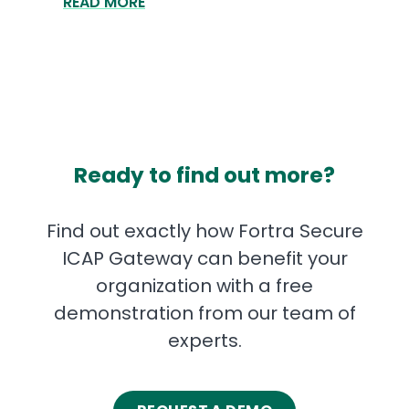
READ MORE
Ready to find out more?
Find out exactly how Fortra Secure
ICAP Gateway can benefit your
organization with a free
demonstration from our team of
experts.