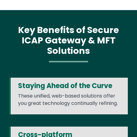
Key Benefits of Secure
ICAP Gateway & MFT
Solutions
Staying Ahead of the Curve
These unified, web-based solutions offer
you great technology continually refining.
Cross-platform