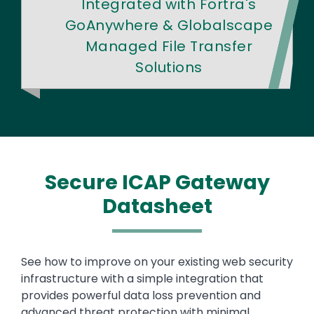
Integrated with Fortra's
GoAnywhere & Globalscape
Managed File Transfer
Solutions
Secure ICAP Gateway
Datasheet
Text
See how to improve on your existing web security
infrastructure with a simple integration that
provides powerful data loss prevention and
advanced threat protection with minimal