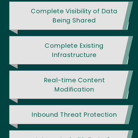
Complete Visibility of Data
Being Shared
Complete Existing
Infrastructure
Real-time Content
Modification
Inbound Threat Protection