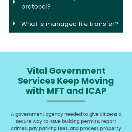
protocol?
What is managed file transfer?
Vital Government
Services Keep Moving
with MFT and ICAP
A government agency needed to give citizens a
secure way to issue building permits, report
crimes, pay parking fees, and process property