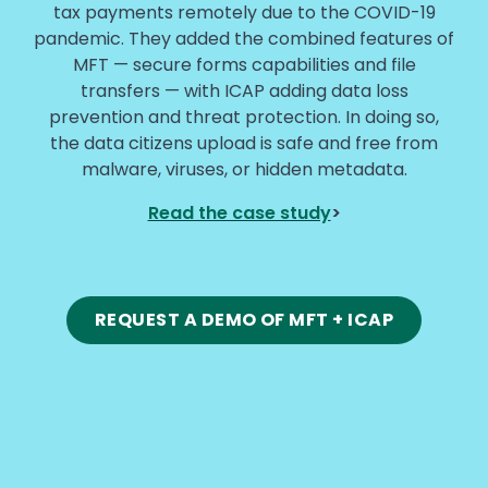
tax payments remotely due to the COVID-19
pandemic. They added the combined features of
MFT — secure forms capabilities and file
transfers — with ICAP adding data loss
prevention and threat protection. In doing so,
the data citizens upload is safe and free from
malware, viruses, or hidden metadata.
Read the case study
>
REQUEST A DEMO OF MFT + ICAP