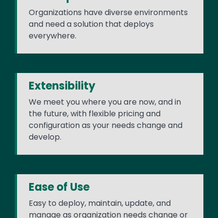
Organizations have diverse environments
and need a solution that deploys
everywhere.
Extensibility
We meet you where you are now, and in
the future, with flexible pricing and
configuration as your needs change and
develop.
Ease of Use
Easy to deploy, maintain, update, and
manage as organization needs change or