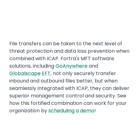
File transfers can be taken to the next level of
threat protection and data loss prevention when
combined with ICAP. Fortra's MFT software
solutions, including
GoAnywhere
and
Globalscape EFT
,
not only securely transfer
inbound and outbound files better, but when
seamlessly integrated with ICAP, they can deliver
superior management control and security. See
how this fortified combination can work for your
organization by
scheduling a demo
!