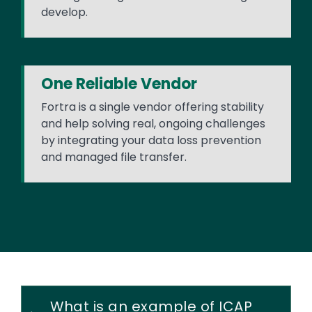
develop.
One Reliable Vendor
Fortra is a single vendor offering stability
and help solving real, ongoing challenges
by integrating your data loss prevention
and managed file transfer.
What is an example of ICAP