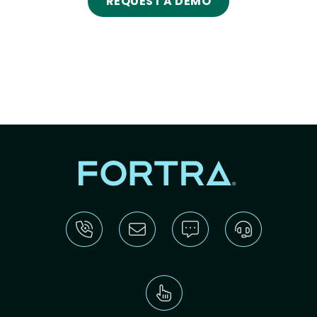
REQUEST A DEMO