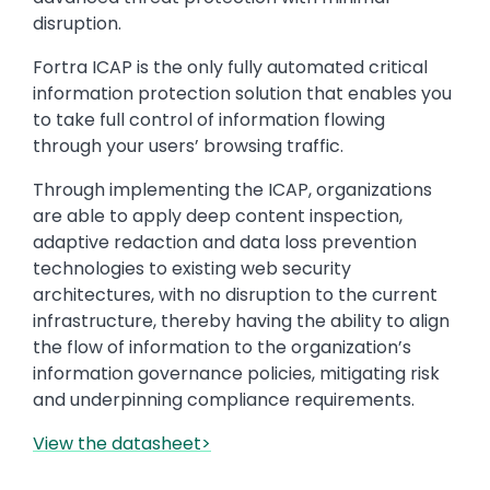
disruption.
Fortra ICAP is the only fully automated critical
information protection solution that enables you
to take full control of information flowing
through your users’ browsing traffic.
Through implementing the ICAP, organizations
are able to apply deep content inspection,
adaptive redaction and data loss prevention
technologies to existing web security
architectures, with no disruption to the current
infrastructure, thereby having the ability to align
the flow of information to the organization’s
information governance policies, mitigating risk
and underpinning compliance requirements.
View the datasheet>