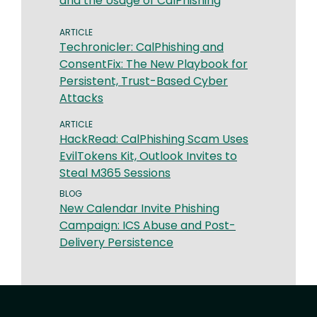
and the Usage of CalPhishing
ARTICLE
Techronicler: CalPhishing and
ConsentFix: The New Playbook for
Persistent, Trust-Based Cyber
Attacks
ARTICLE
HackRead: CalPhishing Scam Uses
EvilTokens Kit, Outlook Invites to
Steal M365 Sessions
BLOG
New Calendar Invite Phishing
Campaign: ICS Abuse and Post-
Delivery Persistence