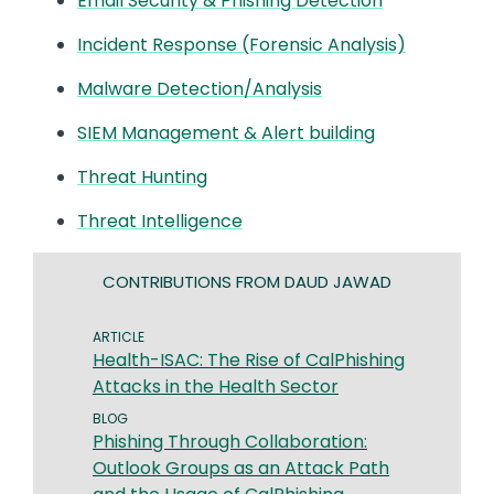
Email Security & Phishing Detection
Incident Response (Forensic Analysis)
Malware Detection/Analysis
SIEM Management & Alert building
Threat Hunting
Threat Intelligence
CONTRIBUTIONS FROM DAUD JAWAD
ARTICLE
Health-ISAC: The Rise of CalPhishing
Attacks in the Health Sector
BLOG
Phishing Through Collaboration:
Outlook Groups as an Attack Path