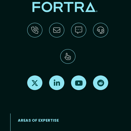
Find us on X
Find us on LinkedIn
Find us on Youtube
Find us on Re
AREAS OF EXPERTISE