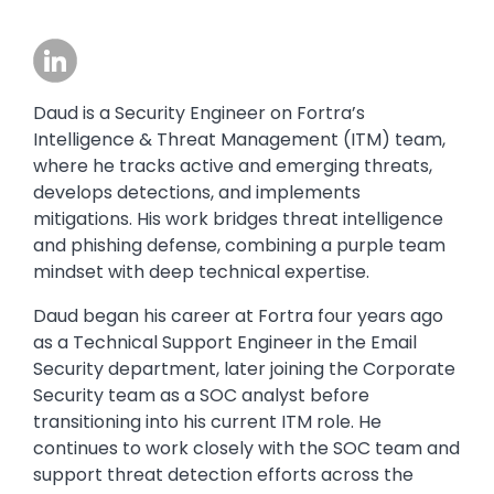
Image
Daud is a Security Engineer on Fortra’s
Intelligence & Threat Management (ITM) team,
where he tracks active and emerging threats,
develops detections, and implements
mitigations. His work bridges threat intelligence
and phishing defense, combining a purple team
mindset with deep technical expertise.
Daud began his career at Fortra four years ago
as a Technical Support Engineer in the Email
Security department, later joining the Corporate
Security team as a SOC analyst before
transitioning into his current ITM role. He
continues to work closely with the SOC team and
support threat detection efforts across the