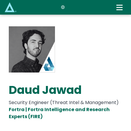
Skip
to
main
content
Daud Jawad
Security Engineer (Threat Intel & Management)
Fortra | Fortra Intelligence and Research
Experts (FIRE)