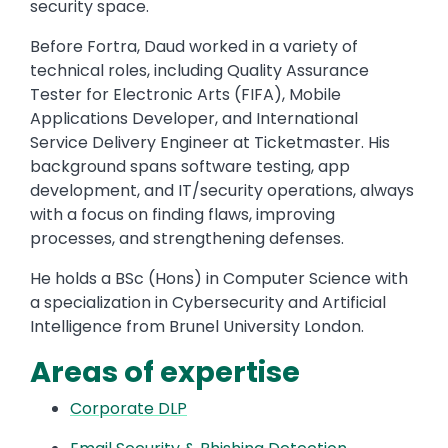
security space.
Before Fortra, Daud worked in a variety of
technical roles, including Quality Assurance
Tester for Electronic Arts (FIFA), Mobile
Applications Developer, and International
Service Delivery Engineer at Ticketmaster. His
background spans software testing, app
development, and IT/security operations, always
with a focus on finding flaws, improving
processes, and strengthening defenses.
He holds a BSc (Hons) in Computer Science with
a specialization in Cybersecurity and Artificial
Intelligence from Brunel University London.
Areas of expertise
Corporate DLP