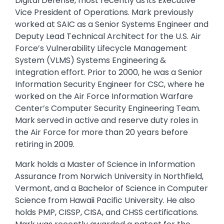
Digital Defense, most recently as its Executive
Vice President of Operations. Mark previously
worked at SAIC as a Senior Systems Engineer and
Deputy Lead Technical Architect for the U.S. Air
Force’s Vulnerability Lifecycle Management
System (VLMS) Systems Engineering &
Integration effort. Prior to 2000, he was a Senior
Information Security Engineer for CSC, where he
worked on the Air Force Information Warfare
Center’s Computer Security Engineering Team.
Mark served in active and reserve duty roles in
the Air Force for more than 20 years before
retiring in 2009.
Mark holds a Master of Science in Information
Assurance from Norwich University in Northfield,
Vermont, and a Bachelor of Science in Computer
Science from Hawaii Pacific University. He also
holds PMP, CISSP, CISA, and CHSS certifications.