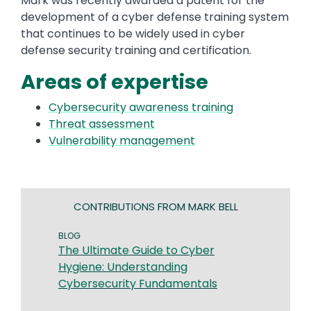
Mark was recently awarded a patent for the
development of a cyber defense training system
that continues to be widely used in cyber
defense security training and certification.
Areas of expertise
Cybersecurity awareness training
Threat assessment
Vulnerability management
CONTRIBUTIONS FROM MARK BELL
BLOG
The Ultimate Guide to Cyber
Hygiene: Understanding
Cybersecurity Fundamentals