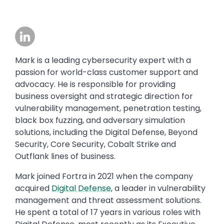
Image
Mark is a leading cybersecurity expert with a
passion for world-class customer support and
advocacy. He is responsible for providing
business oversight and strategic direction for
vulnerability management, penetration testing,
black box fuzzing, and adversary simulation
solutions, including the Digital Defense, Beyond
Security, Core Security, Cobalt Strike and
Outflank lines of business.
Mark joined Fortra in 2021 when the company
acquired
Digital Defense
, a leader in vulnerability
management and threat assessment solutions.
He spent a total of 17 years in various roles with