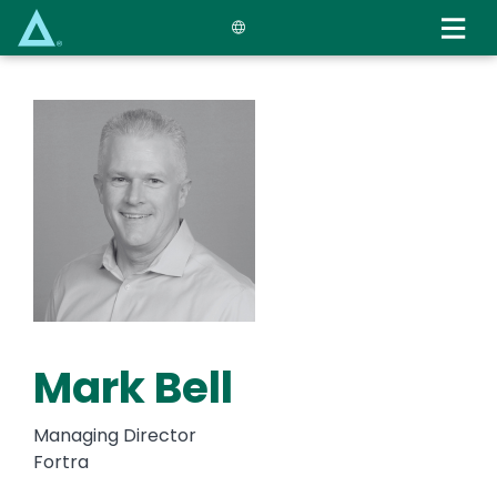
Skip
to
main
content
Mark Bell
Managing Director
Fortra