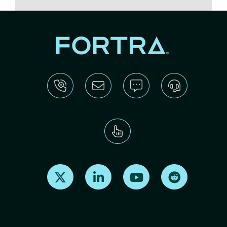
Find us on X
Find us on LinkedIn
Find us on Youtube
Find us on Re