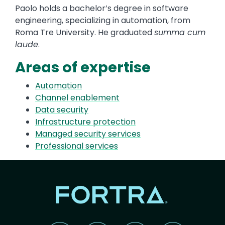
Paolo holds a bachelor’s degree in software
engineering, specializing in automation, from
Roma Tre University. He graduated
summa cum
laude
.
Areas of expertise
Automation
Channel enablement
Data security
Infrastructure protection
Managed security services
Professional services