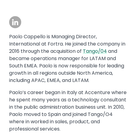
Image
Paolo Cappello is Managing Director,
International at Fortra. He joined the company in
2016 through the acquisition of
Tango/04
and
became operations manager for LATAM and
South EMEA. Paolo is now responsible for leading
growth in all regions outside North America,
including APAC, EMEA, and LATAM.
Paolo’s career began in Italy at Accenture where
he spent many years as a technology consultant
in the public administration business unit. In 2010,
Paolo moved to Spain and joined Tango/O4
where in worked in sales, product, and
professional services.