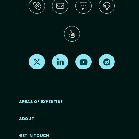
Find us on X
Find us on LinkedIn
Find us on Youtube
Find us on Re
AREAS OF EXPERTISE
ABOUT
Footer menu
GET IN TOUCH