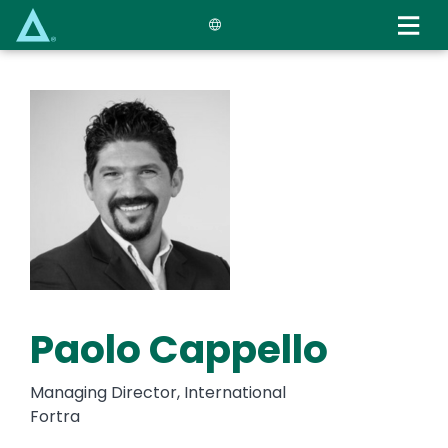
Skip
to
main
content
Paolo Cappello
Managing Director, International
Fortra