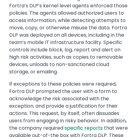
Fortra’s DLP’s kernel level agents enforced those
policies. The agents allowed authorized users to
access information, while detecting attempts to
move, copy, or otherwise misuse the data. Fortra
DLP was deployed on all devices, including in the
team’s mobile IT infrastructure facility. Specific
controls include block, log, report and alert on
high risk activities, such as copies to removable
devices, unloads to non-sanctioned cloud
storage, or emailing.
If exceptions to these policies were required,
Fortra DLP prompted the user with a form to
acknowledge the risk associated with the
exception, and provide a justification for their
actions. This request, by itself, often dissuades
users from engaging in risky behavior. In addition,
the company required
specific reports
that were
available out-of-the box with Fortra DLP. These