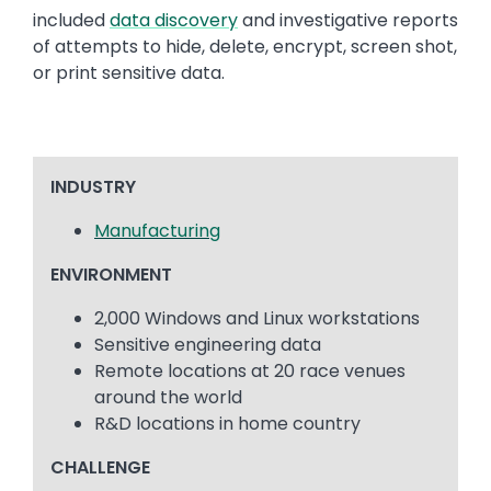
included
data discovery
and investigative reports
of attempts to hide, delete, encrypt, screen shot,
or print sensitive data.
INDUSTRY
Manufacturing
ENVIRONMENT
2,000 Windows and Linux workstations
Sensitive engineering data
Remote locations at 20 race venues
around the world
R&D locations in home country
CHALLENGE