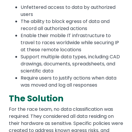
Unfettered access to data by authorized
users
The ability to block egress of data and
record all authorized actions
Enable their mobile IT infrastructure to
travel to races worldwide while securing IP
at these remote locations
Support multiple data types, including CAD
drawings, documents, spreadsheets, and
scientific data
Require users to justify actions when data
was moved and log all responses
The Solution
For the race team, no data classification was
required. They considered all data residing on
their hardware as sensitive. Specific policies were
created to address known egress risks, and