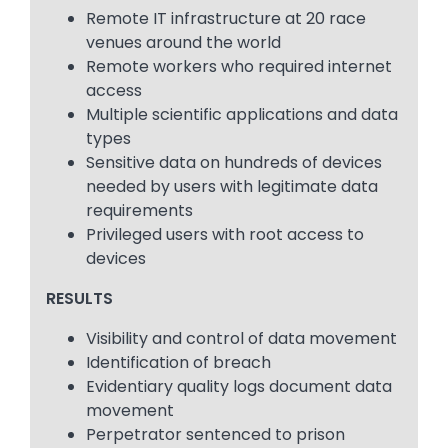
Remote IT infrastructure at 20 race
venues around the world
Remote workers who required internet
access
Multiple scientific applications and data
types
Sensitive data on hundreds of devices
needed by users with legitimate data
requirements
Privileged users with root access to
devices
RESULTS
Visibility and control of data movement
Identification of breach
Evidentiary quality logs document data
movement
Perpetrator sentenced to prison