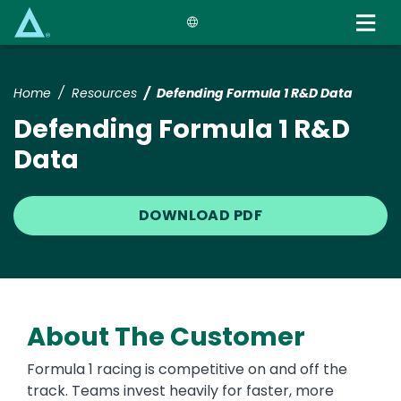
Skip
to
main
content
Home
Resources
Defending Formula 1 R&D Data
Defending Formula 1 R&D
Data
DOWNLOAD PDF
About The Customer
Formula 1 racing is competitive on and off the
track. Teams invest heavily for faster, more