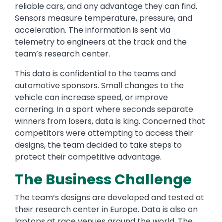
reliable cars, and any advantage they can find.
Sensors measure temperature, pressure, and
acceleration. The information is sent via
telemetry to engineers at the track and the
team’s research center.
This data is confidential to the teams and
automotive sponsors. Small changes to the
vehicle can increase speed, or improve
cornering. In a sport where seconds separate
winners from losers, data is king. Concerned that
competitors were attempting to access their
designs, the team decided to take steps to
protect their competitive advantage.
The Business Challenge
The team’s designs are developed and tested at
their research center in Europe. Data is also on
laptops at race venues around the world. The