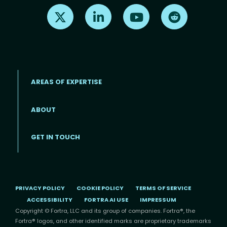
Find us on X
Find us on LinkedIn
Find us on Youtube
Find us on Re
AREAS OF EXPERTISE
ABOUT
Footer menu
GET IN TOUCH
PRIVACY POLICY
COOKIE POLICY
TERMS OF SERVICE
ACCESSIBILITY
FORTRA AI USE
IMPRESSUM
Copyright © Fortra, LLC and its group of companies. Fortra®, the
Fortra® logos, and other identified marks are proprietary trademarks