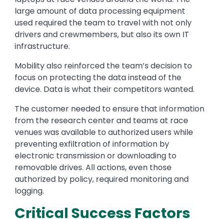
large amount of data processing equipment
used required the team to travel with not only
drivers and crewmembers, but also its own IT
infrastructure.
Mobility also reinforced the team’s decision to
focus on protecting the data instead of the
device. Data is what their competitors wanted.
The customer needed to ensure that information
from the research center and teams at race
venues was available to authorized users while
preventing exfiltration of information by
electronic transmission or downloading to
removable drives. All actions, even those
authorized by policy, required monitoring and
logging.
Critical Success Factors