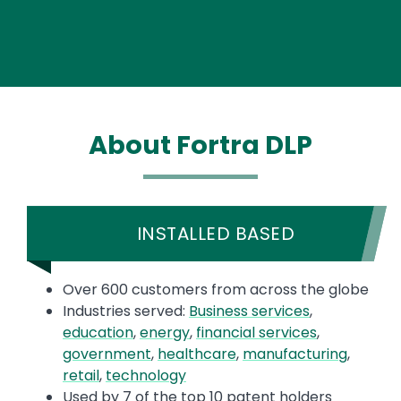
About Fortra DLP
INSTALLED BASED
Over 600 customers from across the globe
Industries served:
Business services
,
education
,
energy
,
financial services
,
government
,
healthcare
,
manufacturing
,
retail
,
technology
Used by 7 of the top 10 patent holders