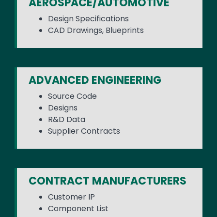
AEROSPACE/AUTOMOTIVE
Design Specifications
CAD Drawings, Blueprints
ADVANCED ENGINEERING
Source Code
Designs
R&D Data
Supplier Contracts
CONTRACT MANUFACTURERS
Customer IP
Component List