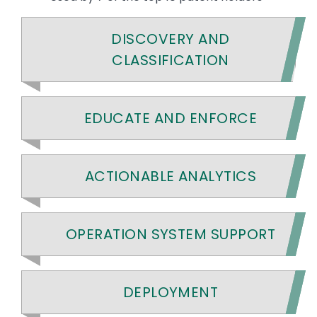
DISCOVERY AND
CLASSIFICATION
EDUCATE AND ENFORCE
ACTIONABLE ANALYTICS
OPERATION SYSTEM SUPPORT
DEPLOYMENT