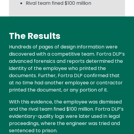
Rival team fined $100 million
The Results
Text
Hundreds of pages of design information were
discovered with a competitive team. Fortra DLP’s
advanced forensics and reports determined the
identity of the employee who printed the
documents. Further, Fortra DLP confirmed that
at no time had another employee or contractor
printed the document, or any portion of it.
With this evidence, the employee was dismissed
and the rival team fined $100 million. Fortra DLP’s
evidentiary-quality logs were later used in legal
proceedings, where the engineer was tried and
sentenced to prison.