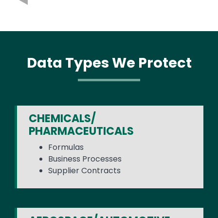
Data Types We Protect
CHEMICALS/
PHARMACEUTICALS
Formulas
Business Processes
Supplier Contracts