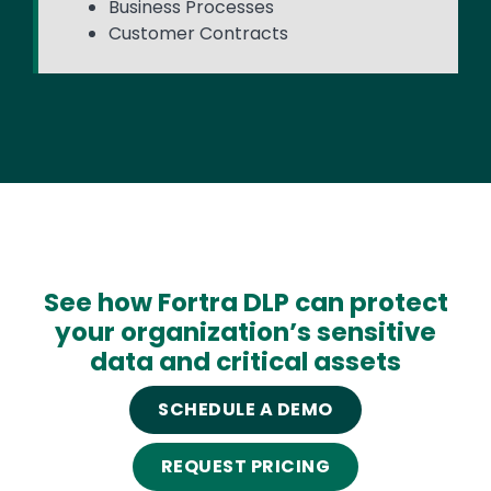
Business Processes
Customer Contracts
See how Fortra DLP can protect
your organization’s sensitive
data and critical assets
SCHEDULE A DEMO
REQUEST PRICING