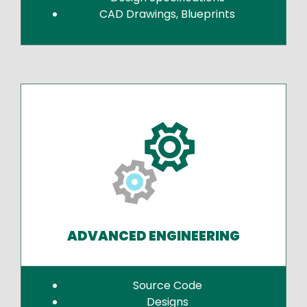
CAD Drawings, Blueprints
ADVANCED ENGINEERING
Source Code
Designs