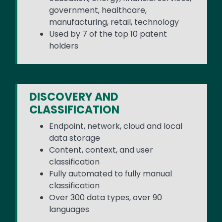
government, healthcare,
manufacturing, retail, technology
Used by 7 of the top 10 patent
holders
DISCOVERY AND
CLASSIFICATION
Endpoint, network, cloud and local
data storage
Content, context, and user
classification
Fully automated to fully manual
classification
Over 300 data types, over 90
languages