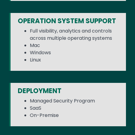
OPERATION SYSTEM SUPPORT
Full visibility, analytics and controls
across multiple operating systems
Mac
Windows
Linux
DEPLOYMENT
Managed Security Program
SaaS
On-Premise