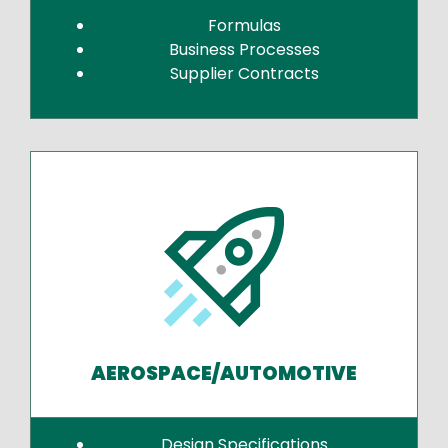
Formulas
Business Processes
Supplier Contracts
AEROSPACE/AUTOMOTIVE
Design Specifications