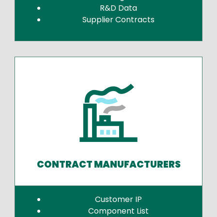
R&D Data
Supplier Contracts
CONTRACT MANUFACTURERS
Customer IP
Component List