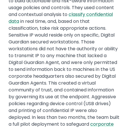
to build actionable and risk-aware information
usage policies and controls. They used content
and contextual analysis to
classify confidential
data
in real time, and, based on that
classification, take risk appropriate actions.
Sensitive IP would reside only on specific, Digital
Guardian secured workstations. Those
workstations did not have the authority or ability
to transmit IP to any machine that lacked a
Digital Guardian Agent, and were only permitted
to send information back to machines in the US
corporate headquarters also secured by Digital
Guardian Agents. This created a virtual
community of trust, and contained information
by governing its use at the endpoint. Aggressive
policies regarding device control (USB drives)
and printing of confidential IP were also
deployed. In less than two months, the team built
a full pilot deployment to safeguard
corporate