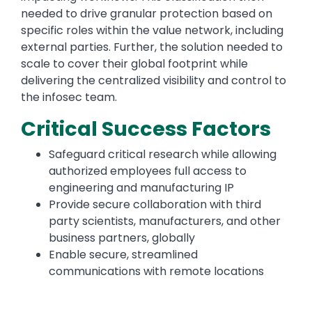
needed to drive granular protection based on
specific roles within the value network, including
external parties. Further, the solution needed to
scale to cover their global footprint while
delivering the centralized visibility and control to
the infosec team.
Critical Success Factors
Safeguard critical research while allowing
authorized employees full access to
engineering and manufacturing IP
Provide secure collaboration with third
party scientists, manufacturers, and other
business partners, globally
Enable secure, streamlined
communications with remote locations