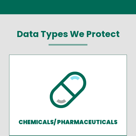
Data Types We Protect
CHEMICALS/ PHARMACEUTICALS