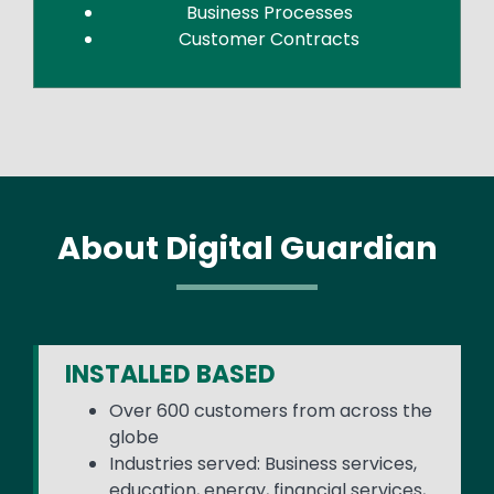
Business Processes
Customer Contracts
About Digital Guardian
INSTALLED BASED
Over 600 customers from across the
globe
Industries served: Business services,
education, energy, financial services,