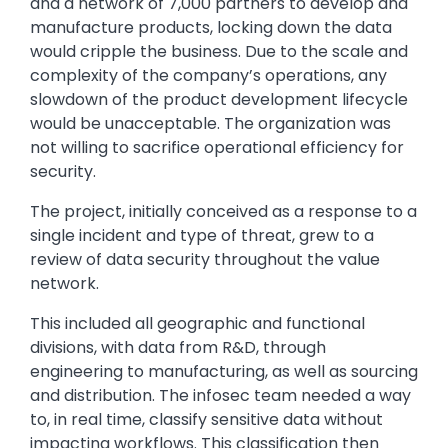
and a network of 7,000 partners to develop and
manufacture products, locking down the data
would cripple the business. Due to the scale and
complexity of the company’s operations, any
slowdown of the product development lifecycle
would be unacceptable. The organization was
not willing to sacrifice operational efficiency for
security.
The project, initially conceived as a response to a
single incident and type of threat, grew to a
review of data security throughout the value
network.
This included all geographic and functional
divisions, with data from R&D, through
engineering to manufacturing, as well as sourcing
and distribution. The infosec team needed a way
to, in real time, classify sensitive data without
impacting workflows. This classification then