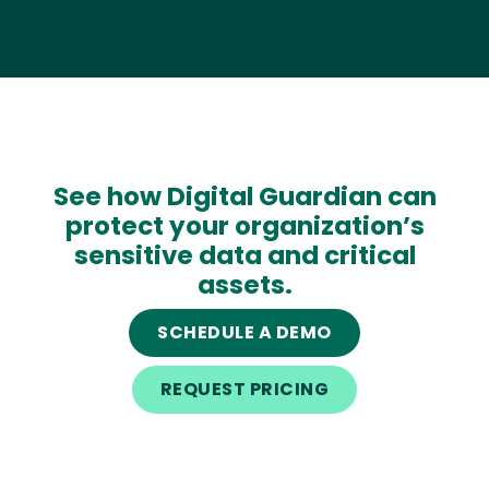
See how Digital Guardian can
protect your organization’s
sensitive data and critical
assets.
SCHEDULE A DEMO
REQUEST PRICING