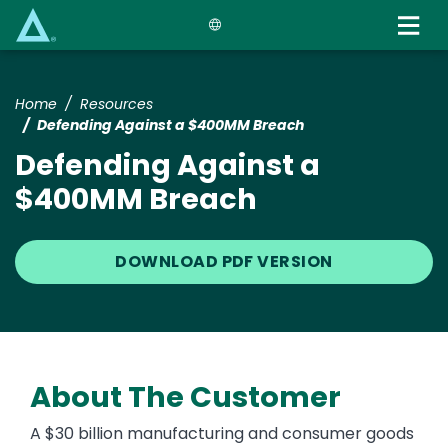
Skip
to
main
content
Home
Resources
Defending Against a $400MM Breach
Defending Against a
$400MM Breach
DOWNLOAD PDF VERSION
About The Customer
A $30 billion manufacturing and consumer goods