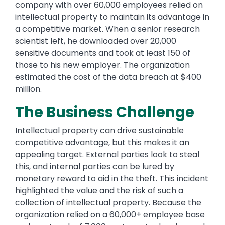
company with over 60,000 employees relied on
intellectual property to maintain its advantage in
a competitive market. When a senior research
scientist left, he downloaded over 20,000
sensitive documents and took at least 150 of
those to his new employer. The organization
estimated the cost of the data breach at $400
million.
The Business Challenge
Intellectual property can drive sustainable
competitive advantage, but this makes it an
appealing target. External parties look to steal
this, and internal parties can be lured by
monetary reward to aid in the theft. This incident
highlighted the value and the risk of such a
collection of intellectual property. Because the
organization relied on a 60,000+ employee base