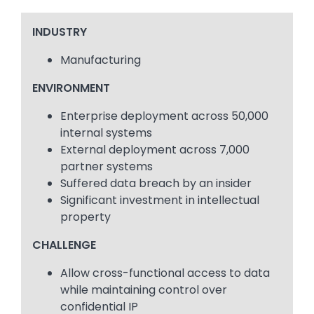
INDUSTRY
Manufacturing
ENVIRONMENT
Enterprise deployment across 50,000
internal systems
External deployment across 7,000
partner systems
Suffered data breach by an insider
Significant investment in intellectual
property
CHALLENGE
Allow cross-functional access to data
while maintaining control over
confidential IP