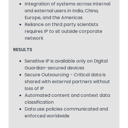
Integration of systems across internal
and external users in India, China,
Europe, and the Americas
Reliance on third party scientists
requires IP to sit outside corporate
network
RESULTS
Sensitive IP is available only on Digital
Guardian-secured devices
Secure Outsourcing - Critical data is
shared with external partners without
loss of IP
Automated content and context data
classification
Data use policies communicated and
enforced worldwide