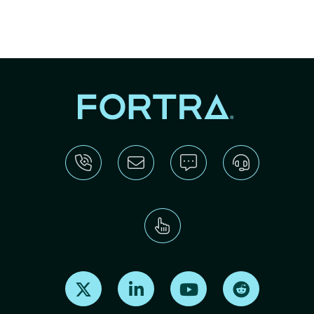
Find us on X
Find us on LinkedIn
Find us on Youtube
Find us on Re