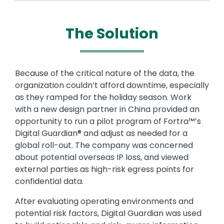
The Solution
Text
Because of the critical nature of the data, the
organization couldn’t afford downtime, especially
as they ramped for the holiday season. Work
with a new design partner in China provided an
opportunity to run a pilot program of Fortra™’s
Digital Guardian® and adjust as needed for a
global roll-out. The company was concerned
about potential overseas IP loss, and viewed
external parties as high-risk egress points for
confidential data.
After evaluating operating environments and
potential risk factors, Digital Guardian was used