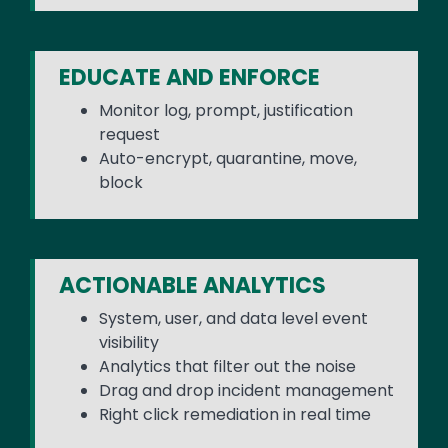
EDUCATE AND ENFORCE
Monitor log, prompt, justification
request
Auto-encrypt, quarantine, move,
block
ACTIONABLE ANALYTICS
System, user, and data level event
visibility
Analytics that filter out the noise
Drag and drop incident management
Right click remediation in real time