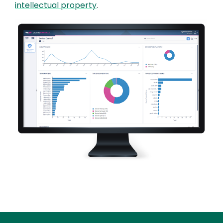
intellectual property
.
Image