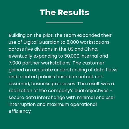
The Results
Text
Building on the pilot, the team expanded their
use of Digital Guardian to 5,000 workstations
across five divisions in the US and China,
eventually expanding to 50,000 internal and
7,000 partner workstations. The customer
gained an accurate understanding of data flows
and created policies based on actual, not
assumed, business processes. The result was a
realization of the company’s dual objectives –
secure data interchange with minimal end user
interruption and maximum operational
efficiency.