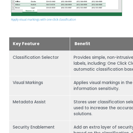
Key Feature
Benefit
Classification Selector
Provides simple, non-intrusiv
labels, including: One Click 
automatic classification bas
Visual Markings
Applies visual markings in th
information sensitivity.
Metadata Assist
Stores user classification s
used to increase the accurac
solutions.
Security Enablement
Add an extra layer of securi