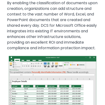
By enabling the classification of documents upon
creation, organizations can add structure and
context to the vast number of Word, Excel, and
PowerPoint documents that are created and
shared every day. DCS for Microsoft Office easily
integrates into existing IT environments and
enhances other infrastructure solutions,
providing an excellent ROI and immediate
compliance and information protection impact.
Image