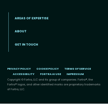
AREAS OF EXPERTISE
ABOUT
Footer menu
GET IN TOUCH
PRIVACY POLICY
COOKIE POLICY
TERMS OF SERVICE
ACCESSIBILITY
FORTRA AI USE
IMPRESSUM
Copyright © Fortra, LLC and its group of companies. Fortra®, the
Fortra® logos, and other identified marks are proprietary trademarks
of Fortra, LLC.