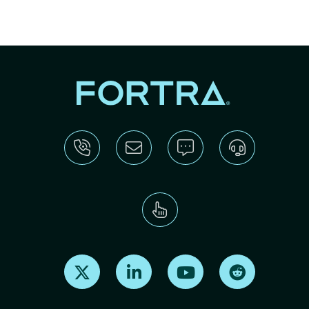
Find us on X
Find us on LinkedIn
Find us on Youtube
Find us on Re