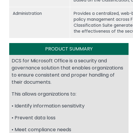
based on the classification, 
Administration
Provides a centralized, web-
policy management across Fort
Classification Suite generat
the effectiveness of the sec
PRODUCT SUMMARY
DCS for Microsoft Office is a security and
governance solution that enables organizations
to ensure consistent and proper handling of
their documents.
This allows organizations to:
• Identify information sensitivity
• Prevent data loss
• Meet compliance needs