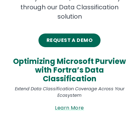
through our Data Classification
solution
REQUEST A DEMO
Optimizing Microsoft Purview
with Fortra’s Data
Classification
Extend Data Classification Coverage Across Your
Ecosystem
Learn More