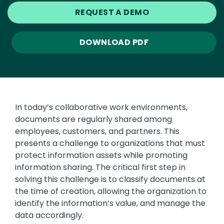
REQUEST A DEMO
DOWNLOAD PDF
In today’s collaborative work environments,
documents are regularly shared among
employees, customers, and partners. This
presents a challenge to organizations that must
protect information assets while promoting
information sharing. The critical first step in
solving this challenge is to classify documents at
the time of creation, allowing the organization to
identify the information’s value, and manage the
data accordingly.