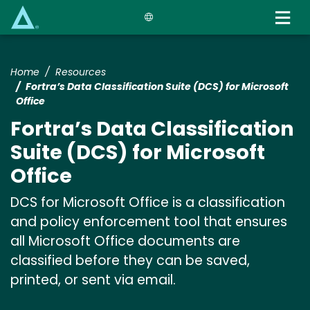
Skip
to
main
content
Home
Resources
Fortra’s Data Classification Suite (DCS) for Microsoft
Office
Fortra’s Data Classification
Suite (DCS) for Microsoft
Office
DCS for Microsoft Office is a classification
and policy enforcement tool that ensures
all Microsoft Office documents are
classified before they can be saved,
printed, or sent via email.