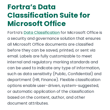
Fortra’s Data
Classification Suite for
Microsoft Office
Fortra’s
Data Classification
for Microsoft Office is
a security and governance solution that ensures
all Microsoft Office documents are classified
before they can be saved, printed, or sent via
email. Labels are fully customizable to meet
internal and regulatory marking standards and
can be used to indicate any type of information,
such as data sensitivity (Public, Confidential) and
department (HR, Finance). Flexible classification
options enable user-driven, system-suggested,
or automatic application of the classification
based on the content, author, and other
document attributes.