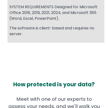
SYSTEM REQUIREMENTS Designed for Microsoft
Office 2016, 2019, 2021, 2024, and Microsoft 365
(Word, Excel, PowerPoint).
The software is client-based and requires no
server.
How protected is your data?
Meet with one of our experts to
assess your needs, and we'll walk you