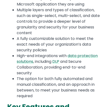
Microsoft application they are using
Multiple layers and types of classification,
such as single-select, multi-select, and date
controls to provide a deeper level of
granularity and security for your business
content
A fully customizable solution to meet the
exact needs of your organization’s data
security policies
High-end integrations with
data protection
solutions
, including
DLP
and Secure
Collaboration, providing end-to-end
security
The option for both fully automated and
manual classification, and an approach in
between, to meet your business needs as
required
Key Features and