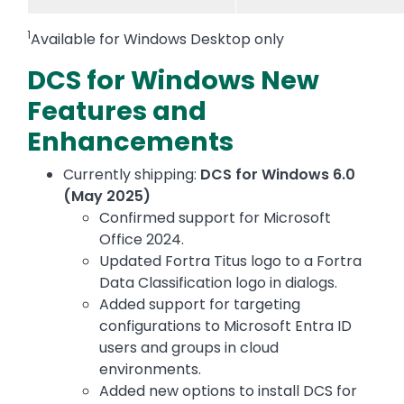
1
Available for Windows Desktop only
DCS for Windows New
Features and
Enhancements
Currently shipping:
DCS for Windows 6.0
(May 2025)
Confirmed support for Microsoft
Office 2024.
Updated Fortra Titus logo to a Fortra
Data Classification logo in dialogs.
Added support for targeting
configurations to Microsoft Entra ID
users and groups in cloud
environments.
Added new options to install DCS for