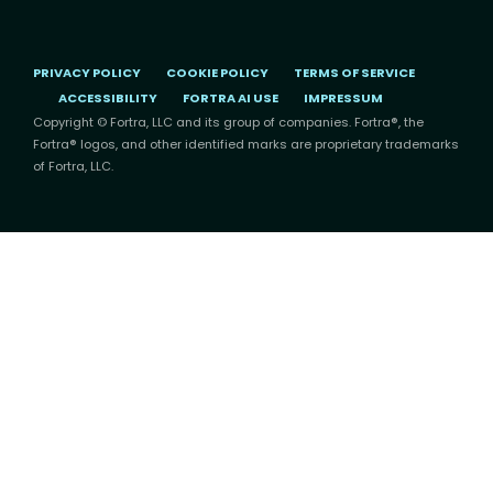
PRIVACY POLICY
COOKIE POLICY
TERMS OF SERVICE
ACCESSIBILITY
FORTRA AI USE
IMPRESSUM
Copyright © Fortra, LLC and its group of companies. Fortra®, the
Fortra® logos, and other identified marks are proprietary trademarks
of Fortra, LLC.