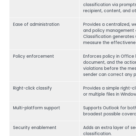
classification via promp
recipient, content, and ot
Ease of administration
Provides a centralized, w
and policy management ac
Classification generates
measure the effectivenes
Policy enforcement
Enforces policy in Office
document, and the action 
violations before the me
sender can correct any 
Right-click classify
Provides a simple right-c
or multiple files in Window
Multi-platform support
Supports Outlook for bot
broadest possible coverag
Security enablement
Adds an extra layer of s
classification.