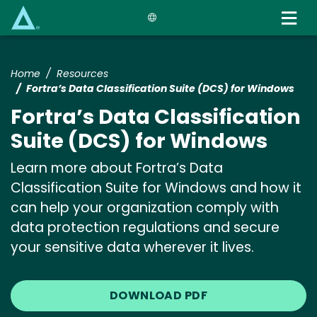
Skip
to
main
content
Home
Resources
Fortra’s Data Classification Suite (DCS) for Windows
Fortra’s Data Classification
Suite (DCS) for Windows
Learn more about Fortra’s Data
Classification Suite for Windows and how it
can help your organization comply with
data protection regulations and secure
your sensitive data wherever it lives.
DOWNLOAD PDF