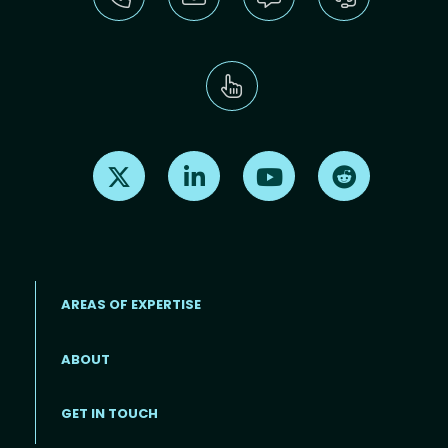
Find us on X
Find us on LinkedIn
Find us on Youtube
Find us on Re
AREAS OF EXPERTISE
ABOUT
Footer menu
GET IN TOUCH