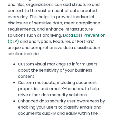
and files, organizations can add structure and
context to the vast amount of data created
every day. This helps to prevent inadvertet
disclosure of sensitive data, meet compliance
requirements, and enhance infrastructure
solutions such as archiving,
Data Loss Prevention
(DLP)
and encryption. Features of Fortra’s’
unique and comprehensive data classification
solution include:
Custom visual markings to inform users
about the sensitivity of your business
content
Custom metadata, including document
properties and email X-headers, to help
drive other data security solutions
Enhanced data security user awareness by
enabling your users to classify emails and
documents quickly and easily within the