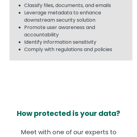
Classify files, documents, and emails
Leverage metadata to enhance
downstream security solution
Promote user awareness and
accountability
Identify information sensitivity
Comply with regulations and policies
How protected is your data?
Meet with one of our experts to