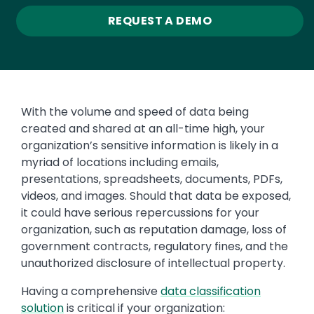
REQUEST A DEMO
With the volume and speed of data being
created and shared at an all-time high, your
organization’s sensitive information is likely in a
myriad of locations including emails,
presentations, spreadsheets, documents, PDFs,
videos, and images. Should that data be exposed,
it could have serious repercussions for your
organization, such as reputation damage, loss of
government contracts, regulatory fines, and the
unauthorized disclosure of intellectual property.
Having a comprehensive
data classification
solution
is critical if your organization: