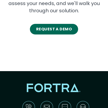
assess your needs, and we'll walk you
through our solution.
REQUEST A DEMO