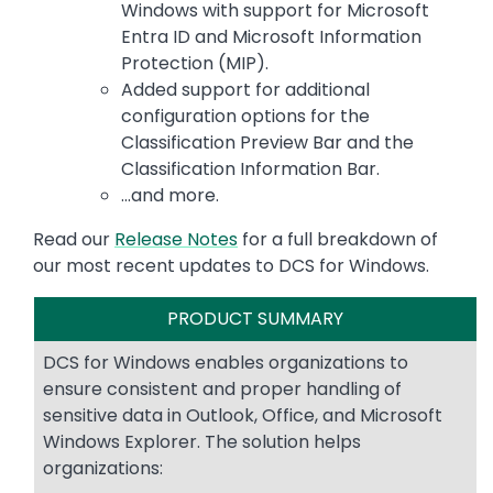
Windows with support for Microsoft
Entra ID and Microsoft Information
Protection (MIP).
Added support for additional
configuration options for the
Classification Preview Bar and the
Classification Information Bar.
...and more.
Read our
Release Notes
for a full breakdown of
our most recent updates to DCS for Windows.
PRODUCT SUMMARY
DCS for Windows enables organizations to
ensure consistent and proper handling of
sensitive data in Outlook, Office, and Microsoft
Windows Explorer. The solution helps
organizations: