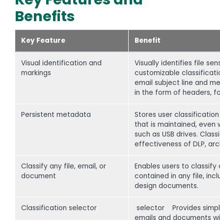
Benefits
Key Feature
Benefit
Visual identification and
Visually identifies file s
markings
customizable classificatio
email subject line and me
in the form of headers, fo
Persistent metadata
Stores user classificati
that is maintained, even 
such as USB drives. Clas
effectiveness of DLP, arc
Classify any file, email, or
Enables users to classify
document
contained in any file, inc
design documents.
Classification selector
selector Provides simple,
emails and documents with