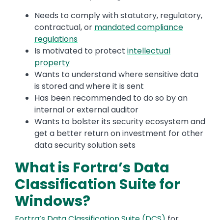
Needs to comply with statutory, regulatory,
contractual, or
mandated compliance
regulations
Is motivated to protect
intellectual
property
Wants to understand where sensitive data
is stored and where it is sent
Has been recommended to do so by an
internal or external auditor
Wants to bolster its security ecosystem and
get a better return on investment for other
data security solution sets
What is Fortra’s Data
Classification Suite for
Windows?
Fortra’s Data Classification Suite (DCS)
for