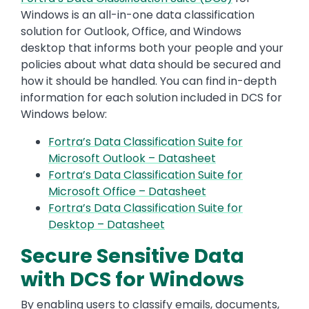
Windows is an all-in-one data classification
solution for Outlook, Office, and Windows
desktop that informs both your people and your
policies about what data should be secured and
how it should be handled. You can find in-depth
information for each solution included in DCS for
Windows below:
Fortra’s Data Classification Suite for
Microsoft Outlook – Datasheet
Fortra’s Data Classification Suite for
Microsoft Office – Datasheet
Fortra’s Data Classification Suite for
Desktop – Datasheet
Secure Sensitive Data
with DCS for Windows
By enabling users to classify emails, documents,