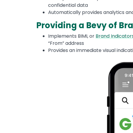
confidential data
Automatically provides analytics and
Providing a Bevy of Br
Implements BIMI, or
Brand Indicators
“From” address
Provides an immediate visual indicati
Image