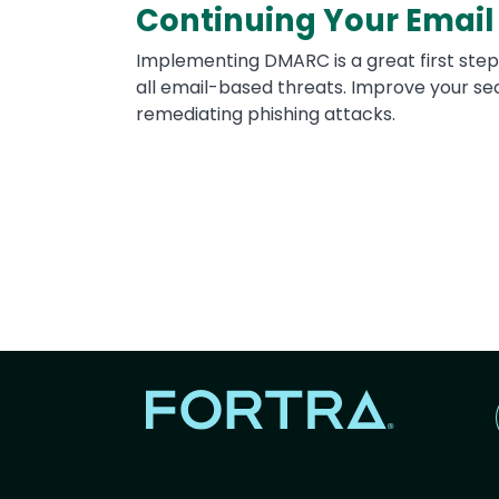
Continuing Your Email
Implementing DMARC is a great first step
all email-based threats. Improve your sec
remediating phishing attacks.