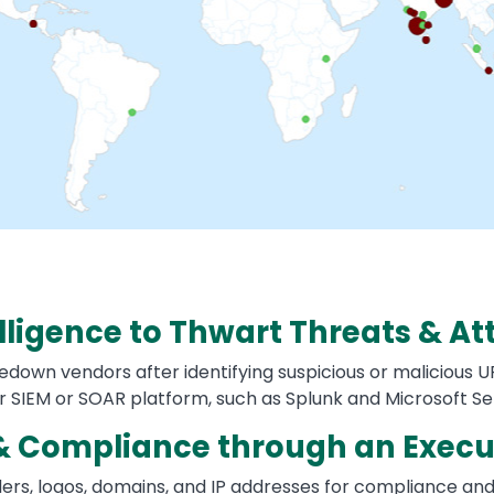
lligence to Thwart Threats & At
down vendors after identifying suspicious or malicious UR
r SIEM or SOAR platform, such as Splunk and Microsoft Se
& Compliance through an Execu
enders, logos, domains, and IP addresses for compliance a