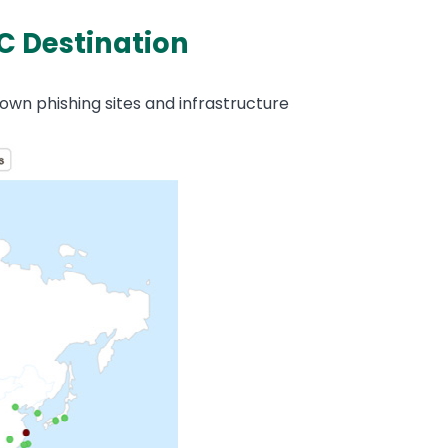
C Destination
own phishing sites and infrastructure