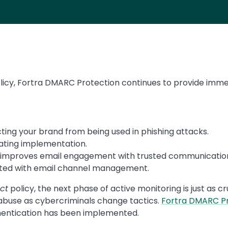
icy, Fortra DMARC Protection continues to provide imme
ting your brand from being used in phishing attacks.
ting implementation.
improves email engagement with trusted communicatio
ted with email channel management.
ct
policy, the next phase of active monitoring is just as c
buse as cybercriminals change tactics.
Fortra DMARC P
hentication has been implemented.