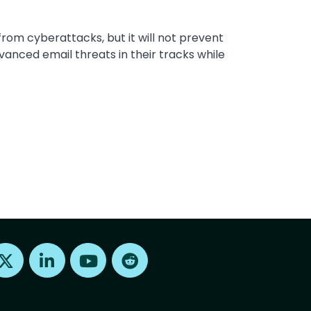
rom cyberattacks, but it will not prevent
anced email threats in their tracks while
Find us on X
Find us on LinkedIn
Find us on Youtube
Find us on Reddit