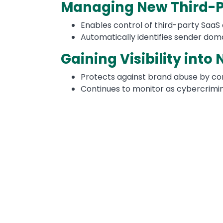
Managing New Third-P
Enables control of third-party SaaS
Automatically identifies sender dom
Gaining Visibility into
Protects against brand abuse by co
Continues to monitor as cybercrimina
Image