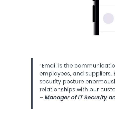
“Email is the communicatio
employees, and suppliers. 
security posture enormousl
relationships with our cust
–
Manager of IT Security 