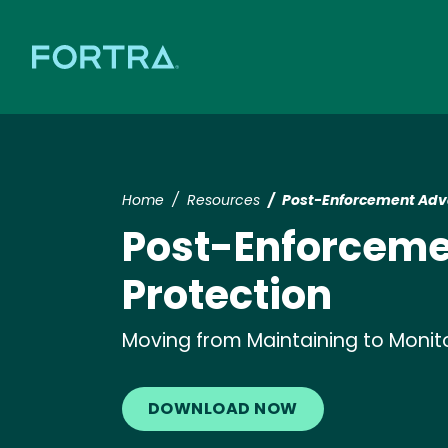
Home
Resources
Post-Enforcement Adva
Post-Enforceme
Protection
Moving from Maintaining to Monit
DOWNLOAD NOW