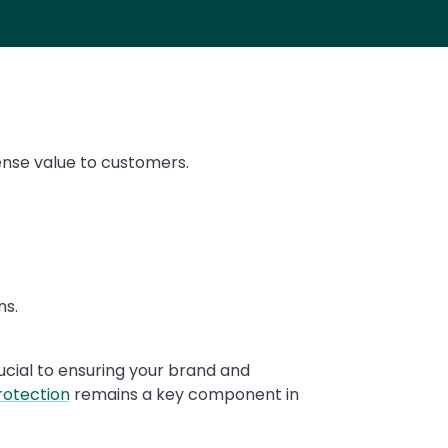
nse value to customers.
ns.
rucial to ensuring your brand and
rotection
remains a key component in