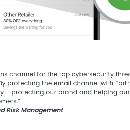
ns channel for the top cybersecurity thr
By protecting the email channel with Fort
y— protecting our brand and helping our 
omers.”
and Risk Management