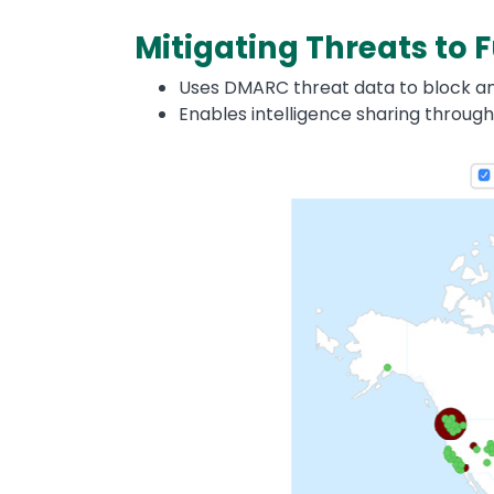
Mitigating Threats to
Uses DMARC threat data to block any
Enables intelligence sharing through
Image