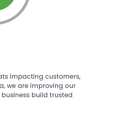
eats impacting customers,
ra, we are improving our
business build trusted