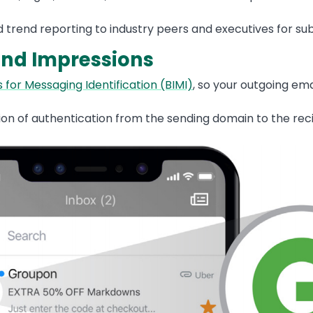
 trend reporting to industry peers and executives for sub
and Impressions
 for Messaging Identification (BIMI)
, so your outgoing ema
on of authentication from the sending domain to the recipi