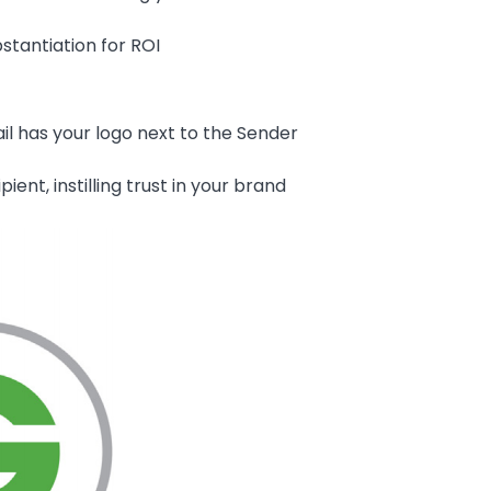
stantiation for ROI
il has your logo next to the Sender
ent, instilling trust in your brand