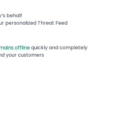
’s behalf
our personalized Threat Feed
mains offline
quickly and completely
 and your customers