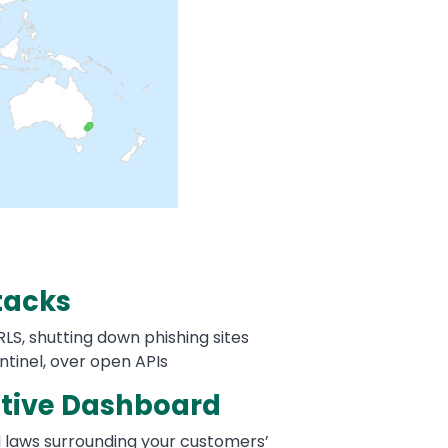
tacks
LS, shutting down phishing sites
ntinel, over open APIs
tive Dashboard
nd laws surrounding your customers’