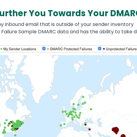
 Further You Towards Your DMAR
 inbound email that is outside of your sender inventory
 Failure Sample DMARC data and has the ability to take d