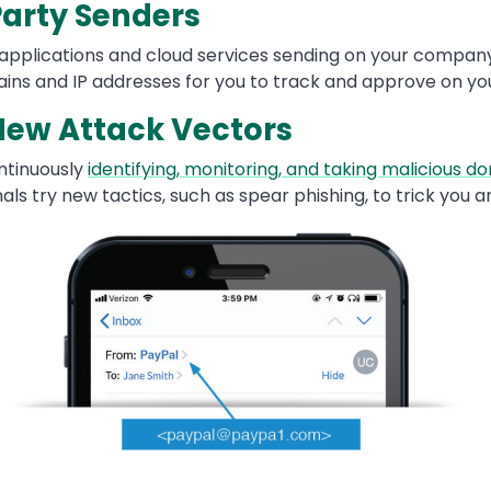
arty Senders
 applications and cloud services sending on your company
ains and IP addresses for you to track and approve on y
 New Attack Vectors
ntinuously
identifying, monitoring, and taking malicious do
ls try new tactics, such as spear phishing, to trick you