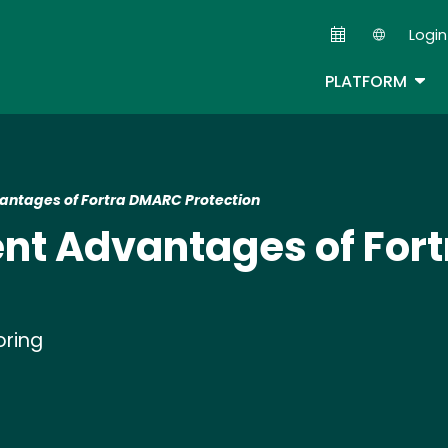
Skip
Login
to
Second
main
TOG
PLATFORM
content
ntages of Fortra DMARC Protection
nt Advantages of For
oring