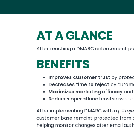
AT A GLANCE
After reaching a DMARC enforcement pol
BENEFITS
Improves customer trust
by protec
Decreases time to reject
by automa
Maximizes marketing efficacy
and 
Reduces operational costs
associa
After implementing DMARC with a
p=reje
customer base remains protected from a
helping monitor changes after email aut