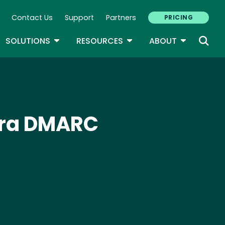
Contact Us
Support
Partners
PRICING
ary Navigation
GLE DROPDOWN
TOGGLE DROPDOWN
TOGGLE DROPDOWN
TOGGLE D
SOLUTIONS
RESOURCES
ABOUT
tra DMARC