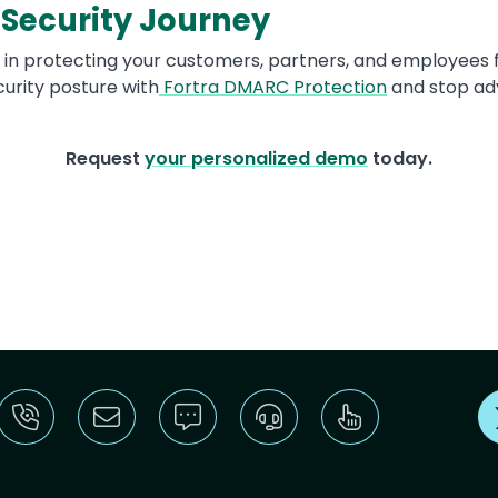
 Security Journey
 in protecting your customers, partners, and employees f
urity posture with
Fortra DMARC Protection
and stop adv
Request
your personalized demo
today.