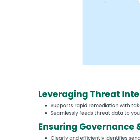
Leveraging Threat Inte
Supports rapid remediation with take
Seamlessly feeds threat data to you
Ensuring Governance 
Clearly and efficiently identifies s