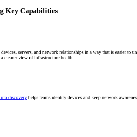
 Key Capabilities
devices, servers, and network relationships in a way that is easier to un
a clearer view of infrastructure health.
uto discovery
helps teams identify devices and keep network awareness