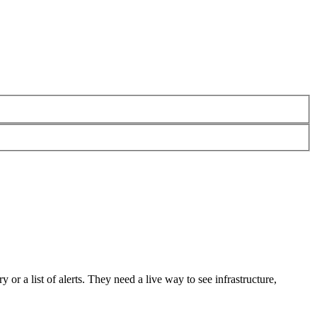
 or a list of alerts. They need a live way to see infrastructure,