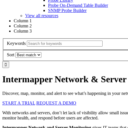
Probe Library
Probe On-Demand Table Builder
SNMP Probe Builder
View all resources
Column 1
Column 2
Column 3
Keywords
Sort
Intermapper Network & Server
Discover, map, monitor, and alert to see what’s happening in your ne
START A TRIAL
REQUEST A DEMO
With networks and servers, don’t let lack of visibility allow small issu
monitor health, and respond before users are affected.
Intermapper Network and Server Monitoring
gives IT teams that o