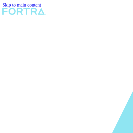
Skip to main content