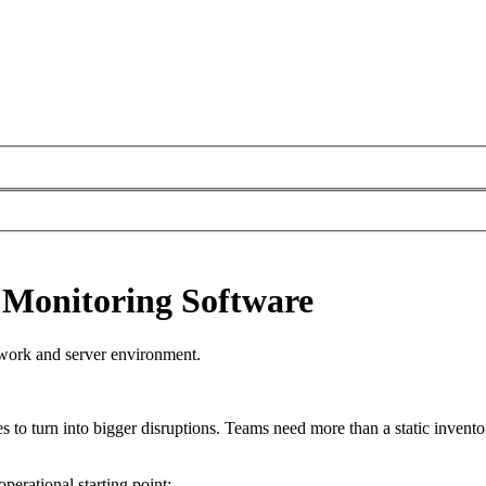
 Monitoring Software
twork and server environment.
es to turn into bigger disruptions. Teams need more than a static inventory
perational starting point: