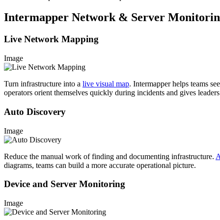
Intermapper Network & Server Monitoring
Live Network Mapping
Image
Turn infrastructure into a
live visual map
. Intermapper helps teams see 
operators orient themselves quickly during incidents and gives leaders 
Auto Discovery
Image
Reduce the manual work of finding and documenting infrastructure.
A
diagrams, teams can build a more accurate operational picture.
Device and Server Monitoring
Image