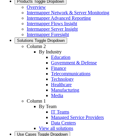
Products
Toggle Dropdown
Overview
Intermapper Network & Server Monitoring
Intermapper Advanced Reporting
Intermapper Flows Insight
Intermapper Server Insight
Intermapper Foresight
Solutions
Toggle Dropdown
Column 2
By Industry
Education
Government & Defense
Finance
Telecommunications
Technology
Healthcare
Manufacturing
Media
Column 1
By Team
IT Teams
Managed Service Providers
Data Centers
View all solutions
Use Cases
Toggle Dropdown