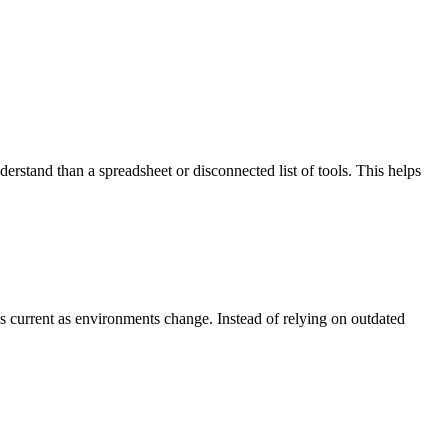
derstand than a spreadsheet or disconnected list of tools. This helps
 current as environments change. Instead of relying on outdated