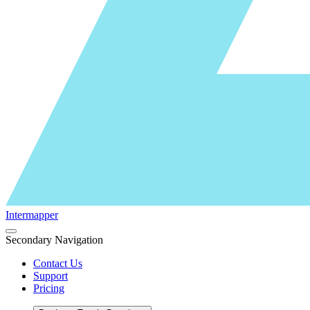
Intermapper
Secondary Navigation
Contact Us
Support
Pricing