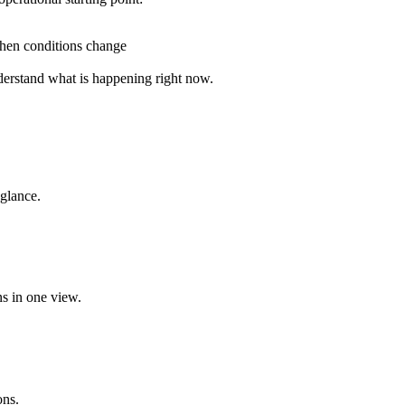
when conditions change
nderstand what is happening right now.
 glance.
ns in one view.
ons.