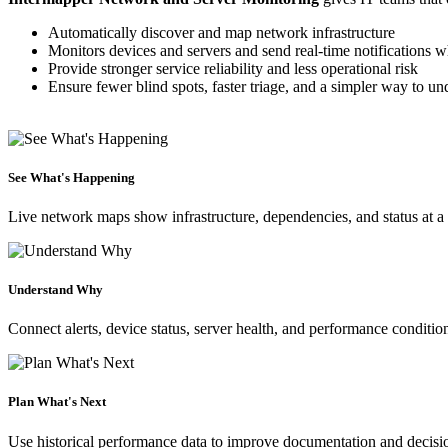
Automatically discover and map network infrastructure
Monitors devices and servers and send real-time notifications 
Provide stronger service reliability and less operational risk
Ensure fewer blind spots, faster triage, and a simpler way to u
See What's Happening
Live network maps show infrastructure, dependencies, and status at a
Understand Why
Connect alerts, device status, server health, and performance conditio
Plan What's Next
Use historical performance data to improve documentation and decisi