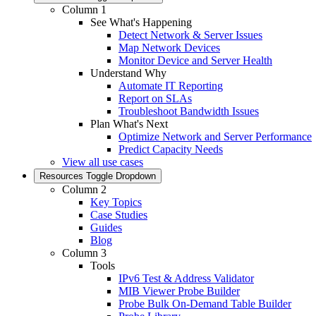
Column 1
See What's Happening
Detect Network & Server Issues
Map Network Devices
Monitor Device and Server Health
Understand Why
Automate IT Reporting
Report on SLAs
Troubleshoot Bandwidth Issues
Plan What's Next
Optimize Network and Server Performance
Predict Capacity Needs
View all use cases
Resources
Toggle Dropdown
Column 2
Key Topics
Case Studies
Guides
Blog
Column 3
Tools
IPv6 Test & Address Validator
MIB Viewer Probe Builder
Probe Bulk On-Demand Table Builder