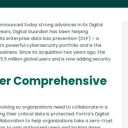
nnounced today strong advances in its Digital
ears, Digital Guardian has been helping
its enterprise data loss prevention (DLP) – a
a’s powerful cybersecurity portfolio and is the
siness. Since its acquisition two years ago, the
.5 million global users and is now adding security
her Comprehensive
olving so organizations need to collaborate in a
their critical data is protected. Fortra’s Digital
laboration to help organizations take a zero-trust
ions to only authorized users and locking down