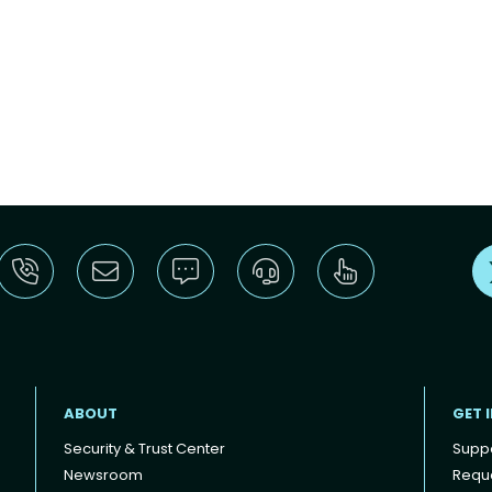
ABOUT
GET 
Security & Trust Center
Supp
Newsroom
Reque