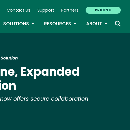
Contact Us
Support
Partners
PRICING
ary Navigation
GLE DROPDOWN
TOGGLE DROPDOWN
TOGGLE DROPDOWN
TOGGLE D
SOLUTIONS
RESOURCES
ABOUT
 Solution
one, Expanded
ion
 now offers secure collaboration