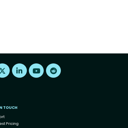
Find us on X
Find us on LinkedIn
Find us on Youtube
Find us on Reddit
IN TOUCH
ort
st Pricing