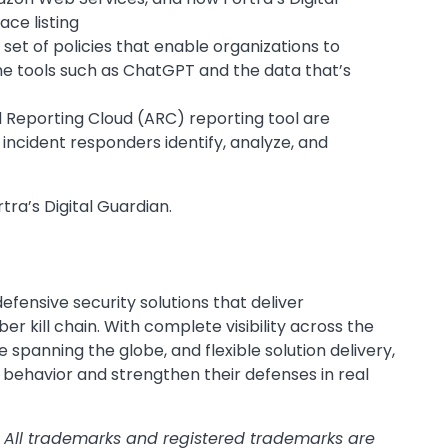
ce listing
set of policies that enable organizations to
ne tools such as ChatGPT and the data that’s
 Reporting Cloud (ARC) reporting tool are
incident responders identify, analyze, and
.
tra’s Digital Guardian.
fensive security solutions that deliver
 kill chain. With complete visibility across the
e spanning the globe, and flexible solution delivery,
 behavior and strengthen their defenses in real
. All trademarks and registered trademarks are