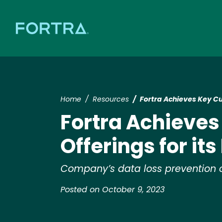
Home
Resources
Fortra Achieves Key Cu
Fortra Achieve
Offerings for it
Company’s data loss prevention of
Posted on October 9, 2023