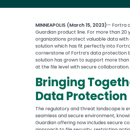
MINNEAPOLIS (March 15, 2023)
— Fortra a
Guardian product line. For more than 20 y
organizations protect valuable data with 
solution which has fit perfectly into Fortr
cornerstone of Fortra’s data protection bu
solution has grown to support more than 5
at the file level with secure collaboration.
Bringing Toget
Data Protection
The regulatory and threat landscape is ev
seamless and secure environment, knowing 
Guardian offering now includes secure col
approach to file security, restricting act