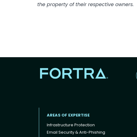
the property of their respective owners.
AREAS OF EXPERTISE
Infrastructure Protection
Email Security & Anti-Phishing