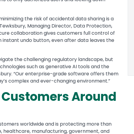
 minimizing the risk of accidental data sharing is a
w Tewksbury, Managing Director, Data Protection,
ecure collaboration gives customers full control of
n instant undo button, even after data leaves the
vigate the challenging regulatory landscape, but
chnologies such as generative AI tools and the
ksbury. “Our enterprise-grade software offers them
today’s complex and ever-changing environment.”
e Customers Around
ustomers worldwide and is protecting more than
ance, healthcare, manufacturing, government, and