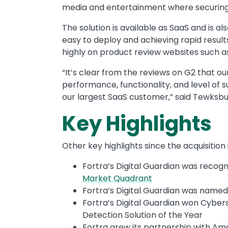
media and entertainment where securing 
The solution is available as SaaS and is 
easy to deploy and achieving rapid result
highly on product review websites such a
“It’s clear from the reviews on G2 that o
performance, functionality, and level of
our largest SaaS customer,” said Tewksbu
Key Highlights
Other key highlights since the acquisition
Fortra’s Digital Guardian was recogn
Market Quadrant
Fortra’s Digital Guardian was named
Fortra’s Digital Guardian won Cybe
Detection Solution of the Year
Fortra grew its partnership with Am