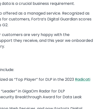
data is a crucial business requirement.
also offered as a managed service. Recognized as
s for customers, Fortra’s Digital Guardian scores
s G2.
ur customers are very happy with the
 support they receive, and this year we onboarded
ry.
 include:
ized as “Top Player” for DLP in the 2023
Radicati
 “Leader” in GigaOm Radar for DLP
rsecurity Breakthrough Award for Data Leak
azon Web Services, and now Fortra’s Digital