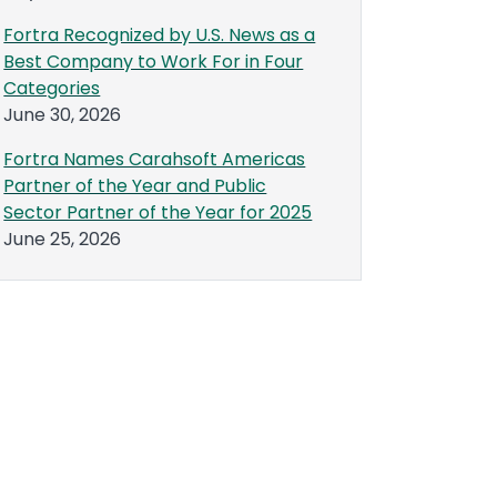
Fortra Recognized by U.S. News as a
Best Company to Work For in Four
Categories
June 30, 2026
Fortra Names Carahsoft Americas
Partner of the Year and Public
Sector Partner of the Year for 2025
June 25, 2026