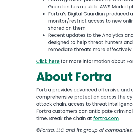
Guardian has a public AWS Marketpla
Fortra’s Digital Guardian produced a 
monitor/restrict access to new onli
shared on them
Recent updates to the Analytics and
designed to help threat hunters and 
remediate threats more effectively
Click here
for more information about For
About Fortra
Fortra provides advanced offensive and de
comprehensive protection across the cyber
attack chain, access to threat intelligenc
Fortra customers can anticipate criminal
time. Break the chain at
fortra.com
.
©Fortra, LLC and its group of companies