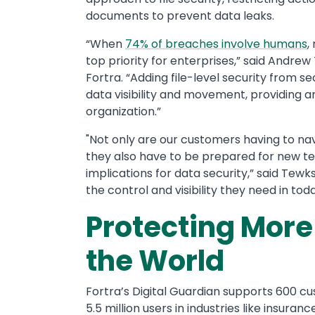
documents to prevent data leaks.
“When
74% of breaches involve humans
,
top priority for enterprises,” said Andre
Fortra. “Adding file-level security from s
data visibility and movement, providing a
organization.”
"Not only are our customers having to na
they also have to be prepared for new te
implications for data security,” said Tew
the control and visibility they need in 
Protecting Mor
the World
Fortra’s Digital Guardian supports 600 c
5.5 million users in industries like insur