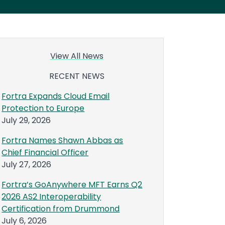
View All News
RECENT NEWS
Fortra Expands Cloud Email
Protection to Europe
July 29, 2026
Fortra Names Shawn Abbas as
Chief Financial Officer
July 27, 2026
Fortra’s GoAnywhere MFT Earns Q2
2026 AS2 Interoperability
Certification from Drummond
July 6, 2026