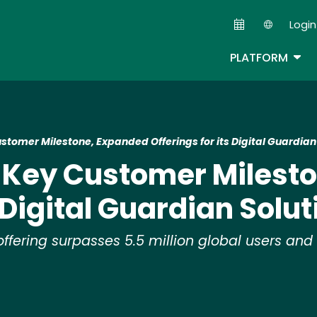
Skip
Login
to
Second
main
TOG
PLATFORM
content
stomer Milestone, Expanded Offerings for its Digital Guardian
s Key Customer Milest
s Digital Guardian Solut
fering surpasses 5.5 million global users and